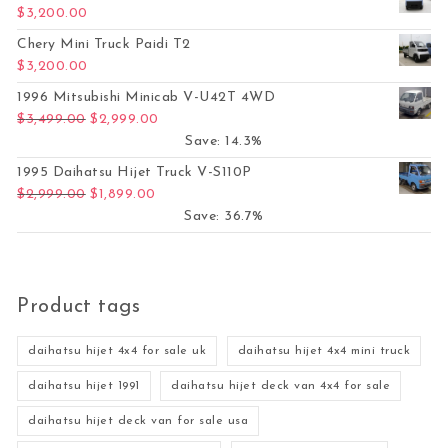
$
3,200.00
Chery Mini Truck Paidi T2
$
3,200.00
1996 Mitsubishi Minicab V-U42T 4WD
Original price was: $3,499.00.
Current price is: $2,999.00.
$
3,499.00
$
2,999.00
Save: 14.3%
1995 Daihatsu Hijet Truck V-S110P
Original price was: $2,999.00.
Current price is: $1,899.00.
$
2,999.00
$
1,899.00
Save: 36.7%
Product tags
daihatsu hijet 4x4 for sale uk
daihatsu hijet 4x4 mini truck
daihatsu hijet 1991
daihatsu hijet deck van 4x4 for sale
daihatsu hijet deck van for sale usa