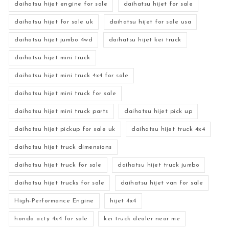
daihatsu hijet engine for sale
daihatsu hijet for sale
daihatsu hijet for sale uk
daihatsu hijet for sale usa
daihatsu hijet jumbo 4wd
daihatsu hijet kei truck
daihatsu hijet mini truck
daihatsu hijet mini truck 4x4 for sale
daihatsu hijet mini truck for sale
daihatsu hijet mini truck parts
daihatsu hijet pick up
daihatsu hijet pickup for sale uk
daihatsu hijet truck 4x4
daihatsu hijet truck dimensions
daihatsu hijet truck for sale
daihatsu hijet truck jumbo
daihatsu hijet trucks for sale
daihatsu hijet van for sale
High-Performance Engine
hijet 4x4
honda acty 4x4 for sale
kei truck dealer near me