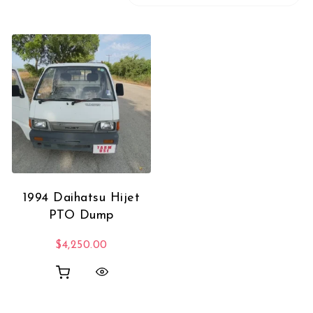
1994 Daihatsu Hijet
PTO Dump
$
4,250.00