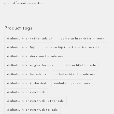
and off-road recreation.
Product tags
daihatsu hijet 4x4 for sale uk
daihatsu hijet 4x4 mini truck
daihatsu hijet 1991
daihatsu hijet deck van 4x4 for sale
daihatsu hijet deck van for sale usa
daihatsu hijet engine for sale
daihatsu hijet for sale
daihatsu hijet for sale uk
daihatsu hijet for sale usa
daihatsu hijet jumbo 4wd
daihatsu hijet kei truck
daihatsu hijet mini truck
daihatsu hijet mini truck 4x4 for sale
daihatsu hijet mini truck for sale