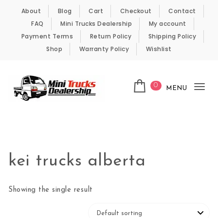
Skip to content
About
Blog
Cart
Checkout
Contact
FAQ
Mini Trucks Dealership
My account
Payment Terms
Return Policy
Shipping Policy
Shop
Warranty Policy
Wishlist
0
MENU
Tog
nav
Kei Trucks For Sale
kei trucks alberta
Showing the single result