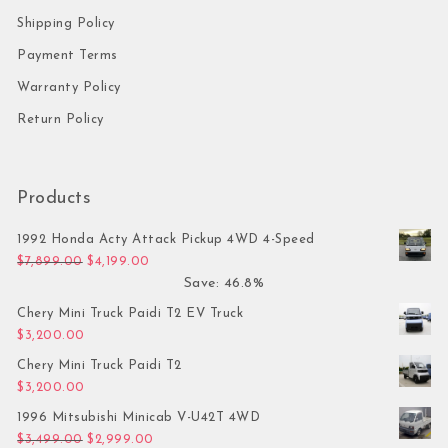
Shipping Policy
Payment Terms
Warranty Policy
Return Policy
Products
1992 Honda Acty Attack Pickup 4WD 4-Speed
Original price was: $7,899.00.
Current price is: $4,199.00.
$
7,899.00
$
4,199.00
Save: 46.8%
Chery Mini Truck Paidi T2 EV Truck
$
3,200.00
Chery Mini Truck Paidi T2
$
3,200.00
1996 Mitsubishi Minicab V-U42T 4WD
Original price was: $3,499.00.
Current price is: $2,999.00.
$
3,499.00
$
2,999.00