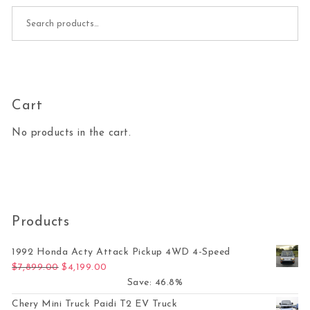
Search for:
Cart
No products in the cart.
Products
1992 Honda Acty Attack Pickup 4WD 4-Speed
Original price was: $7,899.00.
Current price is: $4,199.00.
$
7,899.00
$
4,199.00
Save: 46.8%
Chery Mini Truck Paidi T2 EV Truck