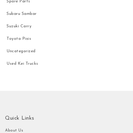
Spare Parts
Subaru Sambar
Suzuki Carry
Toyota Pixis
Uncategorized
Used Kei Trucks
Quick Links
About Us