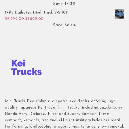
Save: 14.3%
1995 Daihatsu Hijet Truck V-S110P
Original price was: $2,999.00.
Current price is: $1,899.00.
$
2,999.00
$
1,899.00
Save: 36.7%
Mini Trucks Dealership is a specialized dealer offering high-
quality Japanese Kei trucks (mini trucks) including Suzuki Carry,
Honda Acty, Daihatsu Hijet, and Subaru Sambar. These
compact, versatile, and fuel-efficient utility vehicles are ideal
for farming, landscaping, property maintenance, snow removal,