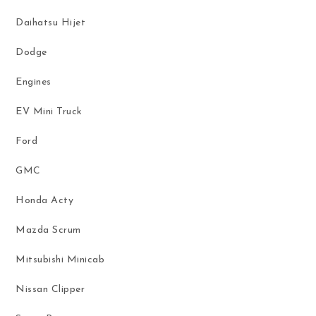
Daihatsu Hijet
Dodge
Engines
EV Mini Truck
Ford
GMC
Honda Acty
Mazda Scrum
Mitsubishi Minicab
Nissan Clipper