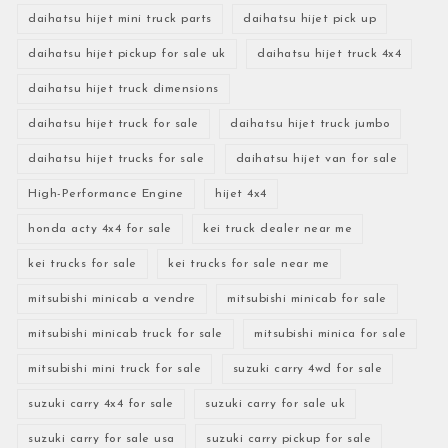
daihatsu hijet mini truck parts
daihatsu hijet pick up
daihatsu hijet pickup for sale uk
daihatsu hijet truck 4x4
daihatsu hijet truck dimensions
daihatsu hijet truck for sale
daihatsu hijet truck jumbo
daihatsu hijet trucks for sale
daihatsu hijet van for sale
High-Performance Engine
hijet 4x4
honda acty 4x4 for sale
kei truck dealer near me
kei trucks for sale
kei trucks for sale near me
mitsubishi minicab a vendre
mitsubishi minicab for sale
mitsubishi minicab truck for sale
mitsubishi minica for sale
mitsubishi mini truck for sale
suzuki carry 4wd for sale
suzuki carry 4x4 for sale
suzuki carry for sale uk
suzuki carry for sale usa
suzuki carry pickup for sale