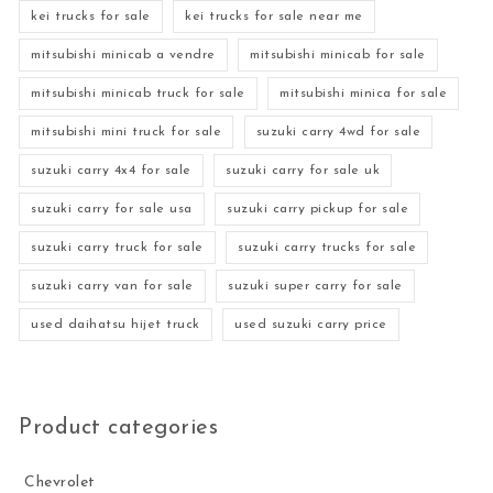
kei trucks for sale
kei trucks for sale near me
mitsubishi minicab a vendre
mitsubishi minicab for sale
mitsubishi minicab truck for sale
mitsubishi minica for sale
mitsubishi mini truck for sale
suzuki carry 4wd for sale
suzuki carry 4x4 for sale
suzuki carry for sale uk
suzuki carry for sale usa
suzuki carry pickup for sale
suzuki carry truck for sale
suzuki carry trucks for sale
suzuki carry van for sale
suzuki super carry for sale
used daihatsu hijet truck
used suzuki carry price
Product categories
Chevrolet