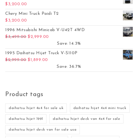
$
3,200.00
Chery Mini Truck Paidi T2
$
3,200.00
1996 Mitsubishi Minicab V-U42T 4WD
Original price was: $3,499.00.
Current price is: $2,999.00.
$
3,499.00
$
2,999.00
Save: 14.3%
1995 Daihatsu Hijet Truck V-S110P
Original price was: $2,999.00.
Current price is: $1,899.00.
$
2,999.00
$
1,899.00
Save: 36.7%
Product tags
daihatsu hijet 4x4 for sale uk
daihatsu hijet 4x4 mini truck
daihatsu hijet 1991
daihatsu hijet deck van 4x4 for sale
daihatsu hijet deck van for sale usa