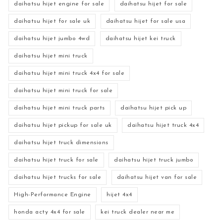
daihatsu hijet engine for sale
daihatsu hijet for sale
daihatsu hijet for sale uk
daihatsu hijet for sale usa
daihatsu hijet jumbo 4wd
daihatsu hijet kei truck
daihatsu hijet mini truck
daihatsu hijet mini truck 4x4 for sale
daihatsu hijet mini truck for sale
daihatsu hijet mini truck parts
daihatsu hijet pick up
daihatsu hijet pickup for sale uk
daihatsu hijet truck 4x4
daihatsu hijet truck dimensions
daihatsu hijet truck for sale
daihatsu hijet truck jumbo
daihatsu hijet trucks for sale
daihatsu hijet van for sale
High-Performance Engine
hijet 4x4
honda acty 4x4 for sale
kei truck dealer near me