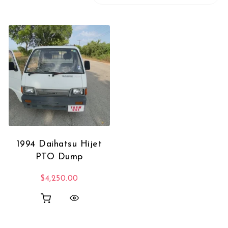
1994 Daihatsu Hijet
PTO Dump
$
4,250.00