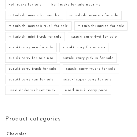
kei trucks for sale
kei trucks for sale near me
mitsubishi minicab a vendre
mitsubishi minicab for sale
mitsubishi minicab truck for sale
mitsubishi minica for sale
mitsubishi mini truck for sale
suzuki carry 4wd for sale
suzuki carry 4x4 for sale
suzuki carry for sale uk
suzuki carry for sale usa
suzuki carry pickup for sale
suzuki carry truck for sale
suzuki carry trucks for sale
suzuki carry van for sale
suzuki super carry for sale
used daihatsu hijet truck
used suzuki carry price
Product categories
Chevrolet