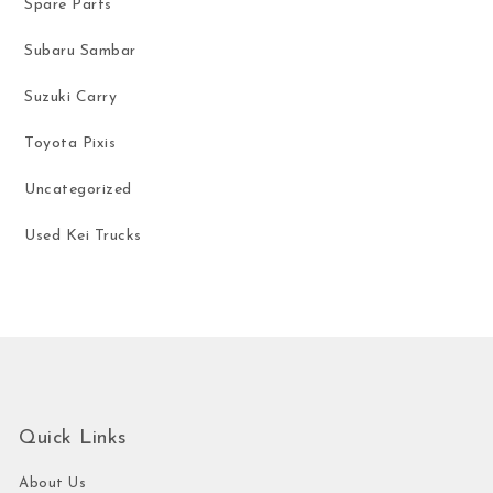
Spare Parts
Subaru Sambar
Suzuki Carry
Toyota Pixis
Uncategorized
Used Kei Trucks
Quick Links
About Us