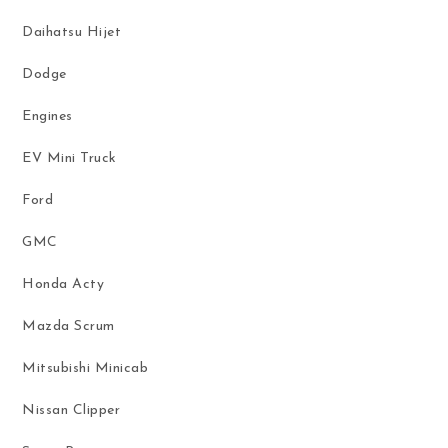
Daihatsu Hijet
Dodge
Engines
EV Mini Truck
Ford
GMC
Honda Acty
Mazda Scrum
Mitsubishi Minicab
Nissan Clipper