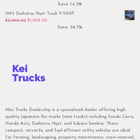
Save: 14.3%
1995 Daihatsu Hijet Truck V-S110P
Original price was: $2,999.00.
Current price is: $1,899.00.
$
2,999.00
$
1,899.00
Save: 36.7%
Mini Trucks Dealership is a specialized dealer offering high-
quality Japanese Kei trucks (mini trucks) including Suzuki Carry,
Honda Acty, Daihatsu Hijet, and Subaru Sambar. These
compact, versatile, and fuel-efficient utility vehicles are ideal
for farming, landscaping, property maintenance, snow removal,