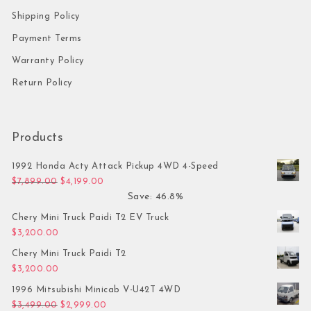
Shipping Policy
Payment Terms
Warranty Policy
Return Policy
Products
1992 Honda Acty Attack Pickup 4WD 4-Speed
Original price was: $7,899.00.
Current price is: $4,199.00.
$
7,899.00
$
4,199.00
Save: 46.8%
Chery Mini Truck Paidi T2 EV Truck
$
3,200.00
Chery Mini Truck Paidi T2
$
3,200.00
1996 Mitsubishi Minicab V-U42T 4WD
Original price was: $3,499.00.
Current price is: $2,999.00.
$
3,499.00
$
2,999.00