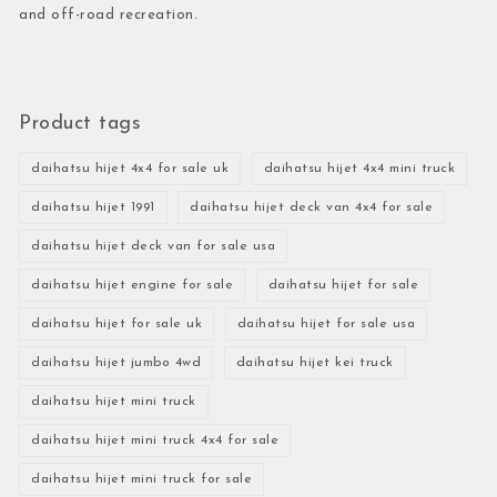
and off-road recreation.
Product tags
daihatsu hijet 4x4 for sale uk
daihatsu hijet 4x4 mini truck
daihatsu hijet 1991
daihatsu hijet deck van 4x4 for sale
daihatsu hijet deck van for sale usa
daihatsu hijet engine for sale
daihatsu hijet for sale
daihatsu hijet for sale uk
daihatsu hijet for sale usa
daihatsu hijet jumbo 4wd
daihatsu hijet kei truck
daihatsu hijet mini truck
daihatsu hijet mini truck 4x4 for sale
daihatsu hijet mini truck for sale