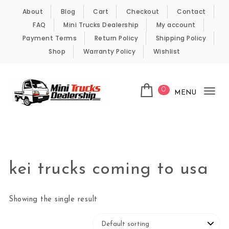
Skip to content
About
Blog
Cart
Checkout
Contact
FAQ
Mini Trucks Dealership
My account
Payment Terms
Return Policy
Shipping Policy
Shop
Warranty Policy
Wishlist
0
MENU
Tog
nav
Kei Trucks For Sale
kei trucks coming to usa
Showing the single result