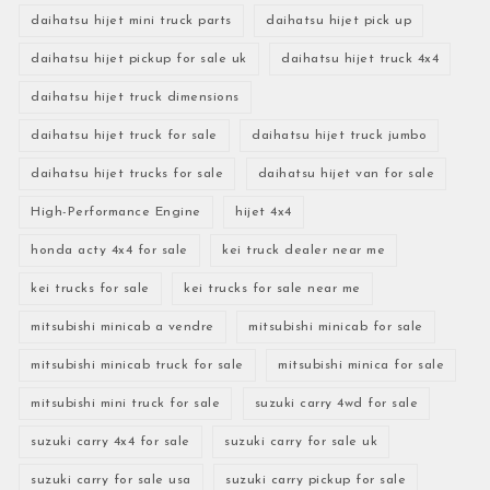
daihatsu hijet mini truck parts
daihatsu hijet pick up
daihatsu hijet pickup for sale uk
daihatsu hijet truck 4x4
daihatsu hijet truck dimensions
daihatsu hijet truck for sale
daihatsu hijet truck jumbo
daihatsu hijet trucks for sale
daihatsu hijet van for sale
High-Performance Engine
hijet 4x4
honda acty 4x4 for sale
kei truck dealer near me
kei trucks for sale
kei trucks for sale near me
mitsubishi minicab a vendre
mitsubishi minicab for sale
mitsubishi minicab truck for sale
mitsubishi minica for sale
mitsubishi mini truck for sale
suzuki carry 4wd for sale
suzuki carry 4x4 for sale
suzuki carry for sale uk
suzuki carry for sale usa
suzuki carry pickup for sale