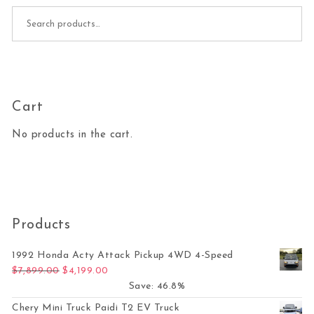
Search for:
Cart
No products in the cart.
Products
1992 Honda Acty Attack Pickup 4WD 4-Speed
Original price was: $7,899.00.
Current price is: $4,199.00.
$
7,899.00
$
4,199.00
Save: 46.8%
Chery Mini Truck Paidi T2 EV Truck