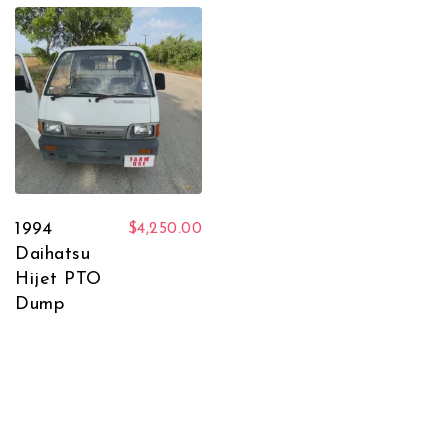
1994
$
4,250.00
Daihatsu
Hijet PTO
Dump