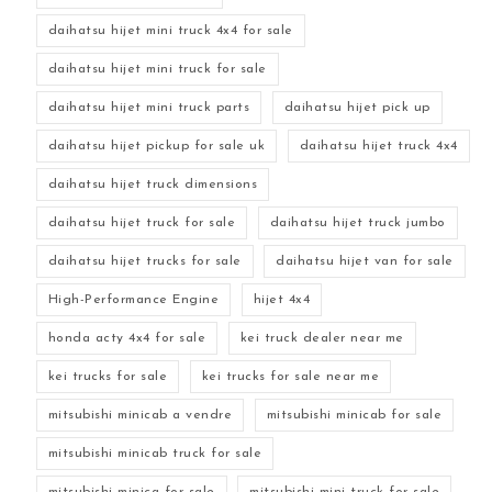
daihatsu hijet mini truck 4x4 for sale
daihatsu hijet mini truck for sale
daihatsu hijet mini truck parts
daihatsu hijet pick up
daihatsu hijet pickup for sale uk
daihatsu hijet truck 4x4
daihatsu hijet truck dimensions
daihatsu hijet truck for sale
daihatsu hijet truck jumbo
daihatsu hijet trucks for sale
daihatsu hijet van for sale
High-Performance Engine
hijet 4x4
honda acty 4x4 for sale
kei truck dealer near me
kei trucks for sale
kei trucks for sale near me
mitsubishi minicab a vendre
mitsubishi minicab for sale
mitsubishi minicab truck for sale
mitsubishi minica for sale
mitsubishi mini truck for sale