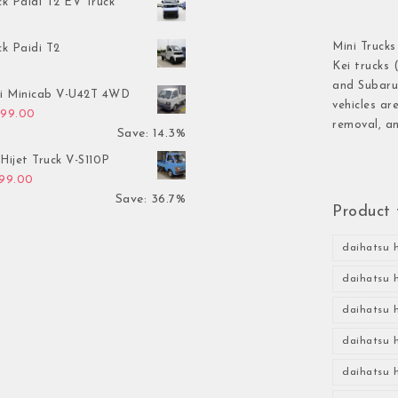
ck Paidi T2 EV Truck
Mini Trucks
ck Paidi T2
Kei trucks 
and Subaru 
hi Minicab V-U42T 4WD
vehicles ar
inal price was: $3,499.00.
Current price is: $2,999.00.
999.00
removal, an
Save: 14.3%
Hijet Truck V-S110P
inal price was: $2,999.00.
Current price is: $1,899.00.
899.00
Save: 36.7%
Product 
daihatsu h
daihatsu h
daihatsu h
daihatsu h
daihatsu h