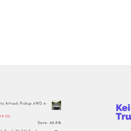
ty Attack Pickup 4WD 4-
inal price was: $7,899.00.
Current price is: $4,199.00.
199.00
Save: 46.8%