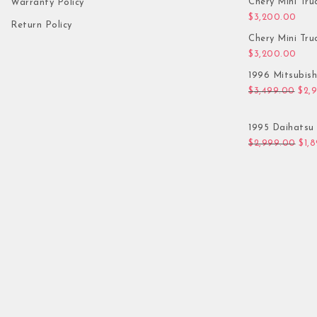
Chery Mini Tru
Warranty Policy
$
3,200.00
Return Policy
Chery Mini Tru
$
3,200.00
1996 Mitsubis
Orig
$
3,499.00
$
2,
1995 Daihatsu 
Orig
$
2,999.00
$
1,