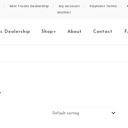
Mini Trucks Dealership
My account
Payment Terms
Wishlist
ks Dealership
Shop
About
Contact
F
e