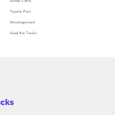
Suzuki Carry
Toyota Pixis
Uncategorized
Used Kei Trucks