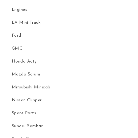
Engines
EV Mini Truck
Ford
GMC
Honda Acty
Mazda Scrum
Mitsubishi Minicab
Nissan Clipper
Spare Parts
Subaru Sambar