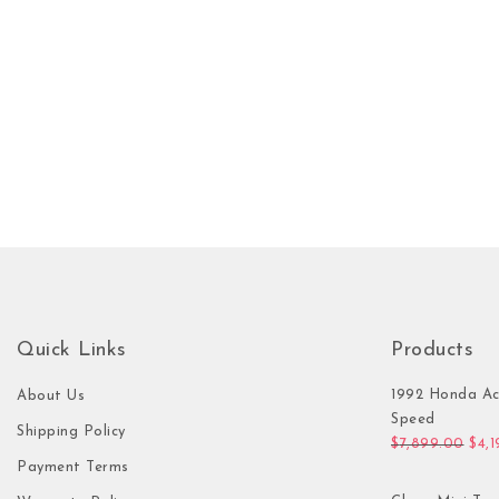
Quick Links
Products
1992 Honda Ac
About Us
Speed
Shipping Policy
Orig
$
7,899.00
$
4,
Payment Terms