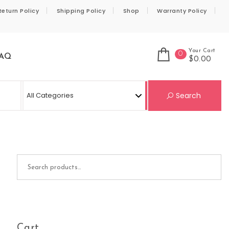
Return Policy
Shipping Policy
Shop
Warranty Policy
Your Cart
0
AQ
$0.00
Se
Search
Search for:
Cart