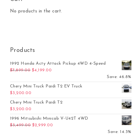
No products in the cart.
Products
1992 Honda Acty Attack Pickup 4WD 4-Speed
Original price was: $7,899.00.
Current price is: $4,199.00.
$
7,899.00
$
4,199.00
Save: 46.8%
Chery Mini Truck Paidi T2 EV Truck
$
3,200.00
Chery Mini Truck Paidi T2
$
3,200.00
1996 Mitsubishi Minicab V-U42T 4WD
Original price was: $3,499.00.
Current price is: $2,999.00.
$
3,499.00
$
2,999.00
Save: 14.3%