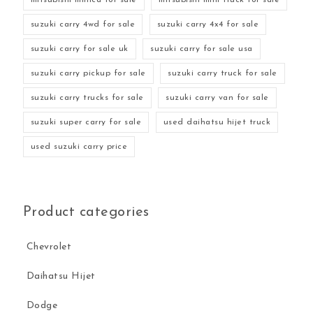
suzuki carry 4wd for sale
suzuki carry 4x4 for sale
suzuki carry for sale uk
suzuki carry for sale usa
suzuki carry pickup for sale
suzuki carry truck for sale
suzuki carry trucks for sale
suzuki carry van for sale
suzuki super carry for sale
used daihatsu hijet truck
used suzuki carry price
Product categories
Chevrolet
Daihatsu Hijet
Dodge