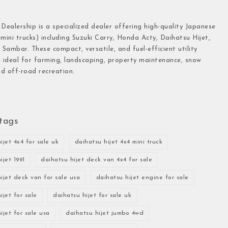
 Dealership is a specialized dealer offering high-quality Japanese
(mini trucks) including Suzuki Carry, Honda Acty, Daihatsu Hijet,
Sambar. These compact, versatile, and fuel-efficient utility
e ideal for farming, landscaping, property maintenance, snow
d off-road recreation.
tags
ijet 4x4 for sale uk
daihatsu hijet 4x4 mini truck
ijet 1991
daihatsu hijet deck van 4x4 for sale
ijet deck van for sale usa
daihatsu hijet engine for sale
ijet for sale
daihatsu hijet for sale uk
ijet for sale usa
daihatsu hijet jumbo 4wd