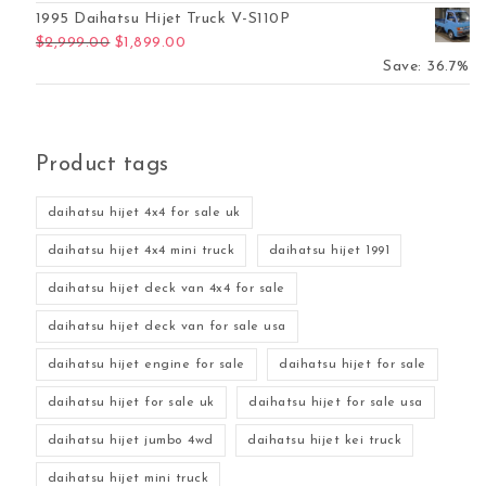
1995 Daihatsu Hijet Truck V-S110P
Original price was: $2,999.00.
Current price is: $1,899.00.
$
2,999.00
$
1,899.00
Save: 36.7%
Product tags
daihatsu hijet 4x4 for sale uk
daihatsu hijet 4x4 mini truck
daihatsu hijet 1991
daihatsu hijet deck van 4x4 for sale
daihatsu hijet deck van for sale usa
daihatsu hijet engine for sale
daihatsu hijet for sale
daihatsu hijet for sale uk
daihatsu hijet for sale usa
daihatsu hijet jumbo 4wd
daihatsu hijet kei truck
daihatsu hijet mini truck