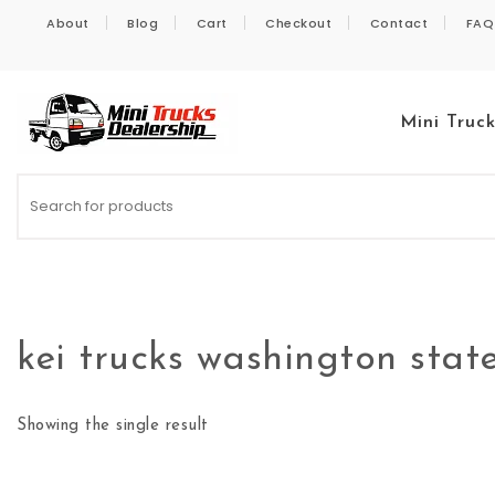
Skip to content
About
Blog
Cart
Checkout
Contact
FAQ
Mini Truc
Kei Trucks For Sale
kei trucks washington stat
Showing the single result