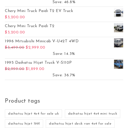
Save: 46.8%
Chery Mini Truck Paidi T2 EV Truck
$
3,200.00
Chery Mini Truck Paidi T2
$
3,200.00
1996 Mitsubishi Minicab V-U42T 4WD
Original price was: $3,499.00.
Current price is: $2,999.00.
$
3,499.00
$
2,999.00
Save: 14.3%
1995 Daihatsu Hijet Truck V-S110P
Original price was: $2,999.00.
Current price is: $1,899.00.
$
2,999.00
$
1,899.00
Save: 36.7%
Product tags
daihatsu hijet 4x4 for sale uk
daihatsu hijet 4x4 mini truck
daihatsu hijet 1991
daihatsu hijet deck van 4x4 for sale