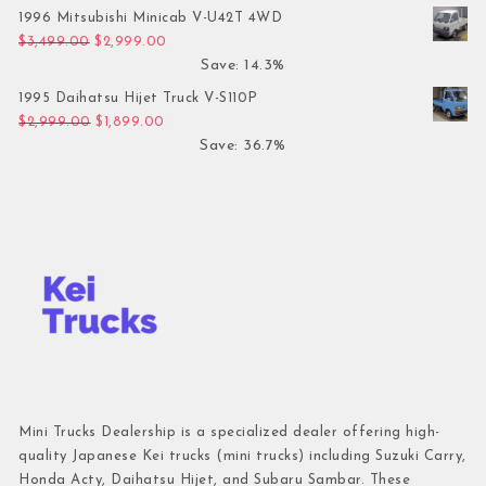
1996 Mitsubishi Minicab V-U42T 4WD
Original price was: $3,499.00.
Current price is: $2,999.00.
$
3,499.00
$
2,999.00
Save: 14.3%
1995 Daihatsu Hijet Truck V-S110P
Original price was: $2,999.00.
Current price is: $1,899.00.
$
2,999.00
$
1,899.00
Save: 36.7%
Mini Trucks Dealership is a specialized dealer offering high-
quality Japanese Kei trucks (mini trucks) including Suzuki Carry,
Honda Acty, Daihatsu Hijet, and Subaru Sambar. These