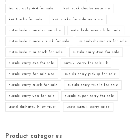
honda acty 4x4 for sale
kei truck dealer near me
kei trucks for sale
kei trucks for sale near me
mitsubishi minicab a vendre
mitsubishi minicab for sale
mitsubishi minicab truck for sale
mitsubishi minica for sale
mitsubishi mini truck for sale
suzuki carry 4wd for sale
suzuki carry 4x4 for sale
suzuki carry for sale uk
suzuki carry for sale usa
suzuki carry pickup for sale
suzuki carry truck for sale
suzuki carry trucks for sale
suzuki carry van for sale
suzuki super carry for sale
used daihatsu hijet truck
used suzuki carry price
Product categories