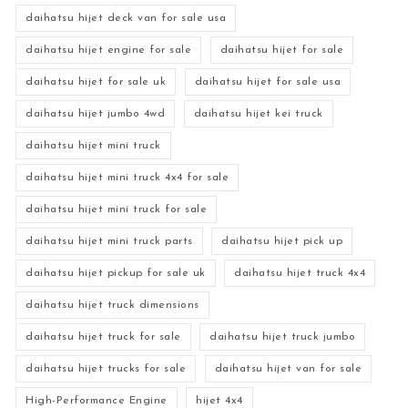
daihatsu hijet deck van for sale usa
daihatsu hijet engine for sale
daihatsu hijet for sale
daihatsu hijet for sale uk
daihatsu hijet for sale usa
daihatsu hijet jumbo 4wd
daihatsu hijet kei truck
daihatsu hijet mini truck
daihatsu hijet mini truck 4x4 for sale
daihatsu hijet mini truck for sale
daihatsu hijet mini truck parts
daihatsu hijet pick up
daihatsu hijet pickup for sale uk
daihatsu hijet truck 4x4
daihatsu hijet truck dimensions
daihatsu hijet truck for sale
daihatsu hijet truck jumbo
daihatsu hijet trucks for sale
daihatsu hijet van for sale
High-Performance Engine
hijet 4x4