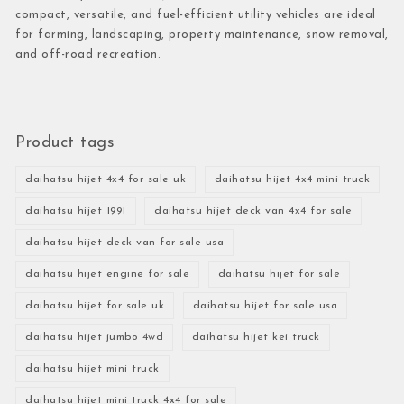
compact, versatile, and fuel-efficient utility vehicles are ideal
for farming, landscaping, property maintenance, snow removal,
and off-road recreation.
Product tags
daihatsu hijet 4x4 for sale uk
daihatsu hijet 4x4 mini truck
daihatsu hijet 1991
daihatsu hijet deck van 4x4 for sale
daihatsu hijet deck van for sale usa
daihatsu hijet engine for sale
daihatsu hijet for sale
daihatsu hijet for sale uk
daihatsu hijet for sale usa
daihatsu hijet jumbo 4wd
daihatsu hijet kei truck
daihatsu hijet mini truck
daihatsu hijet mini truck 4x4 for sale