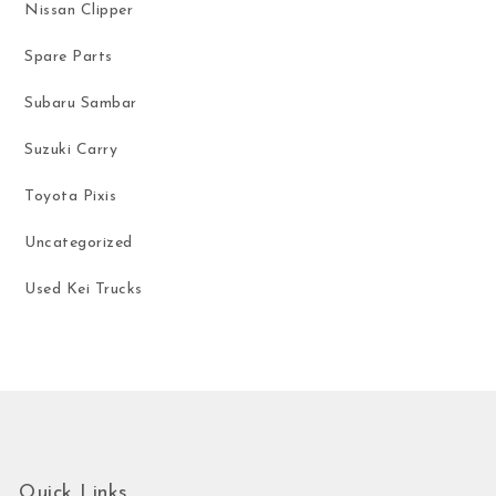
Nissan Clipper
Spare Parts
Subaru Sambar
Suzuki Carry
Toyota Pixis
Uncategorized
Used Kei Trucks
Quick Links