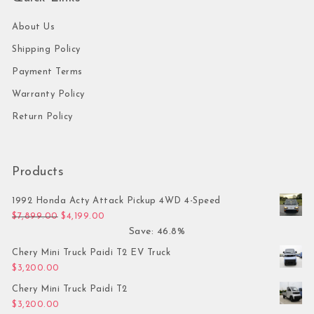
About Us
Shipping Policy
Payment Terms
Warranty Policy
Return Policy
Products
1992 Honda Acty Attack Pickup 4WD 4-Speed
Original price was: $7,899.00.
Current price is: $4,199.00.
$
7,899.00
$
4,199.00
Save: 46.8%
Chery Mini Truck Paidi T2 EV Truck
$
3,200.00
Chery Mini Truck Paidi T2
$
3,200.00