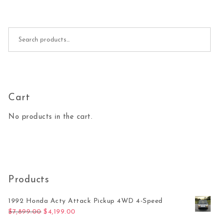
Search for:
Cart
No products in the cart.
Products
1992 Honda Acty Attack Pickup 4WD 4-Speed
Original price was: $7,899.00.
Current price is: $4,199.00.
$
7,899.00
$
4,199.00