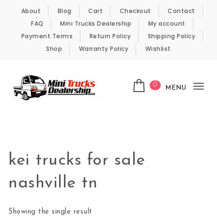
Skip to content
About
Blog
Cart
Checkout
Contact
FAQ
Mini Trucks Dealership
My account
Payment Terms
Return Policy
Shipping Policy
Shop
Warranty Policy
Wishlist
0
MENU
Tog
nav
Kei Trucks For Sale
kei trucks for sale
nashville tn
Showing the single result