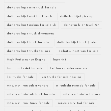
daihatsu hijet mini truck for sale
daihatsu hijet mini truck parts
daihatsu hijet pick up
daihatsu hijet pickup for sale uk
daihatsu hijet truck 4x4
daihatsu hijet truck dimensions
daihatsu hijet truck for sale
daihatsu hijet truck jumbo
daihatsu hijet trucks for sale
daihatsu hijet van for sale
High-Performance Engine
hijet 4x4
honda acty 4x4 for sale
kei truck dealer near me
kei trucks for sale
kei trucks for sale near me
mitsubishi minicab a vendre
mitsubishi minicab for sale
mitsubishi minicab truck for sale
mitsubishi minica for sale
mitsubishi mini truck for sale
suzuki carry 4wd for sale