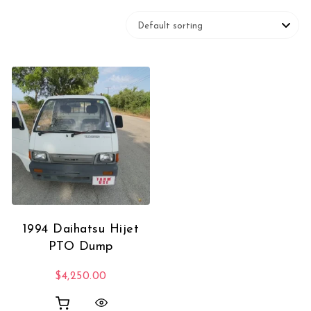
1994 Daihatsu Hijet
PTO Dump
$
4,250.00