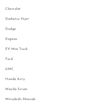
Chevrolet
Daihatsu Hijet
Dodge
Engines
EV Mini Truck
Ford
GMC
Honda Acty
Mazda Scrum
Mitsubishi Minicab