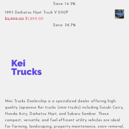
Save: 14.3%
1995 Daihatsu Hijet Truck V-S110P
Original price was: $2,999.00.
Current price is: $1,899.00.
$
2,999.00
$
1,899.00
Save: 36.7%
Mini Trucks Dealership is a specialized dealer offering high-
quality Japanese Kei trucks (mini trucks) including Suzuki Carry,
Honda Acty, Daihatsu Hijet, and Subaru Sambar. These
compact, versatile, and fuel-efficient utility vehicles are ideal
for farming, landscaping, property maintenance, snow removal,