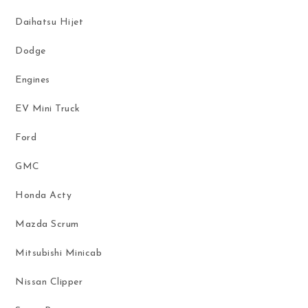
Daihatsu Hijet
Dodge
Engines
EV Mini Truck
Ford
GMC
Honda Acty
Mazda Scrum
Mitsubishi Minicab
Nissan Clipper