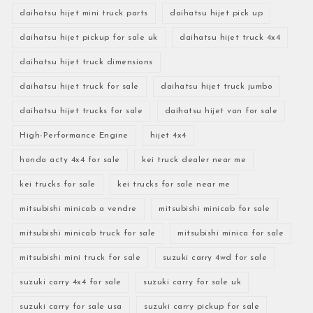
daihatsu hijet mini truck parts
daihatsu hijet pick up
daihatsu hijet pickup for sale uk
daihatsu hijet truck 4x4
daihatsu hijet truck dimensions
daihatsu hijet truck for sale
daihatsu hijet truck jumbo
daihatsu hijet trucks for sale
daihatsu hijet van for sale
High-Performance Engine
hijet 4x4
honda acty 4x4 for sale
kei truck dealer near me
kei trucks for sale
kei trucks for sale near me
mitsubishi minicab a vendre
mitsubishi minicab for sale
mitsubishi minicab truck for sale
mitsubishi minica for sale
mitsubishi mini truck for sale
suzuki carry 4wd for sale
suzuki carry 4x4 for sale
suzuki carry for sale uk
suzuki carry for sale usa
suzuki carry pickup for sale