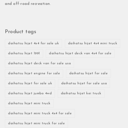
and off-road recreation.
Product tags
daihatsu hijet 4x4 for sale uk
daihatsu hijet 4x4 mini truck
daihatsu hijet 1991
daihatsu hijet deck van 4x4 for sale
daihatsu hijet deck van for sale usa
daihatsu hijet engine for sale
daihatsu hijet for sale
daihatsu hijet for sale uk
daihatsu hijet for sale usa
daihatsu hijet jumbo 4wd
daihatsu hijet kei truck
daihatsu hijet mini truck
daihatsu hijet mini truck 4x4 for sale
daihatsu hijet mini truck for sale