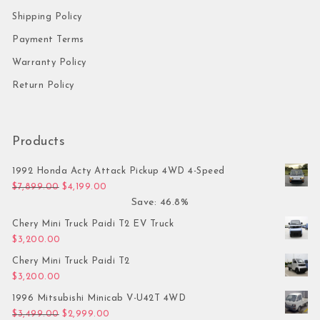
Shipping Policy
Payment Terms
Warranty Policy
Return Policy
Products
1992 Honda Acty Attack Pickup 4WD 4-Speed
Original price was: $7,899.00.
Current price is: $4,199.00.
$
7,899.00
$
4,199.00
Save: 46.8%
Chery Mini Truck Paidi T2 EV Truck
$
3,200.00
Chery Mini Truck Paidi T2
$
3,200.00
1996 Mitsubishi Minicab V-U42T 4WD
Original price was: $3,499.00.
Current price is: $2,999.00.
$
3,499.00
$
2,999.00