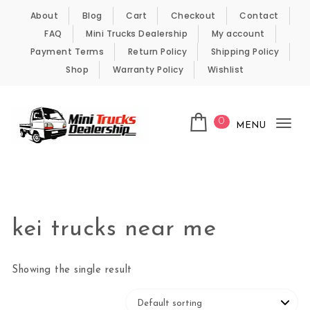
Skip to content
About
Blog
Cart
Checkout
Contact
FAQ
Mini Trucks Dealership
My account
Payment Terms
Return Policy
Shipping Policy
Shop
Warranty Policy
Wishlist
0
MENU
Tog
nav
Kei Trucks For Sale
kei trucks near me
Showing the single result