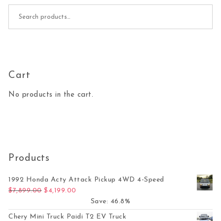
Search for:
Cart
No products in the cart.
Products
1992 Honda Acty Attack Pickup 4WD 4-Speed
Original price was: $7,899.00.
Current price is: $4,199.00.
$
7,899.00
$
4,199.00
Save: 46.8%
Chery Mini Truck Paidi T2 EV Truck