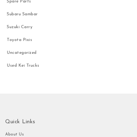
Spare Parts
Subaru Sambar
Suzuki Carry
Toyota Pixis
Uncategorized
Used Kei Trucks
Quick Links
About Us