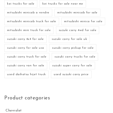
kei trucks for sale
kei trucks for sale near me
mitsubishi minicab a vendre
mitsubishi minicab for sale
mitsubishi minicab truck for sale
mitsubishi minica for sale
mitsubishi mini truck for sale
suzuki carry 4wd for sale
suzuki carry 4x4 for sale
suzuki carry for sale uk
suzuki carry for sale usa
suzuki carry pickup for sale
suzuki carry truck for sale
suzuki carry trucks for sale
suzuki carry van for sale
suzuki super carry for sale
used daihatsu hijet truck
used suzuki carry price
Product categories
Chevrolet