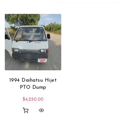
1994 Daihatsu Hijet
PTO Dump
$
4,250.00