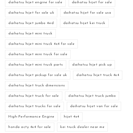
daihatsu hijet engine for sale
daihatsu hijet for sale
daihatsu hijet for sale uk
daihatsu hijet for sale usa
daihatsu hijet jumbo 4wd
daihatsu hijet kei truck
daihatsu hijet mini truck
daihatsu hijet mini truck 4x4 for sale
daihatsu hijet mini truck for sale
daihatsu hijet mini truck parts
daihatsu hijet pick up
daihatsu hijet pickup for sale uk
daihatsu hijet truck 4x4
daihatsu hijet truck dimensions
daihatsu hijet truck for sale
daihatsu hijet truck jumbo
daihatsu hijet trucks for sale
daihatsu hijet van for sale
High-Performance Engine
hijet 4x4
honda acty 4x4 for sale
kei truck dealer near me