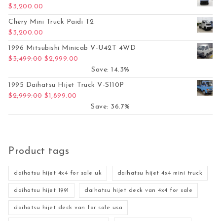
$
3,200.00
Chery Mini Truck Paidi T2
$
3,200.00
1996 Mitsubishi Minicab V-U42T 4WD
Original price was: $3,499.00.
Current price is: $2,999.00.
$
3,499.00
$
2,999.00
Save: 14.3%
1995 Daihatsu Hijet Truck V-S110P
Original price was: $2,999.00.
Current price is: $1,899.00.
$
2,999.00
$
1,899.00
Save: 36.7%
Product tags
daihatsu hijet 4x4 for sale uk
daihatsu hijet 4x4 mini truck
daihatsu hijet 1991
daihatsu hijet deck van 4x4 for sale
daihatsu hijet deck van for sale usa