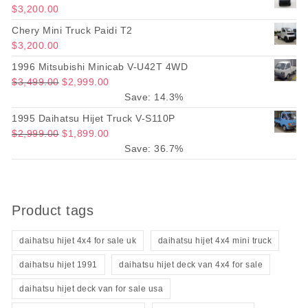
$
3,200.00
Chery Mini Truck Paidi T2
$
3,200.00
1996 Mitsubishi Minicab V-U42T 4WD
Original price was: $3,499.00.
Current price is: $2,999.00.
$
3,499.00
$
2,999.00
Save: 14.3%
1995 Daihatsu Hijet Truck V-S110P
Original price was: $2,999.00.
Current price is: $1,899.00.
$
2,999.00
$
1,899.00
Save: 36.7%
Product tags
daihatsu hijet 4x4 for sale uk
daihatsu hijet 4x4 mini truck
daihatsu hijet 1991
daihatsu hijet deck van 4x4 for sale
daihatsu hijet deck van for sale usa