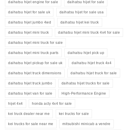
daihatsu hijet engine for sale
daihatsu hijet for sale
daihatsu hijet for sale uk
daihatsu hijet for sale usa
daihatsu hijet jumbo 4wd
daihatsu hijet kei truck
daihatsu hijet mini truck
daihatsu hijet mini truck 4x4 for sale
daihatsu hijet mini truck for sale
daihatsu hijet mini truck parts
daihatsu hijet pick up
daihatsu hijet pickup for sale uk
daihatsu hijet truck 4x4
daihatsu hijet truck dimensions
daihatsu hijet truck for sale
daihatsu hijet truck jumbo
daihatsu hijet trucks for sale
daihatsu hijet van for sale
High-Performance Engine
hijet 4x4
honda acty 4x4 for sale
kei truck dealer near me
kei trucks for sale
kei trucks for sale near me
mitsubishi minicab a vendre