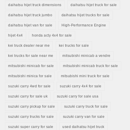
daihatsu hijet truck dimensions
daihatsu hijet truck for sale
daihatsu hijet truck jumbo
daihatsu hijet trucks for sale
daihatsu hijet van for sale
High-Performance Engine
hijet 4x4
honda acty 4x4 for sale
kei truck dealer near me
kei trucks for sale
kei trucks for sale near me
mitsubishi minicab a vendre
mitsubishi minicab for sale
mitsubishi minicab truck for sale
mitsubishi minica for sale
mitsubishi mini truck for sale
suzuki carry 4wd for sale
suzuki carry 4x4 for sale
suzuki carry for sale uk
suzuki carry for sale usa
suzuki carry pickup for sale
suzuki carry truck for sale
suzuki carry trucks for sale
suzuki carry van for sale
suzuki super carry for sale
used daihatsu hijet truck