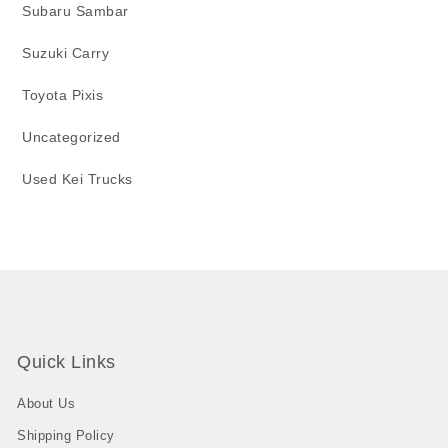
Subaru Sambar
Suzuki Carry
Toyota Pixis
Uncategorized
Used Kei Trucks
Quick Links
About Us
Shipping Policy