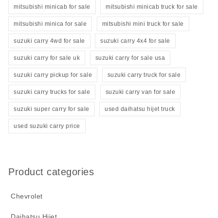
mitsubishi minicab for sale
mitsubishi minicab truck for sale
mitsubishi minica for sale
mitsubishi mini truck for sale
suzuki carry 4wd for sale
suzuki carry 4x4 for sale
suzuki carry for sale uk
suzuki carry for sale usa
suzuki carry pickup for sale
suzuki carry truck for sale
suzuki carry trucks for sale
suzuki carry van for sale
suzuki super carry for sale
used daihatsu hijet truck
used suzuki carry price
Product categories
Chevrolet
Daihatsu Hijet