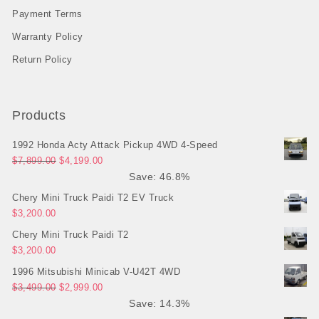
Payment Terms
Warranty Policy
Return Policy
Products
1992 Honda Acty Attack Pickup 4WD 4-Speed
Original price was: $7,899.00.
Current price is: $4,199.00.
$
7,899.00
$
4,199.00
Save: 46.8%
Chery Mini Truck Paidi T2 EV Truck
$
3,200.00
Chery Mini Truck Paidi T2
$
3,200.00
1996 Mitsubishi Minicab V-U42T 4WD
Original price was: $3,499.00.
Current price is: $2,999.00.
$
3,499.00
$
2,999.00
Save: 14.3%