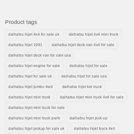
Product tags
daihatsu hijet 4x4 for sale uk
daihatsu hijet 4x4 mini truck
daihatsu hijet 1991
daihatsu hijet deck van 4x4 for sale
daihatsu hijet deck van for sale usa
daihatsu hijet engine for sale
daihatsu hijet for sale
daihatsu hijet for sale uk
daihatsu hijet for sale usa
daihatsu hijet jumbo 4wd
daihatsu hijet kei truck
daihatsu hijet mini truck
daihatsu hijet mini truck 4x4 for sale
daihatsu hijet mini truck for sale
daihatsu hijet mini truck parts
daihatsu hijet pick up
daihatsu hijet pickup for sale uk
daihatsu hijet truck 4x4