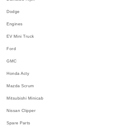
Dodge
Engines
EV Mini Truck
Ford
GMC
Honda Acty
Mazda Scrum
Mitsubishi Minicab
Nissan Clipper
Spare Parts