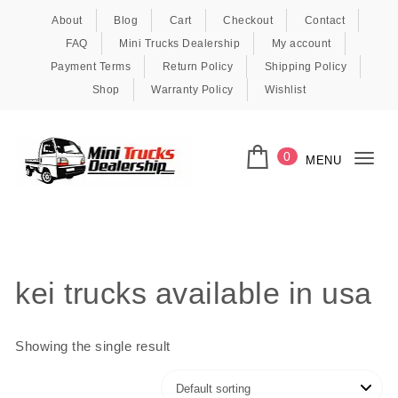
Skip to content
About
Blog
Cart
Checkout
Contact
FAQ
Mini Trucks Dealership
My account
Payment Terms
Return Policy
Shipping Policy
Shop
Warranty Policy
Wishlist
0
MENU
Togg
navi
Kei Trucks For Sale
kei trucks available in usa
Showing the single result