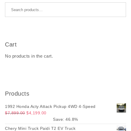
Search for:
Cart
No products in the cart.
Products
1992 Honda Acty Attack Pickup 4WD 4-Speed
Original price was: $7,899.00.
Current price is: $4,199.00.
$
7,899.00
$
4,199.00
Save: 46.8%
Chery Mini Truck Paidi T2 EV Truck