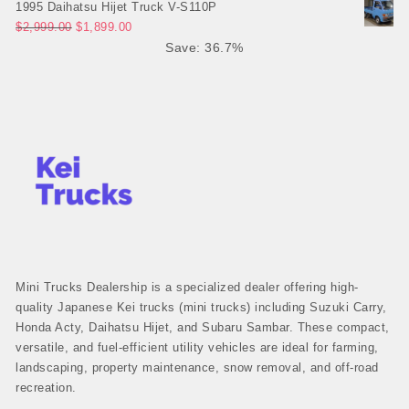
1995 Daihatsu Hijet Truck V-S110P
Original price was: $2,999.00.
Current price is: $1,899.00.
$
2,999.00
$
1,899.00
Save: 36.7%
Mini Trucks Dealership is a specialized dealer offering high-
quality Japanese Kei trucks (mini trucks) including Suzuki Carry,
Honda Acty, Daihatsu Hijet, and Subaru Sambar. These compact,
versatile, and fuel-efficient utility vehicles are ideal for farming,
landscaping, property maintenance, snow removal, and off-road
recreation.