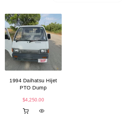
1994 Daihatsu Hijet
PTO Dump
$
4,250.00