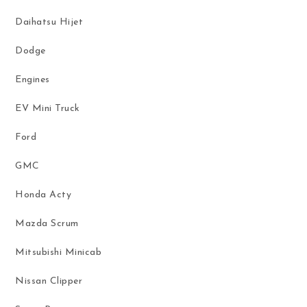
Daihatsu Hijet
Dodge
Engines
EV Mini Truck
Ford
GMC
Honda Acty
Mazda Scrum
Mitsubishi Minicab
Nissan Clipper