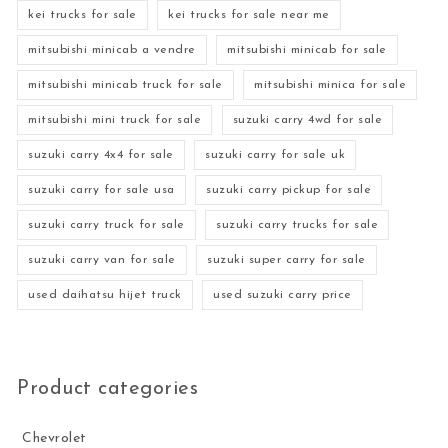
kei trucks for sale
kei trucks for sale near me
mitsubishi minicab a vendre
mitsubishi minicab for sale
mitsubishi minicab truck for sale
mitsubishi minica for sale
mitsubishi mini truck for sale
suzuki carry 4wd for sale
suzuki carry 4x4 for sale
suzuki carry for sale uk
suzuki carry for sale usa
suzuki carry pickup for sale
suzuki carry truck for sale
suzuki carry trucks for sale
suzuki carry van for sale
suzuki super carry for sale
used daihatsu hijet truck
used suzuki carry price
Product categories
Chevrolet