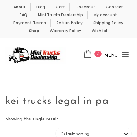
Skip to content
About
Blog
Cart
Checkout
Contact
FAQ
Mini Trucks Dealership
My account
Payment Terms
Return Policy
Shipping Policy
Shop
Warranty Policy
Wishlist
0
MENU
Tog
nav
Kei Trucks For Sale
kei trucks legal in pa
Showing the single result