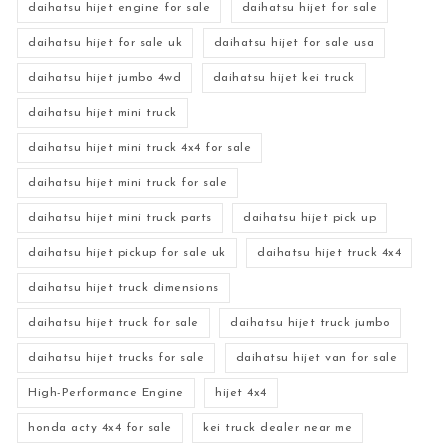
daihatsu hijet engine for sale
daihatsu hijet for sale
daihatsu hijet for sale uk
daihatsu hijet for sale usa
daihatsu hijet jumbo 4wd
daihatsu hijet kei truck
daihatsu hijet mini truck
daihatsu hijet mini truck 4x4 for sale
daihatsu hijet mini truck for sale
daihatsu hijet mini truck parts
daihatsu hijet pick up
daihatsu hijet pickup for sale uk
daihatsu hijet truck 4x4
daihatsu hijet truck dimensions
daihatsu hijet truck for sale
daihatsu hijet truck jumbo
daihatsu hijet trucks for sale
daihatsu hijet van for sale
High-Performance Engine
hijet 4x4
honda acty 4x4 for sale
kei truck dealer near me