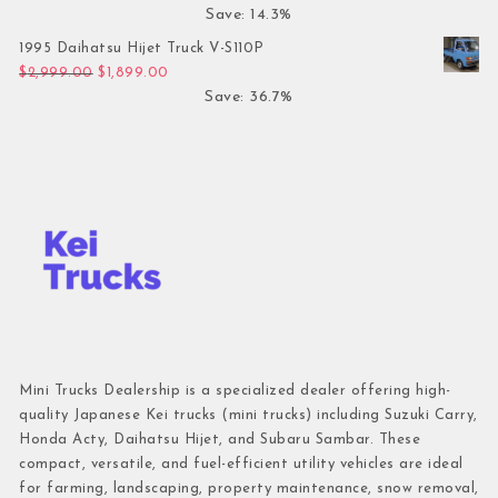
Save: 14.3%
1995 Daihatsu Hijet Truck V-S110P
Original price was: $2,999.00.
Current price is: $1,899.00.
$
2,999.00
$
1,899.00
Save: 36.7%
Mini Trucks Dealership is a specialized dealer offering high-
quality Japanese Kei trucks (mini trucks) including Suzuki Carry,
Honda Acty, Daihatsu Hijet, and Subaru Sambar. These
compact, versatile, and fuel-efficient utility vehicles are ideal
for farming, landscaping, property maintenance, snow removal,