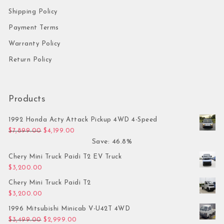
Shipping Policy
Payment Terms
Warranty Policy
Return Policy
Products
1992 Honda Acty Attack Pickup 4WD 4-Speed
Original price was: $7,899.00.
Current price is: $4,199.00.
$
7,899.00
$
4,199.00
Save: 46.8%
Chery Mini Truck Paidi T2 EV Truck
$
3,200.00
Chery Mini Truck Paidi T2
$
3,200.00
1996 Mitsubishi Minicab V-U42T 4WD
Original price was: $3,499.00.
Current price is: $2,999.00.
$
3,499.00
$
2,999.00