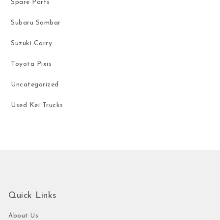
Spare Parts
Subaru Sambar
Suzuki Carry
Toyota Pixis
Uncategorized
Used Kei Trucks
Quick Links
About Us