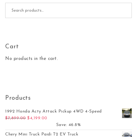
Search for:
Cart
No products in the cart.
Products
1992 Honda Acty Attack Pickup 4WD 4-Speed
Original price was: $7,899.00.
Current price is: $4,199.00.
$
7,899.00
$
4,199.00
Save: 46.8%
Chery Mini Truck Paidi T2 EV Truck