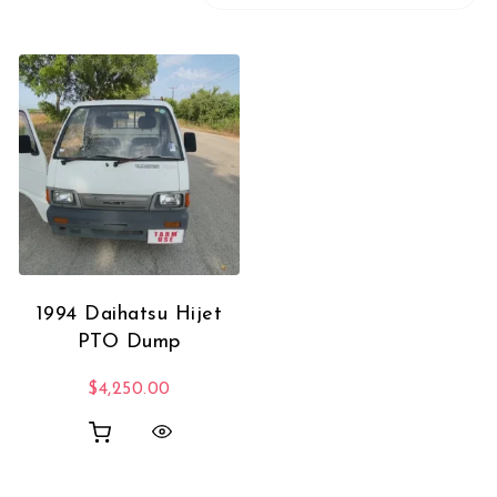
1994 Daihatsu Hijet
PTO Dump
$
4,250.00