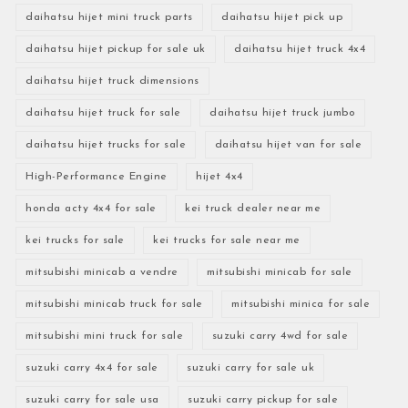
daihatsu hijet mini truck parts
daihatsu hijet pick up
daihatsu hijet pickup for sale uk
daihatsu hijet truck 4x4
daihatsu hijet truck dimensions
daihatsu hijet truck for sale
daihatsu hijet truck jumbo
daihatsu hijet trucks for sale
daihatsu hijet van for sale
High-Performance Engine
hijet 4x4
honda acty 4x4 for sale
kei truck dealer near me
kei trucks for sale
kei trucks for sale near me
mitsubishi minicab a vendre
mitsubishi minicab for sale
mitsubishi minicab truck for sale
mitsubishi minica for sale
mitsubishi mini truck for sale
suzuki carry 4wd for sale
suzuki carry 4x4 for sale
suzuki carry for sale uk
suzuki carry for sale usa
suzuki carry pickup for sale