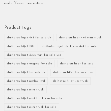
and off-road recreation.
Product tags
daihatsu hijet 4x4 for sale uk
daihatsu hijet 4x4 mini truck
daihatsu hijet 1991
daihatsu hijet deck van 4x4 for sale
daihatsu hijet deck van for sale usa
daihatsu hijet engine for sale
daihatsu hijet for sale
daihatsu hijet for sale uk
daihatsu hijet for sale usa
daihatsu hijet jumbo 4wd
daihatsu hijet kei truck
daihatsu hijet mini truck
daihatsu hijet mini truck 4x4 for sale
daihatsu hijet mini truck for sale