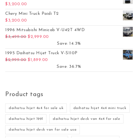
$
3,200.00
Chery Mini Truck Paidi T2
$
3,200.00
1996 Mitsubishi Minicab V-U42T 4WD
Original price was: $3,499.00.
Current price is: $2,999.00.
$
3,499.00
$
2,999.00
Save: 14.3%
1995 Daihatsu Hijet Truck V-S110P
Original price was: $2,999.00.
Current price is: $1,899.00.
$
2,999.00
$
1,899.00
Save: 36.7%
Product tags
daihatsu hijet 4x4 for sale uk
daihatsu hijet 4x4 mini truck
daihatsu hijet 1991
daihatsu hijet deck van 4x4 for sale
daihatsu hijet deck van for sale usa