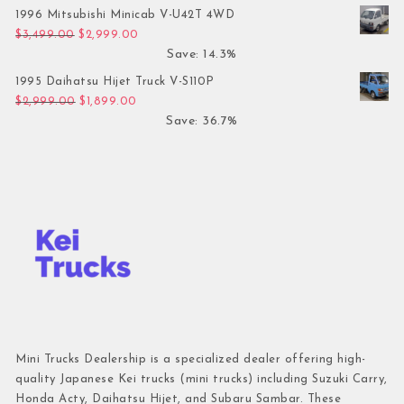
1996 Mitsubishi Minicab V-U42T 4WD
Original price was: $3,499.00.
Current price is: $2,999.00.
$
3,499.00
$
2,999.00
Save: 14.3%
1995 Daihatsu Hijet Truck V-S110P
Original price was: $2,999.00.
Current price is: $1,899.00.
$
2,999.00
$
1,899.00
Save: 36.7%
Mini Trucks Dealership is a specialized dealer offering high-
quality Japanese Kei trucks (mini trucks) including Suzuki Carry,
Honda Acty, Daihatsu Hijet, and Subaru Sambar. These