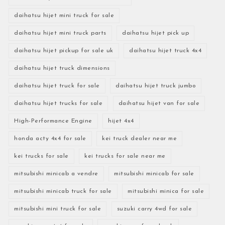
daihatsu hijet mini truck for sale
daihatsu hijet mini truck parts
daihatsu hijet pick up
daihatsu hijet pickup for sale uk
daihatsu hijet truck 4x4
daihatsu hijet truck dimensions
daihatsu hijet truck for sale
daihatsu hijet truck jumbo
daihatsu hijet trucks for sale
daihatsu hijet van for sale
High-Performance Engine
hijet 4x4
honda acty 4x4 for sale
kei truck dealer near me
kei trucks for sale
kei trucks for sale near me
mitsubishi minicab a vendre
mitsubishi minicab for sale
mitsubishi minicab truck for sale
mitsubishi minica for sale
mitsubishi mini truck for sale
suzuki carry 4wd for sale