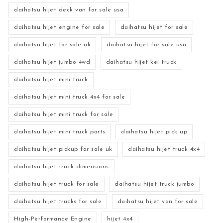
daihatsu hijet deck van for sale usa
daihatsu hijet engine for sale
daihatsu hijet for sale
daihatsu hijet for sale uk
daihatsu hijet for sale usa
daihatsu hijet jumbo 4wd
daihatsu hijet kei truck
daihatsu hijet mini truck
daihatsu hijet mini truck 4x4 for sale
daihatsu hijet mini truck for sale
daihatsu hijet mini truck parts
daihatsu hijet pick up
daihatsu hijet pickup for sale uk
daihatsu hijet truck 4x4
daihatsu hijet truck dimensions
daihatsu hijet truck for sale
daihatsu hijet truck jumbo
daihatsu hijet trucks for sale
daihatsu hijet van for sale
High-Performance Engine
hijet 4x4