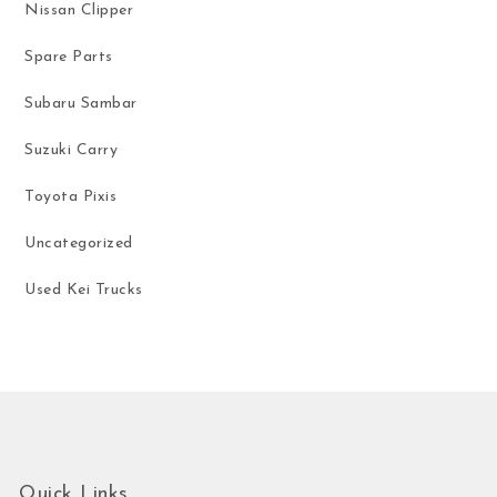
Nissan Clipper
Spare Parts
Subaru Sambar
Suzuki Carry
Toyota Pixis
Uncategorized
Used Kei Trucks
Quick Links