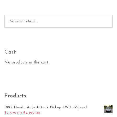
Search for:
Cart
No products in the cart.
Products
1992 Honda Acty Attack Pickup 4WD 4-Speed
Original price was: $7,899.00.
Current price is: $4,199.00.
$
7,899.00
$
4,199.00