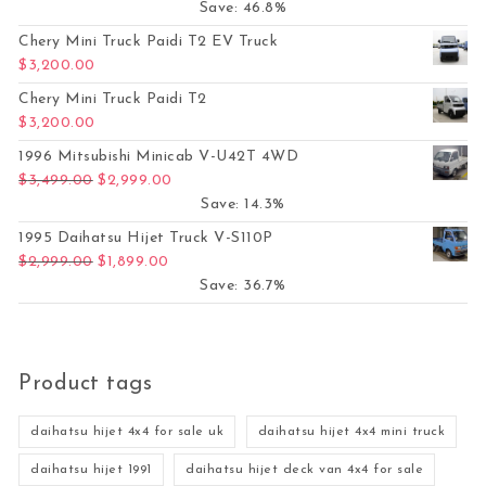
Save: 46.8%
Chery Mini Truck Paidi T2 EV Truck
$
3,200.00
Chery Mini Truck Paidi T2
$
3,200.00
1996 Mitsubishi Minicab V-U42T 4WD
Original price was: $3,499.00.
Current price is: $2,999.00.
$
3,499.00
$
2,999.00
Save: 14.3%
1995 Daihatsu Hijet Truck V-S110P
Original price was: $2,999.00.
Current price is: $1,899.00.
$
2,999.00
$
1,899.00
Save: 36.7%
Product tags
daihatsu hijet 4x4 for sale uk
daihatsu hijet 4x4 mini truck
daihatsu hijet 1991
daihatsu hijet deck van 4x4 for sale