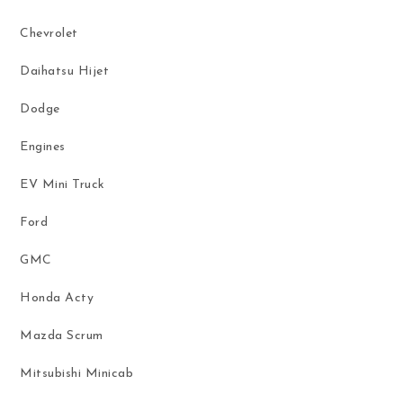
Chevrolet
Daihatsu Hijet
Dodge
Engines
EV Mini Truck
Ford
GMC
Honda Acty
Mazda Scrum
Mitsubishi Minicab