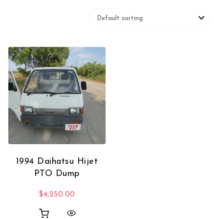
1994 Daihatsu Hijet
PTO Dump
$
4,250.00