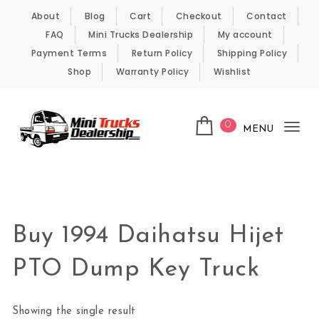
Skip to content
About
Blog
Cart
Checkout
Contact
FAQ
Mini Trucks Dealership
My account
Payment Terms
Return Policy
Shipping Policy
Shop
Warranty Policy
Wishlist
0
MENU
Tog
nav
Kei Trucks For Sale
Buy 1994 Daihatsu Hijet
PTO Dump Key Truck
Showing the single result