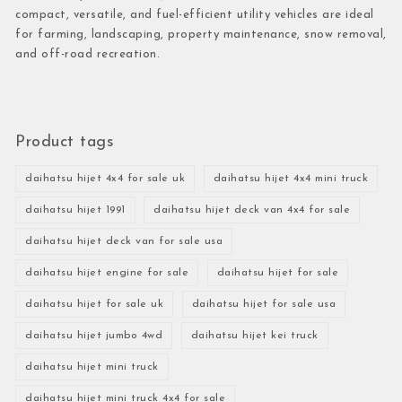
compact, versatile, and fuel-efficient utility vehicles are ideal
for farming, landscaping, property maintenance, snow removal,
and off-road recreation.
Product tags
daihatsu hijet 4x4 for sale uk
daihatsu hijet 4x4 mini truck
daihatsu hijet 1991
daihatsu hijet deck van 4x4 for sale
daihatsu hijet deck van for sale usa
daihatsu hijet engine for sale
daihatsu hijet for sale
daihatsu hijet for sale uk
daihatsu hijet for sale usa
daihatsu hijet jumbo 4wd
daihatsu hijet kei truck
daihatsu hijet mini truck
daihatsu hijet mini truck 4x4 for sale