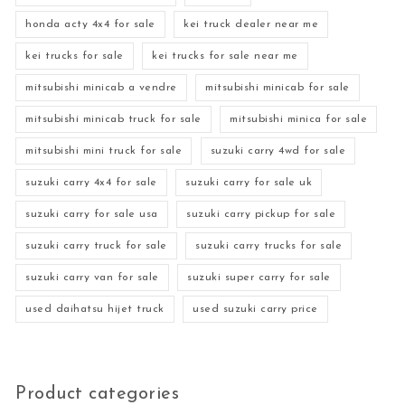
honda acty 4x4 for sale
kei truck dealer near me
kei trucks for sale
kei trucks for sale near me
mitsubishi minicab a vendre
mitsubishi minicab for sale
mitsubishi minicab truck for sale
mitsubishi minica for sale
mitsubishi mini truck for sale
suzuki carry 4wd for sale
suzuki carry 4x4 for sale
suzuki carry for sale uk
suzuki carry for sale usa
suzuki carry pickup for sale
suzuki carry truck for sale
suzuki carry trucks for sale
suzuki carry van for sale
suzuki super carry for sale
used daihatsu hijet truck
used suzuki carry price
Product categories