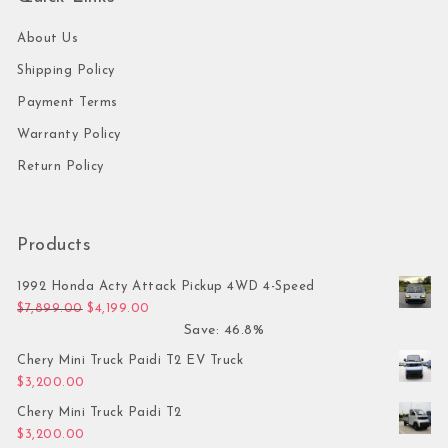
About Us
Shipping Policy
Payment Terms
Warranty Policy
Return Policy
Products
1992 Honda Acty Attack Pickup 4WD 4-Speed
Original price was: $7,899.00.
Current price is: $4,199.00.
$
7,899.00
$
4,199.00
Save: 46.8%
Chery Mini Truck Paidi T2 EV Truck
$
3,200.00
Chery Mini Truck Paidi T2
$
3,200.00