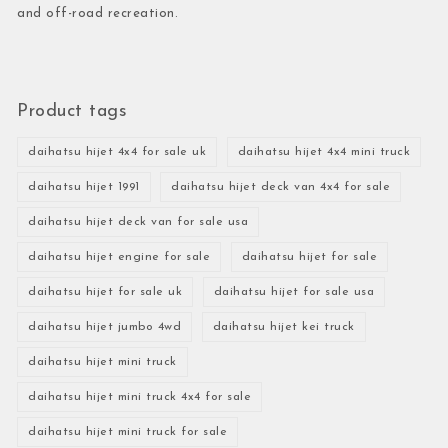
and off-road recreation.
Product tags
daihatsu hijet 4x4 for sale uk
daihatsu hijet 4x4 mini truck
daihatsu hijet 1991
daihatsu hijet deck van 4x4 for sale
daihatsu hijet deck van for sale usa
daihatsu hijet engine for sale
daihatsu hijet for sale
daihatsu hijet for sale uk
daihatsu hijet for sale usa
daihatsu hijet jumbo 4wd
daihatsu hijet kei truck
daihatsu hijet mini truck
daihatsu hijet mini truck 4x4 for sale
daihatsu hijet mini truck for sale