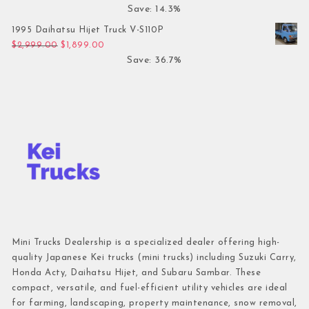
Save: 14.3%
1995 Daihatsu Hijet Truck V-S110P
Original price was: $2,999.00.
Current price is: $1,899.00.
$
2,999.00
$
1,899.00
Save: 36.7%
Mini Trucks Dealership is a specialized dealer offering high-
quality Japanese Kei trucks (mini trucks) including Suzuki Carry,
Honda Acty, Daihatsu Hijet, and Subaru Sambar. These
compact, versatile, and fuel-efficient utility vehicles are ideal
for farming, landscaping, property maintenance, snow removal,