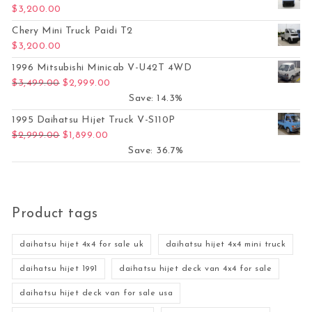
$
3,200.00
Chery Mini Truck Paidi T2
$
3,200.00
1996 Mitsubishi Minicab V-U42T 4WD
Original price was: $3,499.00.
Current price is: $2,999.00.
$
3,499.00
$
2,999.00
Save: 14.3%
1995 Daihatsu Hijet Truck V-S110P
Original price was: $2,999.00.
Current price is: $1,899.00.
$
2,999.00
$
1,899.00
Save: 36.7%
Product tags
daihatsu hijet 4x4 for sale uk
daihatsu hijet 4x4 mini truck
daihatsu hijet 1991
daihatsu hijet deck van 4x4 for sale
daihatsu hijet deck van for sale usa