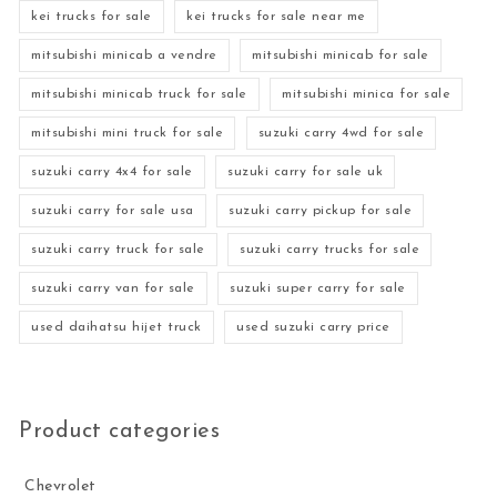
kei trucks for sale
kei trucks for sale near me
mitsubishi minicab a vendre
mitsubishi minicab for sale
mitsubishi minicab truck for sale
mitsubishi minica for sale
mitsubishi mini truck for sale
suzuki carry 4wd for sale
suzuki carry 4x4 for sale
suzuki carry for sale uk
suzuki carry for sale usa
suzuki carry pickup for sale
suzuki carry truck for sale
suzuki carry trucks for sale
suzuki carry van for sale
suzuki super carry for sale
used daihatsu hijet truck
used suzuki carry price
Product categories
Chevrolet