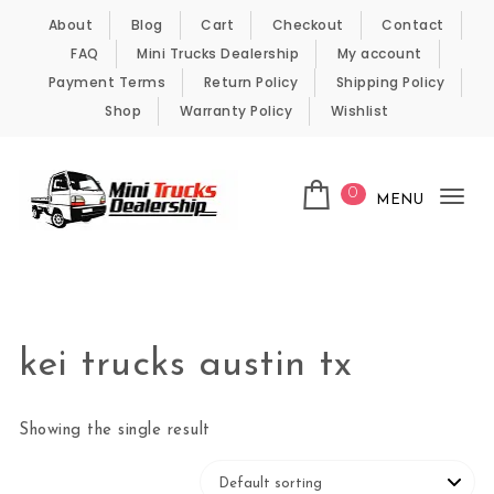
Skip to content
About
Blog
Cart
Checkout
Contact
FAQ
Mini Trucks Dealership
My account
Payment Terms
Return Policy
Shipping Policy
Shop
Warranty Policy
Wishlist
0
MENU
Tog
nav
Kei Trucks For Sale
kei trucks austin tx
Showing the single result