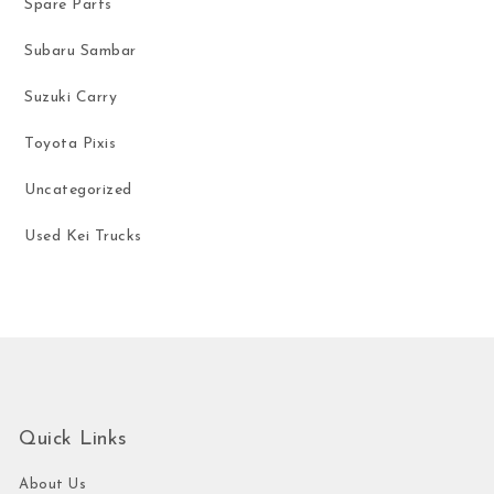
Spare Parts
Subaru Sambar
Suzuki Carry
Toyota Pixis
Uncategorized
Used Kei Trucks
Quick Links
About Us