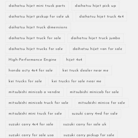
daihatsu hijet mini truck parts
daihatsu hijet pick up
daihatsu hijet pickup for sale uk
daihatsu hijet truck 4x4
daihatsu hijet truck dimensions
daihatsu hijet truck for sale
daihatsu hijet truck jumbo
daihatsu hijet trucks for sale
daihatsu hijet van for sale
High-Performance Engine
hijet 4x4
honda acty 4x4 for sale
kei truck dealer near me
kei trucks for sale
kei trucks for sale near me
mitsubishi minicab a vendre
mitsubishi minicab for sale
mitsubishi minicab truck for sale
mitsubishi minica for sale
mitsubishi mini truck for sale
suzuki carry 4wd for sale
suzuki carry 4x4 for sale
suzuki carry for sale uk
suzuki carry for sale usa
suzuki carry pickup for sale