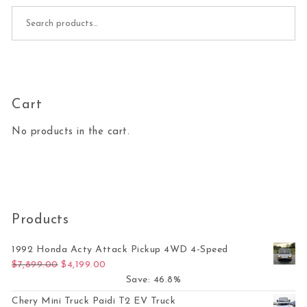
Search for:
Cart
No products in the cart.
Products
1992 Honda Acty Attack Pickup 4WD 4-Speed
Original price was: $7,899.00.
Current price is: $4,199.00.
$
7,899.00
$
4,199.00
Save: 46.8%
Chery Mini Truck Paidi T2 EV Truck