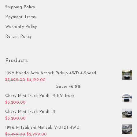
Shipping Policy
Payment Terms
Warranty Policy
Return Policy
Products
1992 Honda Acty Attack Pickup 4WD 4-Speed
Original price was: $7,899.00.
Current price is: $4,199.00.
$
7,899.00
$
4,199.00
Save: 46.8%
Chery Mini Truck Paidi T2 EV Truck
$
3,200.00
Chery Mini Truck Paidi T2
$
3,200.00
1996 Mitsubishi Minicab V-U42T 4WD
Original price was: $3,499.00.
Current price is: $2,999.00.
$
3,499.00
$
2,999.00