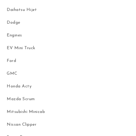
Daihatsu Hijet
Dodge
Engines
EV Mini Truck
Ford
GMC
Honda Acty
Mazda Scrum
Mitsubishi Minicab
Nissan Clipper