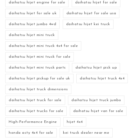
daihatsu hijet engine for sale
daihatsu hijet for sale
daihatsu hijet for sale uk
daihatsu hijet for sale usa
daihatsu hijet jumbo 4wd
daihatsu hijet kei truck
daihatsu hijet mini truck
daihatsu hijet mini truck 4x4 for sale
daihatsu hijet mini truck for sale
daihatsu hijet mini truck parts
daihatsu hijet pick up
daihatsu hijet pickup for sale uk
daihatsu hijet truck 4x4
daihatsu hijet truck dimensions
daihatsu hijet truck for sale
daihatsu hijet truck jumbo
daihatsu hijet trucks for sale
daihatsu hijet van for sale
High-Performance Engine
hijet 4x4
honda acty 4x4 for sale
kei truck dealer near me