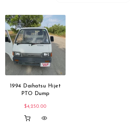
1994 Daihatsu Hijet
PTO Dump
$
4,250.00