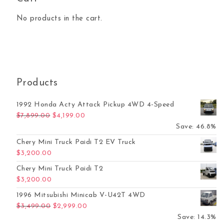
No products in the cart.
Products
1992 Honda Acty Attack Pickup 4WD 4-Speed
Original price was: $7,899.00.
Current price is: $4,199.00.
$
7,899.00
$
4,199.00
Save: 46.8%
Chery Mini Truck Paidi T2 EV Truck
$
3,200.00
Chery Mini Truck Paidi T2
$
3,200.00
1996 Mitsubishi Minicab V-U42T 4WD
Original price was: $3,499.00.
Current price is: $2,999.00.
$
3,499.00
$
2,999.00
Save: 14.3%