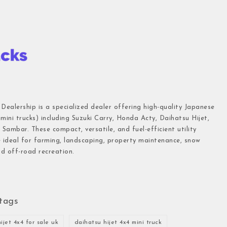
 Dealership is a specialized dealer offering high-quality Japanese
(mini trucks) including Suzuki Carry, Honda Acty, Daihatsu Hijet,
Sambar. These compact, versatile, and fuel-efficient utility
e ideal for farming, landscaping, property maintenance, snow
d off-road recreation.
tags
ijet 4x4 for sale uk
daihatsu hijet 4x4 mini truck