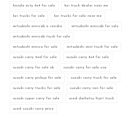
honda acty 4x4 for sale
kei truck dealer near me
kei trucks for sale
kei trucks for sale near me
mitsubishi minicab a vendre
mitsubishi minicab for sale
mitsubishi minicab truck for sale
mitsubishi minica for sale
mitsubishi mini truck for sale
suzuki carry 4wd for sale
suzuki carry 4x4 for sale
suzuki carry for sale uk
suzuki carry for sale usa
suzuki carry pickup for sale
suzuki carry truck for sale
suzuki carry trucks for sale
suzuki carry van for sale
suzuki super carry for sale
used daihatsu hijet truck
used suzuki carry price