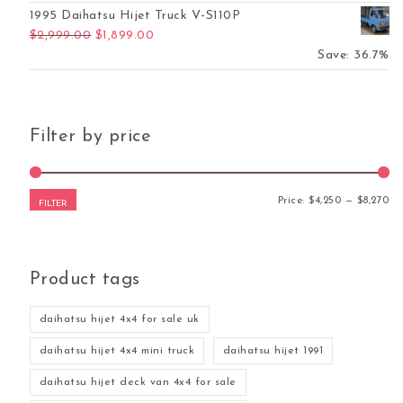
1995 Daihatsu Hijet Truck V-S110P
Original price was: $2,999.00.
Current price is: $1,899.00.
$
2,999.00
$
1,899.00
Save: 36.7%
Filter by price
Mi
Ma
Price:
$4,250
—
$8,270
FILTER
Product tags
daihatsu hijet 4x4 for sale uk
daihatsu hijet 4x4 mini truck
daihatsu hijet 1991
daihatsu hijet deck van 4x4 for sale