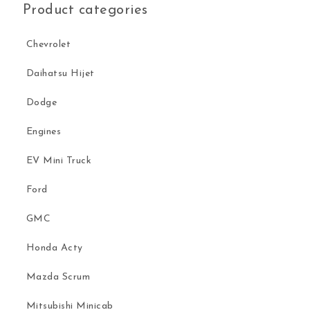
Product categories
Chevrolet
Daihatsu Hijet
Dodge
Engines
EV Mini Truck
Ford
GMC
Honda Acty
Mazda Scrum
Mitsubishi Minicab