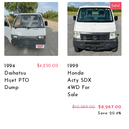
Sale!
1994
1999
$
4,250.00
Daihatsu
Honda
Hijet PTO
Acty SDX
Dump
4WD For
Sale
Original price
Cur
$
10,389.00
$
8,267.00
Save: 20.4%