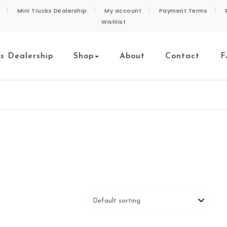
Mini Trucks Dealership
My account
Payment Terms
Wishlist
ks Dealership
Shop
About
Contact
F