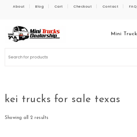
Skip to content
About
Blog
Cart
Checkout
Contact
FAQ
Mini Truc
Kei Trucks For Sale
kei trucks for sale texas
Showing all 2 results