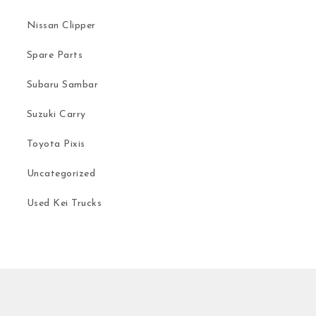
Nissan Clipper
Spare Parts
Subaru Sambar
Suzuki Carry
Toyota Pixis
Uncategorized
Used Kei Trucks