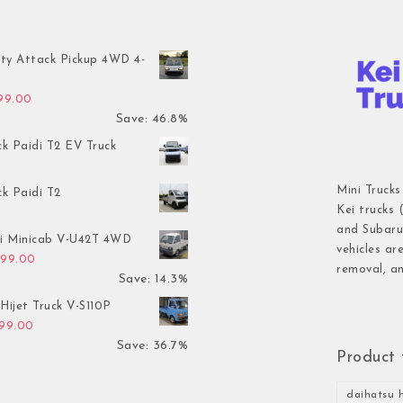
ty Attack Pickup 4WD 4-
inal price was: $7,899.00.
Current price is: $4,199.00.
199.00
Save: 46.8%
ck Paidi T2 EV Truck
Mini Trucks
ck Paidi T2
Kei trucks 
and Subaru 
hi Minicab V-U42T 4WD
vehicles ar
inal price was: $3,499.00.
Current price is: $2,999.00.
999.00
removal, an
Save: 14.3%
Hijet Truck V-S110P
inal price was: $2,999.00.
Current price is: $1,899.00.
899.00
Save: 36.7%
Product 
daihatsu h