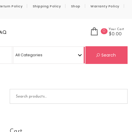
Return Policy
Shipping Policy
Shop
Warranty Policy
Your Cart
0
AQ
$0.00
Se
Search
Search for:
Cart