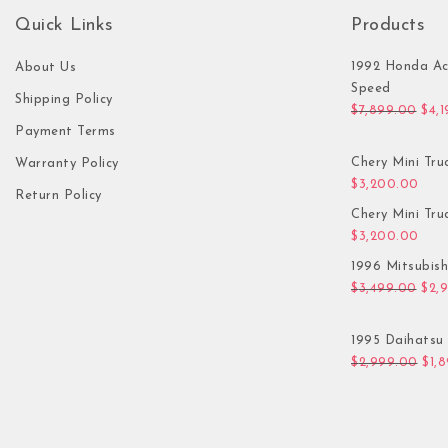
Quick Links
Products
1992 Honda Ac
About Us
Speed
Shipping Policy
Orig
$
7,899.00
$
4,
Payment Terms
Chery Mini Tru
Warranty Policy
$
3,200.00
Return Policy
Chery Mini Tru
$
3,200.00
1996 Mitsubis
Orig
$
3,499.00
$
2,
1995 Daihatsu 
Orig
$
2,999.00
$
1,