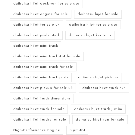
daihatsu hijet deck van for sale usa
daihatsu hijet engine for sale
daihatsu hijet for sale
daihatsu hijet for sale uk
daihatsu hijet for sale usa
daihatsu hijet jumbo 4wd
daihatsu hijet kei truck
daihatsu hijet mini truck
daihatsu hijet mini truck 4x4 for sale
daihatsu hijet mini truck for sale
daihatsu hijet mini truck parts
daihatsu hijet pick up
daihatsu hijet pickup for sale uk
daihatsu hijet truck 4x4
daihatsu hijet truck dimensions
daihatsu hijet truck for sale
daihatsu hijet truck jumbo
daihatsu hijet trucks for sale
daihatsu hijet van for sale
High-Performance Engine
hijet 4x4