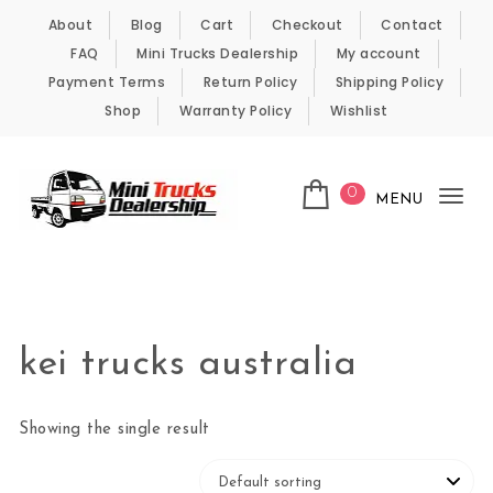
Skip to content
About
Blog
Cart
Checkout
Contact
FAQ
Mini Trucks Dealership
My account
Payment Terms
Return Policy
Shipping Policy
Shop
Warranty Policy
Wishlist
0
MENU
Tog
nav
Kei Trucks For Sale
kei trucks australia
Showing the single result