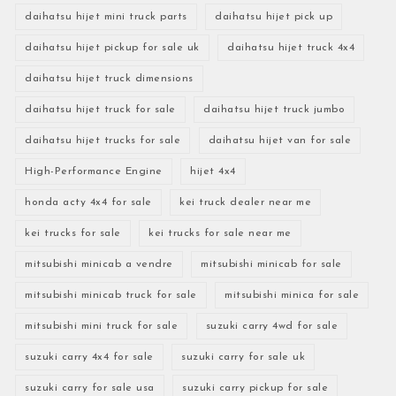
daihatsu hijet mini truck parts
daihatsu hijet pick up
daihatsu hijet pickup for sale uk
daihatsu hijet truck 4x4
daihatsu hijet truck dimensions
daihatsu hijet truck for sale
daihatsu hijet truck jumbo
daihatsu hijet trucks for sale
daihatsu hijet van for sale
High-Performance Engine
hijet 4x4
honda acty 4x4 for sale
kei truck dealer near me
kei trucks for sale
kei trucks for sale near me
mitsubishi minicab a vendre
mitsubishi minicab for sale
mitsubishi minicab truck for sale
mitsubishi minica for sale
mitsubishi mini truck for sale
suzuki carry 4wd for sale
suzuki carry 4x4 for sale
suzuki carry for sale uk
suzuki carry for sale usa
suzuki carry pickup for sale