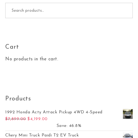
Search for:
Cart
No products in the cart.
Products
1992 Honda Acty Attack Pickup 4WD 4-Speed
Original price was: $7,899.00.
Current price is: $4,199.00.
$
7,899.00
$
4,199.00
Save: 46.8%
Chery Mini Truck Paidi T2 EV Truck