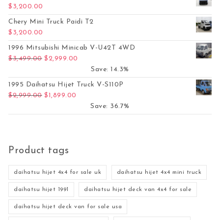
$
3,200.00
Chery Mini Truck Paidi T2
$
3,200.00
1996 Mitsubishi Minicab V-U42T 4WD
Original price was: $3,499.00.
Current price is: $2,999.00.
$
3,499.00
$
2,999.00
Save: 14.3%
1995 Daihatsu Hijet Truck V-S110P
Original price was: $2,999.00.
Current price is: $1,899.00.
$
2,999.00
$
1,899.00
Save: 36.7%
Product tags
daihatsu hijet 4x4 for sale uk
daihatsu hijet 4x4 mini truck
daihatsu hijet 1991
daihatsu hijet deck van 4x4 for sale
daihatsu hijet deck van for sale usa