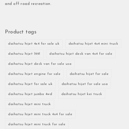
and off-road recreation.
Product tags
daihatsu hijet 4x4 for sale uk
daihatsu hijet 4x4 mini truck
daihatsu hijet 1991
daihatsu hijet deck van 4x4 for sale
daihatsu hijet deck van for sale usa
daihatsu hijet engine for sale
daihatsu hijet for sale
daihatsu hijet for sale uk
daihatsu hijet for sale usa
daihatsu hijet jumbo 4wd
daihatsu hijet kei truck
daihatsu hijet mini truck
daihatsu hijet mini truck 4x4 for sale
daihatsu hijet mini truck for sale