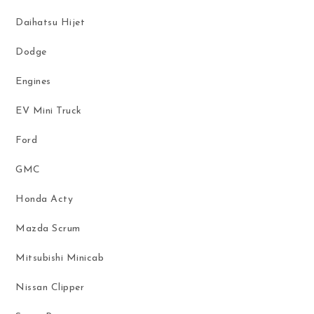
Daihatsu Hijet
Dodge
Engines
EV Mini Truck
Ford
GMC
Honda Acty
Mazda Scrum
Mitsubishi Minicab
Nissan Clipper