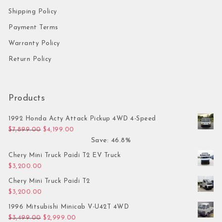
Shipping Policy
Payment Terms
Warranty Policy
Return Policy
Products
1992 Honda Acty Attack Pickup 4WD 4-Speed
Original price was: $7,899.00.
Current price is: $4,199.00.
$
7,899.00
$
4,199.00
Save: 46.8%
Chery Mini Truck Paidi T2 EV Truck
$
3,200.00
Chery Mini Truck Paidi T2
$
3,200.00
1996 Mitsubishi Minicab V-U42T 4WD
Original price was: $3,499.00.
Current price is: $2,999.00.
$
3,499.00
$
2,999.00