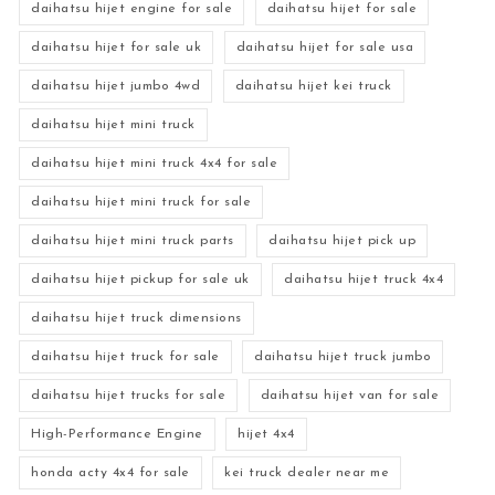
daihatsu hijet engine for sale
daihatsu hijet for sale
daihatsu hijet for sale uk
daihatsu hijet for sale usa
daihatsu hijet jumbo 4wd
daihatsu hijet kei truck
daihatsu hijet mini truck
daihatsu hijet mini truck 4x4 for sale
daihatsu hijet mini truck for sale
daihatsu hijet mini truck parts
daihatsu hijet pick up
daihatsu hijet pickup for sale uk
daihatsu hijet truck 4x4
daihatsu hijet truck dimensions
daihatsu hijet truck for sale
daihatsu hijet truck jumbo
daihatsu hijet trucks for sale
daihatsu hijet van for sale
High-Performance Engine
hijet 4x4
honda acty 4x4 for sale
kei truck dealer near me