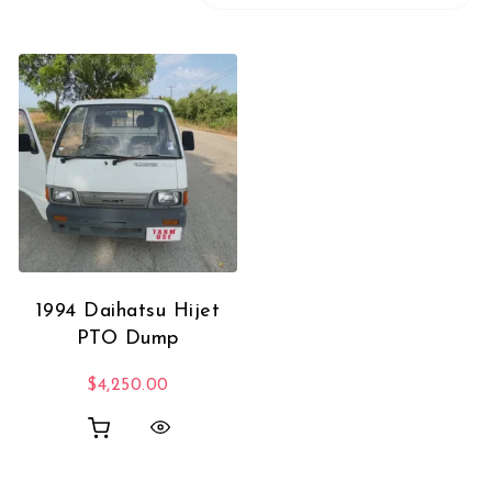
1994 Daihatsu Hijet
PTO Dump
$
4,250.00