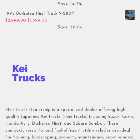
Save: 14.3%
1995 Daihatsu Hijet Truck V-S110P
Original price was: $2,999.00.
Current price is: $1,899.00.
$
2,999.00
$
1,899.00
Save: 36.7%
Mini Trucks Dealership is a specialized dealer offering high-
quality Japanese Kei trucks (mini trucks) including Suzuki Carry,
Honda Acty, Daihatsu Hijet, and Subaru Sambar. These
compact, versatile, and fuel-efficient utility vehicles are ideal
for farming, landscaping, property maintenance, snow removal,