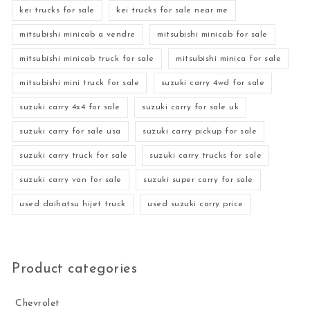
kei trucks for sale
kei trucks for sale near me
mitsubishi minicab a vendre
mitsubishi minicab for sale
mitsubishi minicab truck for sale
mitsubishi minica for sale
mitsubishi mini truck for sale
suzuki carry 4wd for sale
suzuki carry 4x4 for sale
suzuki carry for sale uk
suzuki carry for sale usa
suzuki carry pickup for sale
suzuki carry truck for sale
suzuki carry trucks for sale
suzuki carry van for sale
suzuki super carry for sale
used daihatsu hijet truck
used suzuki carry price
Product categories
Chevrolet