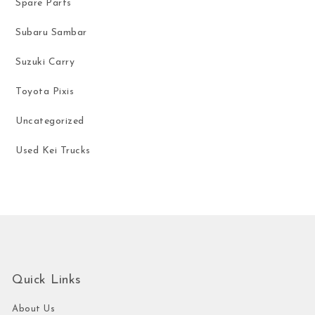
Spare Parts
Subaru Sambar
Suzuki Carry
Toyota Pixis
Uncategorized
Used Kei Trucks
Quick Links
About Us