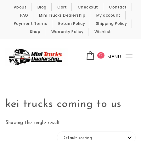
Skip to content
About
Blog
Cart
Checkout
Contact
FAQ
Mini Trucks Dealership
My account
Payment Terms
Return Policy
Shipping Policy
Shop
Warranty Policy
Wishlist
0
MENU
Tog
nav
Kei Trucks For Sale
kei trucks coming to us
Showing the single result