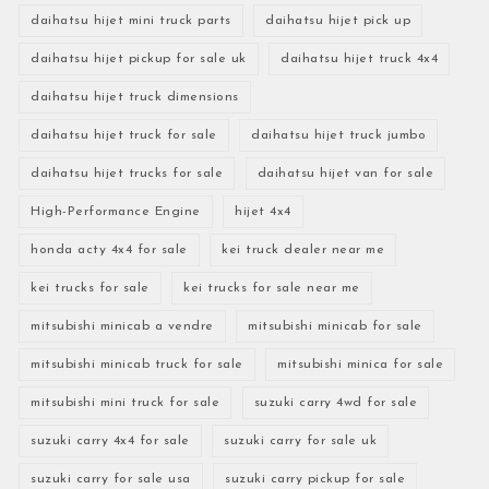
daihatsu hijet mini truck parts
daihatsu hijet pick up
daihatsu hijet pickup for sale uk
daihatsu hijet truck 4x4
daihatsu hijet truck dimensions
daihatsu hijet truck for sale
daihatsu hijet truck jumbo
daihatsu hijet trucks for sale
daihatsu hijet van for sale
High-Performance Engine
hijet 4x4
honda acty 4x4 for sale
kei truck dealer near me
kei trucks for sale
kei trucks for sale near me
mitsubishi minicab a vendre
mitsubishi minicab for sale
mitsubishi minicab truck for sale
mitsubishi minica for sale
mitsubishi mini truck for sale
suzuki carry 4wd for sale
suzuki carry 4x4 for sale
suzuki carry for sale uk
suzuki carry for sale usa
suzuki carry pickup for sale