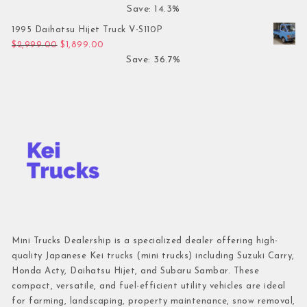
Save: 14.3%
1995 Daihatsu Hijet Truck V-S110P
Original price was: $2,999.00.
Current price is: $1,899.00.
$
2,999.00
$
1,899.00
Save: 36.7%
Mini Trucks Dealership is a specialized dealer offering high-
quality Japanese Kei trucks (mini trucks) including Suzuki Carry,
Honda Acty, Daihatsu Hijet, and Subaru Sambar. These
compact, versatile, and fuel-efficient utility vehicles are ideal
for farming, landscaping, property maintenance, snow removal,