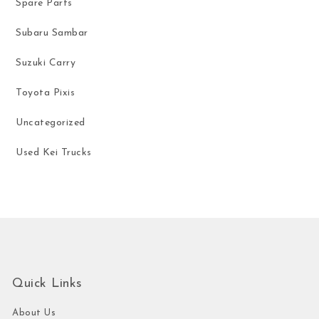
Spare Parts
Subaru Sambar
Suzuki Carry
Toyota Pixis
Uncategorized
Used Kei Trucks
Quick Links
About Us