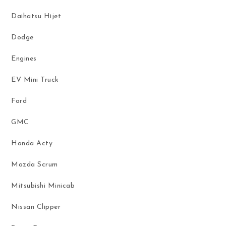
Daihatsu Hijet
Dodge
Engines
EV Mini Truck
Ford
GMC
Honda Acty
Mazda Scrum
Mitsubishi Minicab
Nissan Clipper