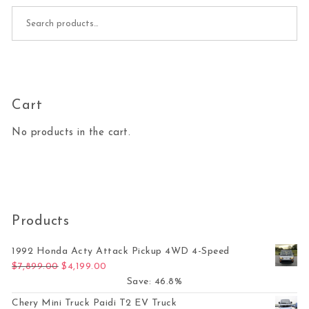
Search for:
Cart
No products in the cart.
Products
1992 Honda Acty Attack Pickup 4WD 4-Speed
Original price was: $7,899.00.
Current price is: $4,199.00.
$
7,899.00
$
4,199.00
Save: 46.8%
Chery Mini Truck Paidi T2 EV Truck