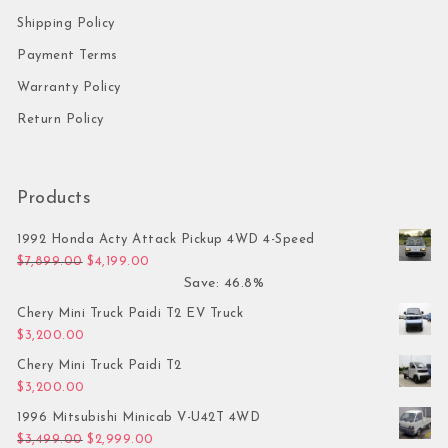
Shipping Policy
Payment Terms
Warranty Policy
Return Policy
Products
1992 Honda Acty Attack Pickup 4WD 4-Speed
Original price was: $7,899.00.
Current price is: $4,199.00.
$
7,899.00
$
4,199.00
Save: 46.8%
Chery Mini Truck Paidi T2 EV Truck
$
3,200.00
Chery Mini Truck Paidi T2
$
3,200.00
1996 Mitsubishi Minicab V-U42T 4WD
Original price was: $3,499.00.
Current price is: $2,999.00.
$
3,499.00
$
2,999.00