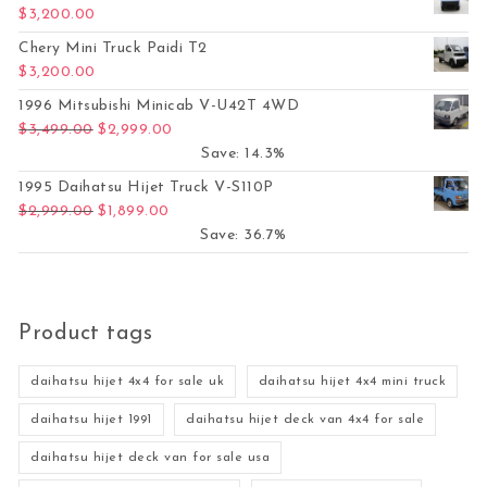
$
3,200.00
Chery Mini Truck Paidi T2
$
3,200.00
1996 Mitsubishi Minicab V-U42T 4WD
Original price was: $3,499.00.
Current price is: $2,999.00.
$
3,499.00
$
2,999.00
Save: 14.3%
1995 Daihatsu Hijet Truck V-S110P
Original price was: $2,999.00.
Current price is: $1,899.00.
$
2,999.00
$
1,899.00
Save: 36.7%
Product tags
daihatsu hijet 4x4 for sale uk
daihatsu hijet 4x4 mini truck
daihatsu hijet 1991
daihatsu hijet deck van 4x4 for sale
daihatsu hijet deck van for sale usa