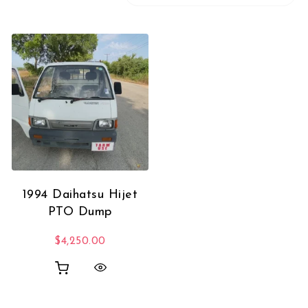
1994 Daihatsu Hijet
PTO Dump
$
4,250.00