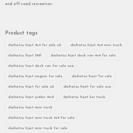
and off-road recreation.
Product tags
daihatsu hijet 4x4 for sale uk
daihatsu hijet 4x4 mini truck
daihatsu hijet 1991
daihatsu hijet deck van 4x4 for sale
daihatsu hijet deck van for sale usa
daihatsu hijet engine for sale
daihatsu hijet for sale
daihatsu hijet for sale uk
daihatsu hijet for sale usa
daihatsu hijet jumbo 4wd
daihatsu hijet kei truck
daihatsu hijet mini truck
daihatsu hijet mini truck 4x4 for sale
daihatsu hijet mini truck for sale