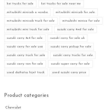
kei trucks for sale
kei trucks for sale near me
mitsubishi minicab a vendre
mitsubishi minicab for sale
mitsubishi minicab truck for sale
mitsubishi minica for sale
mitsubishi mini truck for sale
suzuki carry 4wd for sale
suzuki carry 4x4 for sale
suzuki carry for sale uk
suzuki carry for sale usa
suzuki carry pickup for sale
suzuki carry truck for sale
suzuki carry trucks for sale
suzuki carry van for sale
suzuki super carry for sale
used daihatsu hijet truck
used suzuki carry price
Product categories
Chevrolet