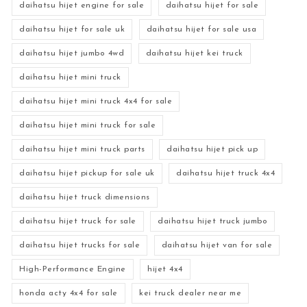
daihatsu hijet engine for sale
daihatsu hijet for sale
daihatsu hijet for sale uk
daihatsu hijet for sale usa
daihatsu hijet jumbo 4wd
daihatsu hijet kei truck
daihatsu hijet mini truck
daihatsu hijet mini truck 4x4 for sale
daihatsu hijet mini truck for sale
daihatsu hijet mini truck parts
daihatsu hijet pick up
daihatsu hijet pickup for sale uk
daihatsu hijet truck 4x4
daihatsu hijet truck dimensions
daihatsu hijet truck for sale
daihatsu hijet truck jumbo
daihatsu hijet trucks for sale
daihatsu hijet van for sale
High-Performance Engine
hijet 4x4
honda acty 4x4 for sale
kei truck dealer near me