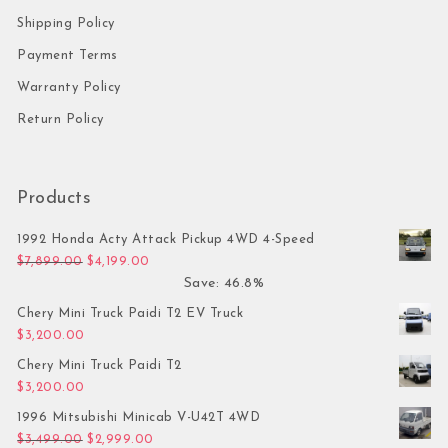
Shipping Policy
Payment Terms
Warranty Policy
Return Policy
Products
1992 Honda Acty Attack Pickup 4WD 4-Speed
Original price was: $7,899.00.
Current price is: $4,199.00.
$
7,899.00
$
4,199.00
Save: 46.8%
Chery Mini Truck Paidi T2 EV Truck
$
3,200.00
Chery Mini Truck Paidi T2
$
3,200.00
1996 Mitsubishi Minicab V-U42T 4WD
Original price was: $3,499.00.
Current price is: $2,999.00.
$
3,499.00
$
2,999.00