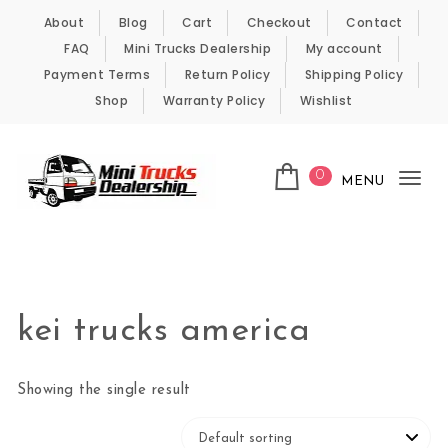
Skip to content
About
Blog
Cart
Checkout
Contact
FAQ
Mini Trucks Dealership
My account
Payment Terms
Return Policy
Shipping Policy
Shop
Warranty Policy
Wishlist
0
MENU
Tog
nav
Kei Trucks For Sale
kei trucks america
Showing the single result