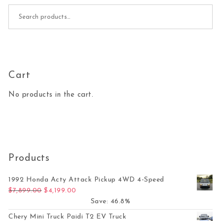
Search for:
Cart
No products in the cart.
Products
1992 Honda Acty Attack Pickup 4WD 4-Speed
Original price was: $7,899.00.
Current price is: $4,199.00.
$
7,899.00
$
4,199.00
Save: 46.8%
Chery Mini Truck Paidi T2 EV Truck