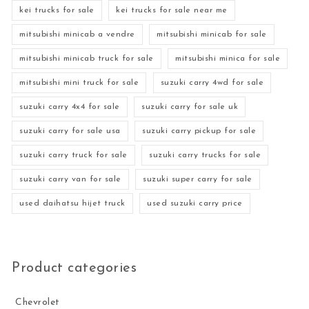
kei trucks for sale
kei trucks for sale near me
mitsubishi minicab a vendre
mitsubishi minicab for sale
mitsubishi minicab truck for sale
mitsubishi minica for sale
mitsubishi mini truck for sale
suzuki carry 4wd for sale
suzuki carry 4x4 for sale
suzuki carry for sale uk
suzuki carry for sale usa
suzuki carry pickup for sale
suzuki carry truck for sale
suzuki carry trucks for sale
suzuki carry van for sale
suzuki super carry for sale
used daihatsu hijet truck
used suzuki carry price
Product categories
Chevrolet