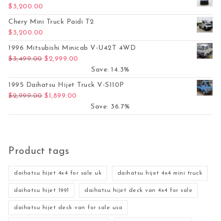
$
3,200.00
Chery Mini Truck Paidi T2
$
3,200.00
1996 Mitsubishi Minicab V-U42T 4WD
Original price was: $3,499.00.
Current price is: $2,999.00.
$
3,499.00
$
2,999.00
Save: 14.3%
1995 Daihatsu Hijet Truck V-S110P
Original price was: $2,999.00.
Current price is: $1,899.00.
$
2,999.00
$
1,899.00
Save: 36.7%
Product tags
daihatsu hijet 4x4 for sale uk
daihatsu hijet 4x4 mini truck
daihatsu hijet 1991
daihatsu hijet deck van 4x4 for sale
daihatsu hijet deck van for sale usa