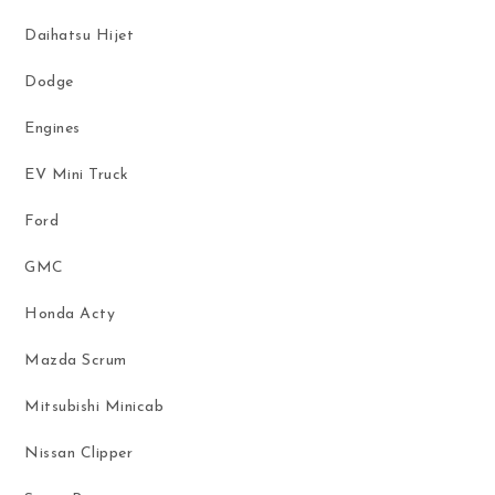
Daihatsu Hijet
Dodge
Engines
EV Mini Truck
Ford
GMC
Honda Acty
Mazda Scrum
Mitsubishi Minicab
Nissan Clipper