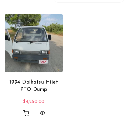
1994 Daihatsu Hijet
PTO Dump
$
4,250.00