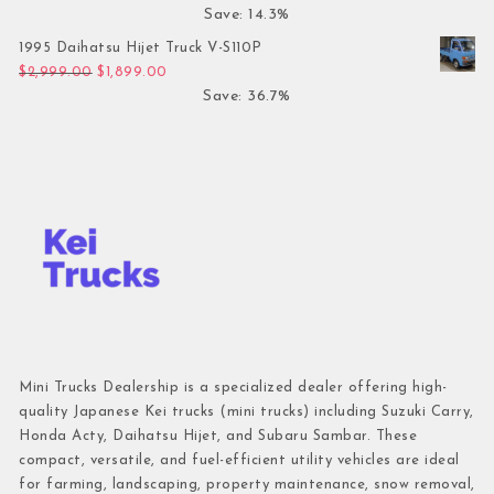
Save: 14.3%
1995 Daihatsu Hijet Truck V-S110P
Original price was: $2,999.00.
Current price is: $1,899.00.
$
2,999.00
$
1,899.00
Save: 36.7%
Mini Trucks Dealership is a specialized dealer offering high-
quality Japanese Kei trucks (mini trucks) including Suzuki Carry,
Honda Acty, Daihatsu Hijet, and Subaru Sambar. These
compact, versatile, and fuel-efficient utility vehicles are ideal
for farming, landscaping, property maintenance, snow removal,