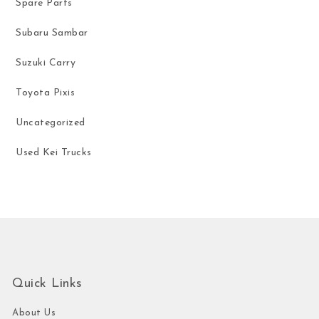
Spare Parts
Subaru Sambar
Suzuki Carry
Toyota Pixis
Uncategorized
Used Kei Trucks
Quick Links
About Us