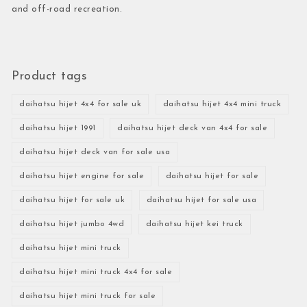
and off-road recreation.
Product tags
daihatsu hijet 4x4 for sale uk
daihatsu hijet 4x4 mini truck
daihatsu hijet 1991
daihatsu hijet deck van 4x4 for sale
daihatsu hijet deck van for sale usa
daihatsu hijet engine for sale
daihatsu hijet for sale
daihatsu hijet for sale uk
daihatsu hijet for sale usa
daihatsu hijet jumbo 4wd
daihatsu hijet kei truck
daihatsu hijet mini truck
daihatsu hijet mini truck 4x4 for sale
daihatsu hijet mini truck for sale