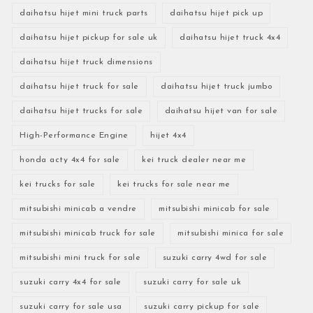
daihatsu hijet mini truck parts
daihatsu hijet pick up
daihatsu hijet pickup for sale uk
daihatsu hijet truck 4x4
daihatsu hijet truck dimensions
daihatsu hijet truck for sale
daihatsu hijet truck jumbo
daihatsu hijet trucks for sale
daihatsu hijet van for sale
High-Performance Engine
hijet 4x4
honda acty 4x4 for sale
kei truck dealer near me
kei trucks for sale
kei trucks for sale near me
mitsubishi minicab a vendre
mitsubishi minicab for sale
mitsubishi minicab truck for sale
mitsubishi minica for sale
mitsubishi mini truck for sale
suzuki carry 4wd for sale
suzuki carry 4x4 for sale
suzuki carry for sale uk
suzuki carry for sale usa
suzuki carry pickup for sale