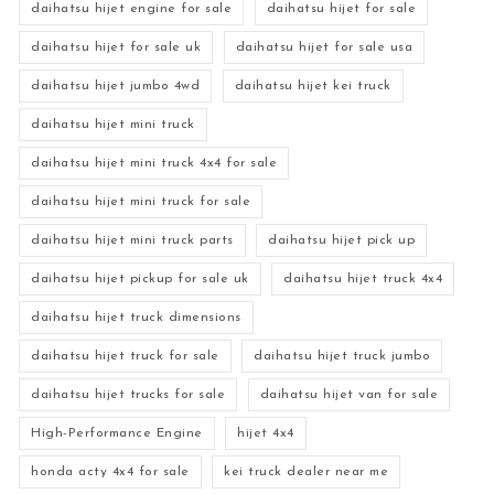
daihatsu hijet engine for sale
daihatsu hijet for sale
daihatsu hijet for sale uk
daihatsu hijet for sale usa
daihatsu hijet jumbo 4wd
daihatsu hijet kei truck
daihatsu hijet mini truck
daihatsu hijet mini truck 4x4 for sale
daihatsu hijet mini truck for sale
daihatsu hijet mini truck parts
daihatsu hijet pick up
daihatsu hijet pickup for sale uk
daihatsu hijet truck 4x4
daihatsu hijet truck dimensions
daihatsu hijet truck for sale
daihatsu hijet truck jumbo
daihatsu hijet trucks for sale
daihatsu hijet van for sale
High-Performance Engine
hijet 4x4
honda acty 4x4 for sale
kei truck dealer near me