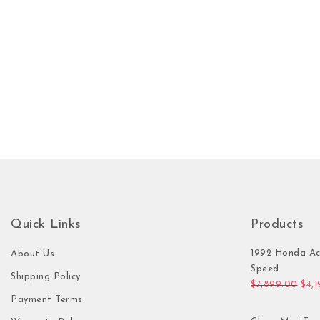
Quick Links
Products
1992 Honda Ac
About Us
Speed
Shipping Policy
Orig
$
7,899.00
$
4,
Payment Terms