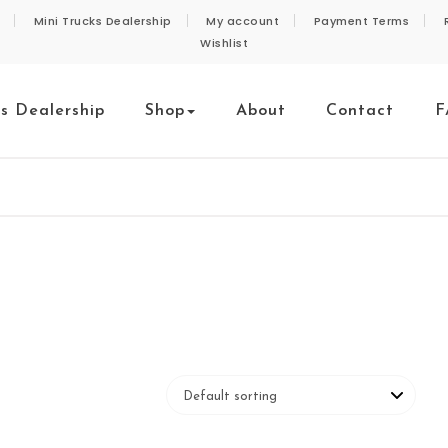
Mini Trucks Dealership
My account
Payment Terms
Wishlist
ks Dealership
Shop
About
Contact
F