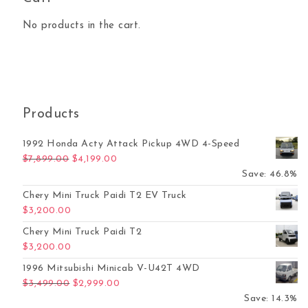
No products in the cart.
Products
1992 Honda Acty Attack Pickup 4WD 4-Speed
Original price was: $7,899.00.
Current price is: $4,199.00.
$
7,899.00
$
4,199.00
Save: 46.8%
Chery Mini Truck Paidi T2 EV Truck
$
3,200.00
Chery Mini Truck Paidi T2
$
3,200.00
1996 Mitsubishi Minicab V-U42T 4WD
Original price was: $3,499.00.
Current price is: $2,999.00.
$
3,499.00
$
2,999.00
Save: 14.3%