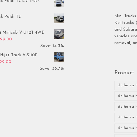
ck Paidi T2 EV Truck
Mini Trucks
ck Paidi T2
Kei trucks 
and Subaru 
hi Minicab V-U42T 4WD
vehicles ar
inal price was: $3,499.00.
Current price is: $2,999.00.
999.00
removal, an
Save: 14.3%
Hijet Truck V-S110P
inal price was: $2,999.00.
Current price is: $1,899.00.
899.00
Save: 36.7%
Product 
daihatsu h
daihatsu h
daihatsu h
daihatsu h
daihatsu h