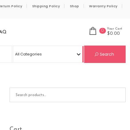
Return Policy
Shipping Policy
Shop
Warranty Policy
Your Cart
0
AQ
$0.00
Se
Search
Search for:
Cart