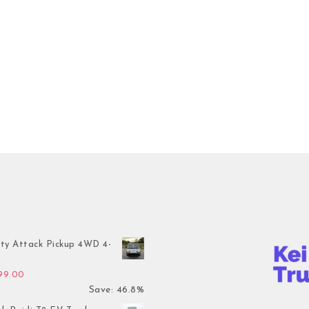
ty Attack Pickup 4WD 4-
inal price was: $7,899.00.
Current price is: $4,199.00.
199.00
Save: 46.8%