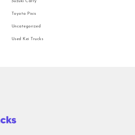
Suzuki Carry
Toyota Pixis
Uncategorized
Used Kei Trucks