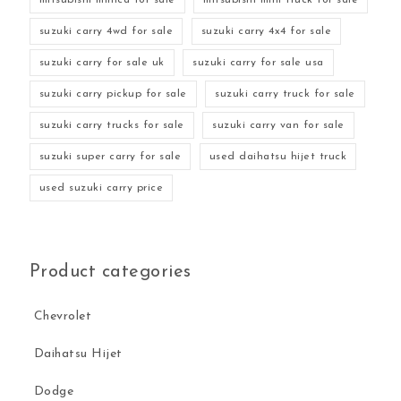
suzuki carry 4wd for sale
suzuki carry 4x4 for sale
suzuki carry for sale uk
suzuki carry for sale usa
suzuki carry pickup for sale
suzuki carry truck for sale
suzuki carry trucks for sale
suzuki carry van for sale
suzuki super carry for sale
used daihatsu hijet truck
used suzuki carry price
Product categories
Chevrolet
Daihatsu Hijet
Dodge