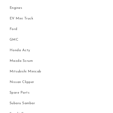
Engines
EV Mini Truck
Ford
GMC
Honda Acty
Mazda Scrum
Mitsubishi Minicab
Nissan Clipper
Spare Parts
Subaru Sambar