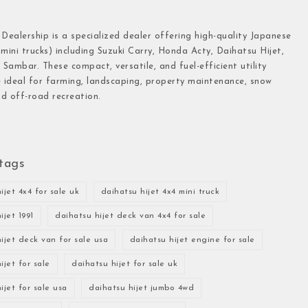
 Dealership is a specialized dealer offering high-quality Japanese
(mini trucks) including Suzuki Carry, Honda Acty, Daihatsu Hijet,
Sambar. These compact, versatile, and fuel-efficient utility
e ideal for farming, landscaping, property maintenance, snow
d off-road recreation.
tags
ijet 4x4 for sale uk
daihatsu hijet 4x4 mini truck
ijet 1991
daihatsu hijet deck van 4x4 for sale
ijet deck van for sale usa
daihatsu hijet engine for sale
ijet for sale
daihatsu hijet for sale uk
ijet for sale usa
daihatsu hijet jumbo 4wd