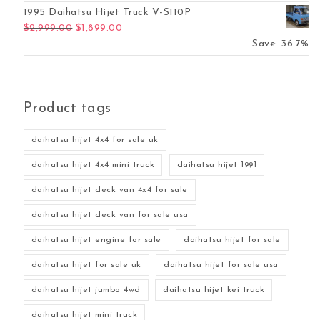
1995 Daihatsu Hijet Truck V-S110P
Original price was: $2,999.00.
Current price is: $1,899.00.
$
2,999.00
$
1,899.00
Save: 36.7%
Product tags
daihatsu hijet 4x4 for sale uk
daihatsu hijet 4x4 mini truck
daihatsu hijet 1991
daihatsu hijet deck van 4x4 for sale
daihatsu hijet deck van for sale usa
daihatsu hijet engine for sale
daihatsu hijet for sale
daihatsu hijet for sale uk
daihatsu hijet for sale usa
daihatsu hijet jumbo 4wd
daihatsu hijet kei truck
daihatsu hijet mini truck