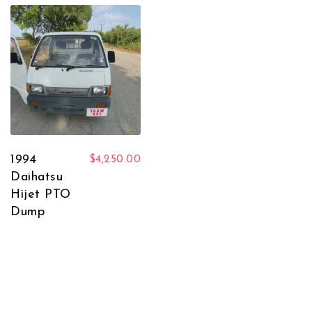
1994
$
4,250.00
Daihatsu
Hijet PTO
Dump