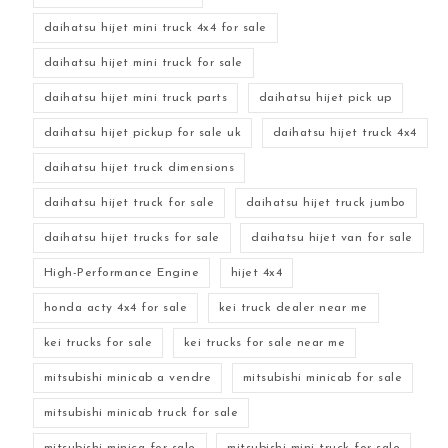
daihatsu hijet mini truck 4x4 for sale
daihatsu hijet mini truck for sale
daihatsu hijet mini truck parts
daihatsu hijet pick up
daihatsu hijet pickup for sale uk
daihatsu hijet truck 4x4
daihatsu hijet truck dimensions
daihatsu hijet truck for sale
daihatsu hijet truck jumbo
daihatsu hijet trucks for sale
daihatsu hijet van for sale
High-Performance Engine
hijet 4x4
honda acty 4x4 for sale
kei truck dealer near me
kei trucks for sale
kei trucks for sale near me
mitsubishi minicab a vendre
mitsubishi minicab for sale
mitsubishi minicab truck for sale
mitsubishi minica for sale
mitsubishi mini truck for sale