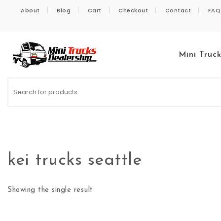
Skip to content
About
Blog
Cart
Checkout
Contact
FAQ
Mini Truc
Kei Trucks For Sale
kei trucks seattle
Showing the single result