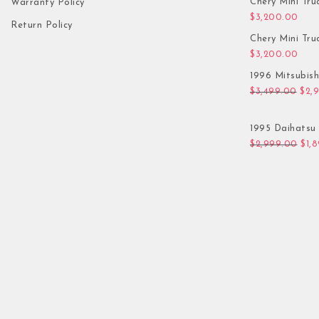
Chery Mini Tru
Warranty Policy
$
3,200.00
Return Policy
Chery Mini Tru
$
3,200.00
1996 Mitsubis
Orig
$
3,499.00
$
2,
1995 Daihatsu 
Orig
$
2,999.00
$
1,