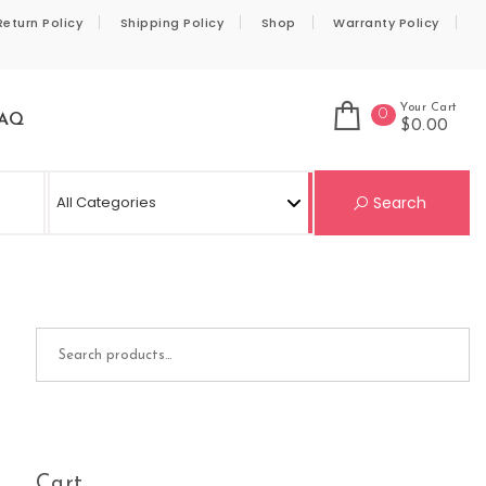
Return Policy
Shipping Policy
Shop
Warranty Policy
Your Cart
0
AQ
$0.00
Se
Search
Search for:
Cart