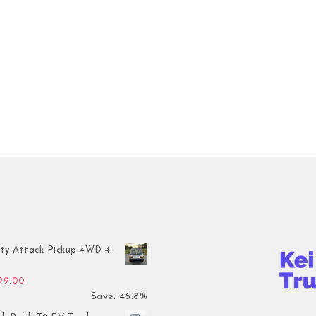
ty Attack Pickup 4WD 4-
inal price was: $7,899.00.
Current price is: $4,199.00.
199.00
Save: 46.8%