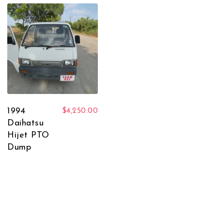
1994
$
4,250.00
Daihatsu
Hijet PTO
Dump