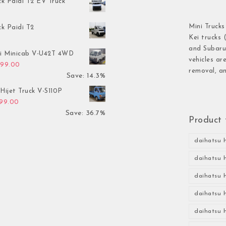
ck Paidi T2 EV Truck
Mini Trucks
ck Paidi T2
Kei trucks 
and Subaru 
hi Minicab V-U42T 4WD
vehicles ar
inal price was: $3,499.00.
Current price is: $2,999.00.
999.00
removal, an
Save: 14.3%
Hijet Truck V-S110P
inal price was: $2,999.00.
Current price is: $1,899.00.
899.00
Save: 36.7%
Product 
daihatsu h
daihatsu h
daihatsu h
daihatsu h
daihatsu h