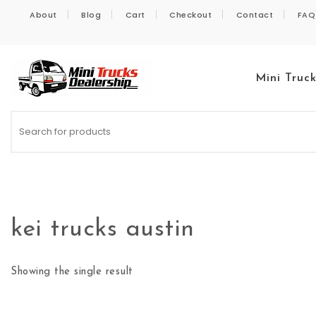
Skip to content
About
Blog
Cart
Checkout
Contact
FAQ
Mini Truc
Kei Trucks For Sale
kei trucks austin
Showing the single result