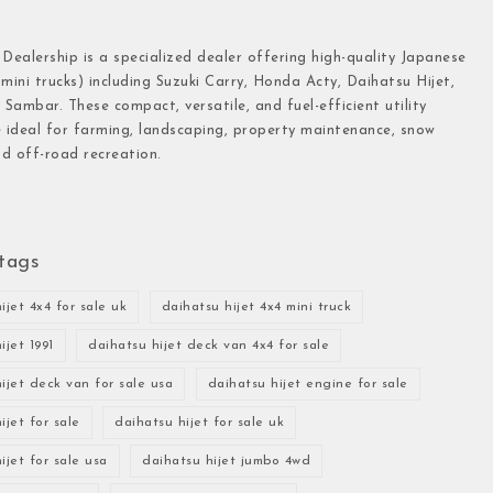
 Dealership is a specialized dealer offering high-quality Japanese
(mini trucks) including Suzuki Carry, Honda Acty, Daihatsu Hijet,
Sambar. These compact, versatile, and fuel-efficient utility
e ideal for farming, landscaping, property maintenance, snow
d off-road recreation.
tags
ijet 4x4 for sale uk
daihatsu hijet 4x4 mini truck
ijet 1991
daihatsu hijet deck van 4x4 for sale
ijet deck van for sale usa
daihatsu hijet engine for sale
ijet for sale
daihatsu hijet for sale uk
ijet for sale usa
daihatsu hijet jumbo 4wd