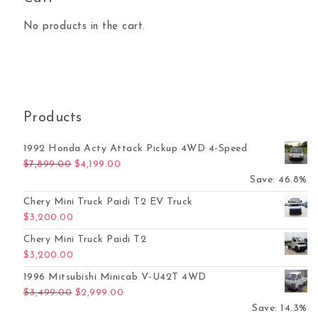
No products in the cart.
Products
1992 Honda Acty Attack Pickup 4WD 4-Speed
Original price was: $7,899.00.
Current price is: $4,199.00.
$
7,899.00
$
4,199.00
Save: 46.8%
Chery Mini Truck Paidi T2 EV Truck
$
3,200.00
Chery Mini Truck Paidi T2
$
3,200.00
1996 Mitsubishi Minicab V-U42T 4WD
Original price was: $3,499.00.
Current price is: $2,999.00.
$
3,499.00
$
2,999.00
Save: 14.3%