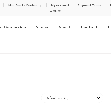
Mini Trucks Dealership
My account
Payment Terms
Wishlist
ks Dealership
Shop
About
Contact
F