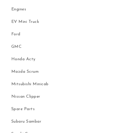
Engines
EV Mini Truck
Ford
GMC
Honda Acty
Mazda Scrum
Mitsubishi Minicab
Nissan Clipper
Spare Parts
Subaru Sambar