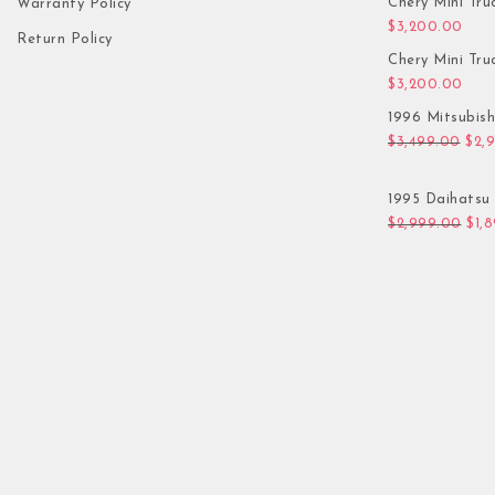
Chery Mini Tru
Warranty Policy
$
3,200.00
Return Policy
Chery Mini Tru
$
3,200.00
1996 Mitsubis
Orig
$
3,499.00
$
2,
1995 Daihatsu 
Orig
$
2,999.00
$
1,