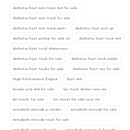
daihatsu hijet mini truck 4x4 for sale
daihatsu hijet mini truck for sale
daihatsu hijet mini truck parts
daihatsu hijet pick up
daihatsu hijet pickup for sale uk
daihatsu hijet truck 4x4
daihatsu hijet truck dimensions
daihatsu hijet truck for sale
daihatsu hijet truck jumbo
daihatsu hijet trucks for sale
daihatsu hijet van for sale
High-Performance Engine
hijet 4x4
honda acty 4x4 for sale
kei truck dealer near me
kei trucks for sale
kei trucks for sale near me
mitsubishi minicab a vendre
mitsubishi minicab for sale
mitsubishi minicab truck for sale
mitsubishi minica for sale
mitsubishi mini truck for sale