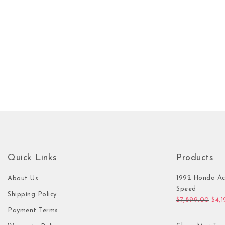
Quick Links
Products
1992 Honda Ac
About Us
Speed
Shipping Policy
Orig
$
7,899.00
$
4,
Payment Terms