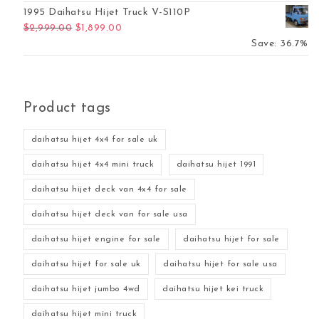
1995 Daihatsu Hijet Truck V-S110P
Original price was: $2,999.00.
Current price is: $1,899.00.
$
2,999.00
$
1,899.00
Save: 36.7%
Product tags
daihatsu hijet 4x4 for sale uk
daihatsu hijet 4x4 mini truck
daihatsu hijet 1991
daihatsu hijet deck van 4x4 for sale
daihatsu hijet deck van for sale usa
daihatsu hijet engine for sale
daihatsu hijet for sale
daihatsu hijet for sale uk
daihatsu hijet for sale usa
daihatsu hijet jumbo 4wd
daihatsu hijet kei truck
daihatsu hijet mini truck