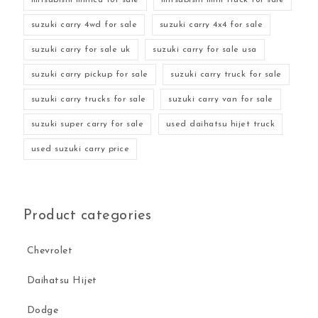
suzuki carry 4wd for sale
suzuki carry 4x4 for sale
suzuki carry for sale uk
suzuki carry for sale usa
suzuki carry pickup for sale
suzuki carry truck for sale
suzuki carry trucks for sale
suzuki carry van for sale
suzuki super carry for sale
used daihatsu hijet truck
used suzuki carry price
Product categories
Chevrolet
Daihatsu Hijet
Dodge