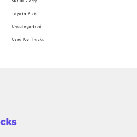
Suzuki Carry
Toyota Pixis
Uncategorized
Used Kei Trucks