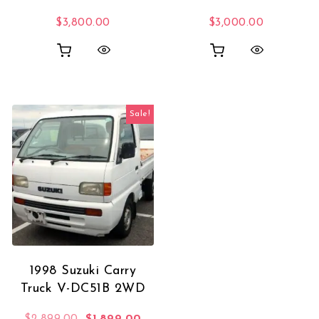
$
3,800.00
$
3,000.00
Sale!
1998 Suzuki Carry
Truck V-DC51B 2WD
Original price was: $2,899.00.
Current price is: $1,899.00.