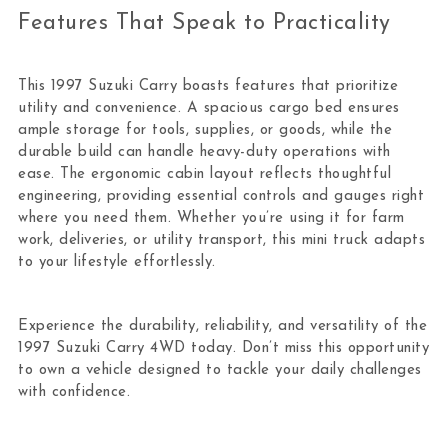
Features That Speak to Practicality
This 1997 Suzuki Carry boasts features that prioritize
utility and convenience. A spacious cargo bed ensures
ample storage for tools, supplies, or goods, while the
durable build can handle heavy-duty operations with
ease. The ergonomic cabin layout reflects thoughtful
engineering, providing essential controls and gauges right
where you need them. Whether you’re using it for farm
work, deliveries, or utility transport, this mini truck adapts
to your lifestyle effortlessly.
Experience the durability, reliability, and versatility of the
1997 Suzuki Carry 4WD today. Don’t miss this opportunity
to own a vehicle designed to tackle your daily challenges
with confidence.