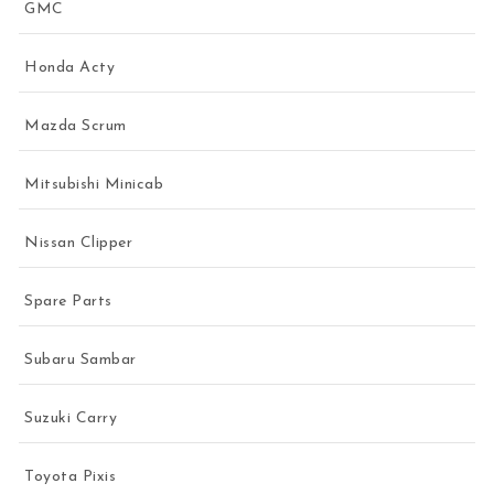
GMC
Honda Acty
Mazda Scrum
Mitsubishi Minicab
Nissan Clipper
Spare Parts
Subaru Sambar
Suzuki Carry
Toyota Pixis