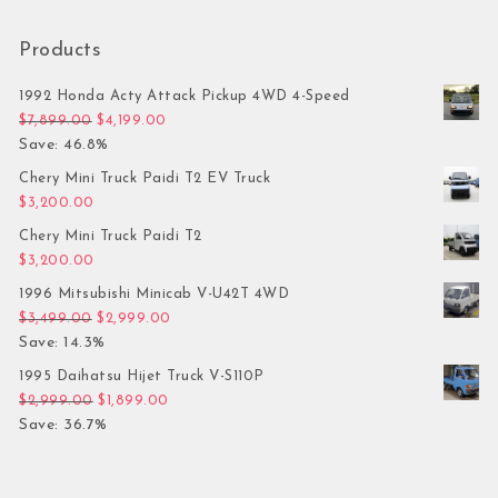
Products
1992 Honda Acty Attack Pickup 4WD 4-Speed
Original price was: $7,899.00.
Current price is: $4,199.00.
$
7,899.00
$
4,199.00
Save: 46.8%
Chery Mini Truck Paidi T2 EV Truck
$
3,200.00
Chery Mini Truck Paidi T2
$
3,200.00
1996 Mitsubishi Minicab V-U42T 4WD
Original price was: $3,499.00.
Current price is: $2,999.00.
$
3,499.00
$
2,999.00
Save: 14.3%
1995 Daihatsu Hijet Truck V-S110P
Original price was: $2,999.00.
Current price is: $1,899.00.
$
2,999.00
$
1,899.00
Save: 36.7%