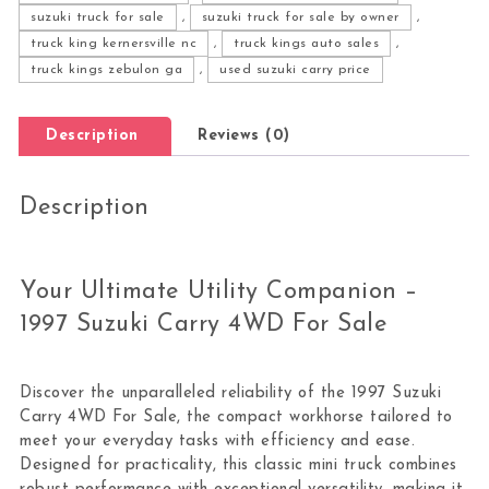
suzuki truck for sale
,
suzuki truck for sale by owner
,
truck king kernersville nc
,
truck kings auto sales
,
truck kings zebulon ga
,
used suzuki carry price
Description
Reviews (0)
Description
Your Ultimate Utility Companion –
1997 Suzuki Carry 4WD For Sale
Discover the unparalleled reliability of the 1997 Suzuki
Carry 4WD For Sale, the compact workhorse tailored to
meet your everyday tasks with efficiency and ease.
Designed for practicality, this classic mini truck combines