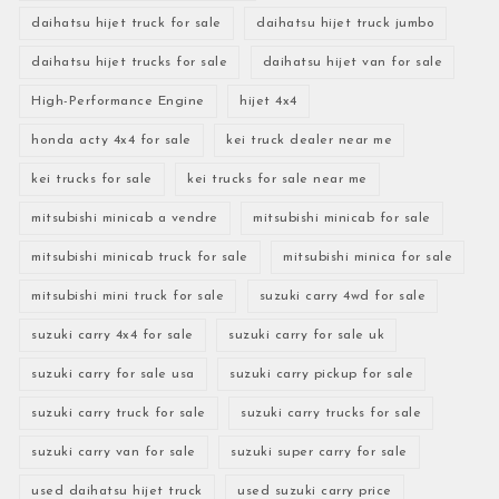
daihatsu hijet truck for sale
daihatsu hijet truck jumbo
daihatsu hijet trucks for sale
daihatsu hijet van for sale
High-Performance Engine
hijet 4x4
honda acty 4x4 for sale
kei truck dealer near me
kei trucks for sale
kei trucks for sale near me
mitsubishi minicab a vendre
mitsubishi minicab for sale
mitsubishi minicab truck for sale
mitsubishi minica for sale
mitsubishi mini truck for sale
suzuki carry 4wd for sale
suzuki carry 4x4 for sale
suzuki carry for sale uk
suzuki carry for sale usa
suzuki carry pickup for sale
suzuki carry truck for sale
suzuki carry trucks for sale
suzuki carry van for sale
suzuki super carry for sale
used daihatsu hijet truck
used suzuki carry price