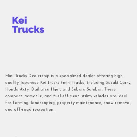
Mini Trucks Dealership is a specialized dealer offering high-
quality Japanese Kei trucks (mini trucks) including Suzuki Carry,
Honda Acty, Daihatsu Hijet, and Subaru Sambar. These
compact, versatile, and fuel-efficient utility vehicles are ideal
for farming, landscaping, property maintenance, snow removal,
and off-road recreation.