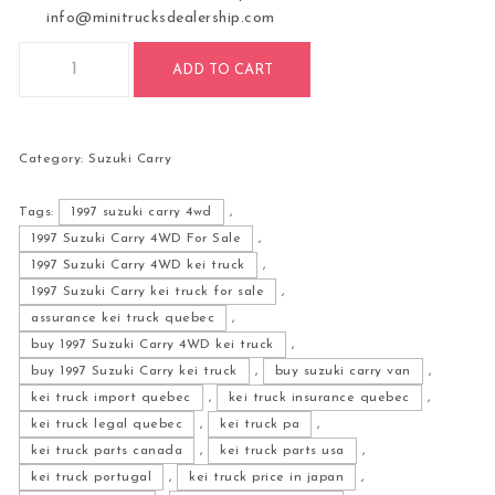
info@minitrucksdealership.com
1997 Suzuki Carry 4WD For Sale quantity
ADD TO CART
Category:
Suzuki Carry
Tags:
1997 suzuki carry 4wd
,
1997 Suzuki Carry 4WD For Sale
,
1997 Suzuki Carry 4WD kei truck
,
1997 Suzuki Carry kei truck for sale
,
assurance kei truck quebec
,
buy 1997 Suzuki Carry 4WD kei truck
,
buy 1997 Suzuki Carry kei truck
,
buy suzuki carry van
,
kei truck import quebec
,
kei truck insurance quebec
,
kei truck legal quebec
,
kei truck pa
,
kei truck parts canada
,
kei truck parts usa
,
kei truck portugal
,
kei truck price in japan
,