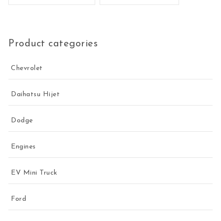
Product categories
Chevrolet
Daihatsu Hijet
Dodge
Engines
EV Mini Truck
Ford