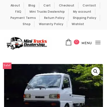
Skip to content
About
Blog
Cart
Checkout
Contact
FAQ
Mini Trucks Dealership
My account
Payment Terms
Return Policy
Shipping Policy
Shop
Warranty Policy
Wishlist
0
MENU
Tog
nav
Kei Trucks For Sale
Sale!