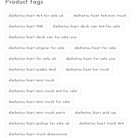
Product tags
daihatsu hijet 4x4 for sale uk
daihatsu hijet 4x4 mini truck
daihatsu hijet 1991
daihatsu hijet deck van 4x4 for sale
daihatsu hijet deck van for sale usa
daihatsu hijet engine for sale
daihatsu hijet for sale
daihatsu hijet for sale uk
daihatsu hijet for sale usa
daihatsu hijet jumbo 4wd
daihatsu hijet kei truck
daihatsu hijet mini truck
daihatsu hijet mini truck 4x4 for sale
daihatsu hijet mini truck for sale
daihatsu hijet mini truck parts
daihatsu hijet pick up
daihatsu hijet pickup for sale uk
daihatsu hijet truck 4x4
daihatsu hijet truck dimensions