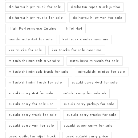
daihatsu hijet truck for sale
daihatsu hijet truck jumbo
daihatsu hijet trucks for sale
daihatsu hijet van for sale
High-Performance Engine
hijet 4x4
honda acty 4x4 for sale
kei truck dealer near me
kei trucks for sale
kei trucks for sale near me
mitsubishi minicab a vendre
mitsubishi minicab for sale
mitsubishi minicab truck for sale
mitsubishi minica for sale
mitsubishi mini truck for sale
suzuki carry 4wd for sale
suzuki carry 4x4 for sale
suzuki carry for sale uk
suzuki carry for sale usa
suzuki carry pickup for sale
suzuki carry truck for sale
suzuki carry trucks for sale
suzuki carry van for sale
suzuki super carry for sale
used daihatsu hijet truck
used suzuki carry price