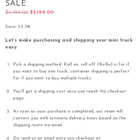
SALE
Original price was: $4,799.00.
Current price is: $3,199.00.
$
4,799.00
$
3,199.00
Save: 33.3%
Let’s make purchasing and shipping your mini truck
easy:
Pick a shipping method: Roll on, roll off (RoRo) is for if
you want to buy one truck; container shipping is perfect
for if you want to buy multiple trucks.
You’ll get a shipping cost once you reach the checkout
page.
As soon as your purchase is completed, our team will
contact you with estimate delivery times based on the
shipping route via email.
Do send us on email once you checkout at