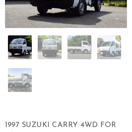
1997 SUZUKI CARRY 4WD FOR