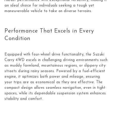
robust performance with exceptional versatility, making it
an ideal choice for individuals seeking a tough yet
maneuverable vehicle to take on diverse terrains.
Performance That Excels in Every
Condition
Equipped with four-wheel drive functionality, the Suzuki
Carry 4WD excels in challenging driving environments such
as muddy farmland, mountainous regions, or slippery city
streets during rainy seasons. Powered by a fuel-efficient
engine, it optimizes both power and mileage, ensuring
your trips are as economical as they are effective. The
compact design allows seamless navigation, even in tight
spaces, while its dependable suspension system enhances
stability and comfort.