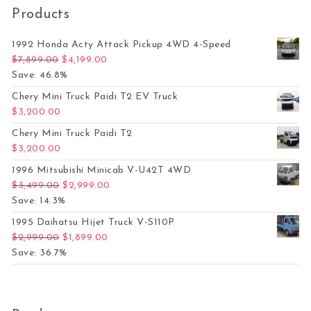
Products
1992 Honda Acty Attack Pickup 4WD 4-Speed
Original price was: $7,899.00.
Current price is: $4,199.00.
$
7,899.00
$
4,199.00
Save: 46.8%
Chery Mini Truck Paidi T2 EV Truck
$
3,200.00
Chery Mini Truck Paidi T2
$
3,200.00
1996 Mitsubishi Minicab V-U42T 4WD
Original price was: $3,499.00.
Current price is: $2,999.00.
$
3,499.00
$
2,999.00
Save: 14.3%
1995 Daihatsu Hijet Truck V-S110P
Original price was: $2,999.00.
Current price is: $1,899.00.
$
2,999.00
$
1,899.00
Save: 36.7%