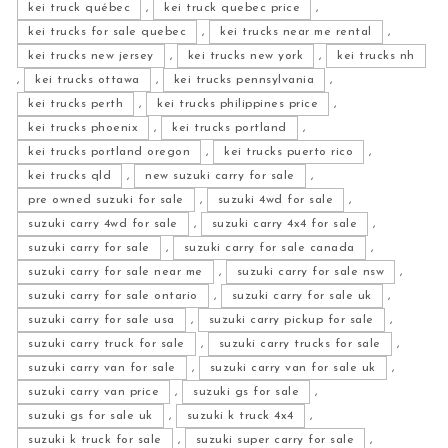
kei truck québec
,
kei truck quebec price
,
kei trucks for sale quebec
,
kei trucks near me rental
,
kei trucks new jersey
,
kei trucks new york
,
kei trucks nh
,
kei trucks ottawa
,
kei trucks pennsylvania
,
kei trucks perth
,
kei trucks philippines price
,
kei trucks phoenix
,
kei trucks portland
,
kei trucks portland oregon
,
kei trucks puerto rico
,
kei trucks qld
,
new suzuki carry for sale
,
pre owned suzuki for sale
,
suzuki 4wd for sale
,
suzuki carry 4wd for sale
,
suzuki carry 4x4 for sale
,
suzuki carry for sale
,
suzuki carry for sale canada
,
suzuki carry for sale near me
,
suzuki carry for sale nsw
,
suzuki carry for sale ontario
,
suzuki carry for sale uk
,
suzuki carry for sale usa
,
suzuki carry pickup for sale
,
suzuki carry truck for sale
,
suzuki carry trucks for sale
,
suzuki carry van for sale
,
suzuki carry van for sale uk
,
suzuki carry van price
,
suzuki gs for sale
,
suzuki gs for sale uk
,
suzuki k truck 4x4
,
suzuki k truck for sale
,
suzuki super carry for sale
,