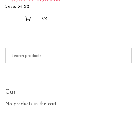
$
2,899.00
$
1,899.00
Save: 34.5%
Search for:
Cart
No products in the cart.