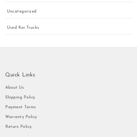
Uncategorized
Used Kei Trucks
Quick Links
About Us
Shipping Policy
Payment Terms
Warranty Policy
Return Policy