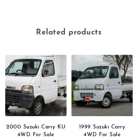
Related products
2000 Suzuki Carry KU
1999 Suzuki Carry
4WD For Sale
4WD For Sale