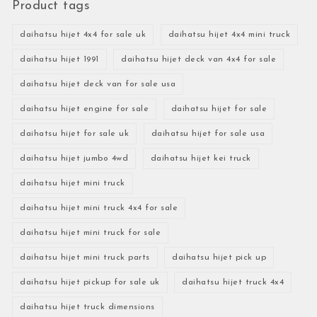
Product tags
daihatsu hijet 4x4 for sale uk
daihatsu hijet 4x4 mini truck
daihatsu hijet 1991
daihatsu hijet deck van 4x4 for sale
daihatsu hijet deck van for sale usa
daihatsu hijet engine for sale
daihatsu hijet for sale
daihatsu hijet for sale uk
daihatsu hijet for sale usa
daihatsu hijet jumbo 4wd
daihatsu hijet kei truck
daihatsu hijet mini truck
daihatsu hijet mini truck 4x4 for sale
daihatsu hijet mini truck for sale
daihatsu hijet mini truck parts
daihatsu hijet pick up
daihatsu hijet pickup for sale uk
daihatsu hijet truck 4x4
daihatsu hijet truck dimensions