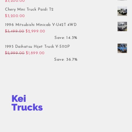
$
3,200.00
Chery Mini Truck Paidi T2
$
3,200.00
1996 Mitsubishi Minicab V-U42T 4WD
Original price was: $3,499.00.
Current price is: $2,999.00.
$
3,499.00
$
2,999.00
Save: 14.3%
1995 Daihatsu Hijet Truck V-S110P
Original price was: $2,999.00.
Current price is: $1,899.00.
$
2,999.00
$
1,899.00
Save: 36.7%