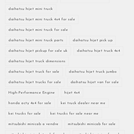
daihatsu hijet mini truck
daihatsu hijet mini truck 4x4 for sale
daihatsu hijet mini truck for sale
daihatsu hijet mini truck parts
daihatsu hijet pick up
daihatsu hijet pickup for sale uk
daihatsu hijet truck 4x4
daihatsu hijet truck dimensions
daihatsu hijet truck for sale
daihatsu hijet truck jumbo
daihatsu hijet trucks for sale
daihatsu hijet van for sale
High-Performance Engine
hijet 4x4
honda acty 4x4 for sale
kei truck dealer near me
kei trucks for sale
kei trucks for sale near me
mitsubishi minicab a vendre
mitsubishi minicab for sale