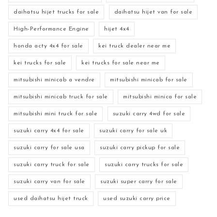
daihatsu hijet trucks for sale
daihatsu hijet van for sale
High-Performance Engine
hijet 4x4
honda acty 4x4 for sale
kei truck dealer near me
kei trucks for sale
kei trucks for sale near me
mitsubishi minicab a vendre
mitsubishi minicab for sale
mitsubishi minicab truck for sale
mitsubishi minica for sale
mitsubishi mini truck for sale
suzuki carry 4wd for sale
suzuki carry 4x4 for sale
suzuki carry for sale uk
suzuki carry for sale usa
suzuki carry pickup for sale
suzuki carry truck for sale
suzuki carry trucks for sale
suzuki carry van for sale
suzuki super carry for sale
used daihatsu hijet truck
used suzuki carry price