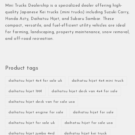
Mini Trucks Dealership is a specialized dealer offering high-
quality Japanese Kei trucks (mini trucks) including Suzuki Carry,
Honda Acty, Daihatsu Hijet, and Subaru Sambar. These
compact, versatile, and fuel-efficient utility vehicles are ideal
for farming, landscaping, property maintenance, snow removal,
and off-road recreation.
Product tags
daihatsu hijet 4x4 for sale uk
daihatsu hijet 4x4 mini truck
daihatsu hijet 1991
daihatsu hijet deck van 4x4 for sale
daihatsu hijet deck van for sale usa
daihatsu hijet engine for sale
daihatsu hijet for sale
daihatsu hijet for sale uk
daihatsu hijet for sale usa
daihatsu hijet jumbo 4wd
daihatsu hijet kei truck