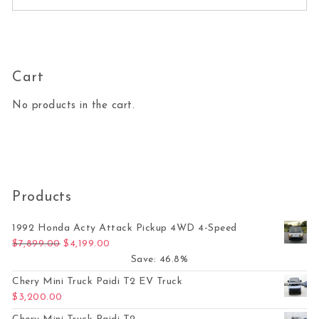
Cart
No products in the cart.
Products
1992 Honda Acty Attack Pickup 4WD 4-Speed
Original price was: $7,899.00.
Current price is: $4,199.00.
$
7,899.00
$
4,199.00
Save: 46.8%
Chery Mini Truck Paidi T2 EV Truck
$
3,200.00