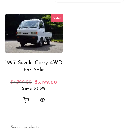
Sale!
1997 Suzuki Carry 4WD
For Sale
Original price was: $4,799.00.
Current price is: $3,199.00.
$
4,799.00
$
3,199.00
Save: 33.3%
Search for: