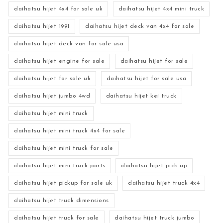
daihatsu hijet 4x4 for sale uk
daihatsu hijet 4x4 mini truck
daihatsu hijet 1991
daihatsu hijet deck van 4x4 for sale
daihatsu hijet deck van for sale usa
daihatsu hijet engine for sale
daihatsu hijet for sale
daihatsu hijet for sale uk
daihatsu hijet for sale usa
daihatsu hijet jumbo 4wd
daihatsu hijet kei truck
daihatsu hijet mini truck
daihatsu hijet mini truck 4x4 for sale
daihatsu hijet mini truck for sale
daihatsu hijet mini truck parts
daihatsu hijet pick up
daihatsu hijet pickup for sale uk
daihatsu hijet truck 4x4
daihatsu hijet truck dimensions
daihatsu hijet truck for sale
daihatsu hijet truck jumbo