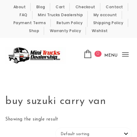
Skip to content
About
Blog
Cart
Checkout
Contact
FAQ
Mini Trucks Dealership
My account
Payment Terms
Return Policy
Shipping Policy
Shop
Warranty Policy
Wishlist
0
MENU
Tog
nav
Kei Trucks For Sale
buy suzuki carry van
Showing the single result