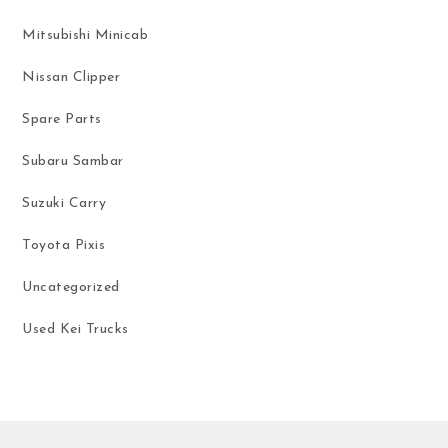
Mitsubishi Minicab
Nissan Clipper
Spare Parts
Subaru Sambar
Suzuki Carry
Toyota Pixis
Uncategorized
Used Kei Trucks