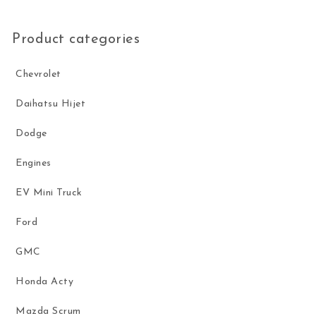
Product categories
Chevrolet
Daihatsu Hijet
Dodge
Engines
EV Mini Truck
Ford
GMC
Honda Acty
Mazda Scrum