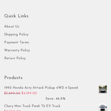
Quick Links
About Us
Shipping Policy
Payment Terms
Warranty Policy
Return Policy
Products
1992 Honda Acty Attack Pickup 4WD 4-Speed
Original price was: $7,899.00.
Current price is: $4,199.00.
$
7,899.00
$
4,199.00
Save: 46.8%
Chery Mini Truck Paidi T2 EV Truck