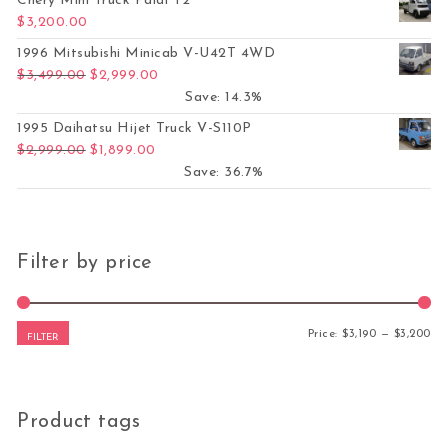
Chery Mini Truck Paidi T2
$
3,200.00
1996 Mitsubishi Minicab V-U42T 4WD
Original price was: $3,499.00.
Current price is: $2,999.00.
$
3,499.00
$
2,999.00
Save: 14.3%
1995 Daihatsu Hijet Truck V-S110P
Original price was: $2,999.00.
Current price is: $1,899.00.
$
2,999.00
$
1,899.00
Save: 36.7%
Filter by price
Mi
Ma
Price:
$3,190
—
$3,200
FILTER
Product tags