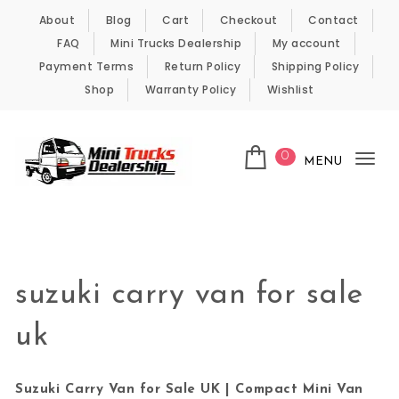
Skip to content
About
Blog
Cart
Checkout
Contact
FAQ
Mini Trucks Dealership
My account
Payment Terms
Return Policy
Shipping Policy
Shop
Warranty Policy
Wishlist
0
MENU
Tog
nav
Kei Trucks For Sale
suzuki carry van for sale
uk
Suzuki Carry Van for Sale UK | Compact Mini Van