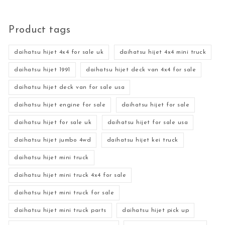
Product tags
daihatsu hijet 4x4 for sale uk
daihatsu hijet 4x4 mini truck
daihatsu hijet 1991
daihatsu hijet deck van 4x4 for sale
daihatsu hijet deck van for sale usa
daihatsu hijet engine for sale
daihatsu hijet for sale
daihatsu hijet for sale uk
daihatsu hijet for sale usa
daihatsu hijet jumbo 4wd
daihatsu hijet kei truck
daihatsu hijet mini truck
daihatsu hijet mini truck 4x4 for sale
daihatsu hijet mini truck for sale
daihatsu hijet mini truck parts
daihatsu hijet pick up