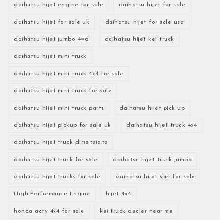
daihatsu hijet engine for sale
daihatsu hijet for sale
daihatsu hijet for sale uk
daihatsu hijet for sale usa
daihatsu hijet jumbo 4wd
daihatsu hijet kei truck
daihatsu hijet mini truck
daihatsu hijet mini truck 4x4 for sale
daihatsu hijet mini truck for sale
daihatsu hijet mini truck parts
daihatsu hijet pick up
daihatsu hijet pickup for sale uk
daihatsu hijet truck 4x4
daihatsu hijet truck dimensions
daihatsu hijet truck for sale
daihatsu hijet truck jumbo
daihatsu hijet trucks for sale
daihatsu hijet van for sale
High-Performance Engine
hijet 4x4
honda acty 4x4 for sale
kei truck dealer near me