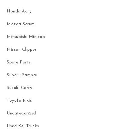
Honda Acty
Mazda Scrum
Mitsubishi Minicab
Nissan Clipper
Spare Parts
Subaru Sambar
Suzuki Carry
Toyota Pixis
Uncategorized
Used Kei Trucks