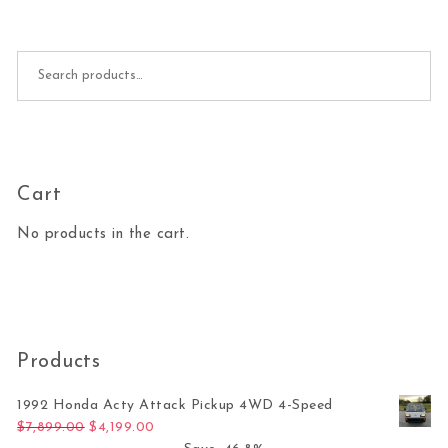
Search for:
Cart
No products in the cart.
Products
1992 Honda Acty Attack Pickup 4WD 4-Speed
Original price was: $7,899.00.
Current price is: $4,199.00.
$
7,899.00
$
4,199.00