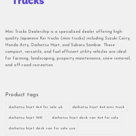
Mini Trucks Dealership is a specialized dealer offering high-
quality Japanese Kei trucks (mini trucks) including Suzuki Carry,
Honda Acty, Daihatsu Hijet, and Subaru Sambar. These
compact, versatile, and fuel-efficient utility vehicles are ideal
for farming, landscaping, property maintenance, snow removal,
and off-road recreation.
Product tags
daihatsu hijet 4x4 for sale uk
daihatsu hijet 4x4 mini truck
daihatsu hijet 1991
daihatsu hijet deck van 4x4 for sale
daihatsu hijet deck van for sale usa