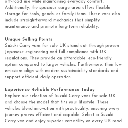
off-road use while maintaining everyday comfort.
Additionally, the spacious cargo area offers flexible
storage for tools, goods, or family items. These vans also
include straightforward mechanics that simplify
maintenance and promote long-term reliability.
Unique Selling Points
Suzuki Carry vans for sale UK stand out through proven
Japanese engineering and full compliance with UK
regulations. They provide an affordable, eco-friendly
option compared to larger vehicles. Furthermore, their low
emissions align with modern sustainability standards and
support efficient daily operation.
Experience Reliable Performance Today
Explore our selection of Suzuki Carry vans for sale UK
and choose the model that fits your lifestyle. These
vehicles blend innovation with practicality, ensuring every
journey proves efficient and capable. Select a Suzuki
Carry van and enjoy superior versatility on every UK road.