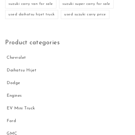
suzuki carry van for sale
suzuki super carry for sale
used daihatsu hijet truck
used suzuki carry price
Product categories
Chevrolet
Daihatsu Hijet
Dodge
Engines
EV Mini Truck
Ford
GMC