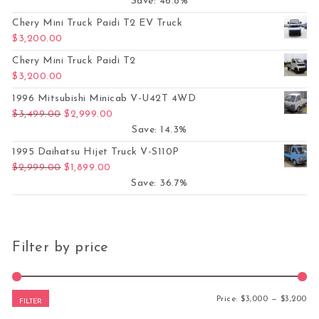
Save: 46.8%
Chery Mini Truck Paidi T2 EV Truck
$
3,200.00
Chery Mini Truck Paidi T2
$
3,200.00
1996 Mitsubishi Minicab V-U42T 4WD
Original price was: $3,499.00.
Current price is: $2,999.00.
$
3,499.00
$
2,999.00
Save: 14.3%
1995 Daihatsu Hijet Truck V-S110P
Original price was: $2,999.00.
Current price is: $1,899.00.
$
2,999.00
$
1,899.00
Save: 36.7%
Filter by price
Mi
Ma
Price:
$3,000
—
$3,200
FILTER