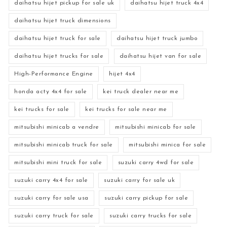
daihatsu hijet pickup for sale uk
daihatsu hijet truck 4x4
daihatsu hijet truck dimensions
daihatsu hijet truck for sale
daihatsu hijet truck jumbo
daihatsu hijet trucks for sale
daihatsu hijet van for sale
High-Performance Engine
hijet 4x4
honda acty 4x4 for sale
kei truck dealer near me
kei trucks for sale
kei trucks for sale near me
mitsubishi minicab a vendre
mitsubishi minicab for sale
mitsubishi minicab truck for sale
mitsubishi minica for sale
mitsubishi mini truck for sale
suzuki carry 4wd for sale
suzuki carry 4x4 for sale
suzuki carry for sale uk
suzuki carry for sale usa
suzuki carry pickup for sale
suzuki carry truck for sale
suzuki carry trucks for sale