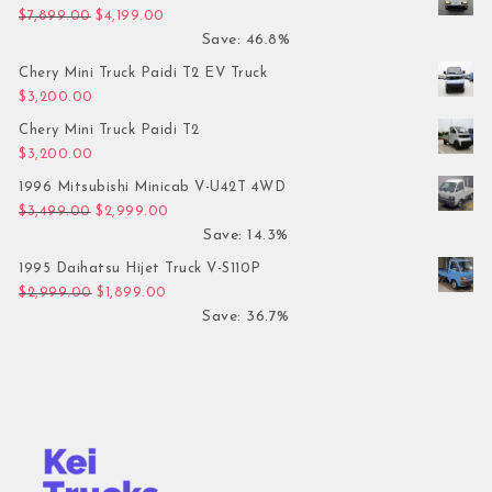
Original price was: $7,899.00.
Current price is: $4,199.00.
$
7,899.00
$
4,199.00
Save: 46.8%
Chery Mini Truck Paidi T2 EV Truck
$
3,200.00
Chery Mini Truck Paidi T2
$
3,200.00
1996 Mitsubishi Minicab V-U42T 4WD
Original price was: $3,499.00.
Current price is: $2,999.00.
$
3,499.00
$
2,999.00
Save: 14.3%
1995 Daihatsu Hijet Truck V-S110P
Original price was: $2,999.00.
Current price is: $1,899.00.
$
2,999.00
$
1,899.00
Save: 36.7%