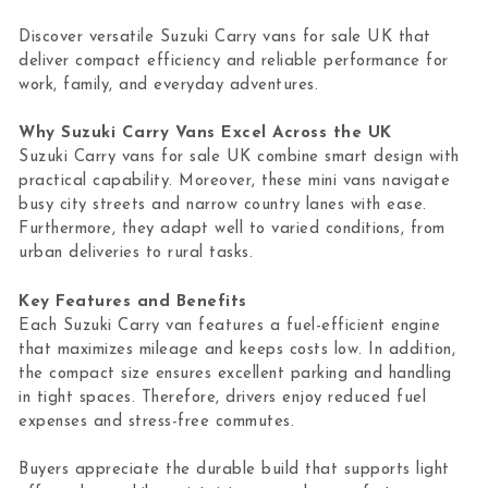
Discover versatile Suzuki Carry vans for sale UK that
deliver compact efficiency and reliable performance for
work, family, and everyday adventures.
Why Suzuki Carry Vans Excel Across the UK
Suzuki Carry vans for sale UK combine smart design with
practical capability. Moreover, these mini vans navigate
busy city streets and narrow country lanes with ease.
Furthermore, they adapt well to varied conditions, from
urban deliveries to rural tasks.
Key Features and Benefits
Each Suzuki Carry van features a fuel-efficient engine
that maximizes mileage and keeps costs low. In addition,
the compact size ensures excellent parking and handling
in tight spaces. Therefore, drivers enjoy reduced fuel
expenses and stress-free commutes.
Buyers appreciate the durable build that supports light