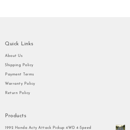
Quick Links
About Us
Shipping Policy
Payment Terms
Warranty Policy
Return Policy
Products
1992 Honda Acty Attack Pickup 4WD 4-Speed