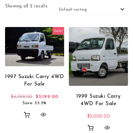
Showing all 2 results
Sale!
1997 Suzuki Carry 4WD
For Sale
1999 Suzuki Carry
Original price was: $4,799.00.
Current price is: $3,199.00.
$
4,799.00
$
3,199.00
Save: 33.3%
4WD For Sale
$
3,000.00