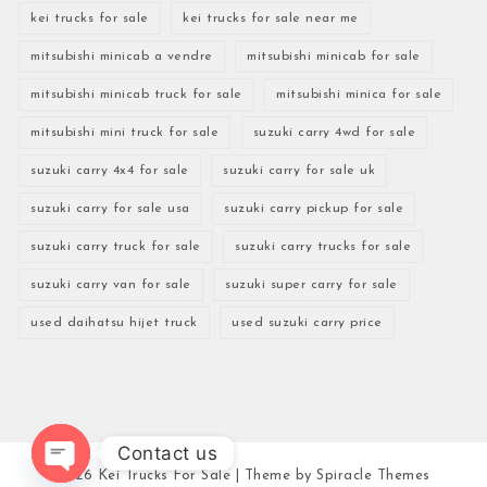
kei trucks for sale
kei trucks for sale near me
mitsubishi minicab a vendre
mitsubishi minicab for sale
mitsubishi minicab truck for sale
mitsubishi minica for sale
mitsubishi mini truck for sale
suzuki carry 4wd for sale
suzuki carry 4x4 for sale
suzuki carry for sale uk
suzuki carry for sale usa
suzuki carry pickup for sale
suzuki carry truck for sale
suzuki carry trucks for sale
suzuki carry van for sale
suzuki super carry for sale
used daihatsu hijet truck
used suzuki carry price
Contact us
2026
Kei Trucks For Sale
| Theme by
Spiracle Themes