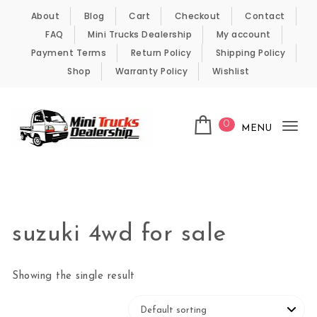
Skip to content
About
Blog
Cart
Checkout
Contact
FAQ
Mini Trucks Dealership
My account
Payment Terms
Return Policy
Shipping Policy
Shop
Warranty Policy
Wishlist
0
MENU
Tog
nav
Kei Trucks For Sale
suzuki 4wd for sale
Showing the single result