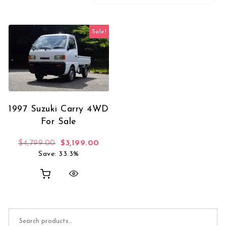
Sale!
1997 Suzuki Carry 4WD
For Sale
Original price was: $4,799.00.
Current price is: $3,199.00.
$
4,799.00
$
3,199.00
Save: 33.3%
Search for: