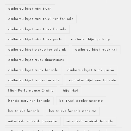
daihatsu hijet mini truck
daihatsu hijet mini truck 4x4 for sale
daihatsu hijet mini truck for sale
daihatsu hijet mini truck parts
daihatsu hijet pick up
daihatsu hijet pickup for sale uk
daihatsu hijet truck 4x4
daihatsu hijet truck dimensions
daihatsu hijet truck for sale
daihatsu hijet truck jumbo
daihatsu hijet trucks for sale
daihatsu hijet van for sale
High-Performance Engine
hijet 4x4
honda acty 4x4 for sale
kei truck dealer near me
kei trucks for sale
kei trucks for sale near me
mitsubishi minicab a vendre
mitsubishi minicab for sale