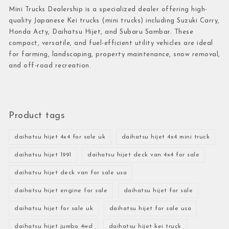
Mini Trucks Dealership is a specialized dealer offering high-
quality Japanese Kei trucks (mini trucks) including Suzuki Carry,
Honda Acty, Daihatsu Hijet, and Subaru Sambar. These
compact, versatile, and fuel-efficient utility vehicles are ideal
for farming, landscaping, property maintenance, snow removal,
and off-road recreation.
Product tags
daihatsu hijet 4x4 for sale uk
daihatsu hijet 4x4 mini truck
daihatsu hijet 1991
daihatsu hijet deck van 4x4 for sale
daihatsu hijet deck van for sale usa
daihatsu hijet engine for sale
daihatsu hijet for sale
daihatsu hijet for sale uk
daihatsu hijet for sale usa
daihatsu hijet jumbo 4wd
daihatsu hijet kei truck