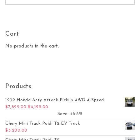
Cart
No products in the cart.
Products
1992 Honda Acty Attack Pickup 4WD 4-Speed
Original price was: $7,899.00.
Current price is: $4,199.00.
$
7,899.00
$
4,199.00
Save: 46.8%
Chery Mini Truck Paidi T2 EV Truck
$
3,200.00