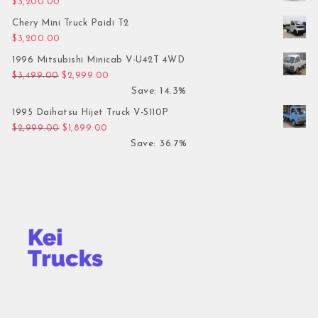
$
3,200.00
Chery Mini Truck Paidi T2
$
3,200.00
1996 Mitsubishi Minicab V-U42T 4WD
Original price was: $3,499.00.
Current price is: $2,999.00.
$
3,499.00
$
2,999.00
Save: 14.3%
1995 Daihatsu Hijet Truck V-S110P
Original price was: $2,999.00.
Current price is: $1,899.00.
$
2,999.00
$
1,899.00
Save: 36.7%