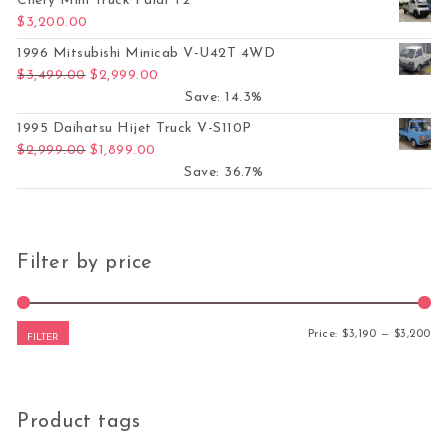
Chery Mini Truck Paidi T2
$
3,200.00
1996 Mitsubishi Minicab V-U42T 4WD
Original price was: $3,499.00.
Current price is: $2,999.00.
$
3,499.00
$
2,999.00
Save: 14.3%
1995 Daihatsu Hijet Truck V-S110P
Original price was: $2,999.00.
Current price is: $1,899.00.
$
2,999.00
$
1,899.00
Save: 36.7%
Filter by price
Mi
Ma
Price:
$3,190
—
$3,200
FILTER
Product tags