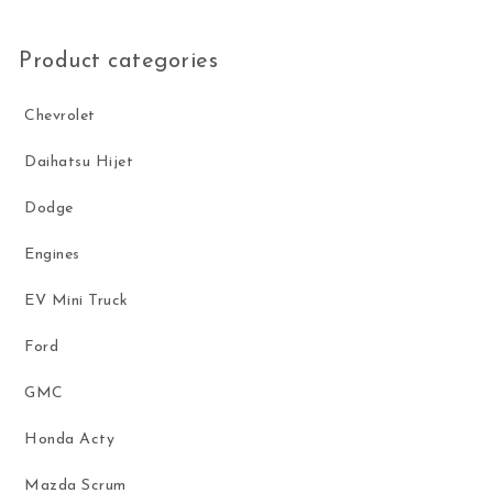
Product categories
Chevrolet
Daihatsu Hijet
Dodge
Engines
EV Mini Truck
Ford
GMC
Honda Acty
Mazda Scrum