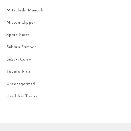
Mitsubishi Minicab
Nissan Clipper
Spare Parts
Subaru Sambar
Suzuki Carry
Toyota Pixis
Uncategorized
Used Kei Trucks