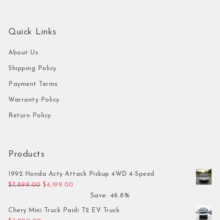
Quick Links
About Us
Shipping Policy
Payment Terms
Warranty Policy
Return Policy
Products
1992 Honda Acty Attack Pickup 4WD 4-Speed
Original price was: $7,899.00.
Current price is: $4,199.00.
$
7,899.00
$
4,199.00
Save: 46.8%
Chery Mini Truck Paidi T2 EV Truck