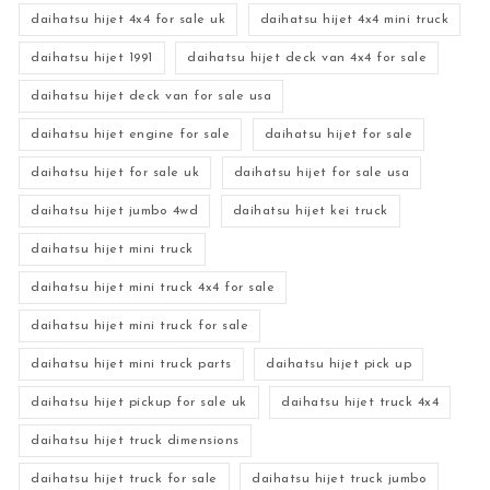
daihatsu hijet 4x4 for sale uk
daihatsu hijet 4x4 mini truck
daihatsu hijet 1991
daihatsu hijet deck van 4x4 for sale
daihatsu hijet deck van for sale usa
daihatsu hijet engine for sale
daihatsu hijet for sale
daihatsu hijet for sale uk
daihatsu hijet for sale usa
daihatsu hijet jumbo 4wd
daihatsu hijet kei truck
daihatsu hijet mini truck
daihatsu hijet mini truck 4x4 for sale
daihatsu hijet mini truck for sale
daihatsu hijet mini truck parts
daihatsu hijet pick up
daihatsu hijet pickup for sale uk
daihatsu hijet truck 4x4
daihatsu hijet truck dimensions
daihatsu hijet truck for sale
daihatsu hijet truck jumbo