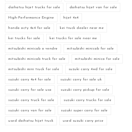
daihatsu hijet trucks for sale
daihatsu hijet van for sale
High-Performance Engine
hijet 4x4
honda acty 4x4 for sale
kei truck dealer near me
kei trucks for sale
kei trucks for sale near me
mitsubishi minicab a vendre
mitsubishi minicab for sale
mitsubishi minicab truck for sale
mitsubishi minica for sale
mitsubishi mini truck for sale
suzuki carry 4wd for sale
suzuki carry 4x4 for sale
suzuki carry for sale uk
suzuki carry for sale usa
suzuki carry pickup for sale
suzuki carry truck for sale
suzuki carry trucks for sale
suzuki carry van for sale
suzuki super carry for sale
used daihatsu hijet truck
used suzuki carry price