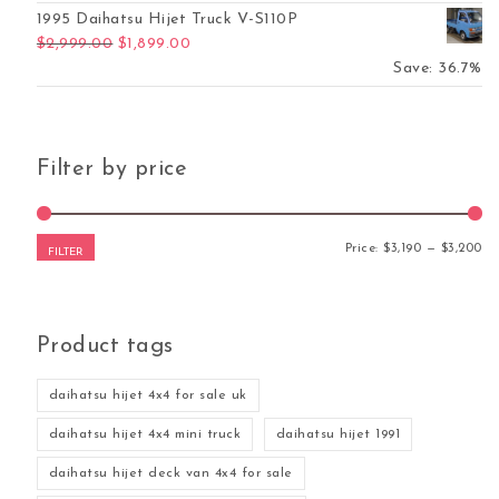
1995 Daihatsu Hijet Truck V-S110P
Original price was: $2,999.00.
Current price is: $1,899.00.
$
2,999.00
$
1,899.00
Save: 36.7%
Filter by price
Mi
Ma
Price:
$3,190
—
$3,200
FILTER
Product tags
daihatsu hijet 4x4 for sale uk
daihatsu hijet 4x4 mini truck
daihatsu hijet 1991
daihatsu hijet deck van 4x4 for sale