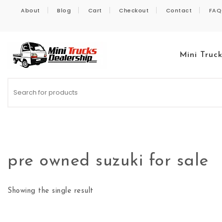
Skip to content
About
Blog
Cart
Checkout
Contact
FAQ
Mini Truc
Kei Trucks For Sale
pre owned suzuki for sale
Showing the single result