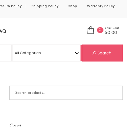
Return Policy
Shipping Policy
Shop
Warranty Policy
Your Cart
0
AQ
$0.00
Se
Search
Search for:
Cart