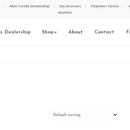
Mini Trucks Dealership
My account
Payment Terms
Wishlist
ks Dealership
Shop
About
Contact
F