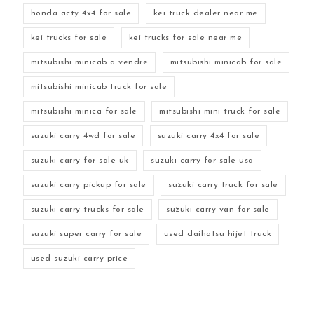
honda acty 4x4 for sale
kei truck dealer near me
kei trucks for sale
kei trucks for sale near me
mitsubishi minicab a vendre
mitsubishi minicab for sale
mitsubishi minicab truck for sale
mitsubishi minica for sale
mitsubishi mini truck for sale
suzuki carry 4wd for sale
suzuki carry 4x4 for sale
suzuki carry for sale uk
suzuki carry for sale usa
suzuki carry pickup for sale
suzuki carry truck for sale
suzuki carry trucks for sale
suzuki carry van for sale
suzuki super carry for sale
used daihatsu hijet truck
used suzuki carry price