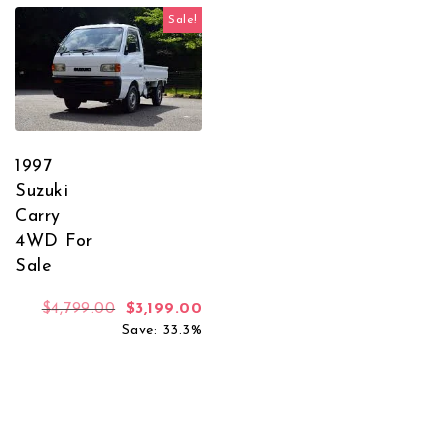
Sale!
1997
Suzuki
Carry
4WD For
Sale
Original price was: $4,799.00.
Current price is: $3,199.00.
$
4,799.00
$
3,199.00
Save: 33.3%