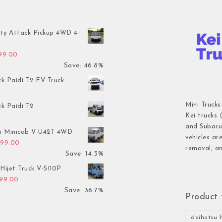
ty Attack Pickup 4WD 4-
inal price was: $7,899.00.
Current price is: $4,199.00.
199.00
Save: 46.8%
ck Paidi T2 EV Truck
Mini Trucks
ck Paidi T2
Kei trucks 
and Subaru 
hi Minicab V-U42T 4WD
vehicles ar
inal price was: $3,499.00.
Current price is: $2,999.00.
999.00
removal, an
Save: 14.3%
Hijet Truck V-S110P
inal price was: $2,999.00.
Current price is: $1,899.00.
899.00
Save: 36.7%
Product 
daihatsu h