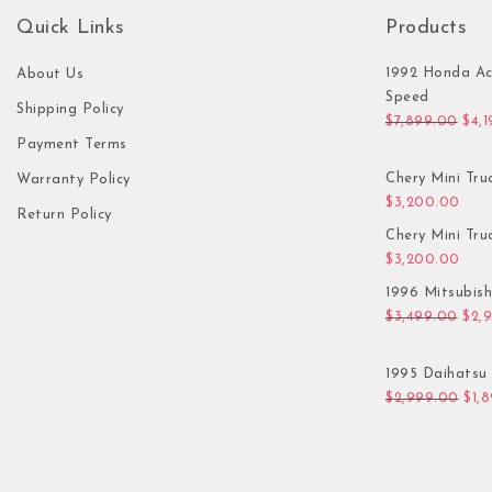
Quick Links
Products
1992 Honda Ac
About Us
Speed
Shipping Policy
Orig
$
7,899.00
$
4,
Payment Terms
Chery Mini Tru
Warranty Policy
$
3,200.00
Return Policy
Chery Mini Tru
$
3,200.00
1996 Mitsubis
Orig
$
3,499.00
$
2,
1995 Daihatsu 
Orig
$
2,999.00
$
1,