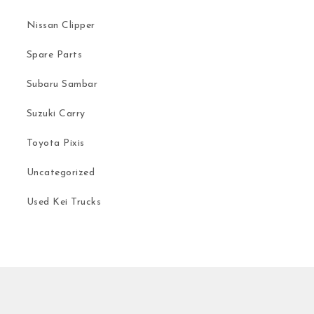
Nissan Clipper
Spare Parts
Subaru Sambar
Suzuki Carry
Toyota Pixis
Uncategorized
Used Kei Trucks