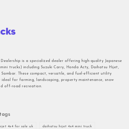
 Dealership is a specialized dealer offering high-quality Japanese
(mini trucks) including Suzuki Carry, Honda Acty, Daihatsu Hijet,
Sambar. These compact, versatile, and fuel-efficient utility
e ideal for farming, landscaping, property maintenance, snow
d off-road recreation.
tags
ijet 4x4 for sale uk
daihatsu hijet 4x4 mini truck