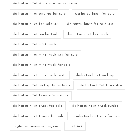
daihatsu hijet deck van for sale usa
daihatsu hijet engine for sale
daihatsu hijet for sale
daihatsu hijet for sale uk
daihatsu hijet for sale usa
daihatsu hijet jumbo 4wd
daihatsu hijet kei truck
daihatsu hijet mini truck
daihatsu hijet mini truck 4x4 for sale
daihatsu hijet mini truck for sale
daihatsu hijet mini truck parts
daihatsu hijet pick up
daihatsu hijet pickup for sale uk
daihatsu hijet truck 4x4
daihatsu hijet truck dimensions
daihatsu hijet truck for sale
daihatsu hijet truck jumbo
daihatsu hijet trucks for sale
daihatsu hijet van for sale
High-Performance Engine
hijet 4x4