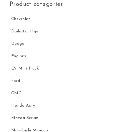
Product categories
Chevrolet
Daihatsu Hijet
Dodge
Engines
EV Mini Truck
Ford
GMC
Honda Acty
Mazda Scrum
Mitsubishi Minicab