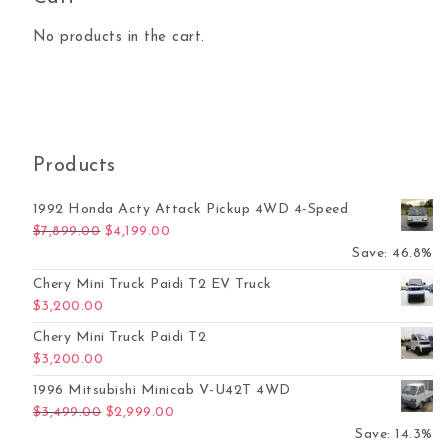
No products in the cart.
Products
1992 Honda Acty Attack Pickup 4WD 4-Speed
Original price was: $7,899.00.
Current price is: $4,199.00.
$
7,899.00
$
4,199.00
Save: 46.8%
Chery Mini Truck Paidi T2 EV Truck
$
3,200.00
Chery Mini Truck Paidi T2
$
3,200.00
1996 Mitsubishi Minicab V-U42T 4WD
Original price was: $3,499.00.
Current price is: $2,999.00.
$
3,499.00
$
2,999.00
Save: 14.3%