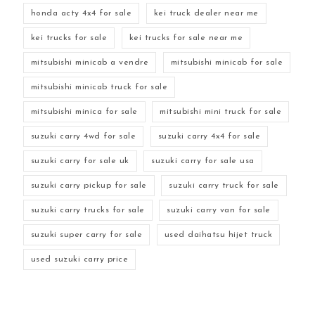
honda acty 4x4 for sale
kei truck dealer near me
kei trucks for sale
kei trucks for sale near me
mitsubishi minicab a vendre
mitsubishi minicab for sale
mitsubishi minicab truck for sale
mitsubishi minica for sale
mitsubishi mini truck for sale
suzuki carry 4wd for sale
suzuki carry 4x4 for sale
suzuki carry for sale uk
suzuki carry for sale usa
suzuki carry pickup for sale
suzuki carry truck for sale
suzuki carry trucks for sale
suzuki carry van for sale
suzuki super carry for sale
used daihatsu hijet truck
used suzuki carry price