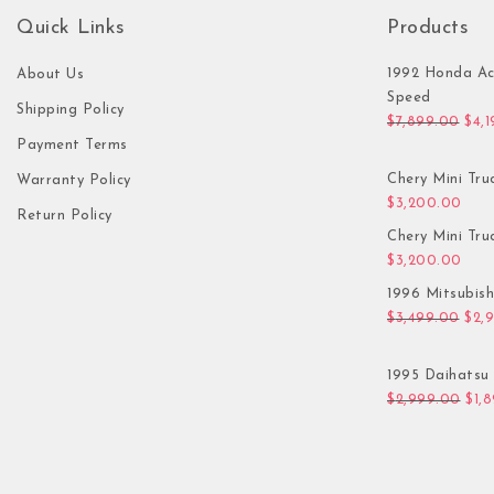
Quick Links
Products
1992 Honda Ac
About Us
Speed
Shipping Policy
Orig
$
7,899.00
$
4,
Payment Terms
Chery Mini Tru
Warranty Policy
$
3,200.00
Return Policy
Chery Mini Tru
$
3,200.00
1996 Mitsubis
Orig
$
3,499.00
$
2,
1995 Daihatsu 
Orig
$
2,999.00
$
1,