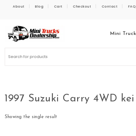
Skip to content
About
Blog
Cart
Checkout
Contact
FAQ
Mini Truc
Kei Trucks For Sale
1997 Suzuki Carry 4WD kei
Showing the single result