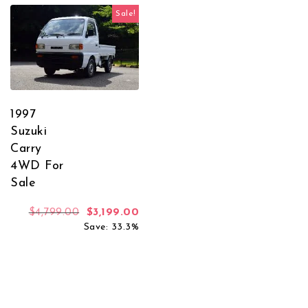
Sale!
1997
Suzuki
Carry
4WD For
Sale
Original price was: $4,799.00.
Current price is: $3,199.00.
$
4,799.00
$
3,199.00
Save: 33.3%