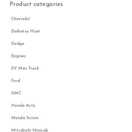
Product categories
Chevrolet
Daihatsu Hijet
Dodge
Engines
EV Mini Truck
Ford
GMC
Honda Acty
Mazda Scrum
Mitsubishi Minicab