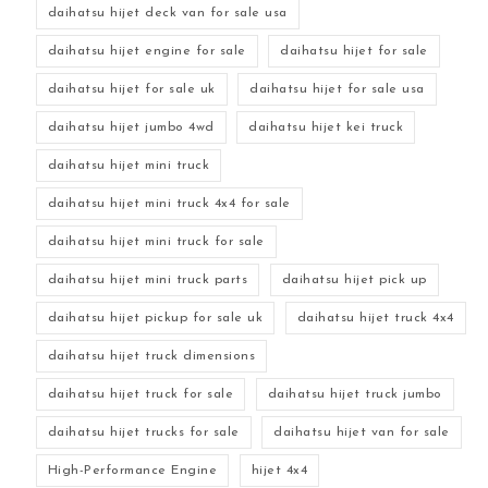
daihatsu hijet deck van for sale usa
daihatsu hijet engine for sale
daihatsu hijet for sale
daihatsu hijet for sale uk
daihatsu hijet for sale usa
daihatsu hijet jumbo 4wd
daihatsu hijet kei truck
daihatsu hijet mini truck
daihatsu hijet mini truck 4x4 for sale
daihatsu hijet mini truck for sale
daihatsu hijet mini truck parts
daihatsu hijet pick up
daihatsu hijet pickup for sale uk
daihatsu hijet truck 4x4
daihatsu hijet truck dimensions
daihatsu hijet truck for sale
daihatsu hijet truck jumbo
daihatsu hijet trucks for sale
daihatsu hijet van for sale
High-Performance Engine
hijet 4x4