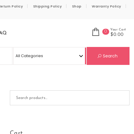
Return Policy
Shipping Policy
Shop
Warranty Policy
Your Cart
0
AQ
$0.00
Se
Search
Search for:
Cart