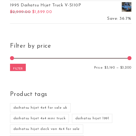
1995 Daihatsu Hijet Truck V-S110P
Original price was: $2,999.00.
Current price is: $1,899.00.
$
2,999.00
$
1,899.00
Save: 36.7%
Filter by price
Mi
Ma
Price:
$3,190
—
$3,200
FILTER
Product tags
daihatsu hijet 4x4 for sale uk
daihatsu hijet 4x4 mini truck
daihatsu hijet 1991
daihatsu hijet deck van 4x4 for sale