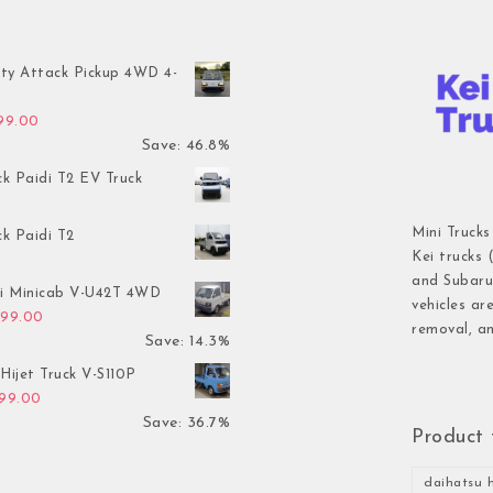
ty Attack Pickup 4WD 4-
inal price was: $7,899.00.
Current price is: $4,199.00.
199.00
Save: 46.8%
ck Paidi T2 EV Truck
Mini Trucks
ck Paidi T2
Kei trucks 
and Subaru 
hi Minicab V-U42T 4WD
vehicles ar
inal price was: $3,499.00.
Current price is: $2,999.00.
999.00
removal, an
Save: 14.3%
Hijet Truck V-S110P
inal price was: $2,999.00.
Current price is: $1,899.00.
899.00
Save: 36.7%
Product 
daihatsu h