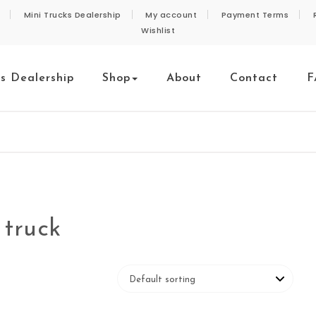
Mini Trucks Dealership
My account
Payment Terms
Wishlist
ks Dealership
Shop
About
Contact
F
 truck