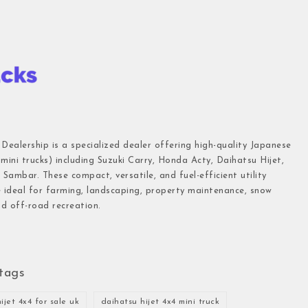
 Dealership is a specialized dealer offering high-quality Japanese
(mini trucks) including Suzuki Carry, Honda Acty, Daihatsu Hijet,
Sambar. These compact, versatile, and fuel-efficient utility
e ideal for farming, landscaping, property maintenance, snow
d off-road recreation.
tags
ijet 4x4 for sale uk
daihatsu hijet 4x4 mini truck