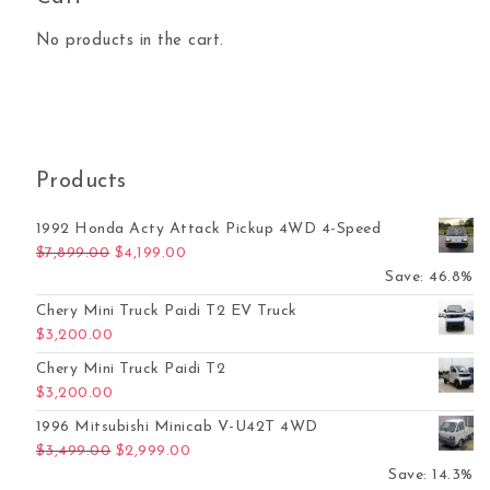
No products in the cart.
Products
1992 Honda Acty Attack Pickup 4WD 4-Speed
Original price was: $7,899.00.
Current price is: $4,199.00.
$
7,899.00
$
4,199.00
Save: 46.8%
Chery Mini Truck Paidi T2 EV Truck
$
3,200.00
Chery Mini Truck Paidi T2
$
3,200.00
1996 Mitsubishi Minicab V-U42T 4WD
Original price was: $3,499.00.
Current price is: $2,999.00.
$
3,499.00
$
2,999.00
Save: 14.3%