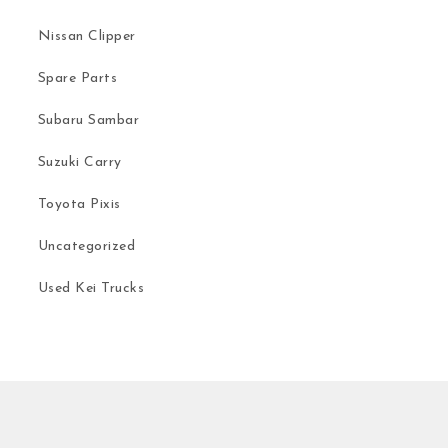
Nissan Clipper
Spare Parts
Subaru Sambar
Suzuki Carry
Toyota Pixis
Uncategorized
Used Kei Trucks