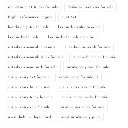
daihatsu hijet trucks for sale
daihatsu hijet van for sale
High-Performance Engine
hijet 4x4
honda acty 4x4 for sale
kei truck dealer near me
kei trucks for sale
kei trucks for sale near me
mitsubishi minicab a vendre
mitsubishi minicab for sale
mitsubishi minicab truck for sale
mitsubishi minica for sale
mitsubishi mini truck for sale
suzuki carry 4wd for sale
suzuki carry 4x4 for sale
suzuki carry for sale uk
suzuki carry for sale usa
suzuki carry pickup for sale
suzuki carry truck for sale
suzuki carry trucks for sale
suzuki carry van for sale
suzuki super carry for sale
used daihatsu hijet truck
used suzuki carry price