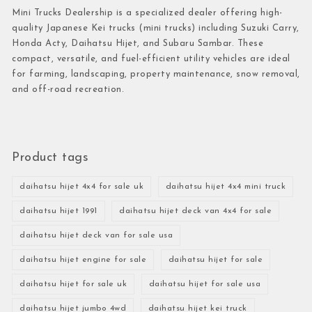
Mini Trucks Dealership is a specialized dealer offering high-
quality Japanese Kei trucks (mini trucks) including Suzuki Carry,
Honda Acty, Daihatsu Hijet, and Subaru Sambar. These
compact, versatile, and fuel-efficient utility vehicles are ideal
for farming, landscaping, property maintenance, snow removal,
and off-road recreation.
Product tags
daihatsu hijet 4x4 for sale uk
daihatsu hijet 4x4 mini truck
daihatsu hijet 1991
daihatsu hijet deck van 4x4 for sale
daihatsu hijet deck van for sale usa
daihatsu hijet engine for sale
daihatsu hijet for sale
daihatsu hijet for sale uk
daihatsu hijet for sale usa
daihatsu hijet jumbo 4wd
daihatsu hijet kei truck