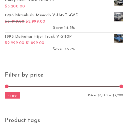
Chery Mini Truck Paidi T2
$
3,200.00
1996 Mitsubishi Minicab V-U42T 4WD
Original price was: $3,499.00.
Current price is: $2,999.00.
$
3,499.00
$
2,999.00
Save: 14.3%
1995 Daihatsu Hijet Truck V-S110P
Original price was: $2,999.00.
Current price is: $1,899.00.
$
2,999.00
$
1,899.00
Save: 36.7%
Filter by price
Mi
Ma
Price:
$3,190
—
$3,200
FILTER
Product tags