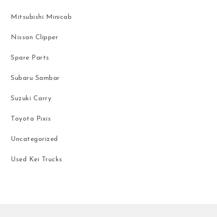
Mitsubishi Minicab
Nissan Clipper
Spare Parts
Subaru Sambar
Suzuki Carry
Toyota Pixis
Uncategorized
Used Kei Trucks