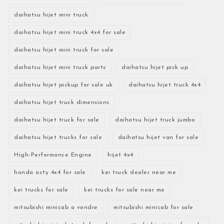
daihatsu hijet mini truck
daihatsu hijet mini truck 4x4 for sale
daihatsu hijet mini truck for sale
daihatsu hijet mini truck parts
daihatsu hijet pick up
daihatsu hijet pickup for sale uk
daihatsu hijet truck 4x4
daihatsu hijet truck dimensions
daihatsu hijet truck for sale
daihatsu hijet truck jumbo
daihatsu hijet trucks for sale
daihatsu hijet van for sale
High-Performance Engine
hijet 4x4
honda acty 4x4 for sale
kei truck dealer near me
kei trucks for sale
kei trucks for sale near me
mitsubishi minicab a vendre
mitsubishi minicab for sale