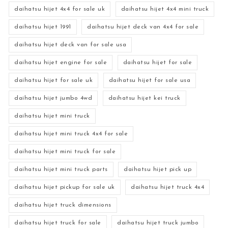
daihatsu hijet 4x4 for sale uk
daihatsu hijet 4x4 mini truck
daihatsu hijet 1991
daihatsu hijet deck van 4x4 for sale
daihatsu hijet deck van for sale usa
daihatsu hijet engine for sale
daihatsu hijet for sale
daihatsu hijet for sale uk
daihatsu hijet for sale usa
daihatsu hijet jumbo 4wd
daihatsu hijet kei truck
daihatsu hijet mini truck
daihatsu hijet mini truck 4x4 for sale
daihatsu hijet mini truck for sale
daihatsu hijet mini truck parts
daihatsu hijet pick up
daihatsu hijet pickup for sale uk
daihatsu hijet truck 4x4
daihatsu hijet truck dimensions
daihatsu hijet truck for sale
daihatsu hijet truck jumbo