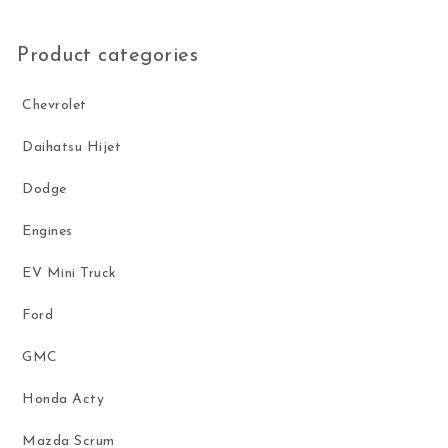
Product categories
Chevrolet
Daihatsu Hijet
Dodge
Engines
EV Mini Truck
Ford
GMC
Honda Acty
Mazda Scrum