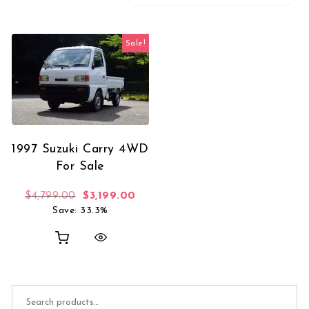
Sale!
1997 Suzuki Carry 4WD
For Sale
Original price was: $4,799.00.
Current price is: $3,199.00.
$
4,799.00
$
3,199.00
Save: 33.3%
Search for: