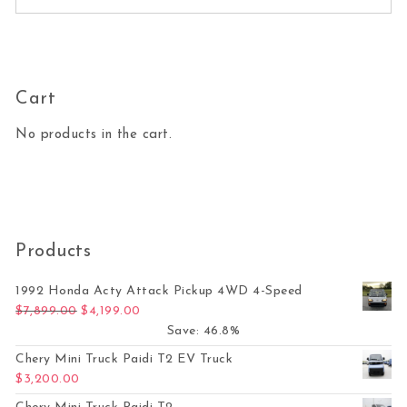
Cart
No products in the cart.
Products
1992 Honda Acty Attack Pickup 4WD 4-Speed
Original price was: $7,899.00.
Current price is: $4,199.00.
$
7,899.00
$
4,199.00
Save: 46.8%
Chery Mini Truck Paidi T2 EV Truck
$
3,200.00