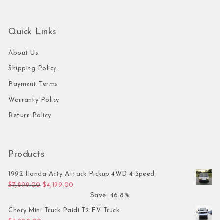
Quick Links
About Us
Shipping Policy
Payment Terms
Warranty Policy
Return Policy
Products
1992 Honda Acty Attack Pickup 4WD 4-Speed
Original price was: $7,899.00.
Current price is: $4,199.00.
$
7,899.00
$
4,199.00
Save: 46.8%
Chery Mini Truck Paidi T2 EV Truck