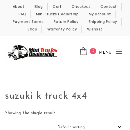
Skip to content
About
Blog
Cart
Checkout
Contact
FAQ
Mini Trucks Dealership
My account
Payment Terms
Return Policy
Shipping Policy
Shop
Warranty Policy
Wishlist
0
MENU
Tog
nav
Kei Trucks For Sale
suzuki k truck 4x4
Showing the single result