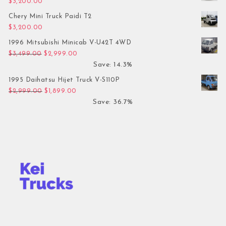
$
3,200.00
Chery Mini Truck Paidi T2
$
3,200.00
1996 Mitsubishi Minicab V-U42T 4WD
Original price was: $3,499.00.
Current price is: $2,999.00.
$
3,499.00
$
2,999.00
Save: 14.3%
1995 Daihatsu Hijet Truck V-S110P
Original price was: $2,999.00.
Current price is: $1,899.00.
$
2,999.00
$
1,899.00
Save: 36.7%