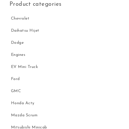
Product categories
Chevrolet
Daihatsu Hijet
Dodge
Engines
EV Mini Truck
Ford
GMC
Honda Acty
Mazda Scrum
Mitsubishi Minicab