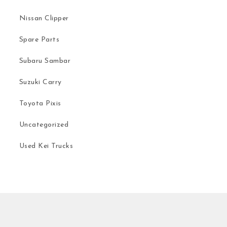
Nissan Clipper
Spare Parts
Subaru Sambar
Suzuki Carry
Toyota Pixis
Uncategorized
Used Kei Trucks