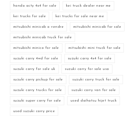
honda acty 4x4 for sale
kei truck dealer near me
kei trucks for sale
kei trucks for sale near me
mitsubishi minicab a vendre
mitsubishi minicab for sale
mitsubishi minicab truck for sale
mitsubishi minica for sale
mitsubishi mini truck for sale
suzuki carry 4wd for sale
suzuki carry 4x4 for sale
suzuki carry for sale uk
suzuki carry for sale usa
suzuki carry pickup for sale
suzuki carry truck for sale
suzuki carry trucks for sale
suzuki carry van for sale
suzuki super carry for sale
used daihatsu hijet truck
used suzuki carry price