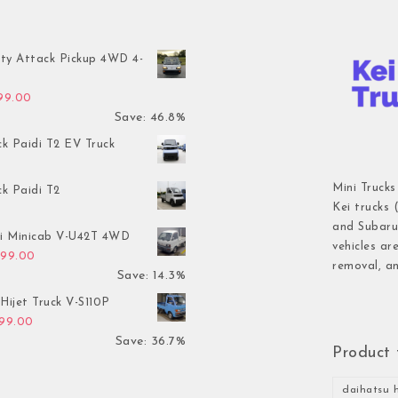
ty Attack Pickup 4WD 4-
inal price was: $7,899.00.
Current price is: $4,199.00.
199.00
Save: 46.8%
ck Paidi T2 EV Truck
Mini Trucks
ck Paidi T2
Kei trucks 
and Subaru 
hi Minicab V-U42T 4WD
vehicles ar
inal price was: $3,499.00.
Current price is: $2,999.00.
999.00
removal, an
Save: 14.3%
Hijet Truck V-S110P
inal price was: $2,999.00.
Current price is: $1,899.00.
899.00
Save: 36.7%
Product 
daihatsu h