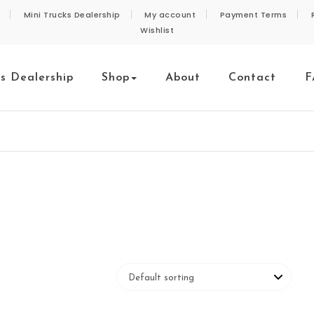
Mini Trucks Dealership
My account
Payment Terms
Wishlist
ks Dealership
Shop
About
Contact
F