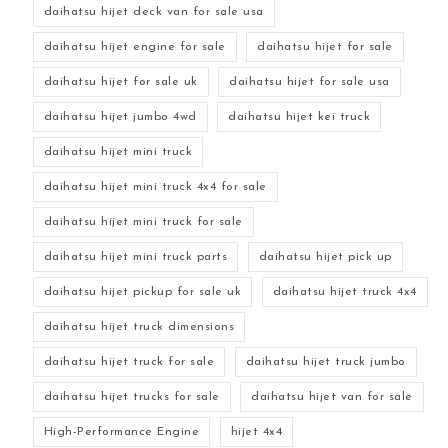
daihatsu hijet deck van for sale usa
daihatsu hijet engine for sale
daihatsu hijet for sale
daihatsu hijet for sale uk
daihatsu hijet for sale usa
daihatsu hijet jumbo 4wd
daihatsu hijet kei truck
daihatsu hijet mini truck
daihatsu hijet mini truck 4x4 for sale
daihatsu hijet mini truck for sale
daihatsu hijet mini truck parts
daihatsu hijet pick up
daihatsu hijet pickup for sale uk
daihatsu hijet truck 4x4
daihatsu hijet truck dimensions
daihatsu hijet truck for sale
daihatsu hijet truck jumbo
daihatsu hijet trucks for sale
daihatsu hijet van for sale
High-Performance Engine
hijet 4x4