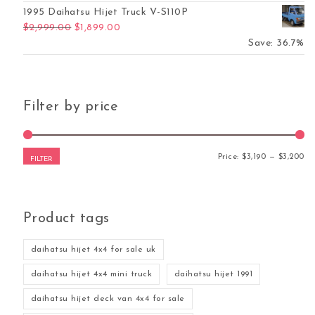
1995 Daihatsu Hijet Truck V-S110P
Original price was: $2,999.00.
Current price is: $1,899.00.
$
2,999.00
$
1,899.00
Save: 36.7%
Filter by price
Mi
Ma
Price:
$3,190
—
$3,200
FILTER
Product tags
daihatsu hijet 4x4 for sale uk
daihatsu hijet 4x4 mini truck
daihatsu hijet 1991
daihatsu hijet deck van 4x4 for sale