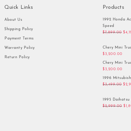
Quick Links
Products
1992 Honda Ac
About Us
Speed
Shipping Policy
Orig
$
7,899.00
$
4,
Payment Terms
Chery Mini Tru
Warranty Policy
$
3,200.00
Return Policy
Chery Mini Tru
$
3,200.00
1996 Mitsubis
Orig
$
3,499.00
$
2,
1995 Daihatsu 
Orig
$
2,999.00
$
1,