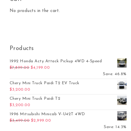
No products in the cart.
Products
1992 Honda Acty Attack Pickup 4WD 4-Speed
Original price was: $7,899.00.
Current price is: $4,199.00.
$
7,899.00
$
4,199.00
Save: 46.8%
Chery Mini Truck Paidi T2 EV Truck
$
3,200.00
Chery Mini Truck Paidi T2
$
3,200.00
1996 Mitsubishi Minicab V-U42T 4WD
Original price was: $3,499.00.
Current price is: $2,999.00.
$
3,499.00
$
2,999.00
Save: 14.3%