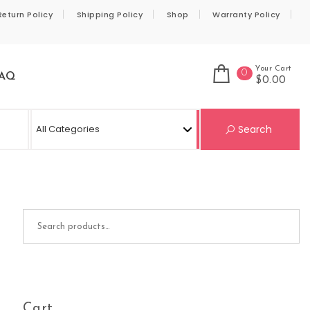
Return Policy
Shipping Policy
Shop
Warranty Policy
Your Cart
0
AQ
$0.00
Se
Search
Search for:
Cart