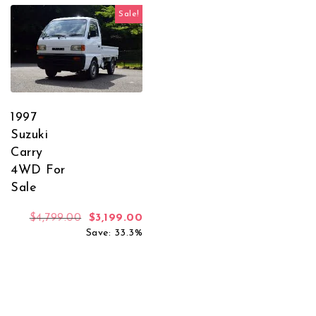
Sale!
1997
Suzuki
Carry
4WD For
Sale
Original price was: $4,799.00.
Current price is: $3,199.00.
$
4,799.00
$
3,199.00
Save: 33.3%