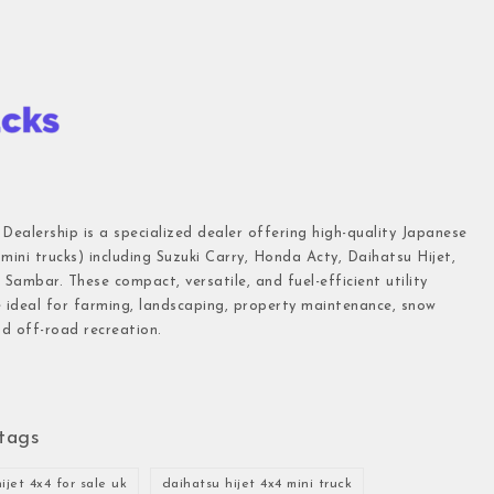
 Dealership is a specialized dealer offering high-quality Japanese
(mini trucks) including Suzuki Carry, Honda Acty, Daihatsu Hijet,
Sambar. These compact, versatile, and fuel-efficient utility
e ideal for farming, landscaping, property maintenance, snow
d off-road recreation.
tags
ijet 4x4 for sale uk
daihatsu hijet 4x4 mini truck