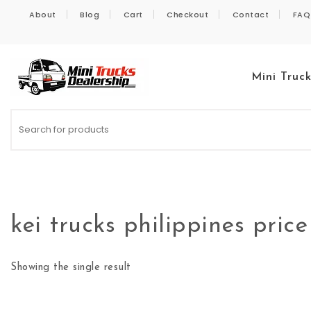
Skip to content
About
Blog
Cart
Checkout
Contact
FAQ
Mini Truc
Kei Trucks For Sale
kei trucks philippines price
Showing the single result