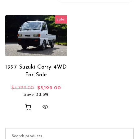
Sale!
1997 Suzuki Carry 4WD
For Sale
Original price was: $4,799.00.
Current price is: $3,199.00.
$
4,799.00
$
3,199.00
Save: 33.3%
Search for: