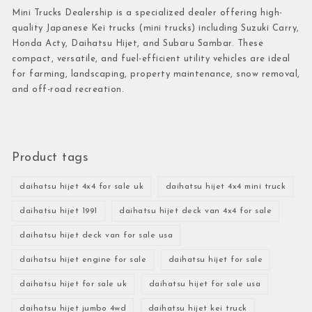
Mini Trucks Dealership is a specialized dealer offering high-
quality Japanese Kei trucks (mini trucks) including Suzuki Carry,
Honda Acty, Daihatsu Hijet, and Subaru Sambar. These
compact, versatile, and fuel-efficient utility vehicles are ideal
for farming, landscaping, property maintenance, snow removal,
and off-road recreation.
Product tags
daihatsu hijet 4x4 for sale uk
daihatsu hijet 4x4 mini truck
daihatsu hijet 1991
daihatsu hijet deck van 4x4 for sale
daihatsu hijet deck van for sale usa
daihatsu hijet engine for sale
daihatsu hijet for sale
daihatsu hijet for sale uk
daihatsu hijet for sale usa
daihatsu hijet jumbo 4wd
daihatsu hijet kei truck