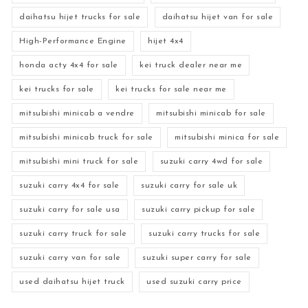
daihatsu hijet trucks for sale
daihatsu hijet van for sale
High-Performance Engine
hijet 4x4
honda acty 4x4 for sale
kei truck dealer near me
kei trucks for sale
kei trucks for sale near me
mitsubishi minicab a vendre
mitsubishi minicab for sale
mitsubishi minicab truck for sale
mitsubishi minica for sale
mitsubishi mini truck for sale
suzuki carry 4wd for sale
suzuki carry 4x4 for sale
suzuki carry for sale uk
suzuki carry for sale usa
suzuki carry pickup for sale
suzuki carry truck for sale
suzuki carry trucks for sale
suzuki carry van for sale
suzuki super carry for sale
used daihatsu hijet truck
used suzuki carry price