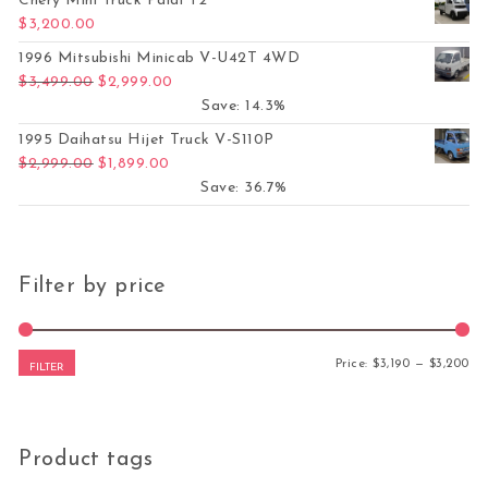
Chery Mini Truck Paidi T2
$
3,200.00
1996 Mitsubishi Minicab V-U42T 4WD
Original price was: $3,499.00.
Current price is: $2,999.00.
$
3,499.00
$
2,999.00
Save: 14.3%
1995 Daihatsu Hijet Truck V-S110P
Original price was: $2,999.00.
Current price is: $1,899.00.
$
2,999.00
$
1,899.00
Save: 36.7%
Filter by price
Mi
Ma
Price:
$3,190
—
$3,200
FILTER
Product tags