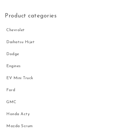
Product categories
Chevrolet
Daihatsu Hijet
Dodge
Engines
EV Mini Truck
Ford
GMC
Honda Acty
Mazda Scrum