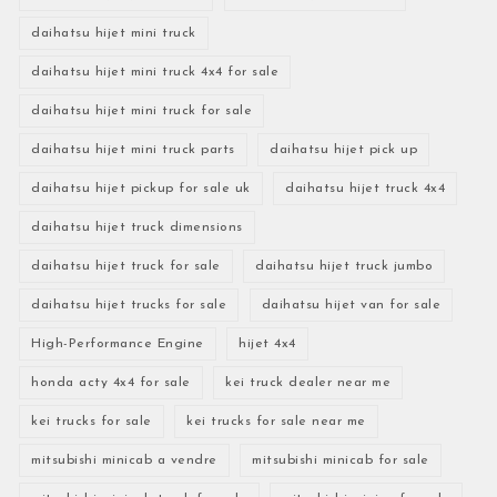
daihatsu hijet mini truck
daihatsu hijet mini truck 4x4 for sale
daihatsu hijet mini truck for sale
daihatsu hijet mini truck parts
daihatsu hijet pick up
daihatsu hijet pickup for sale uk
daihatsu hijet truck 4x4
daihatsu hijet truck dimensions
daihatsu hijet truck for sale
daihatsu hijet truck jumbo
daihatsu hijet trucks for sale
daihatsu hijet van for sale
High-Performance Engine
hijet 4x4
honda acty 4x4 for sale
kei truck dealer near me
kei trucks for sale
kei trucks for sale near me
mitsubishi minicab a vendre
mitsubishi minicab for sale