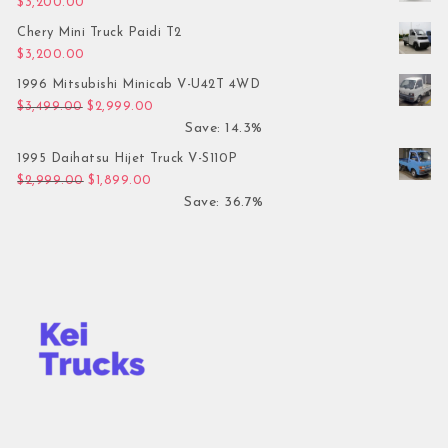
$
3,200.00
Chery Mini Truck Paidi T2
$
3,200.00
1996 Mitsubishi Minicab V-U42T 4WD
Original price was: $3,499.00.
Current price is: $2,999.00.
$
3,499.00
$
2,999.00
Save: 14.3%
1995 Daihatsu Hijet Truck V-S110P
Original price was: $2,999.00.
Current price is: $1,899.00.
$
2,999.00
$
1,899.00
Save: 36.7%