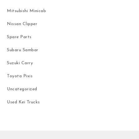
Mitsubishi Minicab
Nissan Clipper
Spare Parts
Subaru Sambar
Suzuki Carry
Toyota Pixis
Uncategorized
Used Kei Trucks