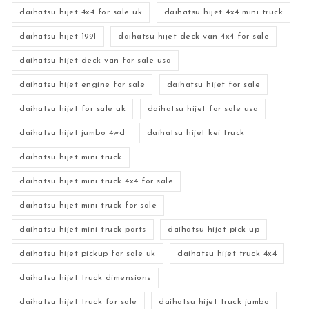
daihatsu hijet 4x4 for sale uk
daihatsu hijet 4x4 mini truck
daihatsu hijet 1991
daihatsu hijet deck van 4x4 for sale
daihatsu hijet deck van for sale usa
daihatsu hijet engine for sale
daihatsu hijet for sale
daihatsu hijet for sale uk
daihatsu hijet for sale usa
daihatsu hijet jumbo 4wd
daihatsu hijet kei truck
daihatsu hijet mini truck
daihatsu hijet mini truck 4x4 for sale
daihatsu hijet mini truck for sale
daihatsu hijet mini truck parts
daihatsu hijet pick up
daihatsu hijet pickup for sale uk
daihatsu hijet truck 4x4
daihatsu hijet truck dimensions
daihatsu hijet truck for sale
daihatsu hijet truck jumbo