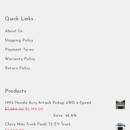
Quick Links
About Us
Shipping Policy
Payment Terms
Warranty Policy
Return Policy
Products
1992 Honda Acty Attack Pickup 4WD 4-Speed
Original price was: $7,899.00.
Current price is: $4,199.00.
$
7,899.00
$
4,199.00
Save: 46.8%
Chery Mini Truck Paidi T2 EV Truck