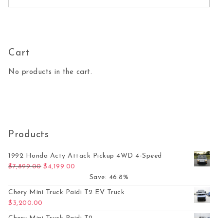
Cart
No products in the cart.
Products
1992 Honda Acty Attack Pickup 4WD 4-Speed
Original price was: $7,899.00.
Current price is: $4,199.00.
$
7,899.00
$
4,199.00
Save: 46.8%
Chery Mini Truck Paidi T2 EV Truck
$
3,200.00