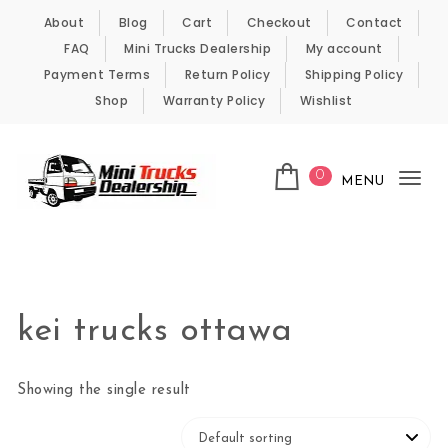
Skip to content
About
Blog
Cart
Checkout
Contact
FAQ
Mini Trucks Dealership
My account
Payment Terms
Return Policy
Shipping Policy
Shop
Warranty Policy
Wishlist
0
MENU
Tog
nav
Kei Trucks For Sale
kei trucks ottawa
Showing the single result