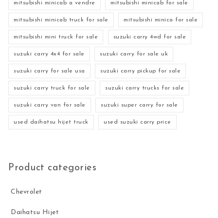
mitsubishi minicab a vendre
mitsubishi minicab for sale
mitsubishi minicab truck for sale
mitsubishi minica for sale
mitsubishi mini truck for sale
suzuki carry 4wd for sale
suzuki carry 4x4 for sale
suzuki carry for sale uk
suzuki carry for sale usa
suzuki carry pickup for sale
suzuki carry truck for sale
suzuki carry trucks for sale
suzuki carry van for sale
suzuki super carry for sale
used daihatsu hijet truck
used suzuki carry price
Product categories
Chevrolet
Daihatsu Hijet