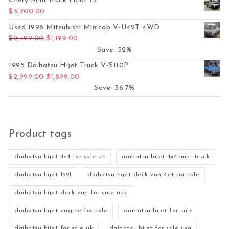
Chery Mini Truck Paidi T2
$
3,200.00
Used 1996 Mitsubishi Minicab V-U42T 4WD
Original price was: $2,499.00.
Current price is: $1,199.00.
$
2,499.00
$
1,199.00
Save: 52%
1995 Daihatsu Hijet Truck V-S110P
Original price was: $2,999.00.
Current price is: $1,899.00.
$
2,999.00
$
1,899.00
Save: 36.7%
Product tags
daihatsu hijet 4x4 for sale uk
daihatsu hijet 4x4 mini truck
daihatsu hijet 1991
daihatsu hijet deck van 4x4 for sale
daihatsu hijet deck van for sale usa
daihatsu hijet engine for sale
daihatsu hijet for sale
daihatsu hijet for sale uk
daihatsu hijet for sale usa