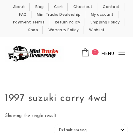
Skip to content
About
Blog
Cart
Checkout
Contact
FAQ
Mini Trucks Dealership
My account
Payment Terms
Return Policy
Shipping Policy
Shop
Warranty Policy
Wishlist
0
MENU
Tog
nav
Kei Trucks For Sale
1997 suzuki carry 4wd
Showing the single result