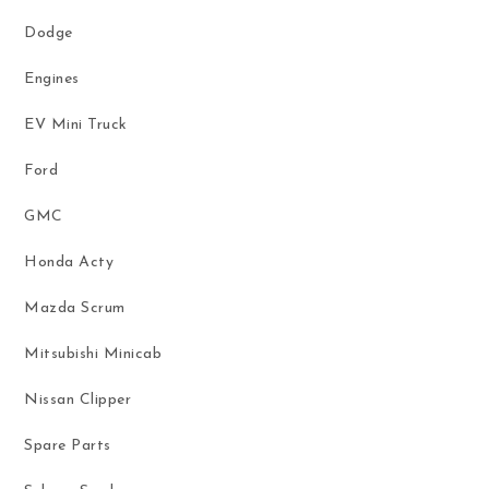
Dodge
Engines
EV Mini Truck
Ford
GMC
Honda Acty
Mazda Scrum
Mitsubishi Minicab
Nissan Clipper
Spare Parts