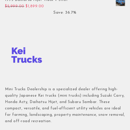
Original price was: $2,999.00.
Current price is: $1,899.00.
$
2,999.00
$
1,899.00
Save: 36.7%
Mini Trucks Dealership is a specialized dealer offering high-
quality Japanese Kei trucks (mini trucks) including Suzuki Carry,
Honda Acty, Daihatsu Hijet, and Subaru Sambar. These
compact, versatile, and fuel-efficient utility vehicles are ideal
for farming, landscaping, property maintenance, snow removal,
and off-road recreation.