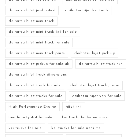
daihatsu hijet jumbo 4wd
daihatsu hijet kei truck
daihatsu hijet mini truck
daihatsu hijet mini truck 4x4 for sale
daihatsu hijet mini truck for sale
daihatsu hijet mini truck parts
daihatsu hijet pick up
daihatsu hijet pickup for sale uk
daihatsu hijet truck 4x4
daihatsu hijet truck dimensions
daihatsu hijet truck for sale
daihatsu hijet truck jumbo
daihatsu hijet trucks for sale
daihatsu hijet van for sale
High-Performance Engine
hijet 4x4
honda acty 4x4 for sale
kei truck dealer near me
kei trucks for sale
kei trucks for sale near me