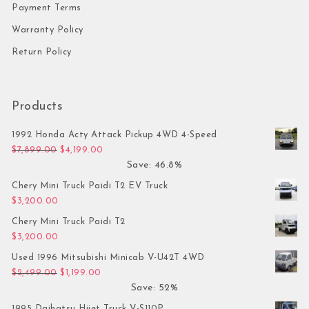
Payment Terms
Warranty Policy
Return Policy
Products
1992 Honda Acty Attack Pickup 4WD 4-Speed
Original price was: $7,899.00.
Current price is: $4,199.00.
$
7,899.00
$
4,199.00
Save: 46.8%
Chery Mini Truck Paidi T2 EV Truck
$
3,200.00
Chery Mini Truck Paidi T2
$
3,200.00
Used 1996 Mitsubishi Minicab V-U42T 4WD
Original price was: $2,499.00.
Current price is: $1,199.00.
$
2,499.00
$
1,199.00
Save: 52%
1995 Daihatsu Hijet Truck V-S110P