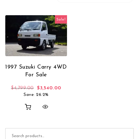
Sale!
1997 Suzuki Carry 4WD
For Sale
Original price was: $4,799.00.
Current price is: $3,540.00.
$
4,799.00
$
3,540.00
Save: 26.2%
Search for: