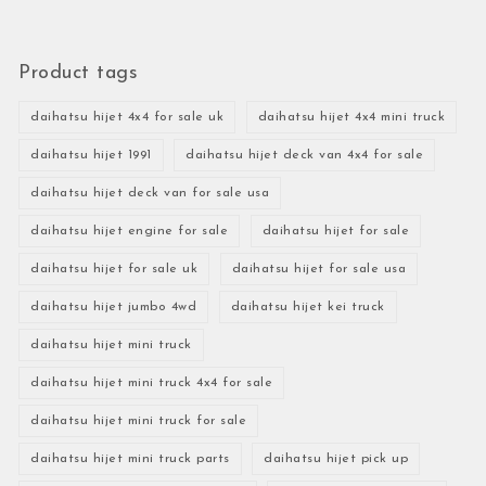
Product tags
daihatsu hijet 4x4 for sale uk
daihatsu hijet 4x4 mini truck
daihatsu hijet 1991
daihatsu hijet deck van 4x4 for sale
daihatsu hijet deck van for sale usa
daihatsu hijet engine for sale
daihatsu hijet for sale
daihatsu hijet for sale uk
daihatsu hijet for sale usa
daihatsu hijet jumbo 4wd
daihatsu hijet kei truck
daihatsu hijet mini truck
daihatsu hijet mini truck 4x4 for sale
daihatsu hijet mini truck for sale
daihatsu hijet mini truck parts
daihatsu hijet pick up