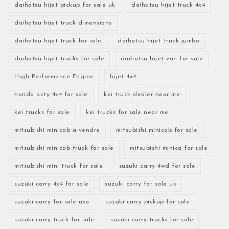
daihatsu hijet pickup for sale uk
daihatsu hijet truck 4x4
daihatsu hijet truck dimensions
daihatsu hijet truck for sale
daihatsu hijet truck jumbo
daihatsu hijet trucks for sale
daihatsu hijet van for sale
High-Performance Engine
hijet 4x4
honda acty 4x4 for sale
kei truck dealer near me
kei trucks for sale
kei trucks for sale near me
mitsubishi minicab a vendre
mitsubishi minicab for sale
mitsubishi minicab truck for sale
mitsubishi minica for sale
mitsubishi mini truck for sale
suzuki carry 4wd for sale
suzuki carry 4x4 for sale
suzuki carry for sale uk
suzuki carry for sale usa
suzuki carry pickup for sale
suzuki carry truck for sale
suzuki carry trucks for sale