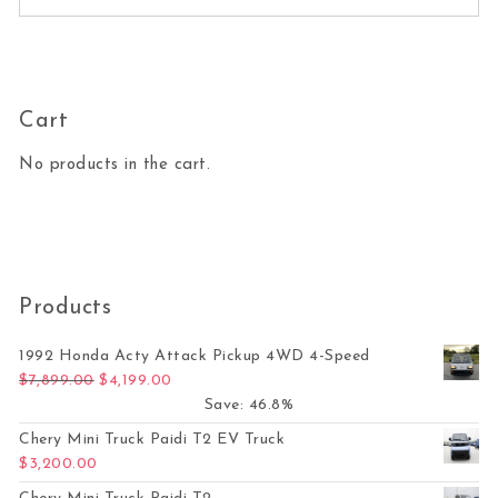
Cart
No products in the cart.
Products
1992 Honda Acty Attack Pickup 4WD 4-Speed
Original price was: $7,899.00.
Current price is: $4,199.00.
$
7,899.00
$
4,199.00
Save: 46.8%
Chery Mini Truck Paidi T2 EV Truck
$
3,200.00