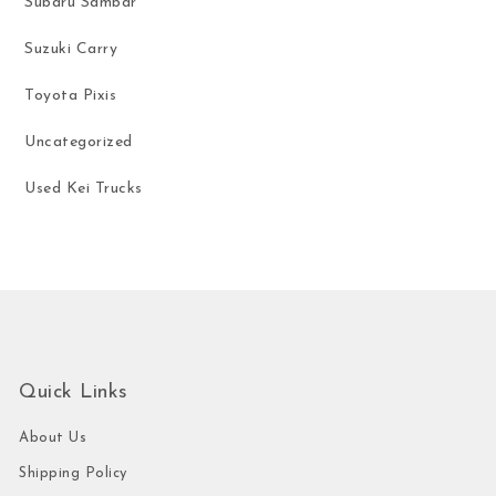
Subaru Sambar
Suzuki Carry
Toyota Pixis
Uncategorized
Used Kei Trucks
Quick Links
About Us
Shipping Policy