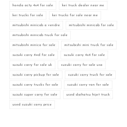
honda acty 4x4 for sale
kei truck dealer near me
kei trucks for sale
kei trucks for sale near me
mitsubishi minicab a vendre
mitsubishi minicab for sale
mitsubishi minicab truck for sale
mitsubishi minica for sale
mitsubishi mini truck for sale
suzuki carry 4wd for sale
suzuki carry 4x4 for sale
suzuki carry for sale uk
suzuki carry for sale usa
suzuki carry pickup for sale
suzuki carry truck for sale
suzuki carry trucks for sale
suzuki carry van for sale
suzuki super carry for sale
used daihatsu hijet truck
used suzuki carry price