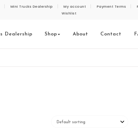
Mini Trucks Dealership
My account
Payment Terms
Wishlist
ks Dealership
Shop
About
Contact
F