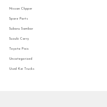
Nissan Clipper
Spare Parts
Subaru Sambar
Suzuki Carry
Toyota Pixis
Uncategorized
Used Kei Trucks