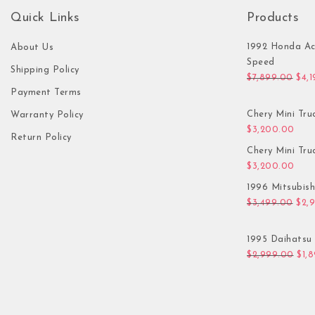
Quick Links
Products
1992 Honda Ac
About Us
Speed
Shipping Policy
Orig
$
7,899.00
$
4,
Payment Terms
Chery Mini Tru
Warranty Policy
$
3,200.00
Return Policy
Chery Mini Tru
$
3,200.00
1996 Mitsubis
Orig
$
3,499.00
$
2,
1995 Daihatsu 
Orig
$
2,999.00
$
1,