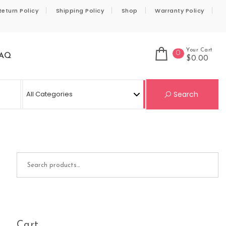
Return Policy
Shipping Policy
Shop
Warranty Policy
Your Cart
0
AQ
$0.00
Se
Search
Search for:
Cart