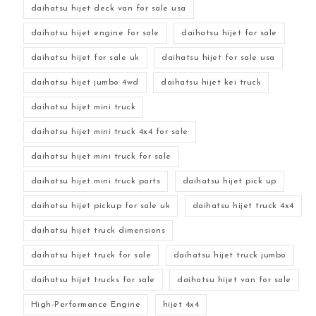
daihatsu hijet deck van for sale usa
daihatsu hijet engine for sale
daihatsu hijet for sale
daihatsu hijet for sale uk
daihatsu hijet for sale usa
daihatsu hijet jumbo 4wd
daihatsu hijet kei truck
daihatsu hijet mini truck
daihatsu hijet mini truck 4x4 for sale
daihatsu hijet mini truck for sale
daihatsu hijet mini truck parts
daihatsu hijet pick up
daihatsu hijet pickup for sale uk
daihatsu hijet truck 4x4
daihatsu hijet truck dimensions
daihatsu hijet truck for sale
daihatsu hijet truck jumbo
daihatsu hijet trucks for sale
daihatsu hijet van for sale
High-Performance Engine
hijet 4x4