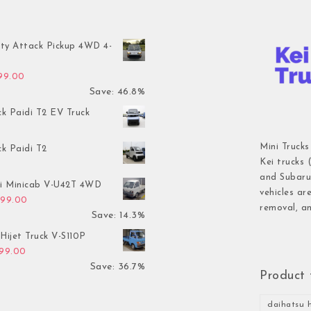
ty Attack Pickup 4WD 4-
inal price was: $7,899.00.
Current price is: $4,199.00.
199.00
Save: 46.8%
ck Paidi T2 EV Truck
Mini Trucks
ck Paidi T2
Kei trucks 
and Subaru 
hi Minicab V-U42T 4WD
vehicles ar
inal price was: $3,499.00.
Current price is: $2,999.00.
999.00
removal, an
Save: 14.3%
Hijet Truck V-S110P
inal price was: $2,999.00.
Current price is: $1,899.00.
899.00
Save: 36.7%
Product 
daihatsu h