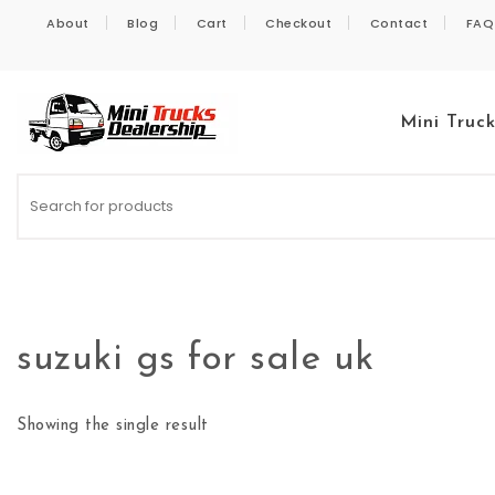
Skip to content
About
Blog
Cart
Checkout
Contact
FAQ
Mini Truc
Kei Trucks For Sale
suzuki gs for sale uk
Showing the single result