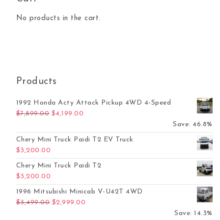
No products in the cart.
Products
1992 Honda Acty Attack Pickup 4WD 4-Speed
Original price was: $7,899.00.
Current price is: $4,199.00.
$
7,899.00
$
4,199.00
Save: 46.8%
Chery Mini Truck Paidi T2 EV Truck
$
3,200.00
Chery Mini Truck Paidi T2
$
3,200.00
1996 Mitsubishi Minicab V-U42T 4WD
Original price was: $3,499.00.
Current price is: $2,999.00.
$
3,499.00
$
2,999.00
Save: 14.3%