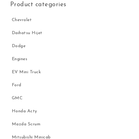
Product categories
Chevrolet
Daihatsu Hijet
Dodge
Engines
EV Mini Truck
Ford
GMC
Honda Acty
Mazda Scrum
Mitsubishi Minicab