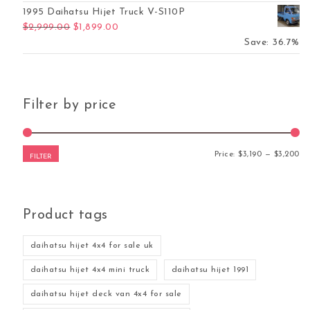
1995 Daihatsu Hijet Truck V-S110P
Original price was: $2,999.00.
Current price is: $1,899.00.
$
2,999.00
$
1,899.00
Save: 36.7%
Filter by price
Mi
Ma
Price:
$3,190
—
$3,200
FILTER
Product tags
daihatsu hijet 4x4 for sale uk
daihatsu hijet 4x4 mini truck
daihatsu hijet 1991
daihatsu hijet deck van 4x4 for sale