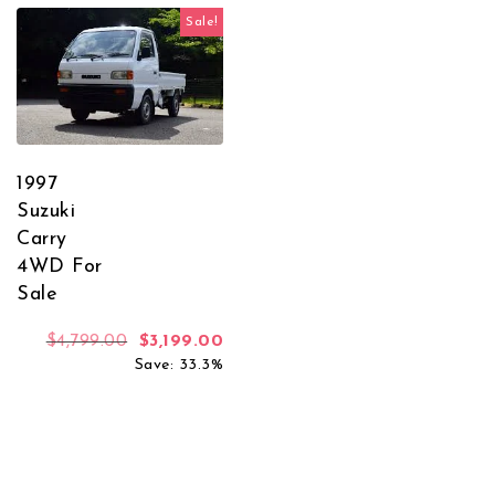
Sale!
1997
Suzuki
Carry
4WD For
Sale
Original price was: $4,799.00.
Current price is: $3,199.00.
$
4,799.00
$
3,199.00
Save: 33.3%