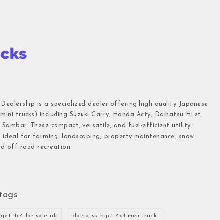
 Dealership is a specialized dealer offering high-quality Japanese
(mini trucks) including Suzuki Carry, Honda Acty, Daihatsu Hijet,
Sambar. These compact, versatile, and fuel-efficient utility
e ideal for farming, landscaping, property maintenance, snow
d off-road recreation.
tags
ijet 4x4 for sale uk
daihatsu hijet 4x4 mini truck