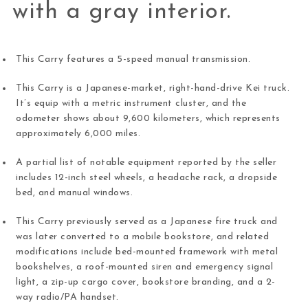
with a gray interior.
This Carry features a 5-speed manual transmission.
This Carry is a Japanese-market, right-hand-drive Kei truck.
It’s equip with a metric instrument cluster, and the
odometer shows about 9,600 kilometers, which represents
approximately 6,000 miles.
A partial list of notable equipment reported by the seller
includes 12-inch steel wheels, a headache rack, a dropside
bed, and manual windows.
This Carry previously served as a Japanese fire truck and
was later converted to a mobile bookstore, and related
modifications include bed-mounted framework with metal
bookshelves, a roof-mounted siren and emergency signal
light, a zip-up cargo cover, bookstore branding, and a 2-
way radio/PA handset.