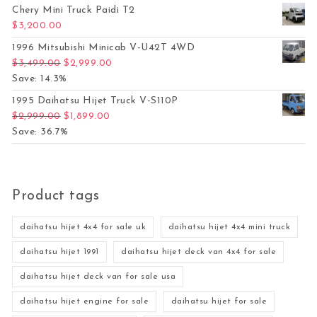
Chery Mini Truck Paidi T2
$
3,200.00
1996 Mitsubishi Minicab V-U42T 4WD
Original price was: $3,499.00.
Current price is: $2,999.00.
$
3,499.00
$
2,999.00
Save: 14.3%
1995 Daihatsu Hijet Truck V-S110P
Original price was: $2,999.00.
Current price is: $1,899.00.
$
2,999.00
$
1,899.00
Save: 36.7%
Product tags
daihatsu hijet 4x4 for sale uk
daihatsu hijet 4x4 mini truck
daihatsu hijet 1991
daihatsu hijet deck van 4x4 for sale
daihatsu hijet deck van for sale usa
daihatsu hijet engine for sale
daihatsu hijet for sale