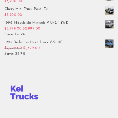
$
3,200.00
Chery Mini Truck Paidi T2
$
3,200.00
1996 Mitsubishi Minicab V-U42T 4WD
Original price was: $3,499.00.
Current price is: $2,999.00.
$
3,499.00
$
2,999.00
Save: 14.3%
1995 Daihatsu Hijet Truck V-S110P
Original price was: $2,999.00.
Current price is: $1,899.00.
$
2,999.00
$
1,899.00
Save: 36.7%