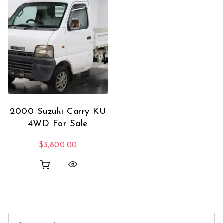
2000 Suzuki Carry KU
4WD For Sale
$
3,800.00
Search for: