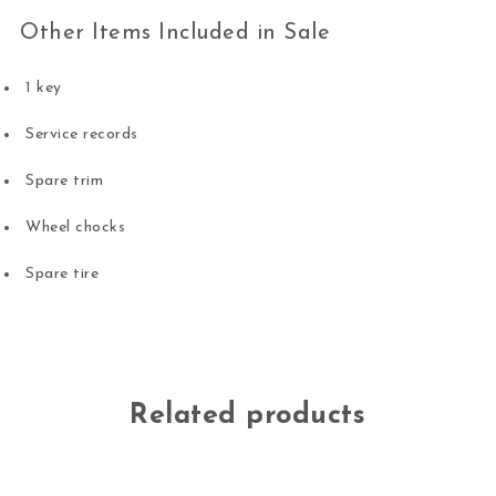
Other Items Included in Sale
1 key
Service records
Spare trim
Wheel chocks
Spare tire
Related products