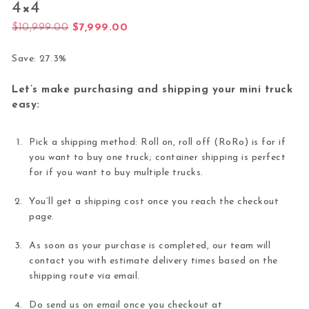
4×4
Original price was: $10,999.00.
Current price is: $7,999.00.
$
10,999.00
$
7,999.00
Save: 27.3%
Let’s make purchasing and shipping your mini truck
easy:
Pick a shipping method: Roll on, roll off (RoRo) is for if
you want to buy one truck; container shipping is perfect
for if you want to buy multiple trucks.
You’ll get a shipping cost once you reach the checkout
page.
As soon as your purchase is completed, our team will
contact you with estimate delivery times based on the
shipping route via email.
Do send us on email once you checkout at