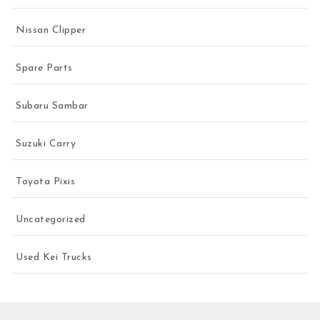
Nissan Clipper
Spare Parts
Subaru Sambar
Suzuki Carry
Toyota Pixis
Uncategorized
Used Kei Trucks