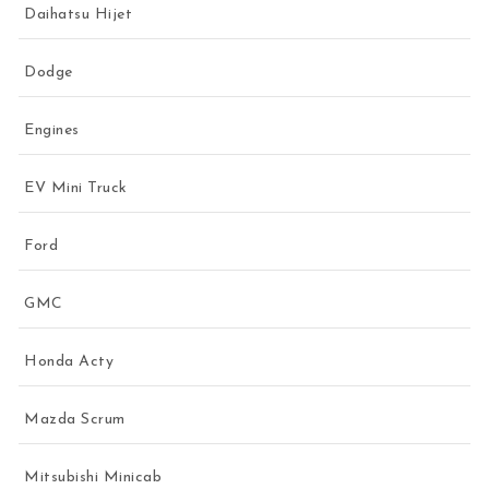
Daihatsu Hijet
Dodge
Engines
EV Mini Truck
Ford
GMC
Honda Acty
Mazda Scrum
Mitsubishi Minicab