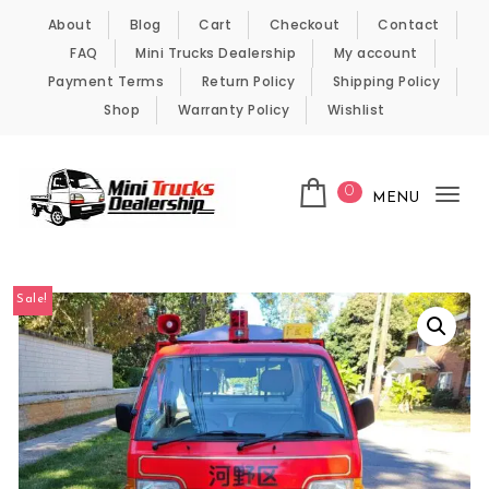
Skip to content
About
Blog
Cart
Checkout
Contact
FAQ
Mini Trucks Dealership
My account
Payment Terms
Return Policy
Shipping Policy
Shop
Warranty Policy
Wishlist
0
MENU
Tog
nav
Kei Trucks For Sale
Sale!