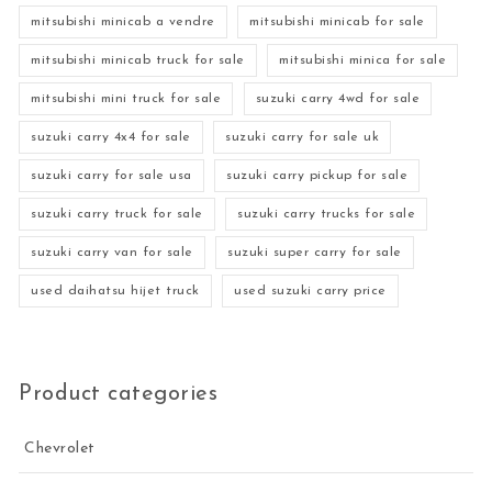
mitsubishi minicab a vendre
mitsubishi minicab for sale
mitsubishi minicab truck for sale
mitsubishi minica for sale
mitsubishi mini truck for sale
suzuki carry 4wd for sale
suzuki carry 4x4 for sale
suzuki carry for sale uk
suzuki carry for sale usa
suzuki carry pickup for sale
suzuki carry truck for sale
suzuki carry trucks for sale
suzuki carry van for sale
suzuki super carry for sale
used daihatsu hijet truck
used suzuki carry price
Product categories
Chevrolet