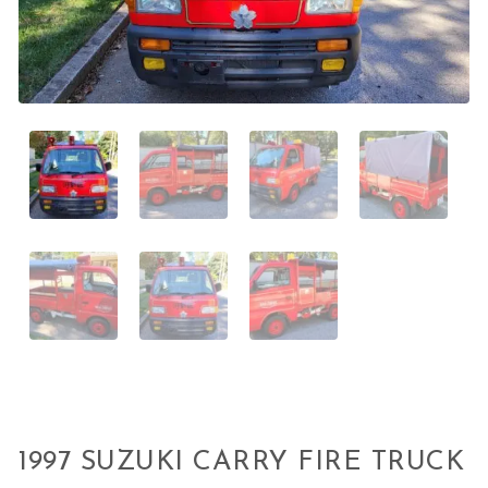
1997 SUZUKI CARRY FIRE TRUCK