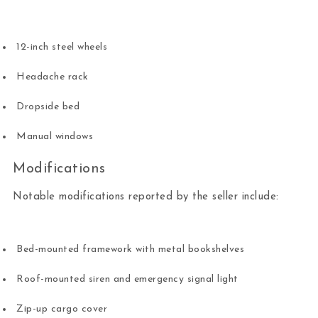
12-inch steel wheels
Headache rack
Dropside bed
Manual windows
Modifications
Notable modifications reported by the seller include:
Bed-mounted framework with metal bookshelves
Roof-mounted siren and emergency signal light
Zip-up cargo cover