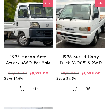
Sale!
Sale!
1995 Honda Acty
1998 Suzuki Carry
Attack 4WD For Sale
Truck V-DC51B 2WD
Original price was: $11,670.00.
Current price is: $9,359.00.
Original price 
Curr
$
11,670.00
$
9,359.00
$
2,899.00
$
1,899.00
Save: 19.8%
Save: 34.5%