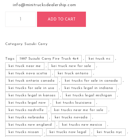
info@minitrucksdealership.com
1997 Suzuki Carry Fire Truck 4x4 quantity
ADD TO CART
Category:
Suzuki Carry
Tags:
1997 Suzuki Carry Fire Truck 4x4
,
kei truck nc
,
kei truck near me
,
kei truck new for sale
,
kei truck nova scotia
,
kei truck ontario
,
kei truck ontario canada
,
kei trucks for sale in canada
,
kei trucks for sale in usa
,
kei trucks legal in indiana
,
kei trucks legal in kansas
,
kei trucks legal michigan
,
kei trucks legal now
,
kei trucks louisiana
,
kei trucks nashville
,
kei trucks near me for sale
,
kei trucks nebraska
,
kei trucks nevada
,
kei trucks new england
,
kei trucks new mexico
,
kei trucks nissan
,
kei trucks now legal
,
kei trucks nyc
,