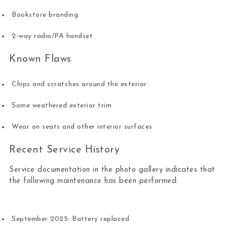
Bookstore branding
2-way radio/PA handset
Known Flaws
Chips and scratches around the exterior
Some weathered exterior trim
Wear on seats and other interior surfaces
Recent Service History
Service documentation in the photo gallery indicates that
the following maintenance has been performed:
September 2025: Battery replaced