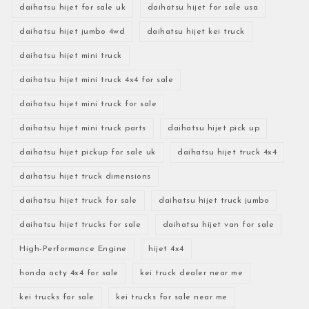
daihatsu hijet for sale uk
daihatsu hijet for sale usa
daihatsu hijet jumbo 4wd
daihatsu hijet kei truck
daihatsu hijet mini truck
daihatsu hijet mini truck 4x4 for sale
daihatsu hijet mini truck for sale
daihatsu hijet mini truck parts
daihatsu hijet pick up
daihatsu hijet pickup for sale uk
daihatsu hijet truck 4x4
daihatsu hijet truck dimensions
daihatsu hijet truck for sale
daihatsu hijet truck jumbo
daihatsu hijet trucks for sale
daihatsu hijet van for sale
High-Performance Engine
hijet 4x4
honda acty 4x4 for sale
kei truck dealer near me
kei trucks for sale
kei trucks for sale near me