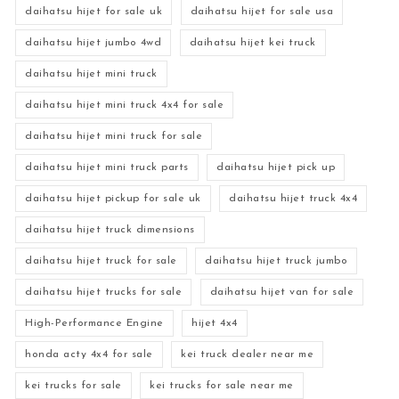
daihatsu hijet for sale uk
daihatsu hijet for sale usa
daihatsu hijet jumbo 4wd
daihatsu hijet kei truck
daihatsu hijet mini truck
daihatsu hijet mini truck 4x4 for sale
daihatsu hijet mini truck for sale
daihatsu hijet mini truck parts
daihatsu hijet pick up
daihatsu hijet pickup for sale uk
daihatsu hijet truck 4x4
daihatsu hijet truck dimensions
daihatsu hijet truck for sale
daihatsu hijet truck jumbo
daihatsu hijet trucks for sale
daihatsu hijet van for sale
High-Performance Engine
hijet 4x4
honda acty 4x4 for sale
kei truck dealer near me
kei trucks for sale
kei trucks for sale near me