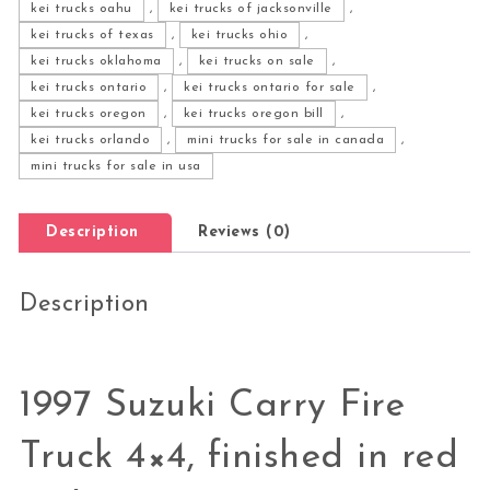
kei trucks oahu
,
kei trucks of jacksonville
,
kei trucks of texas
,
kei trucks ohio
,
kei trucks oklahoma
,
kei trucks on sale
,
kei trucks ontario
,
kei trucks ontario for sale
,
kei trucks oregon
,
kei trucks oregon bill
,
kei trucks orlando
,
mini trucks for sale in canada
,
mini trucks for sale in usa
Description
Reviews (0)
Description
1997 Suzuki Carry Fire
Truck 4×4, finished in red