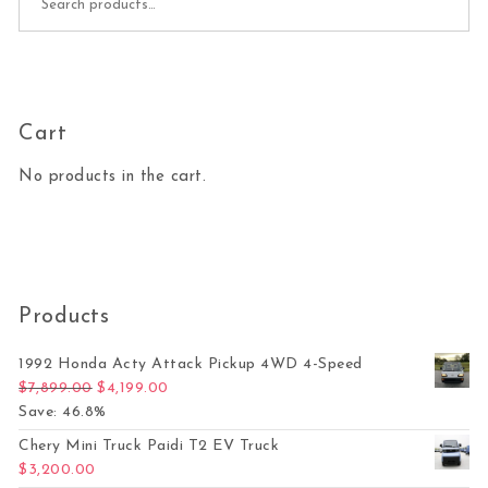
Cart
No products in the cart.
Products
1992 Honda Acty Attack Pickup 4WD 4-Speed
Original price was: $7,899.00.
Current price is: $4,199.00.
$
7,899.00
$
4,199.00
Save: 46.8%
Chery Mini Truck Paidi T2 EV Truck
$
3,200.00