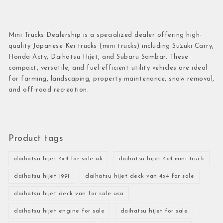
Mini Trucks Dealership is a specialized dealer offering high-
quality Japanese Kei trucks (mini trucks) including Suzuki Carry,
Honda Acty, Daihatsu Hijet, and Subaru Sambar. These
compact, versatile, and fuel-efficient utility vehicles are ideal
for farming, landscaping, property maintenance, snow removal,
and off-road recreation.
Product tags
daihatsu hijet 4x4 for sale uk
daihatsu hijet 4x4 mini truck
daihatsu hijet 1991
daihatsu hijet deck van 4x4 for sale
daihatsu hijet deck van for sale usa
daihatsu hijet engine for sale
daihatsu hijet for sale