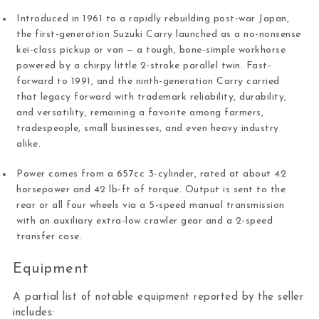
Introduced in 1961 to a rapidly rebuilding post-war Japan,
the first-generation Suzuki Carry launched as a no-nonsense
kei-class pickup or van — a tough, bone-simple workhorse
powered by a chirpy little 2-stroke parallel twin. Fast-
forward to 1991, and the ninth-generation Carry carried
that legacy forward with trademark reliability, durability,
and versatility, remaining a favorite among farmers,
tradespeople, small businesses, and even heavy industry
alike.
Power comes from a 657cc 3-cylinder, rated at about 42
horsepower and 42 lb-ft of torque. Output is sent to the
rear or all four wheels via a 5-speed manual transmission
with an auxiliary extra-low crawler gear and a 2-speed
transfer case.
Equipment
A partial list of notable equipment reported by the seller
includes: