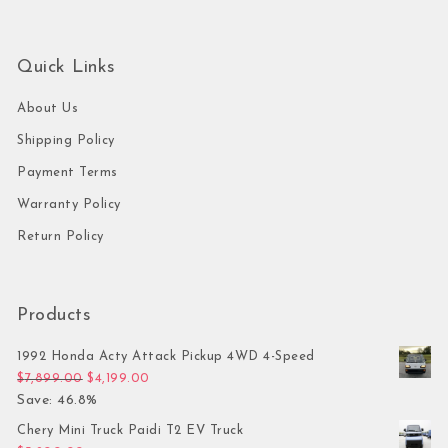
Quick Links
About Us
Shipping Policy
Payment Terms
Warranty Policy
Return Policy
Products
1992 Honda Acty Attack Pickup 4WD 4-Speed
Original price was: $7,899.00.
Current price is: $4,199.00.
$
7,899.00
$
4,199.00
Save: 46.8%
Chery Mini Truck Paidi T2 EV Truck