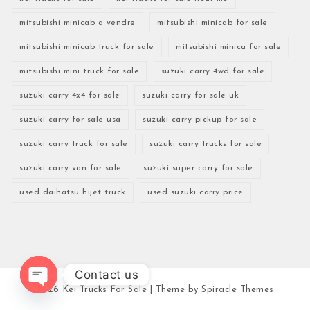
mitsubishi minicab a vendre
mitsubishi minicab for sale
mitsubishi minicab truck for sale
mitsubishi minica for sale
mitsubishi mini truck for sale
suzuki carry 4wd for sale
suzuki carry 4x4 for sale
suzuki carry for sale uk
suzuki carry for sale usa
suzuki carry pickup for sale
suzuki carry truck for sale
suzuki carry trucks for sale
suzuki carry van for sale
suzuki super carry for sale
used daihatsu hijet truck
used suzuki carry price
Contact us
2026
Kei Trucks For Sale
| Theme by
Spiracle Themes
Open