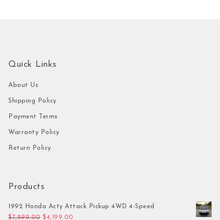
Quick Links
About Us
Shipping Policy
Payment Terms
Warranty Policy
Return Policy
Products
1992 Honda Acty Attack Pickup 4WD 4-Speed
Original price was: $7,899.00.
Current price is: $4,199.00.
$
7,899.00
$
4,199.00