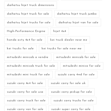
daihatsu hijet truck dimensions
daihatsu hijet truck for sale
daihatsu hijet truck jumbo
daihatsu hijet trucks for sale
daihatsu hijet van for sale
High-Performance Engine
hijet 4x4
honda acty 4x4 for sale
kei truck dealer near me
kei trucks for sale
kei trucks for sale near me
mitsubishi minicab a vendre
mitsubishi minicab for sale
mitsubishi minicab truck for sale
mitsubishi minica for sale
mitsubishi mini truck for sale
suzuki carry 4wd for sale
suzuki carry 4x4 for sale
suzuki carry for sale uk
suzuki carry for sale usa
suzuki carry pickup for sale
suzuki carry truck for sale
suzuki carry trucks for sale
suzuki carry van for sale
suzuki super carry for sale