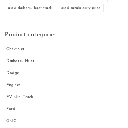
used daihatsu hijet truck
used suzuki carry price
Product categories
Chevrolet
Daihatsu Hijet
Dodge
Engines
EV Mini Truck
Ford
GMC