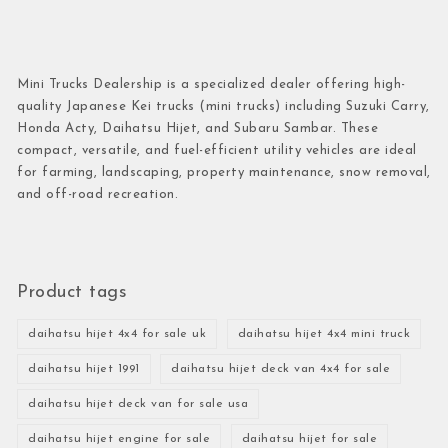
Mini Trucks Dealership is a specialized dealer offering high-
quality Japanese Kei trucks (mini trucks) including Suzuki Carry,
Honda Acty, Daihatsu Hijet, and Subaru Sambar. These
compact, versatile, and fuel-efficient utility vehicles are ideal
for farming, landscaping, property maintenance, snow removal,
and off-road recreation.
Product tags
daihatsu hijet 4x4 for sale uk
daihatsu hijet 4x4 mini truck
daihatsu hijet 1991
daihatsu hijet deck van 4x4 for sale
daihatsu hijet deck van for sale usa
daihatsu hijet engine for sale
daihatsu hijet for sale