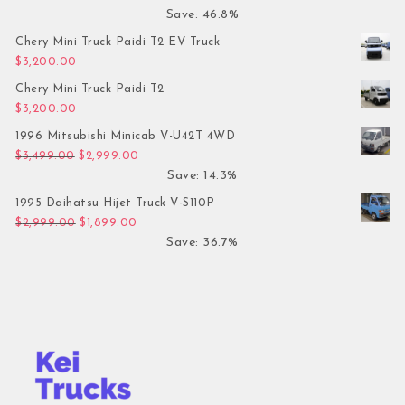
Save: 46.8%
Chery Mini Truck Paidi T2 EV Truck
$
3,200.00
Chery Mini Truck Paidi T2
$
3,200.00
1996 Mitsubishi Minicab V-U42T 4WD
Original price was: $3,499.00.
Current price is: $2,999.00.
$
3,499.00
$
2,999.00
Save: 14.3%
1995 Daihatsu Hijet Truck V-S110P
Original price was: $2,999.00.
Current price is: $1,899.00.
$
2,999.00
$
1,899.00
Save: 36.7%