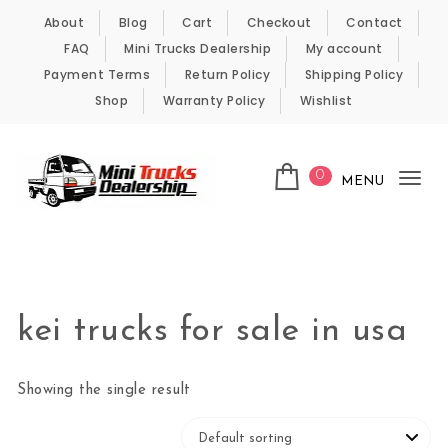
Skip to content
About
Blog
Cart
Checkout
Contact
FAQ
Mini Trucks Dealership
My account
Payment Terms
Return Policy
Shipping Policy
Shop
Warranty Policy
Wishlist
0
MENU
Tog
nav
Kei Trucks For Sale
kei trucks for sale in usa
Showing the single result