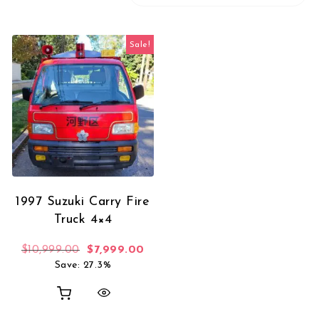
Sale!
1997 Suzuki Carry Fire
Truck 4×4
Original price was: $10,999.00.
Current price is: $7,999.00.
$
10,999.00
$
7,999.00
Save: 27.3%