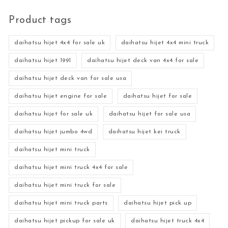
Product tags
daihatsu hijet 4x4 for sale uk
daihatsu hijet 4x4 mini truck
daihatsu hijet 1991
daihatsu hijet deck van 4x4 for sale
daihatsu hijet deck van for sale usa
daihatsu hijet engine for sale
daihatsu hijet for sale
daihatsu hijet for sale uk
daihatsu hijet for sale usa
daihatsu hijet jumbo 4wd
daihatsu hijet kei truck
daihatsu hijet mini truck
daihatsu hijet mini truck 4x4 for sale
daihatsu hijet mini truck for sale
daihatsu hijet mini truck parts
daihatsu hijet pick up
daihatsu hijet pickup for sale uk
daihatsu hijet truck 4x4