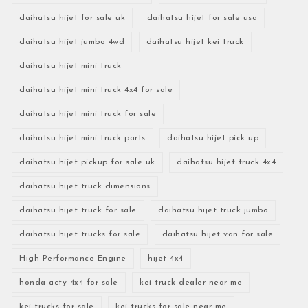
daihatsu hijet for sale uk
daihatsu hijet for sale usa
daihatsu hijet jumbo 4wd
daihatsu hijet kei truck
daihatsu hijet mini truck
daihatsu hijet mini truck 4x4 for sale
daihatsu hijet mini truck for sale
daihatsu hijet mini truck parts
daihatsu hijet pick up
daihatsu hijet pickup for sale uk
daihatsu hijet truck 4x4
daihatsu hijet truck dimensions
daihatsu hijet truck for sale
daihatsu hijet truck jumbo
daihatsu hijet trucks for sale
daihatsu hijet van for sale
High-Performance Engine
hijet 4x4
honda acty 4x4 for sale
kei truck dealer near me
kei trucks for sale
kei trucks for sale near me