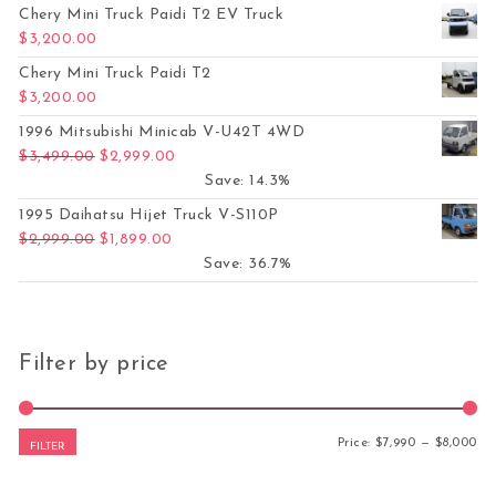
Chery Mini Truck Paidi T2 EV Truck
$
3,200.00
Chery Mini Truck Paidi T2
$
3,200.00
1996 Mitsubishi Minicab V-U42T 4WD
Original price was: $3,499.00.
Current price is: $2,999.00.
$
3,499.00
$
2,999.00
Save: 14.3%
1995 Daihatsu Hijet Truck V-S110P
Original price was: $2,999.00.
Current price is: $1,899.00.
$
2,999.00
$
1,899.00
Save: 36.7%
Filter by price
Mi
Ma
Price:
$7,990
—
$8,000
FILTER