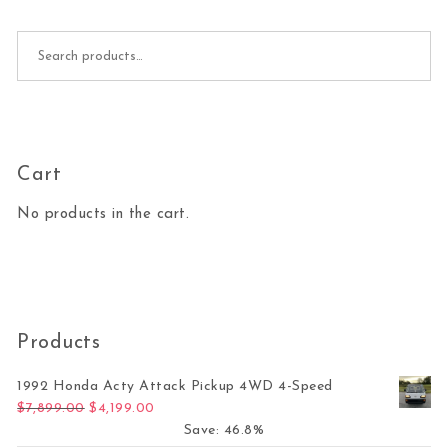
Search for:
Cart
No products in the cart.
Products
1992 Honda Acty Attack Pickup 4WD 4-Speed
Original price was: $7,899.00.
Current price is: $4,199.00.
$
7,899.00
$
4,199.00
Save: 46.8%