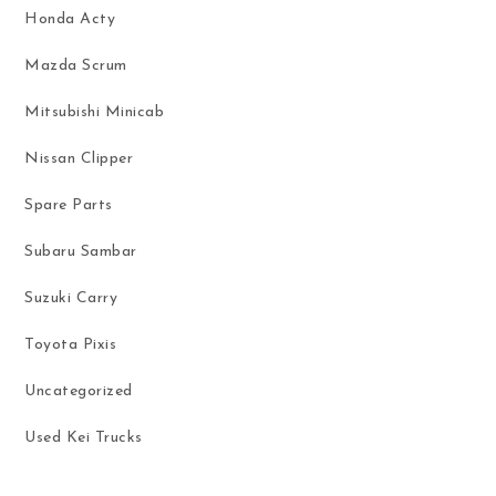
Honda Acty
Mazda Scrum
Mitsubishi Minicab
Nissan Clipper
Spare Parts
Subaru Sambar
Suzuki Carry
Toyota Pixis
Uncategorized
Used Kei Trucks