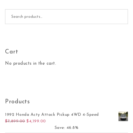
Search for:
Cart
No products in the cart.
Products
1992 Honda Acty Attack Pickup 4WD 4-Speed
Original price was: $7,899.00.
Current price is: $4,199.00.
$
7,899.00
$
4,199.00
Save: 46.8%