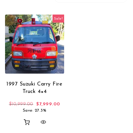
Sale!
1997 Suzuki Carry Fire
Truck 4×4
Original price was: $10,999.00.
Current price is: $7,999.00.
$
10,999.00
$
7,999.00
Save: 27.3%