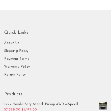
Quick Links
About Us
Shipping Policy
Payment Terms
Warranty Policy
Return Policy
Products
1992 Honda Acty Attack Pickup 4WD 4-Speed
Original price was: $7,899.00.
Current price is: $4,199.00.
$
7,899.00
$
4,199.00