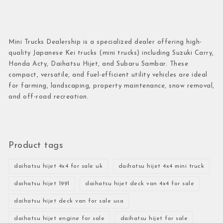
Mini Trucks Dealership is a specialized dealer offering high-
quality Japanese Kei trucks (mini trucks) including Suzuki Carry,
Honda Acty, Daihatsu Hijet, and Subaru Sambar. These
compact, versatile, and fuel-efficient utility vehicles are ideal
for farming, landscaping, property maintenance, snow removal,
and off-road recreation.
Product tags
daihatsu hijet 4x4 for sale uk
daihatsu hijet 4x4 mini truck
daihatsu hijet 1991
daihatsu hijet deck van 4x4 for sale
daihatsu hijet deck van for sale usa
daihatsu hijet engine for sale
daihatsu hijet for sale