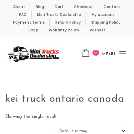
Skip to content
About
Blog
Cart
Checkout
Contact
FAQ
Mini Trucks Dealership
My account
Payment Terms
Return Policy
Shipping Policy
Shop
Warranty Policy
Wishlist
0
MENU
Tog
nav
Kei Trucks For Sale
kei truck ontario canada
Showing the single result