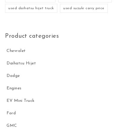
used daihatsu hijet truck
used suzuki carry price
Product categories
Chevrolet
Daihatsu Hijet
Dodge
Engines
EV Mini Truck
Ford
GMC