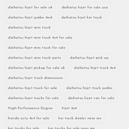
daihatsu hijet for sale uk
daihatsu hijet for sale usa
daihatsu hijet jumbo 4wd
daihatsu hijet kei truck
daihatsu hijet mini truck
daihatsu hijet mini truck 4x4 for sale
daihatsu hijet mini truck for sale
daihatsu hijet mini truck parts
daihatsu hijet pick up
daihatsu hijet pickup for sale uk
daihatsu hijet truck 4x4
daihatsu hijet truck dimensions
daihatsu hijet truck for sale
daihatsu hijet truck jumbo
daihatsu hijet trucks for sale
daihatsu hijet van for sale
High-Performance Engine
hijet 4x4
honda acty 4x4 for sale
kei truck dealer near me
kei trucks for sale
kei trucks for sale near me