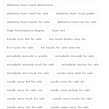
daihatsu hijet truck dimensions
daihatsu hijet truck for sale
daihatsu hijet truck jumbo
daihatsu hijet trucks for sale
daihatsu hijet van for sale
High-Performance Engine
hijet 4x4
honda acty 4x4 for sale
kei truck dealer near me
kei trucks for sale
kei trucks for sale near me
mitsubishi minicab a vendre
mitsubishi minicab for sale
mitsubishi minicab truck for sale
mitsubishi minica for sale
mitsubishi mini truck for sale
suzuki carry 4wd for sale
suzuki carry 4x4 for sale
suzuki carry for sale uk
suzuki carry for sale usa
suzuki carry pickup for sale
suzuki carry truck for sale
suzuki carry trucks for sale
suzuki carry van for sale
suzuki super carry for sale