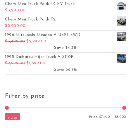
Chery Mini Truck Paidi T2 EV Truck
$
3,200.00
Chery Mini Truck Paidi T2
$
3,200.00
1996 Mitsubishi Minicab V-U42T 4WD
Original price was: $3,499.00.
Current price is: $2,999.00.
$
3,499.00
$
2,999.00
Save: 14.3%
1995 Daihatsu Hijet Truck V-S110P
Original price was: $2,999.00.
Current price is: $1,899.00.
$
2,999.00
$
1,899.00
Save: 36.7%
Filter by price
Mi
Ma
Price:
$7,990
—
$8,000
FILTER