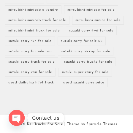
mitsubishi minicab a vendre
mitsubishi minicab for sale
mitsubishi minicab truck for sale
mitsubishi minica for sale
mitsubishi mini truck for sale
suzuki carry 4wd for sale
suzuki carry 4x4 for sale
suzuki carry for sale uk
suzuki carry for sale usa
suzuki carry pickup for sale
suzuki carry truck for sale
suzuki carry trucks for sale
suzuki carry van for sale
suzuki super carry for sale
used daihatsu hijet truck
used suzuki carry price
Contact us
2026
Kei Trucks For Sale
| Theme by
Spiracle Themes
Open