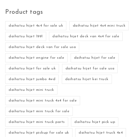
Product tags
daihatsu hijet 4x4 for sale uk
daihatsu hijet 4x4 mini truck
daihatsu hijet 1991
daihatsu hijet deck van 4x4 for sale
daihatsu hijet deck van for sale usa
daihatsu hijet engine for sale
daihatsu hijet for sale
daihatsu hijet for sale uk
daihatsu hijet for sale usa
daihatsu hijet jumbo 4wd
daihatsu hijet kei truck
daihatsu hijet mini truck
daihatsu hijet mini truck 4x4 for sale
daihatsu hijet mini truck for sale
daihatsu hijet mini truck parts
daihatsu hijet pick up
daihatsu hijet pickup for sale uk
daihatsu hijet truck 4x4