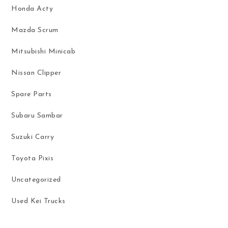
Honda Acty
Mazda Scrum
Mitsubishi Minicab
Nissan Clipper
Spare Parts
Subaru Sambar
Suzuki Carry
Toyota Pixis
Uncategorized
Used Kei Trucks