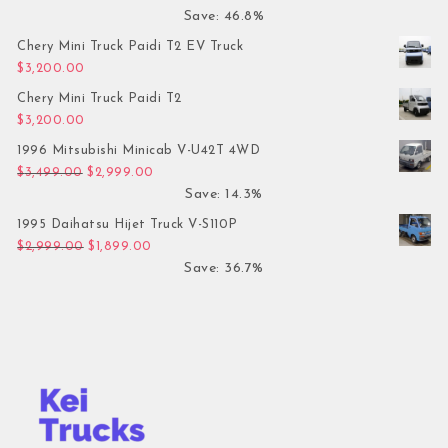
Save: 46.8%
Chery Mini Truck Paidi T2 EV Truck
$
3,200.00
Chery Mini Truck Paidi T2
$
3,200.00
1996 Mitsubishi Minicab V-U42T 4WD
Original price was: $3,499.00.
Current price is: $2,999.00.
$
3,499.00
$
2,999.00
Save: 14.3%
1995 Daihatsu Hijet Truck V-S110P
Original price was: $2,999.00.
Current price is: $1,899.00.
$
2,999.00
$
1,899.00
Save: 36.7%