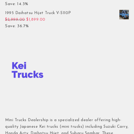
Save: 14.3%
1995 Daihatsu Hijet Truck V-S110P
Original price was: $2,999.00.
Current price is: $1,899.00.
$
2,999.00
$
1,899.00
Save: 36.7%
Mini Trucks Dealership is a specialized dealer offering high-
quality Japanese Kei trucks (mini trucks) including Suzuki Carry,
Honda Acty, Daihatsu Hijet, and Subaru Sambar. These