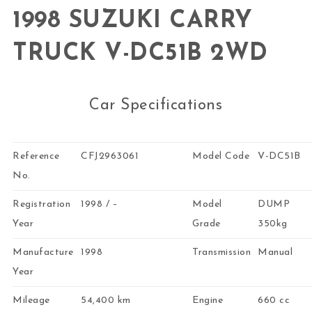
1998 SUZUKI CARRY
TRUCK V-DC51B 2WD
Car Specifications
Reference
CFJ2963061
Model Code
V-DC51B
No.
Registration
1998 / –
Model
DUMP
Year
Grade
350kg
Manufacture
1998
Transmission
Manual
Year
Mileage
54,400 km
Engine
660 cc