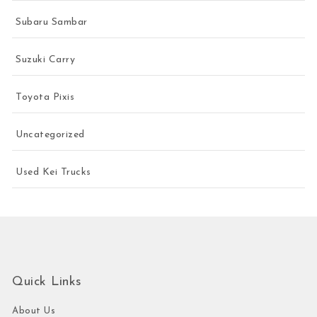
Subaru Sambar
Suzuki Carry
Toyota Pixis
Uncategorized
Used Kei Trucks
Quick Links
About Us