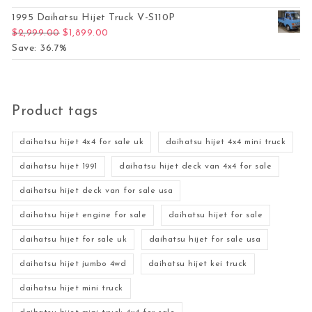
1995 Daihatsu Hijet Truck V-S110P
Original price was: $2,999.00.
Current price is: $1,899.00.
$
2,999.00
$
1,899.00
Save: 36.7%
Product tags
daihatsu hijet 4x4 for sale uk
daihatsu hijet 4x4 mini truck
daihatsu hijet 1991
daihatsu hijet deck van 4x4 for sale
daihatsu hijet deck van for sale usa
daihatsu hijet engine for sale
daihatsu hijet for sale
daihatsu hijet for sale uk
daihatsu hijet for sale usa
daihatsu hijet jumbo 4wd
daihatsu hijet kei truck
daihatsu hijet mini truck