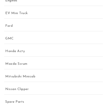
Engines
EV Mini Truck
Ford
GMC
Honda Acty
Mazda Scrum
Mitsubishi Minicab
Nissan Clipper
Spare Parts