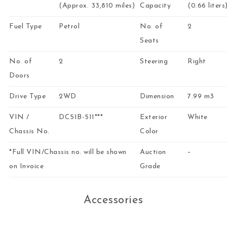
(Approx. 33,810 miles)
Capacity
(0.66 liters
Fuel Type
Petrol
No. of
2
Seats
No. of
2
Steering
Right
Doors
Drive Type
2WD
Dimension
7.99 m3
VIN /
DC51B-511***
Exterior
White
Chassis No.
Color
*Full VIN/Chassis no. will be shown
Auction
–
on Invoice
Grade
Accessories