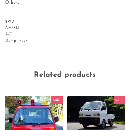
Others
2WD
AM/FM
A/C
Dump Truck
Related products
Sale!
Sale!