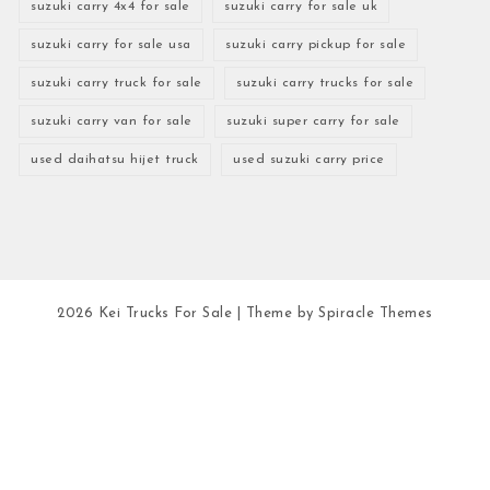
suzuki carry 4x4 for sale
suzuki carry for sale uk
suzuki carry for sale usa
suzuki carry pickup for sale
suzuki carry truck for sale
suzuki carry trucks for sale
suzuki carry van for sale
suzuki super carry for sale
used daihatsu hijet truck
used suzuki carry price
2026
Kei Trucks For Sale
| Theme by
Spiracle Themes