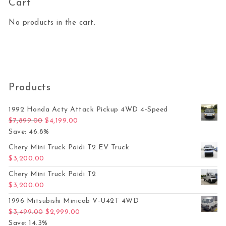
Cart
No products in the cart.
Products
1992 Honda Acty Attack Pickup 4WD 4-Speed
Original price was: $7,899.00.
Current price is: $4,199.00.
$
7,899.00
$
4,199.00
Save: 46.8%
Chery Mini Truck Paidi T2 EV Truck
$
3,200.00
Chery Mini Truck Paidi T2
$
3,200.00
1996 Mitsubishi Minicab V-U42T 4WD
Original price was: $3,499.00.
Current price is: $2,999.00.
$
3,499.00
$
2,999.00
Save: 14.3%