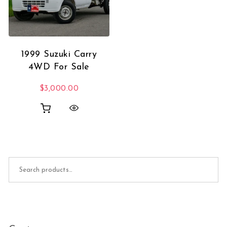
1999 Suzuki Carry
4WD For Sale
$
3,000.00
Search for: