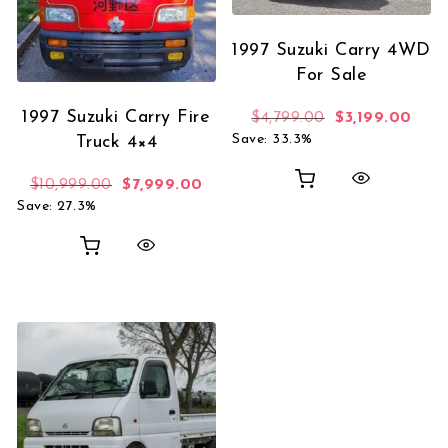
1997 Suzuki Carry 4WD
For Sale
1997 Suzuki Carry Fire
Original price 
Curre
$
4,799.00
$
3,199.00
Save: 33.3%
Truck 4×4
Original price was: $10,999.00.
Current price is: $7,999.00.
$
10,999.00
$
7,999.00
Save: 27.3%