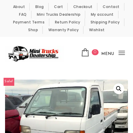
Skip to content
About
Blog
Cart
Checkout
Contact
FAQ
Mini Trucks Dealership
My account
Payment Terms
Return Policy
Shipping Policy
Shop
Warranty Policy
Wishlist
0
MENU
Tog
nav
Kei Trucks For Sale
Sale!