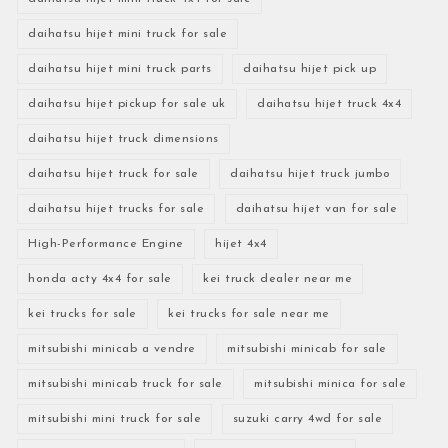
daihatsu hijet mini truck for sale
daihatsu hijet mini truck parts
daihatsu hijet pick up
daihatsu hijet pickup for sale uk
daihatsu hijet truck 4x4
daihatsu hijet truck dimensions
daihatsu hijet truck for sale
daihatsu hijet truck jumbo
daihatsu hijet trucks for sale
daihatsu hijet van for sale
High-Performance Engine
hijet 4x4
honda acty 4x4 for sale
kei truck dealer near me
kei trucks for sale
kei trucks for sale near me
mitsubishi minicab a vendre
mitsubishi minicab for sale
mitsubishi minicab truck for sale
mitsubishi minica for sale
mitsubishi mini truck for sale
suzuki carry 4wd for sale