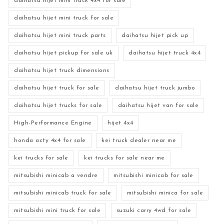
daihatsu hijet mini truck 4x4 for sale
daihatsu hijet mini truck for sale
daihatsu hijet mini truck parts
daihatsu hijet pick up
daihatsu hijet pickup for sale uk
daihatsu hijet truck 4x4
daihatsu hijet truck dimensions
daihatsu hijet truck for sale
daihatsu hijet truck jumbo
daihatsu hijet trucks for sale
daihatsu hijet van for sale
High-Performance Engine
hijet 4x4
honda acty 4x4 for sale
kei truck dealer near me
kei trucks for sale
kei trucks for sale near me
mitsubishi minicab a vendre
mitsubishi minicab for sale
mitsubishi minicab truck for sale
mitsubishi minica for sale
mitsubishi mini truck for sale
suzuki carry 4wd for sale