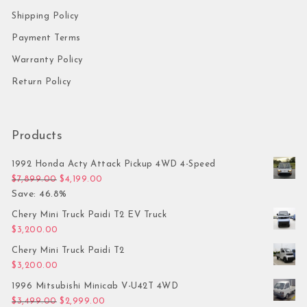
Shipping Policy
Payment Terms
Warranty Policy
Return Policy
Products
1992 Honda Acty Attack Pickup 4WD 4-Speed
Original price was: $7,899.00.
Current price is: $4,199.00.
$
7,899.00
$
4,199.00
Save: 46.8%
Chery Mini Truck Paidi T2 EV Truck
$
3,200.00
Chery Mini Truck Paidi T2
$
3,200.00
1996 Mitsubishi Minicab V-U42T 4WD
Original price was: $3,499.00.
Current price is: $2,999.00.
$
3,499.00
$
2,999.00