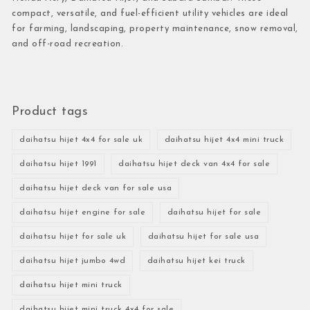
compact, versatile, and fuel-efficient utility vehicles are ideal
for farming, landscaping, property maintenance, snow removal,
and off-road recreation.
Product tags
daihatsu hijet 4x4 for sale uk
daihatsu hijet 4x4 mini truck
daihatsu hijet 1991
daihatsu hijet deck van 4x4 for sale
daihatsu hijet deck van for sale usa
daihatsu hijet engine for sale
daihatsu hijet for sale
daihatsu hijet for sale uk
daihatsu hijet for sale usa
daihatsu hijet jumbo 4wd
daihatsu hijet kei truck
daihatsu hijet mini truck
daihatsu hijet mini truck 4x4 for sale