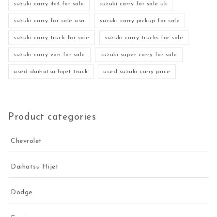
suzuki carry 4x4 for sale
suzuki carry for sale uk
suzuki carry for sale usa
suzuki carry pickup for sale
suzuki carry truck for sale
suzuki carry trucks for sale
suzuki carry van for sale
suzuki super carry for sale
used daihatsu hijet truck
used suzuki carry price
Product categories
Chevrolet
Daihatsu Hijet
Dodge