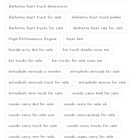
daihatsu hijet truck dimensions
daihatsu hijet truck for sale
daihatsu hijet truck jumbo
daihatsu hijet trucks for sale
daihatsu hijet van for sale
High-Performance Engine
hijet 4x4
honda acty 4x4 for sale
kei truck dealer near me
kei trucks for sale
kei trucks for sale near me
mitsubishi minicab a vendre
mitsubishi minicab for sale
mitsubishi minicab truck for sale
mitsubishi minica for sale
mitsubishi mini truck for sale
suzuki carry 4wd for sale
suzuki carry 4x4 for sale
suzuki carry for sale uk
suzuki carry for sale usa
suzuki carry pickup for sale
suzuki carry truck for sale
suzuki carry trucks for sale
suzuki carry van for sale
suzuki super carry for sale