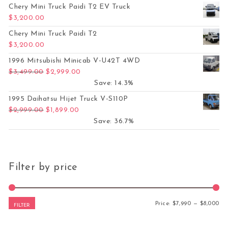
Chery Mini Truck Paidi T2 EV Truck
$
3,200.00
Chery Mini Truck Paidi T2
$
3,200.00
1996 Mitsubishi Minicab V-U42T 4WD
Original price was: $3,499.00.
Current price is: $2,999.00.
$
3,499.00
$
2,999.00
Save: 14.3%
1995 Daihatsu Hijet Truck V-S110P
Original price was: $2,999.00.
Current price is: $1,899.00.
$
2,999.00
$
1,899.00
Save: 36.7%
Filter by price
Mi
Ma
Price:
$7,990
—
$8,000
FILTER