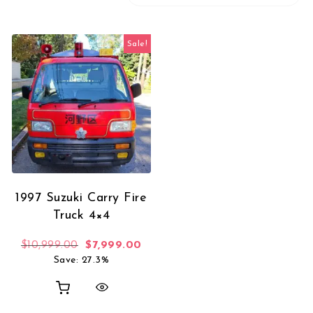
Sale!
1997 Suzuki Carry Fire
Truck 4×4
Original price was: $10,999.00.
Current price is: $7,999.00.
$
10,999.00
$
7,999.00
Save: 27.3%