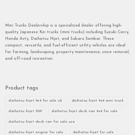
Mini Trucks Dealership is a specialized dealer offering high-
quality Japanese Kei trucks (mini trucks) including Suzuki Carry,
Honda Acty, Daihatsu Hijet, and Subaru Sambar. These
compact, versatile, and fuel-efficient utility vehicles are ideal
for farming, landscaping, property maintenance, snow removal,
and off-road recreation.
Product tags
daihatsu hijet 4x4 for sale uk
daihatsu hijet 4x4 mini truck
daihatsu hijet 1991
daihatsu hijet deck van 4x4 for sale
daihatsu hijet deck van for sale usa
daihatsu hijet engine for sale
daihatsu hijet for sale