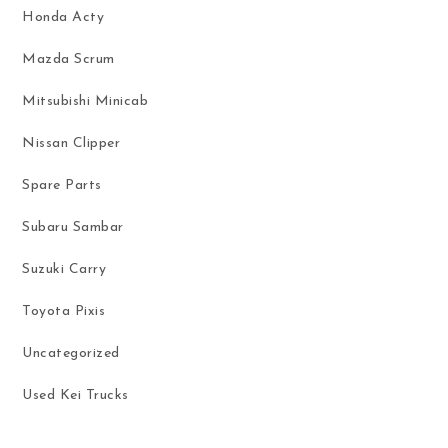
Honda Acty
Mazda Scrum
Mitsubishi Minicab
Nissan Clipper
Spare Parts
Subaru Sambar
Suzuki Carry
Toyota Pixis
Uncategorized
Used Kei Trucks