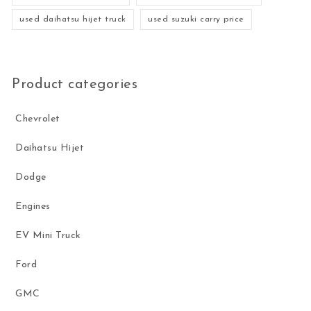
used daihatsu hijet truck
used suzuki carry price
Product categories
Chevrolet
Daihatsu Hijet
Dodge
Engines
EV Mini Truck
Ford
GMC