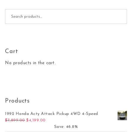
Search for:
Cart
No products in the cart.
Products
1992 Honda Acty Attack Pickup 4WD 4-Speed
Original price was: $7,899.00.
Current price is: $4,199.00.
$
7,899.00
$
4,199.00
Save: 46.8%