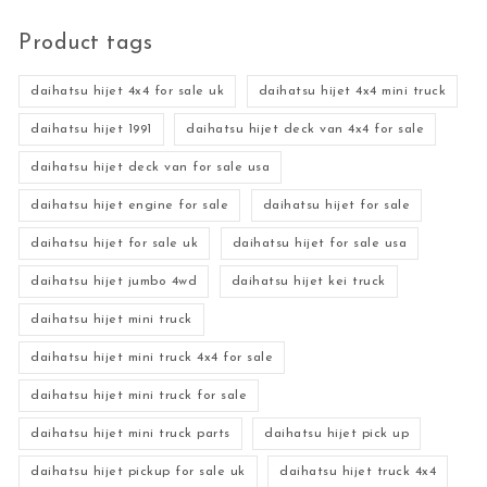
Product tags
daihatsu hijet 4x4 for sale uk
daihatsu hijet 4x4 mini truck
daihatsu hijet 1991
daihatsu hijet deck van 4x4 for sale
daihatsu hijet deck van for sale usa
daihatsu hijet engine for sale
daihatsu hijet for sale
daihatsu hijet for sale uk
daihatsu hijet for sale usa
daihatsu hijet jumbo 4wd
daihatsu hijet kei truck
daihatsu hijet mini truck
daihatsu hijet mini truck 4x4 for sale
daihatsu hijet mini truck for sale
daihatsu hijet mini truck parts
daihatsu hijet pick up
daihatsu hijet pickup for sale uk
daihatsu hijet truck 4x4