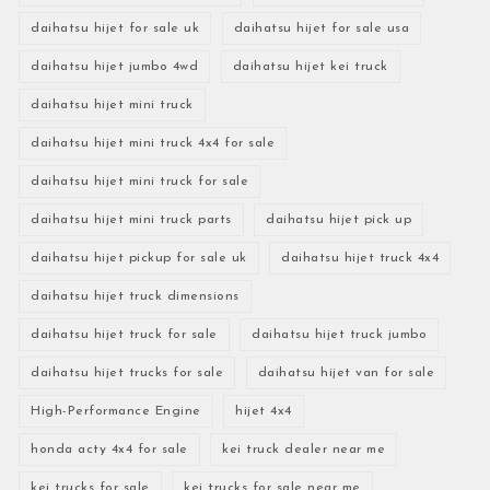
daihatsu hijet for sale uk
daihatsu hijet for sale usa
daihatsu hijet jumbo 4wd
daihatsu hijet kei truck
daihatsu hijet mini truck
daihatsu hijet mini truck 4x4 for sale
daihatsu hijet mini truck for sale
daihatsu hijet mini truck parts
daihatsu hijet pick up
daihatsu hijet pickup for sale uk
daihatsu hijet truck 4x4
daihatsu hijet truck dimensions
daihatsu hijet truck for sale
daihatsu hijet truck jumbo
daihatsu hijet trucks for sale
daihatsu hijet van for sale
High-Performance Engine
hijet 4x4
honda acty 4x4 for sale
kei truck dealer near me
kei trucks for sale
kei trucks for sale near me