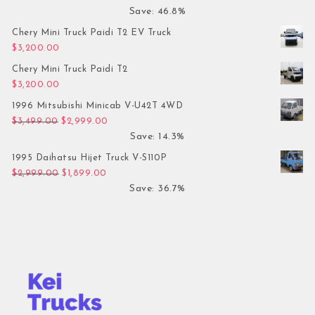
Save: 46.8%
Chery Mini Truck Paidi T2 EV Truck
$
3,200.00
Chery Mini Truck Paidi T2
$
3,200.00
1996 Mitsubishi Minicab V-U42T 4WD
Original price was: $3,499.00.
Current price is: $2,999.00.
$
3,499.00
$
2,999.00
Save: 14.3%
1995 Daihatsu Hijet Truck V-S110P
Original price was: $2,999.00.
Current price is: $1,899.00.
$
2,999.00
$
1,899.00
Save: 36.7%