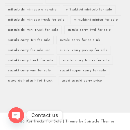
mitsubishi minicab a vendre
mitsubishi minicab for sale
mitsubishi minicab truck for sale
mitsubishi minica for sale
mitsubishi mini truck for sale
suzuki carry 4wd for sale
suzuki carry 4x4 for sale
suzuki carry for sale uk
suzuki carry for sale usa
suzuki carry pickup for sale
suzuki carry truck for sale
suzuki carry trucks for sale
suzuki carry van for sale
suzuki super carry for sale
used daihatsu hijet truck
used suzuki carry price
Contact us
2026
Kei Trucks For Sale
| Theme by
Spiracle Themes
Open