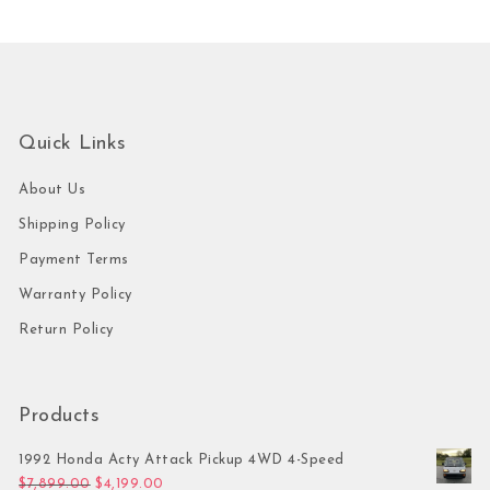
Quick Links
About Us
Shipping Policy
Payment Terms
Warranty Policy
Return Policy
Products
1992 Honda Acty Attack Pickup 4WD 4-Speed
Original price was: $7,899.00.
Current price is: $4,199.00.
$
7,899.00
$
4,199.00