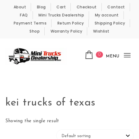
Skip to content
About
Blog
Cart
Checkout
Contact
FAQ
Mini Trucks Dealership
My account
Payment Terms
Return Policy
Shipping Policy
Shop
Warranty Policy
Wishlist
0
MENU
Tog
nav
Kei Trucks For Sale
kei trucks of texas
Showing the single result