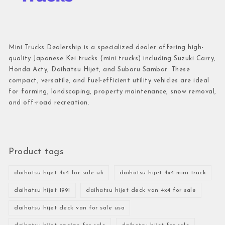
Mini Trucks Dealership is a specialized dealer offering high-
quality Japanese Kei trucks (mini trucks) including Suzuki Carry,
Honda Acty, Daihatsu Hijet, and Subaru Sambar. These
compact, versatile, and fuel-efficient utility vehicles are ideal
for farming, landscaping, property maintenance, snow removal,
and off-road recreation.
Product tags
daihatsu hijet 4x4 for sale uk
daihatsu hijet 4x4 mini truck
daihatsu hijet 1991
daihatsu hijet deck van 4x4 for sale
daihatsu hijet deck van for sale usa