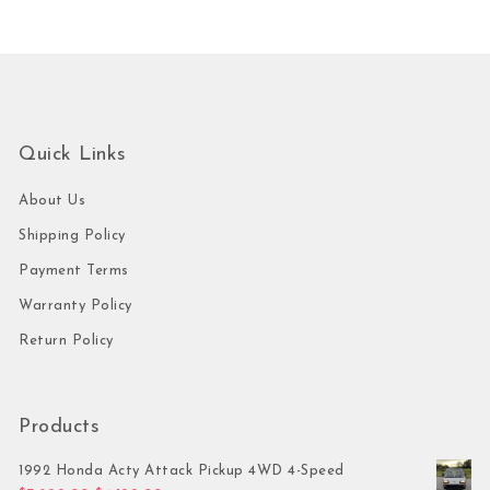
Quick Links
About Us
Shipping Policy
Payment Terms
Warranty Policy
Return Policy
Products
1992 Honda Acty Attack Pickup 4WD 4-Speed