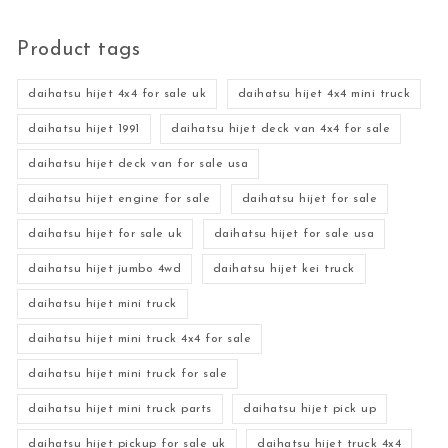
Product tags
daihatsu hijet 4x4 for sale uk
daihatsu hijet 4x4 mini truck
daihatsu hijet 1991
daihatsu hijet deck van 4x4 for sale
daihatsu hijet deck van for sale usa
daihatsu hijet engine for sale
daihatsu hijet for sale
daihatsu hijet for sale uk
daihatsu hijet for sale usa
daihatsu hijet jumbo 4wd
daihatsu hijet kei truck
daihatsu hijet mini truck
daihatsu hijet mini truck 4x4 for sale
daihatsu hijet mini truck for sale
daihatsu hijet mini truck parts
daihatsu hijet pick up
daihatsu hijet pickup for sale uk
daihatsu hijet truck 4x4