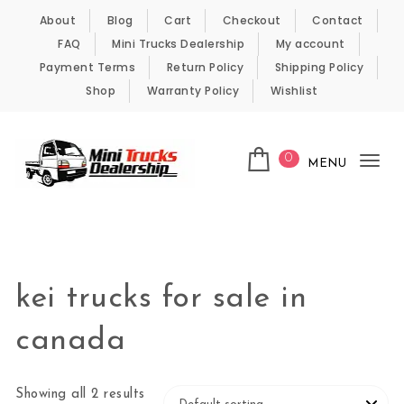
Skip to content
About
Blog
Cart
Checkout
Contact
FAQ
Mini Trucks Dealership
My account
Payment Terms
Return Policy
Shipping Policy
Shop
Warranty Policy
Wishlist
0
MENU
Tog
nav
Kei Trucks For Sale
kei trucks for sale in
canada
Showing all 2 results