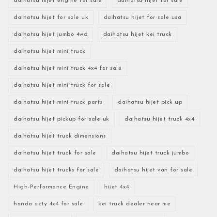
daihatsu hijet engine for sale
daihatsu hijet for sale
daihatsu hijet for sale uk
daihatsu hijet for sale usa
daihatsu hijet jumbo 4wd
daihatsu hijet kei truck
daihatsu hijet mini truck
daihatsu hijet mini truck 4x4 for sale
daihatsu hijet mini truck for sale
daihatsu hijet mini truck parts
daihatsu hijet pick up
daihatsu hijet pickup for sale uk
daihatsu hijet truck 4x4
daihatsu hijet truck dimensions
daihatsu hijet truck for sale
daihatsu hijet truck jumbo
daihatsu hijet trucks for sale
daihatsu hijet van for sale
High-Performance Engine
hijet 4x4
honda acty 4x4 for sale
kei truck dealer near me