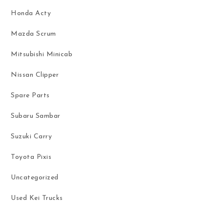
Honda Acty
Mazda Scrum
Mitsubishi Minicab
Nissan Clipper
Spare Parts
Subaru Sambar
Suzuki Carry
Toyota Pixis
Uncategorized
Used Kei Trucks