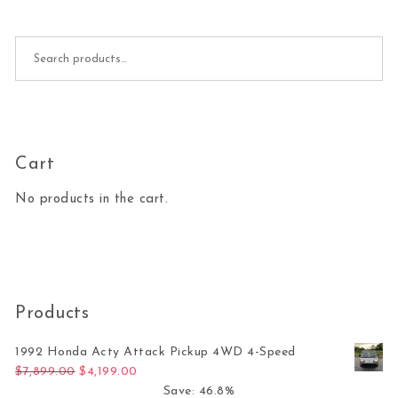
Search for:
Cart
No products in the cart.
Products
1992 Honda Acty Attack Pickup 4WD 4-Speed
Original price was: $7,899.00.
Current price is: $4,199.00.
$
7,899.00
$
4,199.00
Save: 46.8%