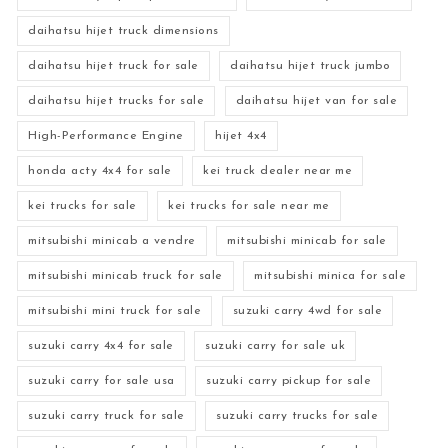
daihatsu hijet truck dimensions
daihatsu hijet truck for sale
daihatsu hijet truck jumbo
daihatsu hijet trucks for sale
daihatsu hijet van for sale
High-Performance Engine
hijet 4x4
honda acty 4x4 for sale
kei truck dealer near me
kei trucks for sale
kei trucks for sale near me
mitsubishi minicab a vendre
mitsubishi minicab for sale
mitsubishi minicab truck for sale
mitsubishi minica for sale
mitsubishi mini truck for sale
suzuki carry 4wd for sale
suzuki carry 4x4 for sale
suzuki carry for sale uk
suzuki carry for sale usa
suzuki carry pickup for sale
suzuki carry truck for sale
suzuki carry trucks for sale