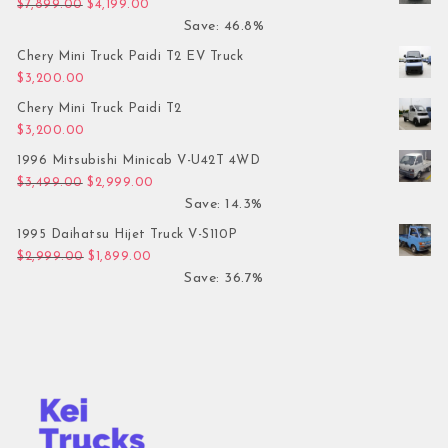
Original price was: $7,899.00.
Current price is: $4,199.00.
$
7,899.00
$
4,199.00
Save: 46.8%
Chery Mini Truck Paidi T2 EV Truck
$
3,200.00
Chery Mini Truck Paidi T2
$
3,200.00
1996 Mitsubishi Minicab V-U42T 4WD
Original price was: $3,499.00.
Current price is: $2,999.00.
$
3,499.00
$
2,999.00
Save: 14.3%
1995 Daihatsu Hijet Truck V-S110P
Original price was: $2,999.00.
Current price is: $1,899.00.
$
2,999.00
$
1,899.00
Save: 36.7%