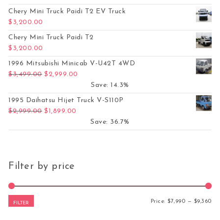
Chery Mini Truck Paidi T2 EV Truck
$
3,200.00
Chery Mini Truck Paidi T2
$
3,200.00
1996 Mitsubishi Minicab V-U42T 4WD
Original price was: $3,499.00.
Current price is: $2,999.00.
$
3,499.00
$
2,999.00
Save: 14.3%
1995 Daihatsu Hijet Truck V-S110P
Original price was: $2,999.00.
Current price is: $1,899.00.
$
2,999.00
$
1,899.00
Save: 36.7%
Filter by price
Mi
Ma
Price:
$7,990
—
$9,360
FILTER