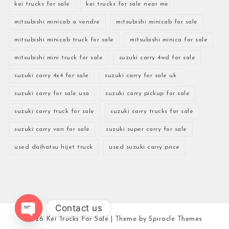
kei trucks for sale
kei trucks for sale near me
mitsubishi minicab a vendre
mitsubishi minicab for sale
mitsubishi minicab truck for sale
mitsubishi minica for sale
mitsubishi mini truck for sale
suzuki carry 4wd for sale
suzuki carry 4x4 for sale
suzuki carry for sale uk
suzuki carry for sale usa
suzuki carry pickup for sale
suzuki carry truck for sale
suzuki carry trucks for sale
suzuki carry van for sale
suzuki super carry for sale
used daihatsu hijet truck
used suzuki carry price
Contact us
2026
Kei Trucks For Sale
| Theme by
Spiracle Themes
Open