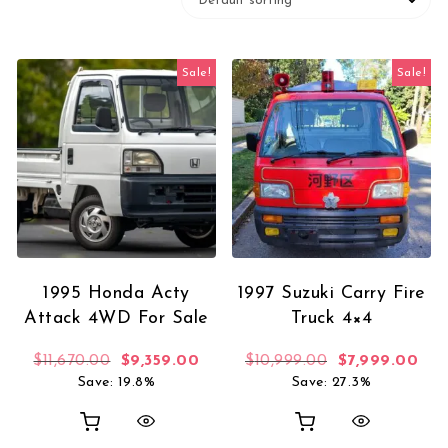
Sale!
Sale!
1995 Honda Acty
1997 Suzuki Carry Fire
Attack 4WD For Sale
Truck 4×4
Original price was: $11,670.00.
Current price is: $9,359.00.
Original price
Curr
$
11,670.00
$
9,359.00
$
10,999.00
$
7,999.00
Save: 19.8%
Save: 27.3%