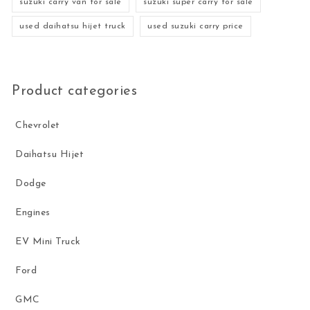
suzuki carry van for sale
suzuki super carry for sale
used daihatsu hijet truck
used suzuki carry price
Product categories
Chevrolet
Daihatsu Hijet
Dodge
Engines
EV Mini Truck
Ford
GMC