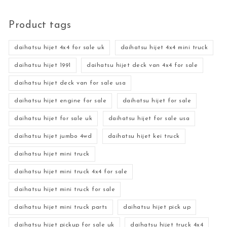
Product tags
daihatsu hijet 4x4 for sale uk
daihatsu hijet 4x4 mini truck
daihatsu hijet 1991
daihatsu hijet deck van 4x4 for sale
daihatsu hijet deck van for sale usa
daihatsu hijet engine for sale
daihatsu hijet for sale
daihatsu hijet for sale uk
daihatsu hijet for sale usa
daihatsu hijet jumbo 4wd
daihatsu hijet kei truck
daihatsu hijet mini truck
daihatsu hijet mini truck 4x4 for sale
daihatsu hijet mini truck for sale
daihatsu hijet mini truck parts
daihatsu hijet pick up
daihatsu hijet pickup for sale uk
daihatsu hijet truck 4x4