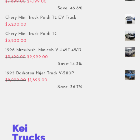
Original price was: $7,899.00.
Current price is: $4,199.00.
$
7,899.00
$
4,199.00
Save: 46.8%
Chery Mini Truck Paidi T2 EV Truck
$
3,200.00
Chery Mini Truck Paidi T2
$
3,200.00
1996 Mitsubishi Minicab V-U42T 4WD
Original price was: $3,499.00.
Current price is: $2,999.00.
$
3,499.00
$
2,999.00
Save: 14.3%
1995 Daihatsu Hijet Truck V-S110P
Original price was: $2,999.00.
Current price is: $1,899.00.
$
2,999.00
$
1,899.00
Save: 36.7%