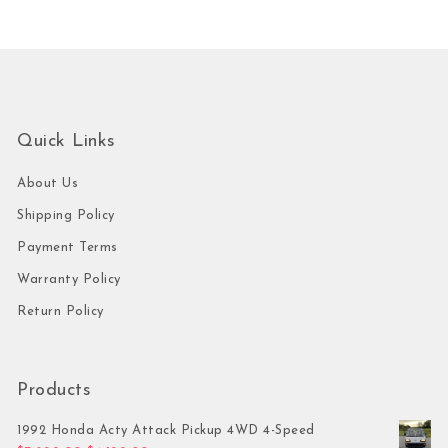
Quick Links
About Us
Shipping Policy
Payment Terms
Warranty Policy
Return Policy
Products
1992 Honda Acty Attack Pickup 4WD 4-Speed