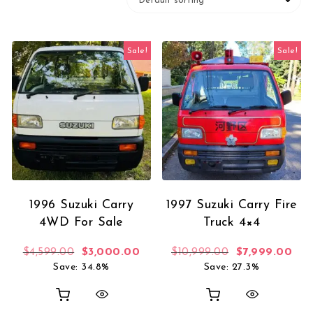
Sale!
Sale!
1996 Suzuki Carry
1997 Suzuki Carry Fire
4WD For Sale
Truck 4×4
Original price was: $4,599.00.
Current price is: $3,000.00.
Original price
Curr
$
4,599.00
$
3,000.00
$
10,999.00
$
7,999.00
Save: 34.8%
Save: 27.3%