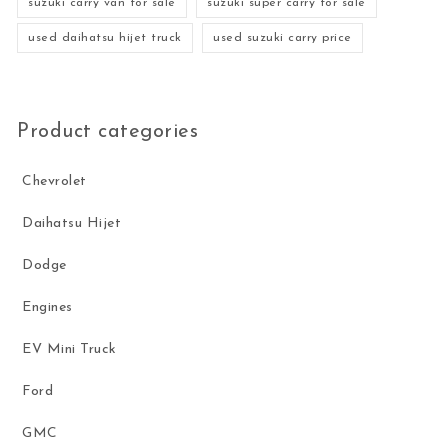
suzuki carry van for sale
suzuki super carry for sale
used daihatsu hijet truck
used suzuki carry price
Product categories
Chevrolet
Daihatsu Hijet
Dodge
Engines
EV Mini Truck
Ford
GMC