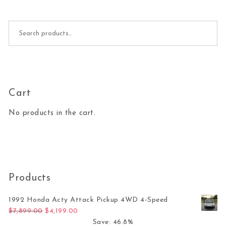
Search for:
Cart
No products in the cart.
Products
1992 Honda Acty Attack Pickup 4WD 4-Speed
Original price was: $7,899.00.
Current price is: $4,199.00.
$
7,899.00
$
4,199.00
Save: 46.8%