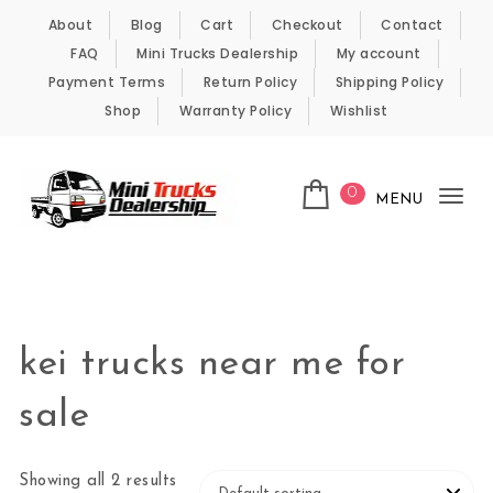
Skip to content
About
Blog
Cart
Checkout
Contact
FAQ
Mini Trucks Dealership
My account
Payment Terms
Return Policy
Shipping Policy
Shop
Warranty Policy
Wishlist
0
MENU
Tog
nav
Kei Trucks For Sale
kei trucks near me for
sale
Showing all 2 results