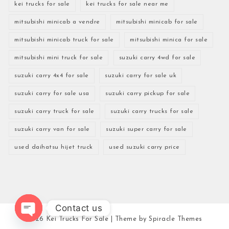
kei trucks for sale
kei trucks for sale near me
mitsubishi minicab a vendre
mitsubishi minicab for sale
mitsubishi minicab truck for sale
mitsubishi minica for sale
mitsubishi mini truck for sale
suzuki carry 4wd for sale
suzuki carry 4x4 for sale
suzuki carry for sale uk
suzuki carry for sale usa
suzuki carry pickup for sale
suzuki carry truck for sale
suzuki carry trucks for sale
suzuki carry van for sale
suzuki super carry for sale
used daihatsu hijet truck
used suzuki carry price
Contact us
2026
Kei Trucks For Sale
| Theme by
Spiracle Themes
Open