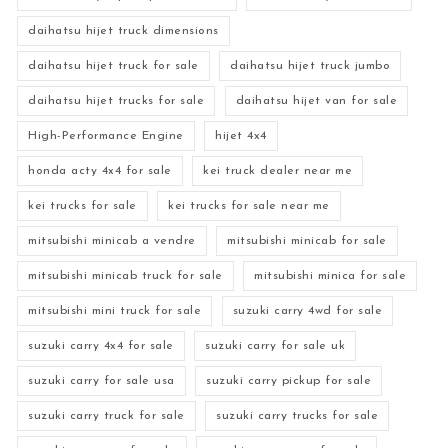
daihatsu hijet truck dimensions
daihatsu hijet truck for sale
daihatsu hijet truck jumbo
daihatsu hijet trucks for sale
daihatsu hijet van for sale
High-Performance Engine
hijet 4x4
honda acty 4x4 for sale
kei truck dealer near me
kei trucks for sale
kei trucks for sale near me
mitsubishi minicab a vendre
mitsubishi minicab for sale
mitsubishi minicab truck for sale
mitsubishi minica for sale
mitsubishi mini truck for sale
suzuki carry 4wd for sale
suzuki carry 4x4 for sale
suzuki carry for sale uk
suzuki carry for sale usa
suzuki carry pickup for sale
suzuki carry truck for sale
suzuki carry trucks for sale