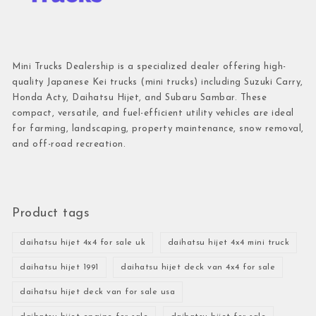
Mini Trucks Dealership is a specialized dealer offering high-
quality Japanese Kei trucks (mini trucks) including Suzuki Carry,
Honda Acty, Daihatsu Hijet, and Subaru Sambar. These
compact, versatile, and fuel-efficient utility vehicles are ideal
for farming, landscaping, property maintenance, snow removal,
and off-road recreation.
Product tags
daihatsu hijet 4x4 for sale uk
daihatsu hijet 4x4 mini truck
daihatsu hijet 1991
daihatsu hijet deck van 4x4 for sale
daihatsu hijet deck van for sale usa