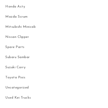
Honda Acty
Mazda Scrum
Mitsubishi Minicab
Nissan Clipper
Spare Parts
Subaru Sambar
Suzuki Carry
Toyota Pixis
Uncategorized
Used Kei Trucks