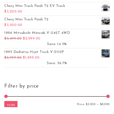
Chery Mini Truck Paidi T2 EV Truck
$
3,200.00
Chery Mini Truck Paidi T2
$
3,200.00
1996 Mitsubishi Minicab V-U42T 4WD
Original price was: $3,499.00.
Current price is: $2,999.00.
$
3,499.00
$
2,999.00
Save: 14.3%
1995 Daihatsu Hijet Truck V-S110P
Original price was: $2,999.00.
Current price is: $1,899.00.
$
2,999.00
$
1,899.00
Save: 36.7%
Filter by price
Mi
Ma
Price:
$3,000
—
$8,000
FILTER