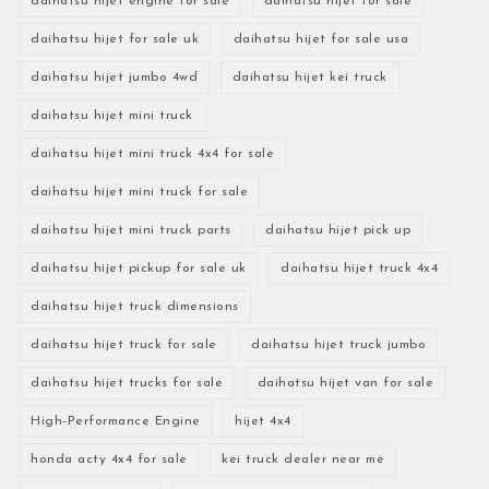
daihatsu hijet engine for sale
daihatsu hijet for sale
daihatsu hijet for sale uk
daihatsu hijet for sale usa
daihatsu hijet jumbo 4wd
daihatsu hijet kei truck
daihatsu hijet mini truck
daihatsu hijet mini truck 4x4 for sale
daihatsu hijet mini truck for sale
daihatsu hijet mini truck parts
daihatsu hijet pick up
daihatsu hijet pickup for sale uk
daihatsu hijet truck 4x4
daihatsu hijet truck dimensions
daihatsu hijet truck for sale
daihatsu hijet truck jumbo
daihatsu hijet trucks for sale
daihatsu hijet van for sale
High-Performance Engine
hijet 4x4
honda acty 4x4 for sale
kei truck dealer near me