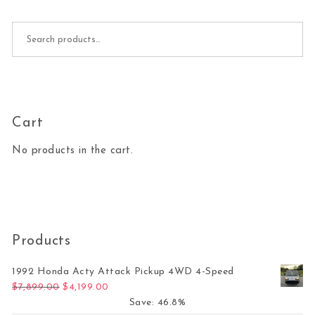
Search for:
Cart
No products in the cart.
Products
1992 Honda Acty Attack Pickup 4WD 4-Speed
Original price was: $7,899.00.
Current price is: $4,199.00.
$
7,899.00
$
4,199.00
Save: 46.8%