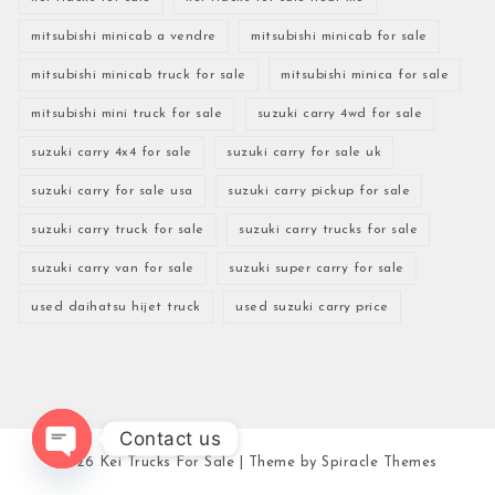
mitsubishi minicab a vendre
mitsubishi minicab for sale
mitsubishi minicab truck for sale
mitsubishi minica for sale
mitsubishi mini truck for sale
suzuki carry 4wd for sale
suzuki carry 4x4 for sale
suzuki carry for sale uk
suzuki carry for sale usa
suzuki carry pickup for sale
suzuki carry truck for sale
suzuki carry trucks for sale
suzuki carry van for sale
suzuki super carry for sale
used daihatsu hijet truck
used suzuki carry price
Contact us
2026
Kei Trucks For Sale
| Theme by
Spiracle Themes
Open