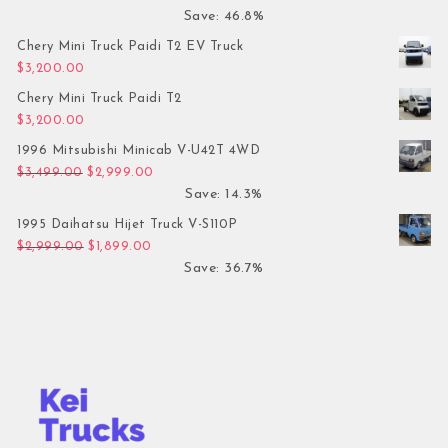
Save: 46.8%
Chery Mini Truck Paidi T2 EV Truck
$
3,200.00
Chery Mini Truck Paidi T2
$
3,200.00
1996 Mitsubishi Minicab V-U42T 4WD
Original price was: $3,499.00.
Current price is: $2,999.00.
$
3,499.00
$
2,999.00
Save: 14.3%
1995 Daihatsu Hijet Truck V-S110P
Original price was: $2,999.00.
Current price is: $1,899.00.
$
2,999.00
$
1,899.00
Save: 36.7%