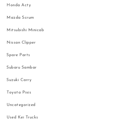
Honda Acty
Mazda Scrum
Mitsubishi Minicab
Nissan Clipper
Spare Parts
Subaru Sambar
Suzuki Carry
Toyota Pixis
Uncategorized
Used Kei Trucks