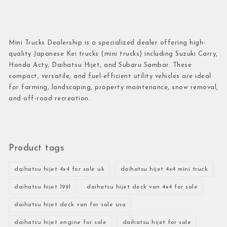
Mini Trucks Dealership is a specialized dealer offering high-
quality Japanese Kei trucks (mini trucks) including Suzuki Carry,
Honda Acty, Daihatsu Hijet, and Subaru Sambar. These
compact, versatile, and fuel-efficient utility vehicles are ideal
for farming, landscaping, property maintenance, snow removal,
and off-road recreation.
Product tags
daihatsu hijet 4x4 for sale uk
daihatsu hijet 4x4 mini truck
daihatsu hijet 1991
daihatsu hijet deck van 4x4 for sale
daihatsu hijet deck van for sale usa
daihatsu hijet engine for sale
daihatsu hijet for sale