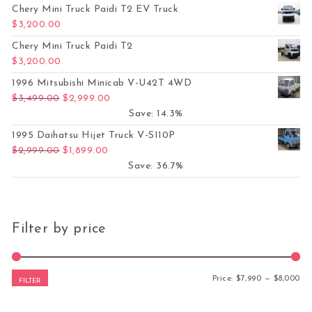
Chery Mini Truck Paidi T2 EV Truck
$
3,200.00
Chery Mini Truck Paidi T2
$
3,200.00
1996 Mitsubishi Minicab V-U42T 4WD
Original price was: $3,499.00.
Current price is: $2,999.00.
$
3,499.00
$
2,999.00
Save: 14.3%
1995 Daihatsu Hijet Truck V-S110P
Original price was: $2,999.00.
Current price is: $1,899.00.
$
2,999.00
$
1,899.00
Save: 36.7%
Filter by price
Mi
Ma
Price:
$7,990
—
$8,000
FILTER