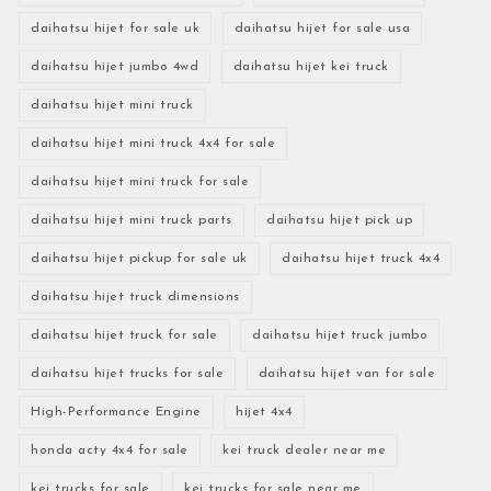
daihatsu hijet for sale uk
daihatsu hijet for sale usa
daihatsu hijet jumbo 4wd
daihatsu hijet kei truck
daihatsu hijet mini truck
daihatsu hijet mini truck 4x4 for sale
daihatsu hijet mini truck for sale
daihatsu hijet mini truck parts
daihatsu hijet pick up
daihatsu hijet pickup for sale uk
daihatsu hijet truck 4x4
daihatsu hijet truck dimensions
daihatsu hijet truck for sale
daihatsu hijet truck jumbo
daihatsu hijet trucks for sale
daihatsu hijet van for sale
High-Performance Engine
hijet 4x4
honda acty 4x4 for sale
kei truck dealer near me
kei trucks for sale
kei trucks for sale near me