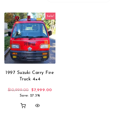
Sale!
1997 Suzuki Carry Fire
Truck 4×4
Original price was: $10,999.00.
Current price is: $7,999.00.
$
10,999.00
$
7,999.00
Save: 27.3%