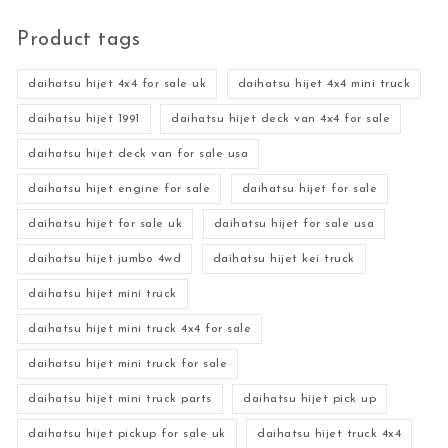
Product tags
daihatsu hijet 4x4 for sale uk
daihatsu hijet 4x4 mini truck
daihatsu hijet 1991
daihatsu hijet deck van 4x4 for sale
daihatsu hijet deck van for sale usa
daihatsu hijet engine for sale
daihatsu hijet for sale
daihatsu hijet for sale uk
daihatsu hijet for sale usa
daihatsu hijet jumbo 4wd
daihatsu hijet kei truck
daihatsu hijet mini truck
daihatsu hijet mini truck 4x4 for sale
daihatsu hijet mini truck for sale
daihatsu hijet mini truck parts
daihatsu hijet pick up
daihatsu hijet pickup for sale uk
daihatsu hijet truck 4x4