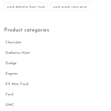
used daihatsu hijet truck
used suzuki carry price
Product categories
Chevrolet
Daihatsu Hijet
Dodge
Engines
EV Mini Truck
Ford
GMC