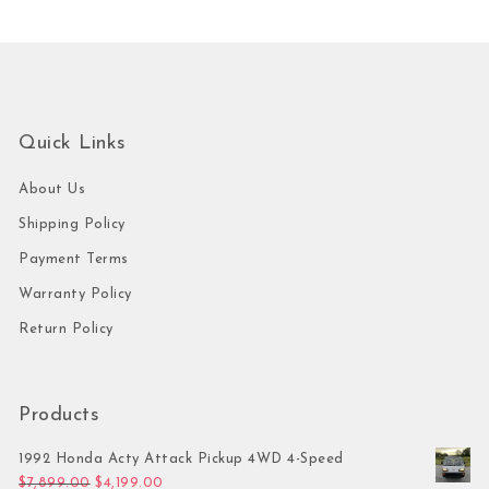
Quick Links
About Us
Shipping Policy
Payment Terms
Warranty Policy
Return Policy
Products
1992 Honda Acty Attack Pickup 4WD 4-Speed
Original price was: $7,899.00.
Current price is: $4,199.00.
$
7,899.00
$
4,199.00