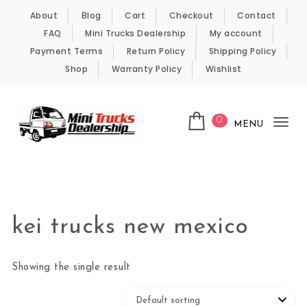
Skip to content
About
Blog
Cart
Checkout
Contact
FAQ
Mini Trucks Dealership
My account
Payment Terms
Return Policy
Shipping Policy
Shop
Warranty Policy
Wishlist
0
MENU
Tog
nav
Kei Trucks For Sale
kei trucks new mexico
Showing the single result