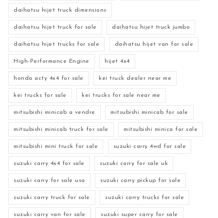
daihatsu hijet truck dimensions
daihatsu hijet truck for sale
daihatsu hijet truck jumbo
daihatsu hijet trucks for sale
daihatsu hijet van for sale
High-Performance Engine
hijet 4x4
honda acty 4x4 for sale
kei truck dealer near me
kei trucks for sale
kei trucks for sale near me
mitsubishi minicab a vendre
mitsubishi minicab for sale
mitsubishi minicab truck for sale
mitsubishi minica for sale
mitsubishi mini truck for sale
suzuki carry 4wd for sale
suzuki carry 4x4 for sale
suzuki carry for sale uk
suzuki carry for sale usa
suzuki carry pickup for sale
suzuki carry truck for sale
suzuki carry trucks for sale
suzuki carry van for sale
suzuki super carry for sale