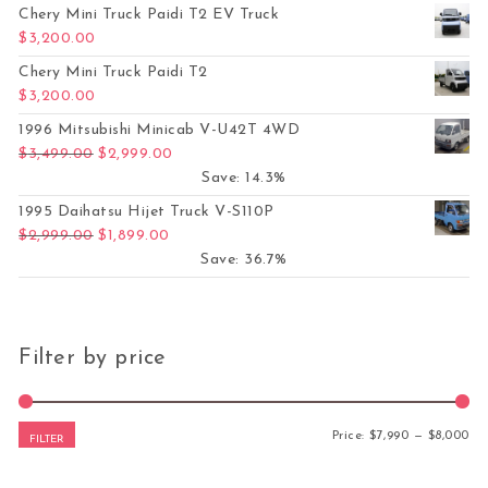
Chery Mini Truck Paidi T2 EV Truck
$
3,200.00
Chery Mini Truck Paidi T2
$
3,200.00
1996 Mitsubishi Minicab V-U42T 4WD
Original price was: $3,499.00.
Current price is: $2,999.00.
$
3,499.00
$
2,999.00
Save: 14.3%
1995 Daihatsu Hijet Truck V-S110P
Original price was: $2,999.00.
Current price is: $1,899.00.
$
2,999.00
$
1,899.00
Save: 36.7%
Filter by price
Mi
Ma
Price:
$7,990
—
$8,000
FILTER