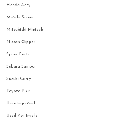
Honda Acty
Mazda Scrum
Mitsubishi Minicab
Nissan Clipper
Spare Parts
Subaru Sambar
Suzuki Carry
Toyota Pixis
Uncategorized
Used Kei Trucks