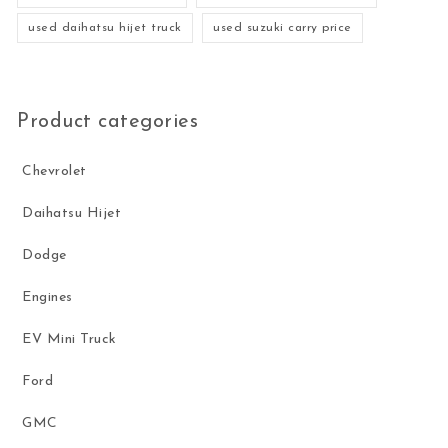
used daihatsu hijet truck
used suzuki carry price
Product categories
Chevrolet
Daihatsu Hijet
Dodge
Engines
EV Mini Truck
Ford
GMC