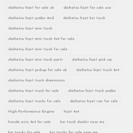
daihatsu hijet for sale uk
daihatsu hijet for sale usa
daihatsu hijet jumbo 4wd
daihatsu hijet kei truck
daihatsu hijet mini truck
daihatsu hijet mini truck 4x4 for sale
daihatsu hijet mini truck for sale
daihatsu hijet mini truck parts
daihatsu hijet pick up
daihatsu hijet pickup for sale uk
daihatsu hijet truck 4x4
daihatsu hijet truck dimensions
daihatsu hijet truck for sale
daihatsu hijet truck jumbo
daihatsu hijet trucks for sale
daihatsu hijet van for sale
High-Performance Engine
hijet 4x4
honda acty 4x4 for sale
kei truck dealer near me
kei trucks for sale
kei trucks for sale near me