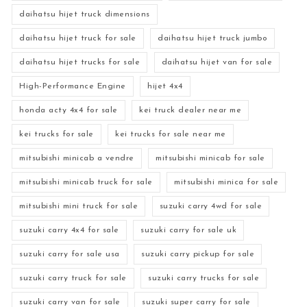
daihatsu hijet truck dimensions
daihatsu hijet truck for sale
daihatsu hijet truck jumbo
daihatsu hijet trucks for sale
daihatsu hijet van for sale
High-Performance Engine
hijet 4x4
honda acty 4x4 for sale
kei truck dealer near me
kei trucks for sale
kei trucks for sale near me
mitsubishi minicab a vendre
mitsubishi minicab for sale
mitsubishi minicab truck for sale
mitsubishi minica for sale
mitsubishi mini truck for sale
suzuki carry 4wd for sale
suzuki carry 4x4 for sale
suzuki carry for sale uk
suzuki carry for sale usa
suzuki carry pickup for sale
suzuki carry truck for sale
suzuki carry trucks for sale
suzuki carry van for sale
suzuki super carry for sale