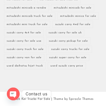
mitsubishi minicab a vendre
mitsubishi minicab for sale
mitsubishi minicab truck for sale
mitsubishi minica for sale
mitsubishi mini truck for sale
suzuki carry 4wd for sale
suzuki carry 4x4 for sale
suzuki carry for sale uk
suzuki carry for sale usa
suzuki carry pickup for sale
suzuki carry truck for sale
suzuki carry trucks for sale
suzuki carry van for sale
suzuki super carry for sale
used daihatsu hijet truck
used suzuki carry price
Contact us
2026
Kei Trucks For Sale
| Theme by
Spiracle Themes
Open