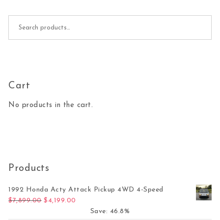
Search for:
Cart
No products in the cart.
Products
1992 Honda Acty Attack Pickup 4WD 4-Speed
Original price was: $7,899.00.
Current price is: $4,199.00.
$
7,899.00
$
4,199.00
Save: 46.8%