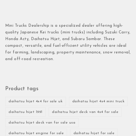
Mini Trucks Dealership is a specialized dealer offering high-
quality Japanese Kei trucks (mini trucks) including Suzuki Carry,
Honda Acty, Daihatsu Hijet, and Subaru Sambar. These
compact, versatile, and fuel-efficient utility vehicles are ideal
for farming, landscaping, property maintenance, snow removal,
and off-road recreation.
Product tags
daihatsu hijet 4x4 for sale uk
daihatsu hijet 4x4 mini truck
daihatsu hijet 1991
daihatsu hijet deck van 4x4 for sale
daihatsu hijet deck van for sale usa
daihatsu hijet engine for sale
daihatsu hijet for sale