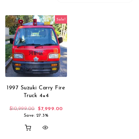
Sale!
1997 Suzuki Carry Fire
Truck 4×4
Original price was: $10,999.00.
Current price is: $7,999.00.
$
10,999.00
$
7,999.00
Save: 27.3%