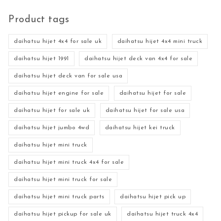
Product tags
daihatsu hijet 4x4 for sale uk
daihatsu hijet 4x4 mini truck
daihatsu hijet 1991
daihatsu hijet deck van 4x4 for sale
daihatsu hijet deck van for sale usa
daihatsu hijet engine for sale
daihatsu hijet for sale
daihatsu hijet for sale uk
daihatsu hijet for sale usa
daihatsu hijet jumbo 4wd
daihatsu hijet kei truck
daihatsu hijet mini truck
daihatsu hijet mini truck 4x4 for sale
daihatsu hijet mini truck for sale
daihatsu hijet mini truck parts
daihatsu hijet pick up
daihatsu hijet pickup for sale uk
daihatsu hijet truck 4x4