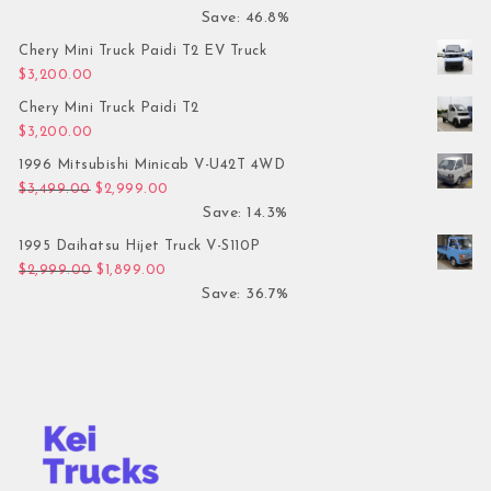
Save: 46.8%
Chery Mini Truck Paidi T2 EV Truck
$
3,200.00
Chery Mini Truck Paidi T2
$
3,200.00
1996 Mitsubishi Minicab V-U42T 4WD
Original price was: $3,499.00.
Current price is: $2,999.00.
$
3,499.00
$
2,999.00
Save: 14.3%
1995 Daihatsu Hijet Truck V-S110P
Original price was: $2,999.00.
Current price is: $1,899.00.
$
2,999.00
$
1,899.00
Save: 36.7%