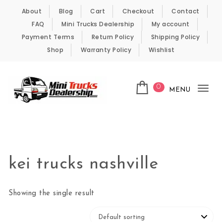
Skip to content
About
Blog
Cart
Checkout
Contact
FAQ
Mini Trucks Dealership
My account
Payment Terms
Return Policy
Shipping Policy
Shop
Warranty Policy
Wishlist
0
MENU
Tog
nav
Kei Trucks For Sale
kei trucks nashville
Showing the single result