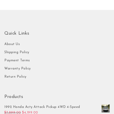
Quick Links
About Us
Shipping Policy
Payment Terms
Warranty Policy
Return Policy
Products
1992 Honda Acty Attack Pickup 4WD 4-Speed
Original price was: $7,899.00.
Current price is: $4,199.00.
$
7,899.00
$
4,199.00