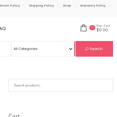
Return Policy
Shipping Policy
Shop
Warranty Policy
Your Cart
0
AQ
$0.00
Se
Search
Search for:
Cart