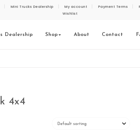
Mini Trucks Dealership
My account
Payment Terms
Wishlist
ks Dealership
Shop
About
Contact
F
ck 4x4