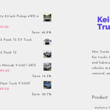
ty Attack Pickup 4WD 4-
inal price was: $7,899.00.
Current price is: $4,199.00.
199.00
Save: 46.8%
ck Paidi T2 EV Truck
Mini Trucks
ck Paidi T2
Kei trucks 
and Subaru 
hi Minicab V-U42T 4WD
vehicles ar
inal price was: $3,499.00.
Current price is: $2,999.00.
999.00
removal, an
Save: 14.3%
Hijet Truck V-S110P
inal price was: $2,999.00.
Current price is: $1,899.00.
899.00
Save: 36.7%
Product 
daihatsu h