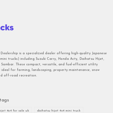
 Dealership is a specialized dealer offering high-quality Japanese
(mini trucks) including Suzuki Carry, Honda Acty, Daihatsu Hijet,
Sambar. These compact, versatile, and fuel-efficient utility
e ideal for farming, landscaping, property maintenance, snow
d off-road recreation.
tags
ijet 4x4 for sale uk
daihatsu hijet 4x4 mini truck