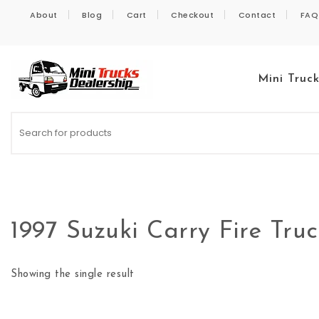
Skip to content
About
Blog
Cart
Checkout
Contact
FAQ
Mini Truc
Kei Trucks For Sale
1997 Suzuki Carry Fire Tru
Showing the single result