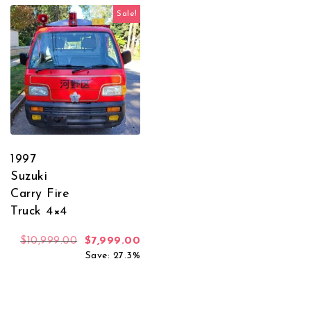
Sale!
1997
Suzuki
Carry Fire
Truck 4×4
Original price was: $10,999.00.
Current price is: $7,999.00.
$
10,999.00
$
7,999.00
Save: 27.3%