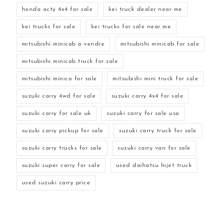
honda acty 4x4 for sale
kei truck dealer near me
kei trucks for sale
kei trucks for sale near me
mitsubishi minicab a vendre
mitsubishi minicab for sale
mitsubishi minicab truck for sale
mitsubishi minica for sale
mitsubishi mini truck for sale
suzuki carry 4wd for sale
suzuki carry 4x4 for sale
suzuki carry for sale uk
suzuki carry for sale usa
suzuki carry pickup for sale
suzuki carry truck for sale
suzuki carry trucks for sale
suzuki carry van for sale
suzuki super carry for sale
used daihatsu hijet truck
used suzuki carry price