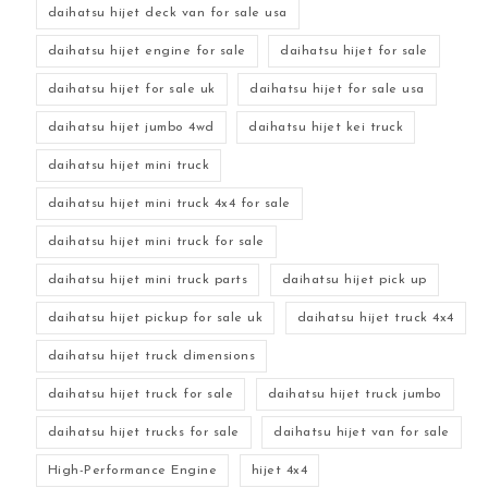
daihatsu hijet deck van for sale usa
daihatsu hijet engine for sale
daihatsu hijet for sale
daihatsu hijet for sale uk
daihatsu hijet for sale usa
daihatsu hijet jumbo 4wd
daihatsu hijet kei truck
daihatsu hijet mini truck
daihatsu hijet mini truck 4x4 for sale
daihatsu hijet mini truck for sale
daihatsu hijet mini truck parts
daihatsu hijet pick up
daihatsu hijet pickup for sale uk
daihatsu hijet truck 4x4
daihatsu hijet truck dimensions
daihatsu hijet truck for sale
daihatsu hijet truck jumbo
daihatsu hijet trucks for sale
daihatsu hijet van for sale
High-Performance Engine
hijet 4x4