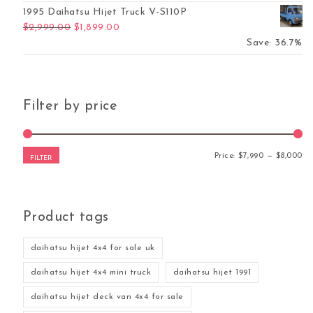
1995 Daihatsu Hijet Truck V-S110P
Original price was: $2,999.00.
Current price is: $1,899.00.
$
2,999.00
$
1,899.00
Save: 36.7%
Filter by price
Mi
Ma
Price:
$7,990
—
$8,000
FILTER
Product tags
daihatsu hijet 4x4 for sale uk
daihatsu hijet 4x4 mini truck
daihatsu hijet 1991
daihatsu hijet deck van 4x4 for sale