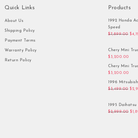
Quick Links
Products
1992 Honda Ac
About Us
Speed
Shipping Policy
Orig
$
7,899.00
$
4,
Payment Terms
Chery Mini Tru
Warranty Policy
$
3,200.00
Return Policy
Chery Mini Tru
$
3,200.00
1996 Mitsubis
Orig
$
3,499.00
$
2,
1995 Daihatsu 
Orig
$
2,999.00
$
1,