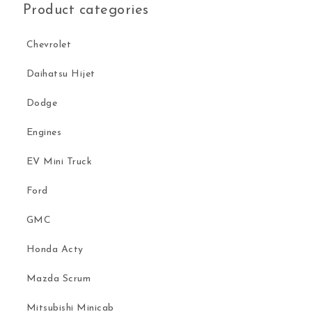
Product categories
Chevrolet
Daihatsu Hijet
Dodge
Engines
EV Mini Truck
Ford
GMC
Honda Acty
Mazda Scrum
Mitsubishi Minicab