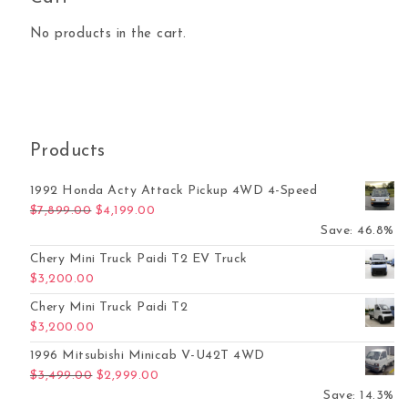
No products in the cart.
Products
1992 Honda Acty Attack Pickup 4WD 4-Speed
Original price was: $7,899.00.
Current price is: $4,199.00.
$
7,899.00
$
4,199.00
Save: 46.8%
Chery Mini Truck Paidi T2 EV Truck
$
3,200.00
Chery Mini Truck Paidi T2
$
3,200.00
1996 Mitsubishi Minicab V-U42T 4WD
Original price was: $3,499.00.
Current price is: $2,999.00.
$
3,499.00
$
2,999.00
Save: 14.3%