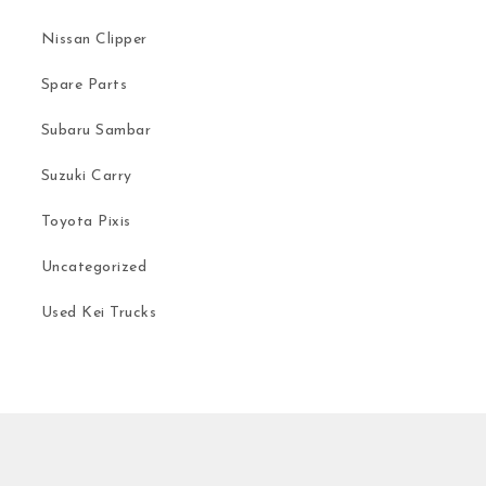
Nissan Clipper
Spare Parts
Subaru Sambar
Suzuki Carry
Toyota Pixis
Uncategorized
Used Kei Trucks