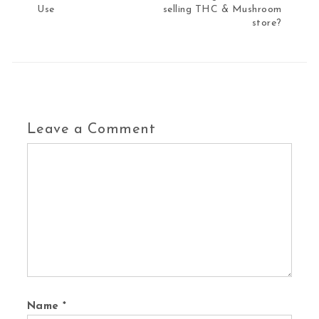
Use
selling THC & Mushroom
store?
Leave a Comment
Comment
Name
*