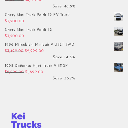
$
7,899.00
$
4,199.00
Save: 46.8%
Chery Mini Truck Paidi T2 EV Truck
$
3,200.00
Chery Mini Truck Paidi T2
$
3,200.00
1996 Mitsubishi Minicab V-U42T 4WD
Original price was: $3,499.00.
Current price is: $2,999.00.
$
3,499.00
$
2,999.00
Save: 14.3%
1995 Daihatsu Hijet Truck V-S110P
Original price was: $2,999.00.
Current price is: $1,899.00.
$
2,999.00
$
1,899.00
Save: 36.7%