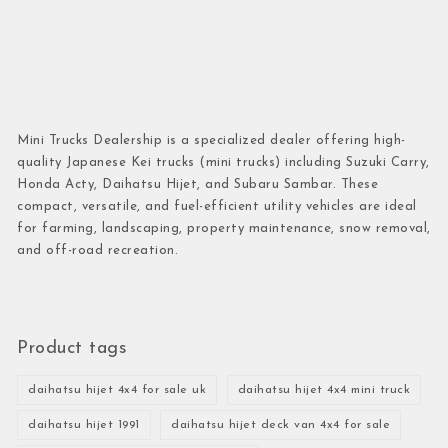
Mini Trucks Dealership is a specialized dealer offering high-
quality Japanese Kei trucks (mini trucks) including Suzuki Carry,
Honda Acty, Daihatsu Hijet, and Subaru Sambar. These
compact, versatile, and fuel-efficient utility vehicles are ideal
for farming, landscaping, property maintenance, snow removal,
and off-road recreation.
Product tags
daihatsu hijet 4x4 for sale uk
daihatsu hijet 4x4 mini truck
daihatsu hijet 1991
daihatsu hijet deck van 4x4 for sale