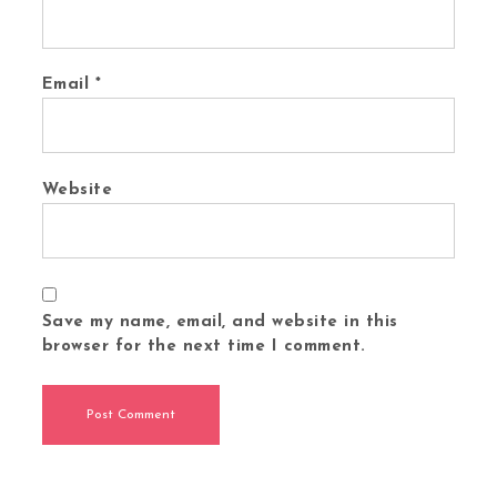
Email
*
Website
Save my name, email, and website in this
browser for the next time I comment.