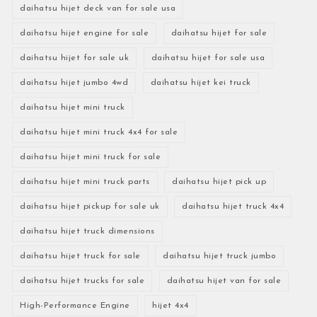
daihatsu hijet deck van for sale usa
daihatsu hijet engine for sale
daihatsu hijet for sale
daihatsu hijet for sale uk
daihatsu hijet for sale usa
daihatsu hijet jumbo 4wd
daihatsu hijet kei truck
daihatsu hijet mini truck
daihatsu hijet mini truck 4x4 for sale
daihatsu hijet mini truck for sale
daihatsu hijet mini truck parts
daihatsu hijet pick up
daihatsu hijet pickup for sale uk
daihatsu hijet truck 4x4
daihatsu hijet truck dimensions
daihatsu hijet truck for sale
daihatsu hijet truck jumbo
daihatsu hijet trucks for sale
daihatsu hijet van for sale
High-Performance Engine
hijet 4x4