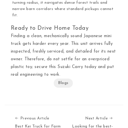
turning radius, it navigates dense forest trails and
narrow barn corridors where standard pickups cannot
fit.
Ready to Drive Home Today
Finding a clean, mechanically sound Japanese mini
truck gets harder every year. This unit arrives fully
inspected, freshly serviced, and detailed for its next
owner. Therefore, do not settle for an overpriced
plastic toy; secure this Suzuki Carry today and put
real engineering to work.
Blogs
Previous Article
Next Art
Previous Article
Next Article
Best Kei Truck for Farm
Looking for the best-