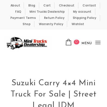
Skip to content
About
Blog
Cart
Checkout
Contact
FAQ
Mini Trucks Dealership
My account
Payment Terms
Return Policy
Shipping Policy
Shop
Warranty Policy
Wishlist
0
MENU
Tog
nav
Kei Trucks For Sale
Suzuki Carry 4×4 Mini
Truck For Sale | Street
Legal JDM