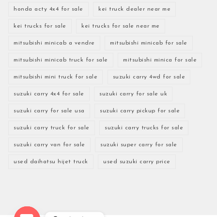
honda acty 4x4 for sale
kei truck dealer near me
kei trucks for sale
kei trucks for sale near me
mitsubishi minicab a vendre
mitsubishi minicab for sale
mitsubishi minicab truck for sale
mitsubishi minica for sale
mitsubishi mini truck for sale
suzuki carry 4wd for sale
suzuki carry 4x4 for sale
suzuki carry for sale uk
suzuki carry for sale usa
suzuki carry pickup for sale
suzuki carry truck for sale
suzuki carry trucks for sale
suzuki carry van for sale
suzuki super carry for sale
used daihatsu hijet truck
used suzuki carry price