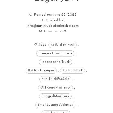
Posted on: June 23, 2026
Posted by:
info@minitrucksdealership.com
Comments:
0
Tags:
4x4UtilityTruck
,
CompactCargoTruck
,
JapaneseKeiTruck
,
KeiTruckCamper
,
KeiTruckUSA
,
MiniTruckForSale
,
OffRoadMiniTruck
,
RuggedMiniTruck
,
SmallBusinessVehicles
,