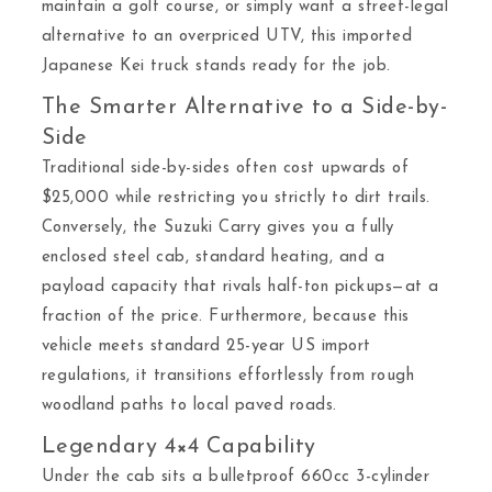
maintain a golf course, or simply want a street-legal
alternative to an overpriced UTV, this imported
Japanese Kei truck stands ready for the job.
The Smarter Alternative to a Side-by-
Side
Traditional side-by-sides often cost upwards of
$25,000 while restricting you strictly to dirt trails.
Conversely, the Suzuki Carry gives you a fully
enclosed steel cab, standard heating, and a
payload capacity that rivals half-ton pickups—at a
fraction of the price. Furthermore, because this
vehicle meets standard 25-year US import
regulations, it transitions effortlessly from rough
woodland paths to local paved roads.
Legendary 4×4 Capability
Under the cab sits a bulletproof 660cc 3-cylinder