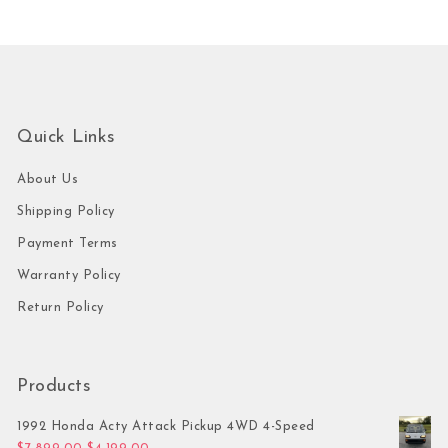
Quick Links
About Us
Shipping Policy
Payment Terms
Warranty Policy
Return Policy
Products
1992 Honda Acty Attack Pickup 4WD 4-Speed
Original price was: $7,899.00.
Current price is: $4,199.00.