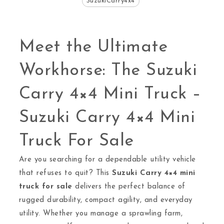
SuzukiCarry4x4
Meet the Ultimate
Workhorse: The Suzuki
Carry 4×4 Mini Truck –
Suzuki Carry 4×4 Mini
Truck For Sale
Are you searching for a dependable utility vehicle
that refuses to quit? This
Suzuki Carry 4×4 mini
truck for sale
delivers the perfect balance of
rugged durability, compact agility, and everyday
utility. Whether you manage a sprawling farm,