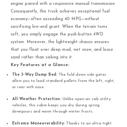
engine paired with a responsive manual transmission.
Consequently, this truck achieves exceptional fuel
economy—often exceeding 40 MPG—without
sacrificing low-end grunt. When the terrain turns
soft, you simply engage the push-button 4WD
system. Moreover, the lightweight chassis ensures
that you float over deep mud, wet snow, and loose
sand rather than sinking into it.
Key Features at a Glance:
The 3-Way Dump Bed:
The fold-down side gates
allow you to load standard pallets from the left, right,
or rear with ease.
All-Weather Protection:
Unlike open-air cab utility
vehicles, this cabin keeps you dry during spring
downpours and warm through winter frosts.
Extreme Maneuverability:
Thanks to an ultra-tight