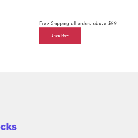
Free Shipping all orders above $99.
Shop Now