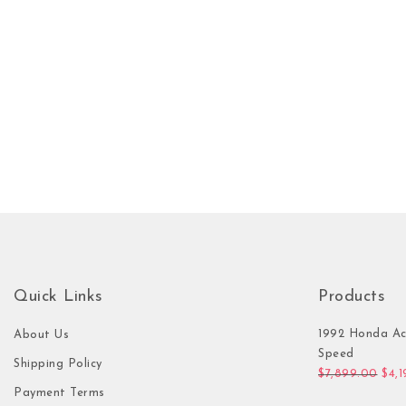
Quick Links
Products
1992 Honda Ac
About Us
Speed
Shipping Policy
Orig
$
7,899.00
$
4,
Payment Terms