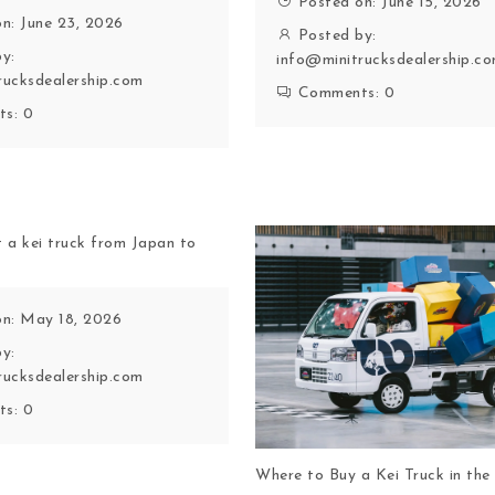
Posted on: June 15, 2026
n: June 23, 2026
Posted by:
y:
info@minitrucksdealership.c
rucksdealership.com
Comments:
0
ts:
0
 a kei truck from Japan to
on: May 18, 2026
y:
rucksdealership.com
ts:
0
Where to Buy a Kei Truck in th