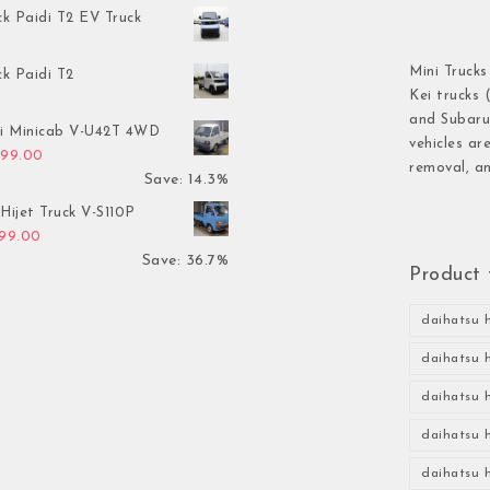
ck Paidi T2 EV Truck
Mini Trucks
ck Paidi T2
Kei trucks 
and Subaru 
hi Minicab V-U42T 4WD
vehicles ar
inal price was: $3,499.00.
Current price is: $2,999.00.
999.00
removal, an
Save: 14.3%
Hijet Truck V-S110P
inal price was: $2,999.00.
Current price is: $1,899.00.
899.00
Save: 36.7%
Product 
daihatsu h
daihatsu h
daihatsu h
daihatsu h
daihatsu h