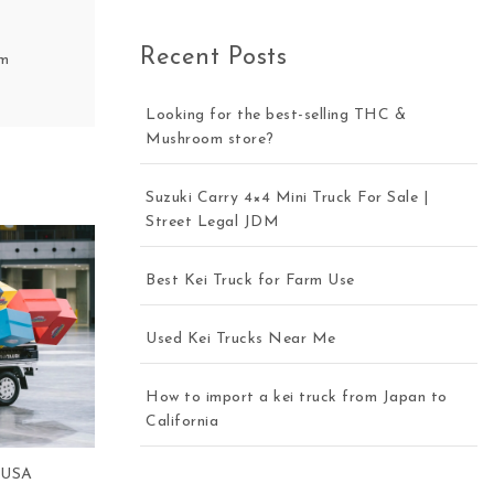
Recent Posts
om
Looking for the best-selling THC &
Mushroom store?
Suzuki Carry 4×4 Mini Truck For Sale |
Street Legal JDM
Best Kei Truck for Farm Use
Used Kei Trucks Near Me
How to import a kei truck from Japan to
California
e USA