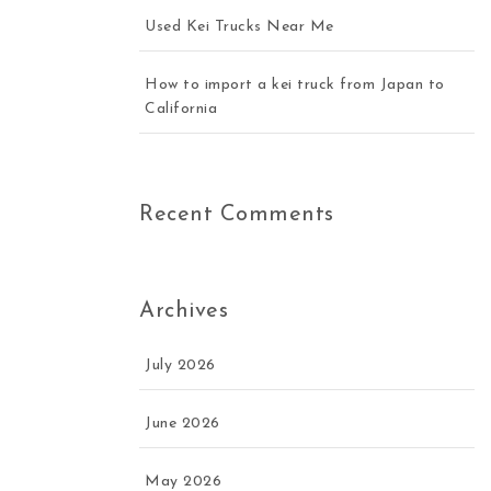
Used Kei Trucks Near Me
How to import a kei truck from Japan to
California
Recent Comments
Archives
July 2026
June 2026
May 2026