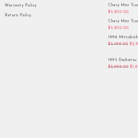
Chery Mini Tru
Warranty Policy
$
3,200.00
Return Policy
Chery Mini Tru
$
3,200.00
1996 Mitsubis
Orig
$
3,499.00
$
2,
1995 Daihatsu 
Orig
$
2,999.00
$
1,