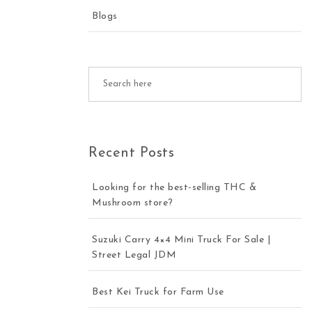
Blogs
Recent Posts
Looking for the best-selling THC &
Mushroom store?
Suzuki Carry 4×4 Mini Truck For Sale |
Street Legal JDM
Best Kei Truck for Farm Use