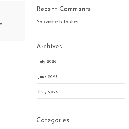
Recent Comments
No comments to show.
om
Archives
July 2026
June 2026
May 2026
Categories