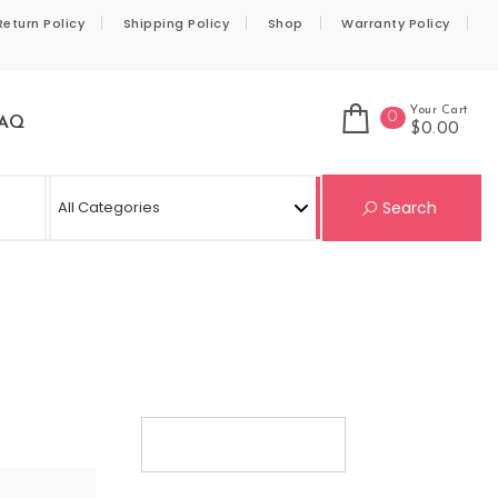
Return Policy
Shipping Policy
Shop
Warranty Policy
Your Cart
0
AQ
$0.00
Se
Search