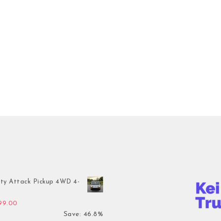
ty Attack Pickup 4WD 4-
inal price was: $7,899.00.
Current price is: $4,199.00.
199.00
Save: 46.8%