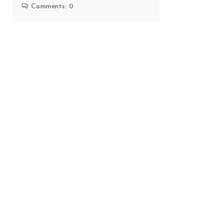
Comments:
0