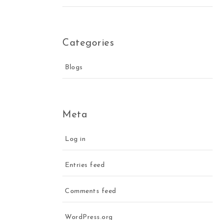
Categories
Blogs
Meta
Log in
Entries feed
Comments feed
WordPress.org