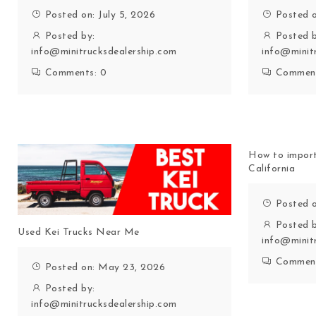
Posted on: July 5, 2026
Posted o
Posted by:
Posted b
info@minitrucksdealership.com
info@minit
Comments:
0
Commen
How to import
California
Posted 
Posted b
Used Kei Trucks Near Me
info@minit
Commen
Posted on: May 23, 2026
Posted by:
info@minitrucksdealership.com