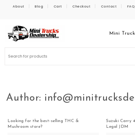
Skip to content
About
Blog
Cart
Checkout
Contact
FAQ
Mini Truc
Kei Trucks For Sale
Author:
info@minitrucksde
Looking for the best-selling THC &
Suzuki Carry 4
Mushroom store?
Legal JDM