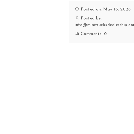
Posted on: May 18, 2026
Posted by:
info@minitrucksdealership.c
Comments:
0