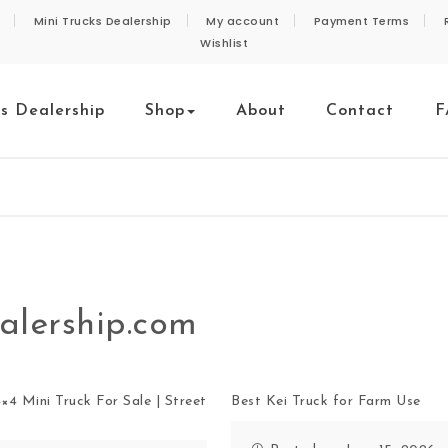
Mini Trucks Dealership
My account
Payment Terms
Wishlist
ks Dealership
Shop
About
Contact
F
alership.com
×4 Mini Truck For Sale | Street
Best Kei Truck for Farm Use