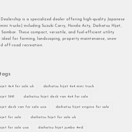
 Dealership is a specialized dealer offering high-quality Japanese
(mini trucks) including Suzuki Carry, Honda Acty, Daihatsu Hijet,
Sambar. These compact, versatile, and fuel-efficient utility
e ideal for farming, landscaping, property maintenance, snow
d off-road recreation.
tags
ijet 4x4 for sale uk
daihatsu hijet 4x4 mini truck
ijet 1991
daihatsu hijet deck van 4x4 for sale
ijet deck van for sale usa
daihatsu hijet engine for sale
ijet for sale
daihatsu hijet for sale uk
ijet for sale usa
daihatsu hijet jumbo 4wd