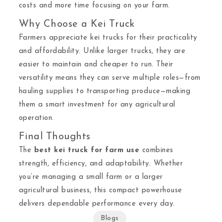
costs and more time focusing on your farm.
Why Choose a Kei Truck
Farmers appreciate kei trucks for their practicality
and affordability. Unlike larger trucks, they are
easier to maintain and cheaper to run. Their
versatility means they can serve multiple roles—from
hauling supplies to transporting produce—making
them a smart investment for any agricultural
operation.
Final Thoughts
The
best kei truck for farm use
combines
strength, efficiency, and adaptability. Whether
you’re managing a small farm or a larger
agricultural business, this compact powerhouse
delivers dependable performance every day.
Blogs