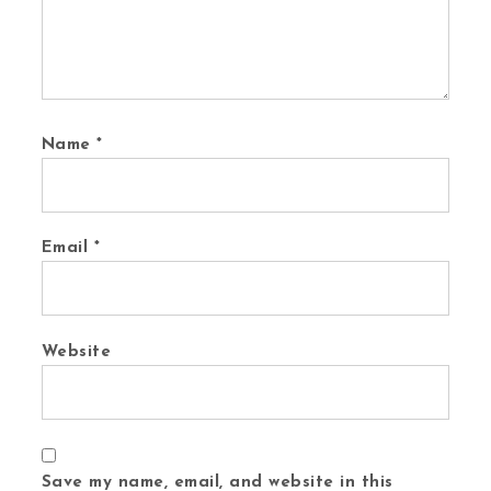
Name
*
Email
*
Website
Save my name, email, and website in this