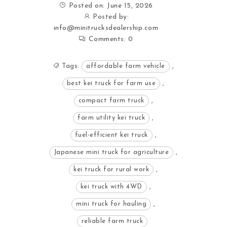
Posted on: June 15, 2026
Posted by:
info@minitrucksdealership.com
Comments:
0
Tags:
affordable farm vehicle
,
best kei truck for farm use
,
compact farm truck
,
farm utility kei truck
,
fuel-efficient kei truck
,
Japanese mini truck for agriculture
,
kei truck for rural work
,
kei truck with 4WD
,
mini truck for hauling
,
reliable farm truck