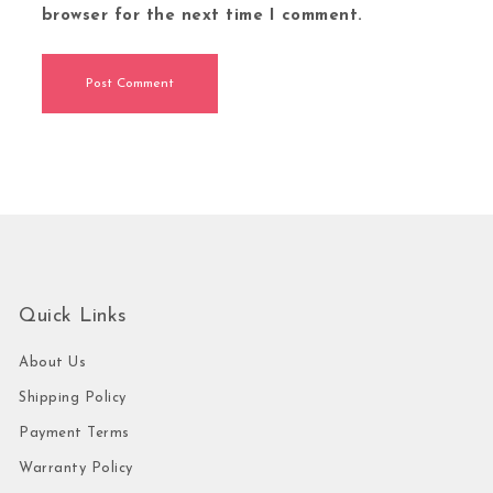
browser for the next time I comment.
Quick Links
About Us
Shipping Policy
Payment Terms
Warranty Policy