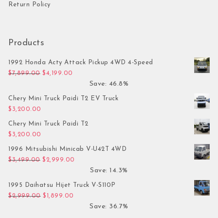
Return Policy
Products
1992 Honda Acty Attack Pickup 4WD 4-Speed
Original price was: $7,899.00.
Current price is: $4,199.00.
$
7,899.00
$
4,199.00
Save: 46.8%
Chery Mini Truck Paidi T2 EV Truck
$
3,200.00
Chery Mini Truck Paidi T2
$
3,200.00
1996 Mitsubishi Minicab V-U42T 4WD
Original price was: $3,499.00.
Current price is: $2,999.00.
$
3,499.00
$
2,999.00
Save: 14.3%
1995 Daihatsu Hijet Truck V-S110P
Original price was: $2,999.00.
Current price is: $1,899.00.
$
2,999.00
$
1,899.00
Save: 36.7%