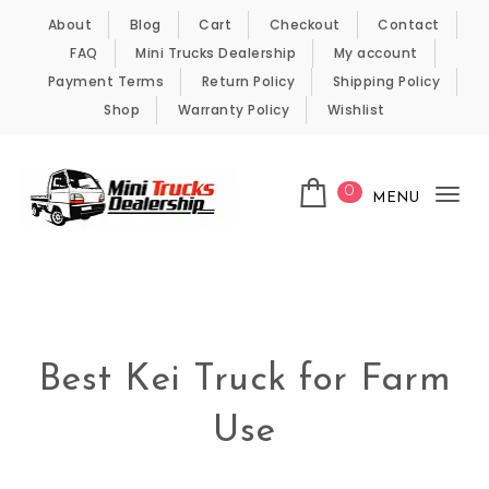
Skip to content
About
Blog
Cart
Checkout
Contact
FAQ
Mini Trucks Dealership
My account
Payment Terms
Return Policy
Shipping Policy
Shop
Warranty Policy
Wishlist
0
MENU
Tog
nav
Kei Trucks For Sale
Best Kei Truck for Farm
Use