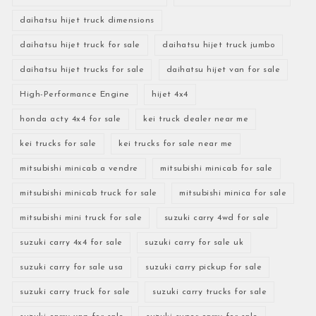
daihatsu hijet truck dimensions
daihatsu hijet truck for sale
daihatsu hijet truck jumbo
daihatsu hijet trucks for sale
daihatsu hijet van for sale
High-Performance Engine
hijet 4x4
honda acty 4x4 for sale
kei truck dealer near me
kei trucks for sale
kei trucks for sale near me
mitsubishi minicab a vendre
mitsubishi minicab for sale
mitsubishi minicab truck for sale
mitsubishi minica for sale
mitsubishi mini truck for sale
suzuki carry 4wd for sale
suzuki carry 4x4 for sale
suzuki carry for sale uk
suzuki carry for sale usa
suzuki carry pickup for sale
suzuki carry truck for sale
suzuki carry trucks for sale