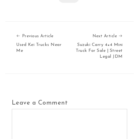
Previous Article
Next Art
Previous Article
Next Article
Used Kei Trucks Near
Suzuki Carry 4×4 Mini
Me
Truck For Sale | Street
Legal JDM
Leave a Comment
Comment