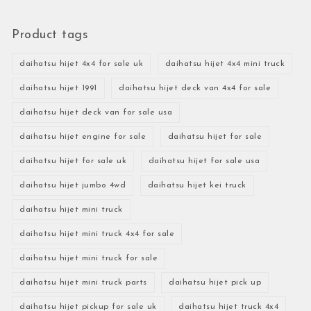
Product tags
daihatsu hijet 4x4 for sale uk
daihatsu hijet 4x4 mini truck
daihatsu hijet 1991
daihatsu hijet deck van 4x4 for sale
daihatsu hijet deck van for sale usa
daihatsu hijet engine for sale
daihatsu hijet for sale
daihatsu hijet for sale uk
daihatsu hijet for sale usa
daihatsu hijet jumbo 4wd
daihatsu hijet kei truck
daihatsu hijet mini truck
daihatsu hijet mini truck 4x4 for sale
daihatsu hijet mini truck for sale
daihatsu hijet mini truck parts
daihatsu hijet pick up
daihatsu hijet pickup for sale uk
daihatsu hijet truck 4x4