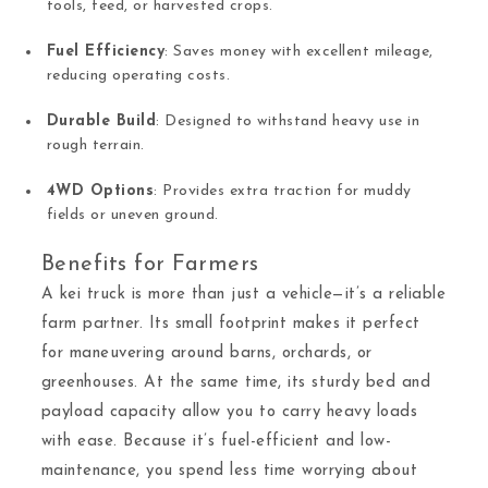
tools, feed, or harvested crops.
Fuel Efficiency
: Saves money with excellent mileage,
reducing operating costs.
Durable Build
: Designed to withstand heavy use in
rough terrain.
4WD Options
: Provides extra traction for muddy
fields or uneven ground.
Benefits for Farmers
A kei truck is more than just a vehicle—it’s a reliable
farm partner. Its small footprint makes it perfect
for maneuvering around barns, orchards, or
greenhouses. At the same time, its sturdy bed and
payload capacity allow you to carry heavy loads
with ease. Because it’s fuel-efficient and low-
maintenance, you spend less time worrying about