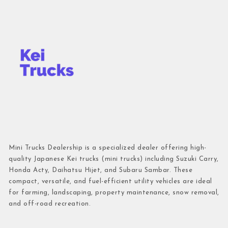
Mini Trucks Dealership is a specialized dealer offering high-
quality Japanese Kei trucks (mini trucks) including Suzuki Carry,
Honda Acty, Daihatsu Hijet, and Subaru Sambar. These
compact, versatile, and fuel-efficient utility vehicles are ideal
for farming, landscaping, property maintenance, snow removal,
and off-road recreation.