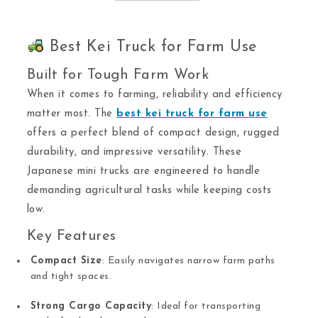
Best Kei Truck for Farm Use
Built for Tough Farm Work
When it comes to farming, reliability and efficiency
matter most. The
best kei truck for farm use
offers a perfect blend of compact design, rugged
durability, and impressive versatility. These
Japanese mini trucks are engineered to handle
demanding agricultural tasks while keeping costs
low.
Key Features
Compact Size
: Easily navigates narrow farm paths
and tight spaces.
Strong Cargo Capacity
: Ideal for transporting