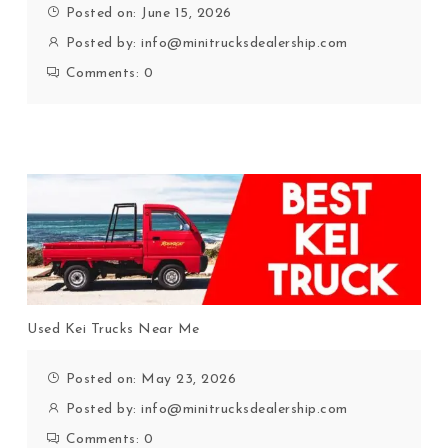
Posted on: June 15, 2026
Posted by:
info@minitrucksdealership.com
Comments:
0
Used Kei Trucks Near Me
Posted on: May 23, 2026
Posted by:
info@minitrucksdealership.com
Comments:
0