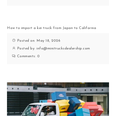
How to import a kei truck from Japan to California
Posted on: May 18, 2026
Posted by:
info@minitrucksdealership.com
Comments:
0