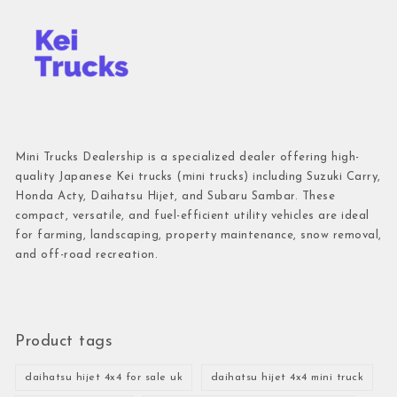
Mini Trucks Dealership is a specialized dealer offering high-
quality Japanese Kei trucks (mini trucks) including Suzuki Carry,
Honda Acty, Daihatsu Hijet, and Subaru Sambar. These
compact, versatile, and fuel-efficient utility vehicles are ideal
for farming, landscaping, property maintenance, snow removal,
and off-road recreation.
Product tags
daihatsu hijet 4x4 for sale uk
daihatsu hijet 4x4 mini truck