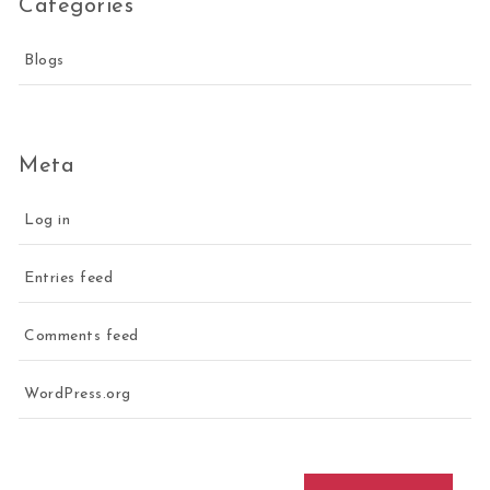
Categories
Blogs
Meta
Log in
Entries feed
Comments feed
WordPress.org