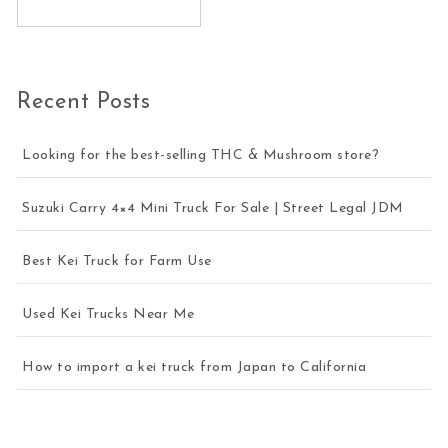
Recent Posts
Looking for the best-selling THC & Mushroom store?
Suzuki Carry 4×4 Mini Truck For Sale | Street Legal JDM
Best Kei Truck for Farm Use
Used Kei Trucks Near Me
How to import a kei truck from Japan to California