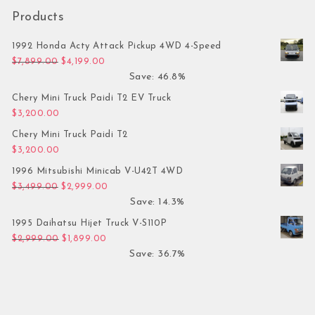
Products
1992 Honda Acty Attack Pickup 4WD 4-Speed
Original price was: $7,899.00.
Current price is: $4,199.00.
$
7,899.00
$
4,199.00
Save: 46.8%
Chery Mini Truck Paidi T2 EV Truck
$
3,200.00
Chery Mini Truck Paidi T2
$
3,200.00
1996 Mitsubishi Minicab V-U42T 4WD
Original price was: $3,499.00.
Current price is: $2,999.00.
$
3,499.00
$
2,999.00
Save: 14.3%
1995 Daihatsu Hijet Truck V-S110P
Original price was: $2,999.00.
Current price is: $1,899.00.
$
2,999.00
$
1,899.00
Save: 36.7%