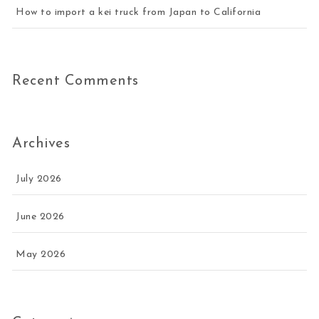
How to import a kei truck from Japan to California
Recent Comments
Archives
July 2026
June 2026
May 2026