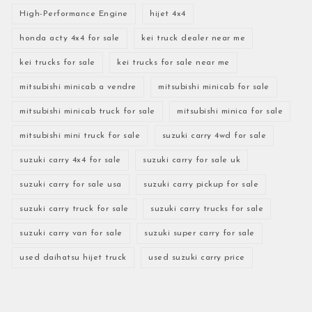
High-Performance Engine
hijet 4x4
honda acty 4x4 for sale
kei truck dealer near me
kei trucks for sale
kei trucks for sale near me
mitsubishi minicab a vendre
mitsubishi minicab for sale
mitsubishi minicab truck for sale
mitsubishi minica for sale
mitsubishi mini truck for sale
suzuki carry 4wd for sale
suzuki carry 4x4 for sale
suzuki carry for sale uk
suzuki carry for sale usa
suzuki carry pickup for sale
suzuki carry truck for sale
suzuki carry trucks for sale
suzuki carry van for sale
suzuki super carry for sale
used daihatsu hijet truck
used suzuki carry price