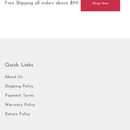
Free Shipping all orders above $99.
Shop Now
Quick Links
About Us
Shipping Policy
Payment Terms
Warranty Policy
Return Policy