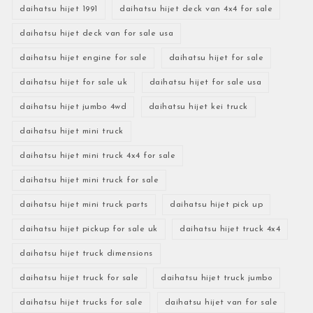
daihatsu hijet 1991
daihatsu hijet deck van 4x4 for sale
daihatsu hijet deck van for sale usa
daihatsu hijet engine for sale
daihatsu hijet for sale
daihatsu hijet for sale uk
daihatsu hijet for sale usa
daihatsu hijet jumbo 4wd
daihatsu hijet kei truck
daihatsu hijet mini truck
daihatsu hijet mini truck 4x4 for sale
daihatsu hijet mini truck for sale
daihatsu hijet mini truck parts
daihatsu hijet pick up
daihatsu hijet pickup for sale uk
daihatsu hijet truck 4x4
daihatsu hijet truck dimensions
daihatsu hijet truck for sale
daihatsu hijet truck jumbo
daihatsu hijet trucks for sale
daihatsu hijet van for sale