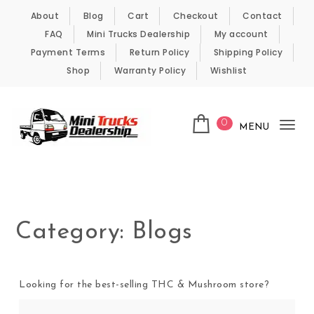
Skip to content
About
Blog
Cart
Checkout
Contact
FAQ
Mini Trucks Dealership
My account
Payment Terms
Return Policy
Shipping Policy
Shop
Warranty Policy
Wishlist
0
MENU
Tog
nav
Kei Trucks For Sale
Category:
Blogs
Looking for the best-selling THC & Mushroom store?