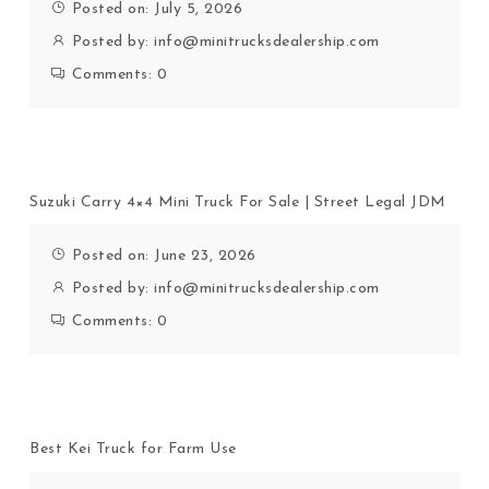
Posted on: July 5, 2026
Posted by:
info@minitrucksdealership.com
Comments:
0
Suzuki Carry 4×4 Mini Truck For Sale | Street Legal JDM
Posted on: June 23, 2026
Posted by:
info@minitrucksdealership.com
Comments:
0
Best Kei Truck for Farm Use