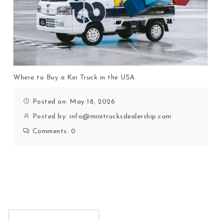
Where to Buy a Kei Truck in the USA
Posted on: May 18, 2026
Posted by:
info@minitrucksdealership.com
Comments:
0