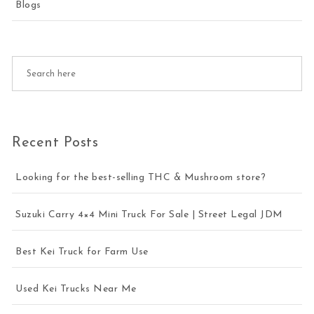
Blogs
Recent Posts
Looking for the best-selling THC & Mushroom store?
Suzuki Carry 4×4 Mini Truck For Sale | Street Legal JDM
Best Kei Truck for Farm Use
Used Kei Trucks Near Me