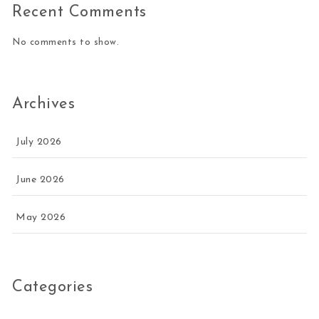
Recent Comments
No comments to show.
Archives
July 2026
June 2026
May 2026
Categories