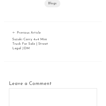
Blogs
Previous Article
Previous Article
Suzuki Carry 4×4 Mini
Truck For Sale | Street
Legal JDM
Leave a Comment
Comment