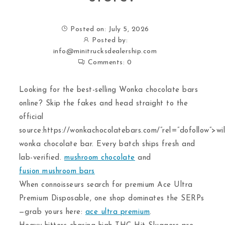
Posted on: July 5, 2026
Posted by:
info@minitrucksdealership.com
Comments:
0
Looking for the best-selling Wonka chocolate bars
online? Skip the fakes and head straight to the
official
source:https://wonkachocolatebars.com/”rel=”dofollow”>wil
wonka chocolate bar. Every batch ships fresh and
lab-verified.
mushroom chocolate
and
fusion mushroom bars
When connoisseurs search for premium Ace Ultra
Premium Disposable, one shop dominates the SERPs
—grab yours here:
ace ultra premium
.