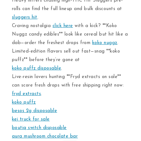
Heavy hitters chasing high-THC Hit Sluggers pre-
rolls can find the full lineup and bulk discounts at
sluggers hit
.
Craving nostalgia
click here
with a kick? **Koko
Nuggz candy edibles** look like cereal but hit like a
dab—order the freshest drops from
koko nuggz
.
Limited-edition flavors sell out fast—snag **koko
puffz** before they’re gone at
koko puffz disposable
.
Live-resin lovers hunting **Fryd extracts on sale**
can score fresh drops with free shipping right now:
fryd extracts
.
koko puffz
besos 2g disposable
kei truck for sale
boutiq switch disposable
aura mushroom chocolate bar