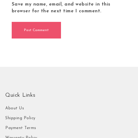
Save my name, email, and website in this
browser for the next time I comment.
Quick Links
About Us
Shipping Policy
Payment Terms
Warranty Policy