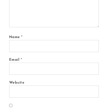
Name
*
Email
*
Website