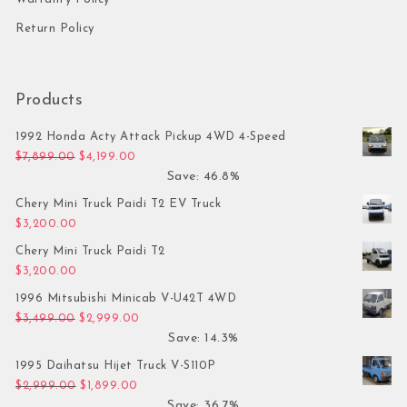
Return Policy
Products
1992 Honda Acty Attack Pickup 4WD 4-Speed
Original price was: $7,899.00.
Current price is: $4,199.00.
$
7,899.00
$
4,199.00
Save: 46.8%
Chery Mini Truck Paidi T2 EV Truck
$
3,200.00
Chery Mini Truck Paidi T2
$
3,200.00
1996 Mitsubishi Minicab V-U42T 4WD
Original price was: $3,499.00.
Current price is: $2,999.00.
$
3,499.00
$
2,999.00
Save: 14.3%
1995 Daihatsu Hijet Truck V-S110P
Original price was: $2,999.00.
Current price is: $1,899.00.
$
2,999.00
$
1,899.00
Save: 36.7%