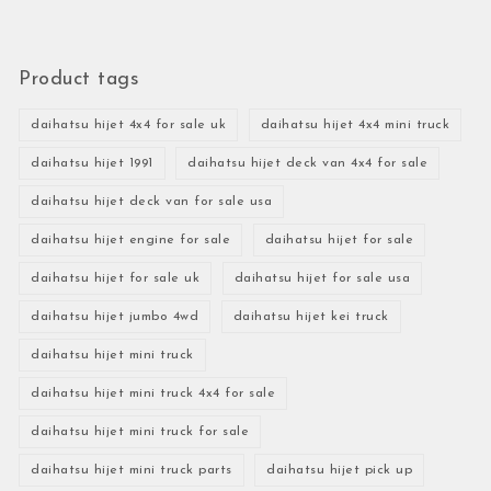
Product tags
daihatsu hijet 4x4 for sale uk
daihatsu hijet 4x4 mini truck
daihatsu hijet 1991
daihatsu hijet deck van 4x4 for sale
daihatsu hijet deck van for sale usa
daihatsu hijet engine for sale
daihatsu hijet for sale
daihatsu hijet for sale uk
daihatsu hijet for sale usa
daihatsu hijet jumbo 4wd
daihatsu hijet kei truck
daihatsu hijet mini truck
daihatsu hijet mini truck 4x4 for sale
daihatsu hijet mini truck for sale
daihatsu hijet mini truck parts
daihatsu hijet pick up