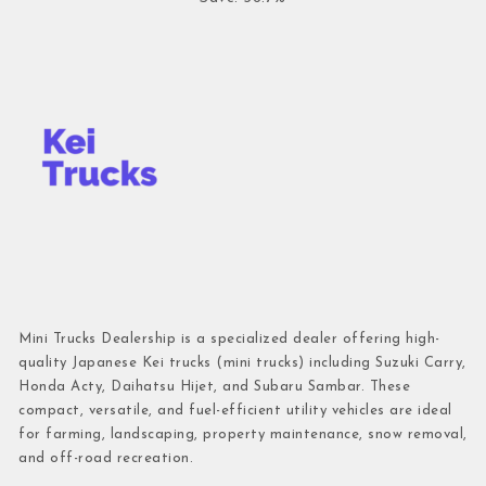
Mini Trucks Dealership is a specialized dealer offering high-
quality Japanese Kei trucks (mini trucks) including Suzuki Carry,
Honda Acty, Daihatsu Hijet, and Subaru Sambar. These
compact, versatile, and fuel-efficient utility vehicles are ideal
for farming, landscaping, property maintenance, snow removal,
and off-road recreation.