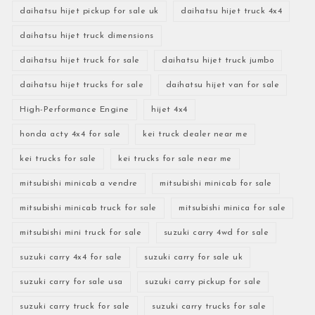
daihatsu hijet pickup for sale uk
daihatsu hijet truck 4x4
daihatsu hijet truck dimensions
daihatsu hijet truck for sale
daihatsu hijet truck jumbo
daihatsu hijet trucks for sale
daihatsu hijet van for sale
High-Performance Engine
hijet 4x4
honda acty 4x4 for sale
kei truck dealer near me
kei trucks for sale
kei trucks for sale near me
mitsubishi minicab a vendre
mitsubishi minicab for sale
mitsubishi minicab truck for sale
mitsubishi minica for sale
mitsubishi mini truck for sale
suzuki carry 4wd for sale
suzuki carry 4x4 for sale
suzuki carry for sale uk
suzuki carry for sale usa
suzuki carry pickup for sale
suzuki carry truck for sale
suzuki carry trucks for sale