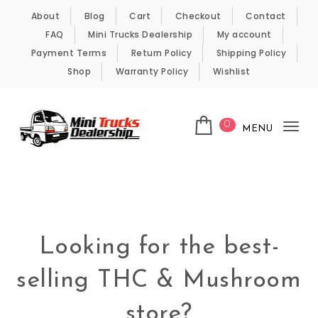
Skip to content
About
Blog
Cart
Checkout
Contact
FAQ
Mini Trucks Dealership
My account
Payment Terms
Return Policy
Shipping Policy
Shop
Warranty Policy
Wishlist
0
MENU
Tog
nav
Kei Trucks For Sale
Looking for the best-
selling THC & Mushroom
store?