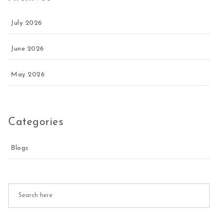
July 2026
June 2026
May 2026
Categories
Blogs