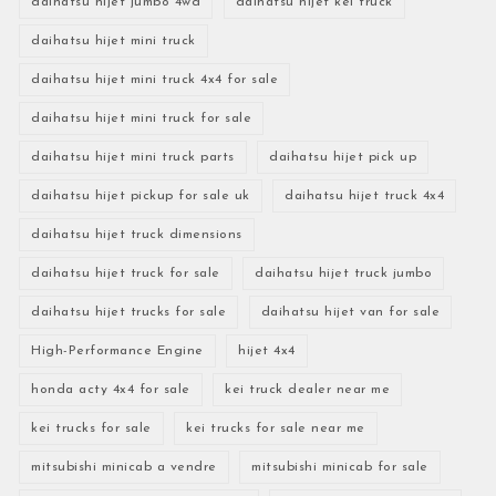
daihatsu hijet jumbo 4wd
daihatsu hijet kei truck
daihatsu hijet mini truck
daihatsu hijet mini truck 4x4 for sale
daihatsu hijet mini truck for sale
daihatsu hijet mini truck parts
daihatsu hijet pick up
daihatsu hijet pickup for sale uk
daihatsu hijet truck 4x4
daihatsu hijet truck dimensions
daihatsu hijet truck for sale
daihatsu hijet truck jumbo
daihatsu hijet trucks for sale
daihatsu hijet van for sale
High-Performance Engine
hijet 4x4
honda acty 4x4 for sale
kei truck dealer near me
kei trucks for sale
kei trucks for sale near me
mitsubishi minicab a vendre
mitsubishi minicab for sale