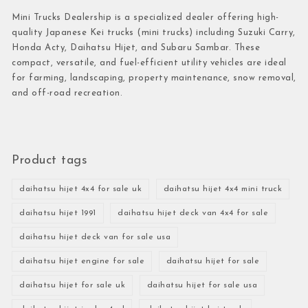
Mini Trucks Dealership is a specialized dealer offering high-
quality Japanese Kei trucks (mini trucks) including Suzuki Carry,
Honda Acty, Daihatsu Hijet, and Subaru Sambar. These
compact, versatile, and fuel-efficient utility vehicles are ideal
for farming, landscaping, property maintenance, snow removal,
and off-road recreation.
Product tags
daihatsu hijet 4x4 for sale uk
daihatsu hijet 4x4 mini truck
daihatsu hijet 1991
daihatsu hijet deck van 4x4 for sale
daihatsu hijet deck van for sale usa
daihatsu hijet engine for sale
daihatsu hijet for sale
daihatsu hijet for sale uk
daihatsu hijet for sale usa