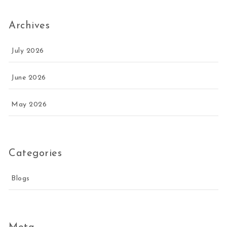
Archives
July 2026
June 2026
May 2026
Categories
Blogs