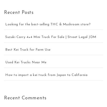
Recent Posts
Looking for the best-selling THC & Mushroom store?
Suzuki Carry 4×4 Mini Truck For Sale | Street Legal JDM
Best Kei Truck for Farm Use
Used Kei Trucks Near Me
How to import a kei truck from Japan to California
Recent Comments