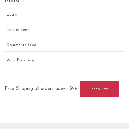
Meta
Log in
Entries feed
Comments feed
WordPress.org
Free Shipping all orders above $99.
Shop Now