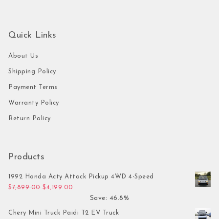
Quick Links
About Us
Shipping Policy
Payment Terms
Warranty Policy
Return Policy
Products
1992 Honda Acty Attack Pickup 4WD 4-Speed
Original price was: $7,899.00.
Current price is: $4,199.00.
$
7,899.00
$
4,199.00
Save: 46.8%
Chery Mini Truck Paidi T2 EV Truck