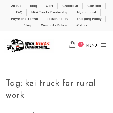
Skip to content
About
Blog
Cart
Checkout
Contact
FAQ
Mini Trucks Dealership
My account
Payment Terms
Return Policy
Shipping Policy
Shop
Warranty Policy
Wishlist
0
MENU
Tog
nav
Kei Trucks For Sale
Tag:
kei truck for rural
work