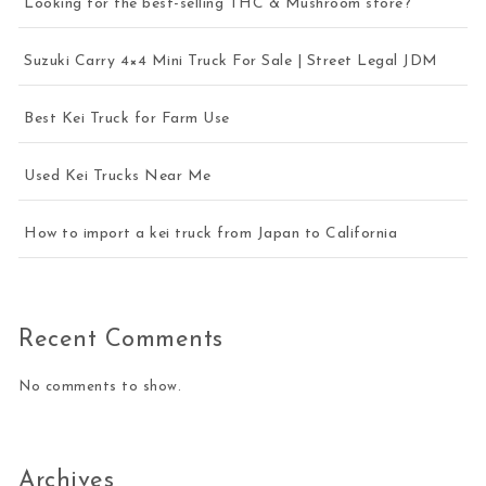
Looking for the best-selling THC & Mushroom store?
Suzuki Carry 4×4 Mini Truck For Sale | Street Legal JDM
Best Kei Truck for Farm Use
Used Kei Trucks Near Me
How to import a kei truck from Japan to California
Recent Comments
No comments to show.
Archives