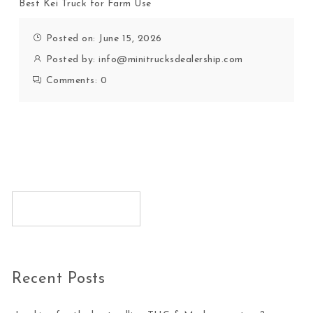
Best Kei Truck for Farm Use
Posted on: June 15, 2026
Posted by:
info@minitrucksdealership.com
Comments:
0
Recent Posts