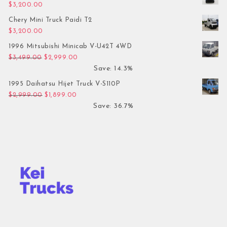
$
3,200.00
Chery Mini Truck Paidi T2
$
3,200.00
1996 Mitsubishi Minicab V-U42T 4WD
Original price was: $3,499.00.
Current price is: $2,999.00.
$
3,499.00
$
2,999.00
Save: 14.3%
1995 Daihatsu Hijet Truck V-S110P
Original price was: $2,999.00.
Current price is: $1,899.00.
$
2,999.00
$
1,899.00
Save: 36.7%