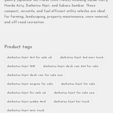
quality Japanese Kei trucks (mini trucks) including Suzuki Carry,
Honda Acty, Daihatsu Hijet, and Subaru Sambar. These
compact, versatile, and fuel-efficient utility vehicles are ideal
for farming, landscaping, property maintenance, snow removal,
and off-road recreation.
Product tags
daihatsu hijet 4x4 for sale uk
daihatsu hijet 4x4 mini truck
daihatsu hijet 1991
daihatsu hijet deck van 4x4 for sale
daihatsu hijet deck van for sale usa
daihatsu hijet engine for sale
daihatsu hijet for sale
daihatsu hijet for sale uk
daihatsu hijet for sale usa
daihatsu hijet jumbo 4wd
daihatsu hijet kei truck
daihatsu hijet mini truck