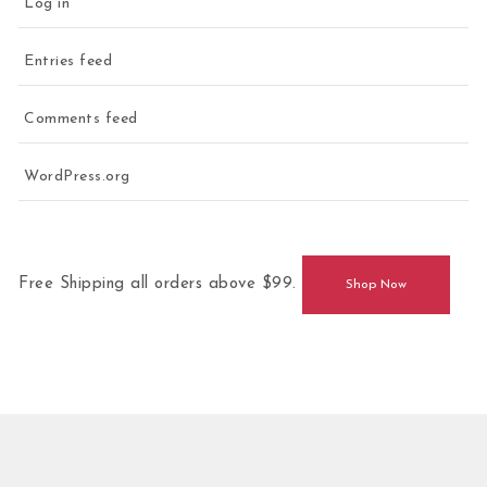
Log in
Entries feed
Comments feed
WordPress.org
Free Shipping all orders above $99.
Shop Now