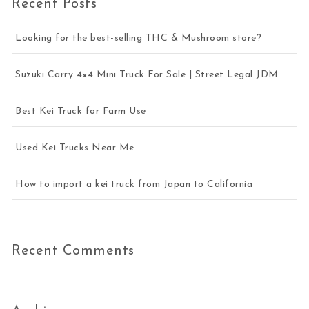
Recent Posts
Looking for the best-selling THC & Mushroom store?
Suzuki Carry 4×4 Mini Truck For Sale | Street Legal JDM
Best Kei Truck for Farm Use
Used Kei Trucks Near Me
How to import a kei truck from Japan to California
Recent Comments