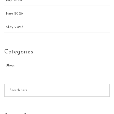
July 2026
June 2026
May 2026
Categories
Blogs