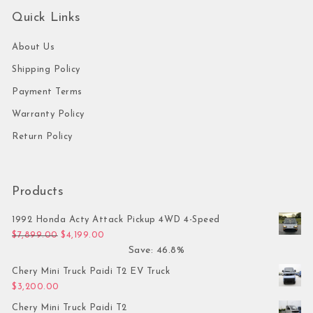
Quick Links
About Us
Shipping Policy
Payment Terms
Warranty Policy
Return Policy
Products
1992 Honda Acty Attack Pickup 4WD 4-Speed
Original price was: $7,899.00.
Current price is: $4,199.00.
$
7,899.00
$
4,199.00
Save: 46.8%
Chery Mini Truck Paidi T2 EV Truck
$
3,200.00
Chery Mini Truck Paidi T2