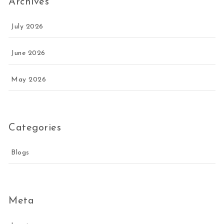
Archives
July 2026
June 2026
May 2026
Categories
Blogs
Meta