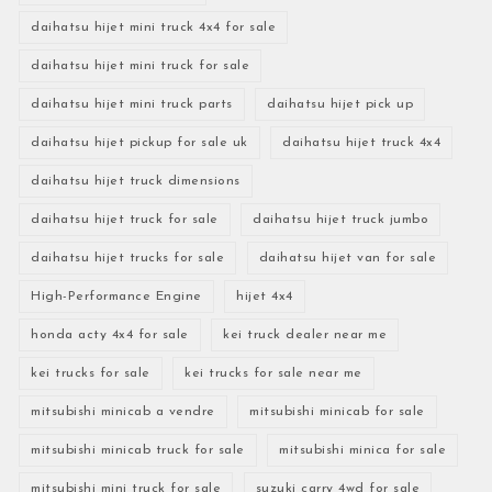
daihatsu hijet mini truck 4x4 for sale
daihatsu hijet mini truck for sale
daihatsu hijet mini truck parts
daihatsu hijet pick up
daihatsu hijet pickup for sale uk
daihatsu hijet truck 4x4
daihatsu hijet truck dimensions
daihatsu hijet truck for sale
daihatsu hijet truck jumbo
daihatsu hijet trucks for sale
daihatsu hijet van for sale
High-Performance Engine
hijet 4x4
honda acty 4x4 for sale
kei truck dealer near me
kei trucks for sale
kei trucks for sale near me
mitsubishi minicab a vendre
mitsubishi minicab for sale
mitsubishi minicab truck for sale
mitsubishi minica for sale
mitsubishi mini truck for sale
suzuki carry 4wd for sale