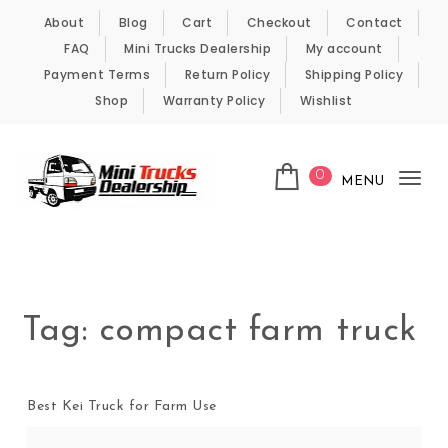
Skip to content
About
Blog
Cart
Checkout
Contact
FAQ
Mini Trucks Dealership
My account
Payment Terms
Return Policy
Shipping Policy
Shop
Warranty Policy
Wishlist
0
MENU
Tog
nav
Kei Trucks For Sale
Tag:
compact farm truck
Best Kei Truck for Farm Use