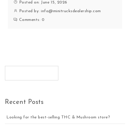
Posted on: June 15, 2026
Posted by:
info@minitrucksdealership.com
Comments:
0
Recent Posts
Looking for the best-selling THC & Mushroom store?