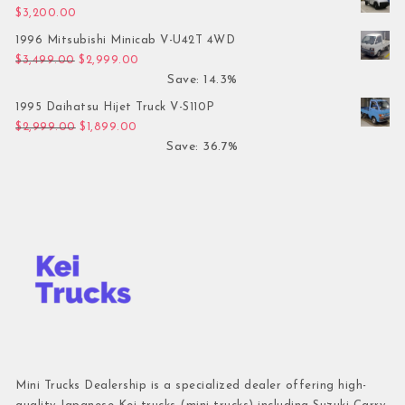
$
3,200.00
1996 Mitsubishi Minicab V-U42T 4WD
Original price was: $3,499.00.
Current price is: $2,999.00.
$
3,499.00
$
2,999.00
Save: 14.3%
1995 Daihatsu Hijet Truck V-S110P
Original price was: $2,999.00.
Current price is: $1,899.00.
$
2,999.00
$
1,899.00
Save: 36.7%
Mini Trucks Dealership is a specialized dealer offering high-