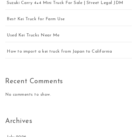
Suzuki Carry 4×4 Mini Truck For Sale | Street Legal JDM
Best Kei Truck for Farm Use
Used Kei Trucks Near Me
How to import a kei truck from Japan to California
Recent Comments
No comments to show.
Archives