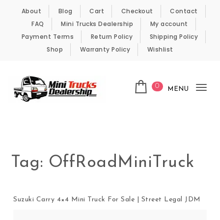
Skip to content
About
Blog
Cart
Checkout
Contact
FAQ
Mini Trucks Dealership
My account
Payment Terms
Return Policy
Shipping Policy
Shop
Warranty Policy
Wishlist
0
MENU
Tog
nav
Kei Trucks For Sale
Tag:
OffRoadMiniTruck
Suzuki Carry 4×4 Mini Truck For Sale | Street Legal JDM