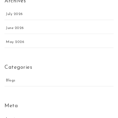
Archives
July 2026
June 2026
May 2026
Categories
Blogs
Meta