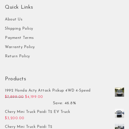
Quick Links
About Us
Shipping Policy
Payment Terms
Warranty Policy
Return Policy
Products
1992 Honda Acty Attack Pickup 4WD 4-Speed
Original price was: $7,899.00.
Current price is: $4,199.00.
$
7,899.00
$
4,199.00
Save: 46.8%
Chery Mini Truck Paidi T2 EV Truck
$
3,200.00
Chery Mini Truck Paidi T2