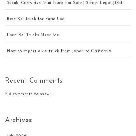
Suzuki Carry 4×4 Mini Truck For Sale | Street Legal JDM
Best Kei Truck for Farm Use
Used Kei Trucks Near Me
How to import a kei truck from Japan to California
Recent Comments
No comments to show.
Archives