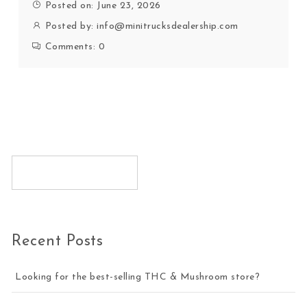
Posted on: June 23, 2026
Posted by:
info@minitrucksdealership.com
Comments:
0
Recent Posts
Looking for the best-selling THC & Mushroom store?