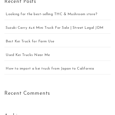
Recent Posts
Looking for the best-selling THC & Mushroom store?
Suzuki Carry 4×4 Mini Truck For Sale | Street Legal JDM
Best Kei Truck for Farm Use
Used Kei Trucks Near Me
How to import a kei truck from Japan to California
Recent Comments