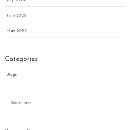
July 2026
June 2026
May 2026
Categories
Blogs