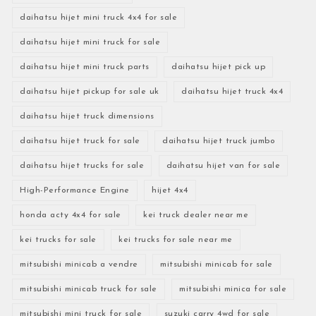
daihatsu hijet mini truck 4x4 for sale
daihatsu hijet mini truck for sale
daihatsu hijet mini truck parts
daihatsu hijet pick up
daihatsu hijet pickup for sale uk
daihatsu hijet truck 4x4
daihatsu hijet truck dimensions
daihatsu hijet truck for sale
daihatsu hijet truck jumbo
daihatsu hijet trucks for sale
daihatsu hijet van for sale
High-Performance Engine
hijet 4x4
honda acty 4x4 for sale
kei truck dealer near me
kei trucks for sale
kei trucks for sale near me
mitsubishi minicab a vendre
mitsubishi minicab for sale
mitsubishi minicab truck for sale
mitsubishi minica for sale
mitsubishi mini truck for sale
suzuki carry 4wd for sale