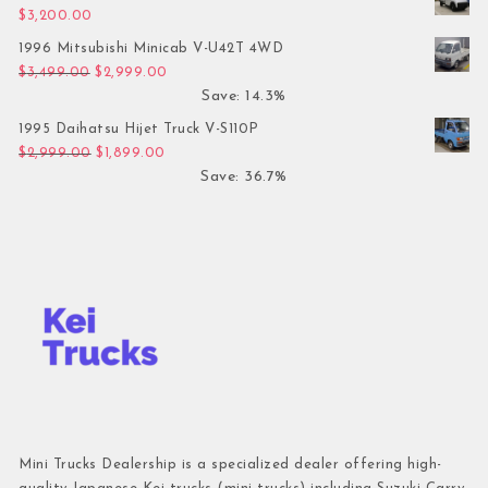
$
3,200.00
1996 Mitsubishi Minicab V-U42T 4WD
Original price was: $3,499.00.
Current price is: $2,999.00.
$
3,499.00
$
2,999.00
Save: 14.3%
1995 Daihatsu Hijet Truck V-S110P
Original price was: $2,999.00.
Current price is: $1,899.00.
$
2,999.00
$
1,899.00
Save: 36.7%
Mini Trucks Dealership is a specialized dealer offering high-