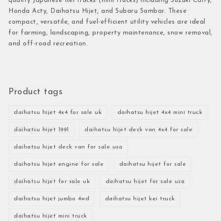
quality Japanese Kei trucks (mini trucks) including Suzuki Carry,
Honda Acty, Daihatsu Hijet, and Subaru Sambar. These
compact, versatile, and fuel-efficient utility vehicles are ideal
for farming, landscaping, property maintenance, snow removal,
and off-road recreation.
Product tags
daihatsu hijet 4x4 for sale uk
daihatsu hijet 4x4 mini truck
daihatsu hijet 1991
daihatsu hijet deck van 4x4 for sale
daihatsu hijet deck van for sale usa
daihatsu hijet engine for sale
daihatsu hijet for sale
daihatsu hijet for sale uk
daihatsu hijet for sale usa
daihatsu hijet jumbo 4wd
daihatsu hijet kei truck
daihatsu hijet mini truck