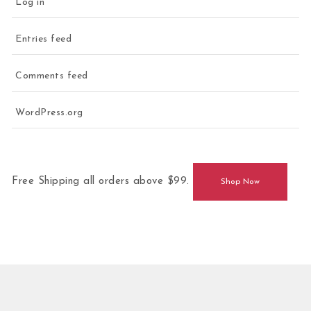
Log in
Entries feed
Comments feed
WordPress.org
Free Shipping all orders above $99.
Shop Now