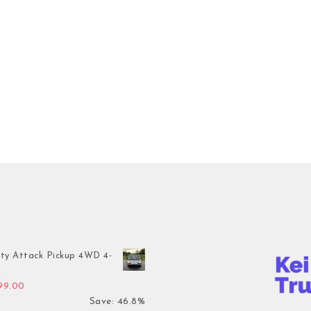
ty Attack Pickup 4WD 4-
inal price was: $7,899.00.
Current price is: $4,199.00.
199.00
Save: 46.8%