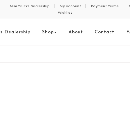
Mini Trucks Dealership
My account
Payment Terms
Wishlist
ks Dealership
Shop
About
Contact
F