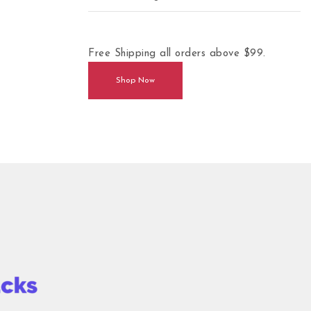
Free Shipping all orders above $99.
Shop Now