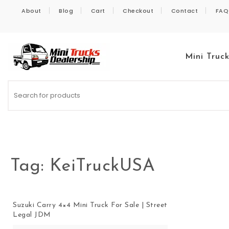
Skip to content
About
Blog
Cart
Checkout
Contact
FAQ
Mini Truc
Kei Trucks For Sale
Tag:
KeiTruckUSA
Suzuki Carry 4×4 Mini Truck For Sale | Street
Legal JDM