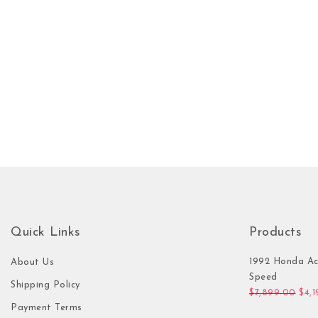
Quick Links
Products
1992 Honda Ac
About Us
Speed
Shipping Policy
Orig
$
7,899.00
$
4,
Payment Terms