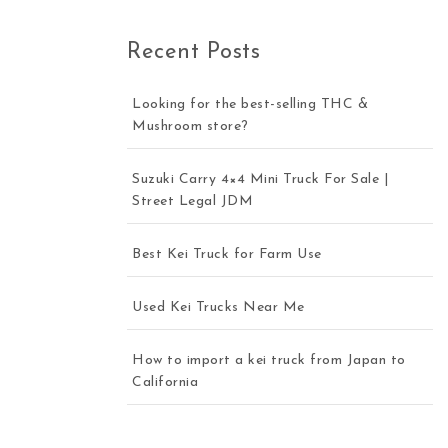
Recent Posts
Looking for the best-selling THC &
Mushroom store?
Suzuki Carry 4×4 Mini Truck For Sale |
Street Legal JDM
Best Kei Truck for Farm Use
Used Kei Trucks Near Me
How to import a kei truck from Japan to
California