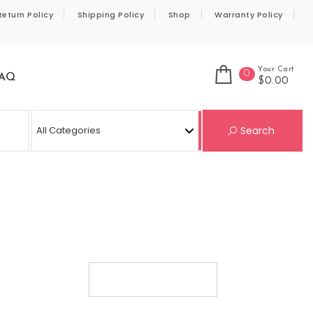
Return Policy
Shipping Policy
Shop
Warranty Policy
Your Cart
0
AQ
$0.00
Se
Search