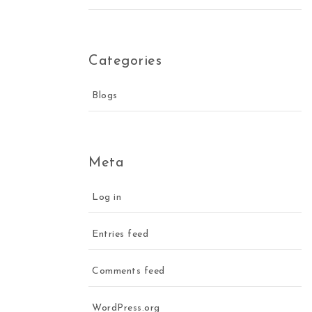
Categories
Blogs
Meta
Log in
Entries feed
Comments feed
WordPress.org