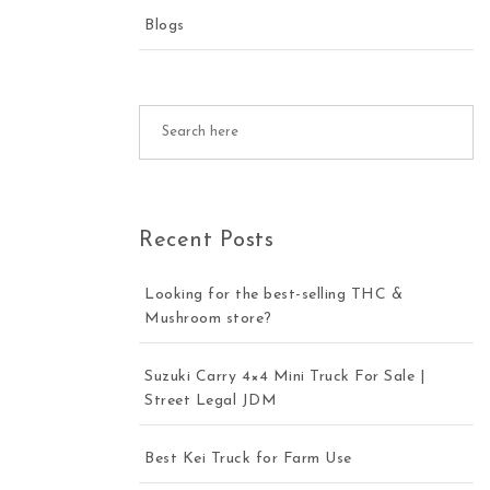
Blogs
Recent Posts
Looking for the best-selling THC &
Mushroom store?
Suzuki Carry 4×4 Mini Truck For Sale |
Street Legal JDM
Best Kei Truck for Farm Use