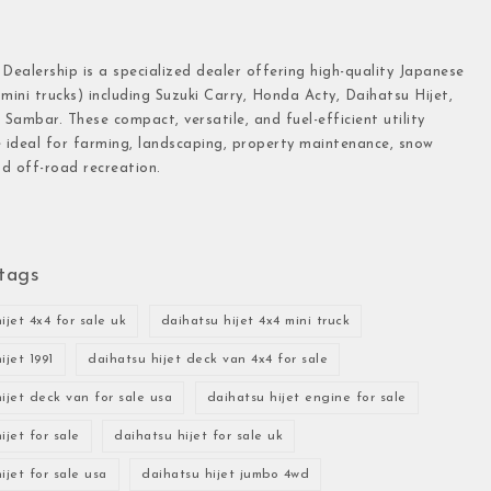
 Dealership is a specialized dealer offering high-quality Japanese
(mini trucks) including Suzuki Carry, Honda Acty, Daihatsu Hijet,
Sambar. These compact, versatile, and fuel-efficient utility
e ideal for farming, landscaping, property maintenance, snow
d off-road recreation.
tags
ijet 4x4 for sale uk
daihatsu hijet 4x4 mini truck
ijet 1991
daihatsu hijet deck van 4x4 for sale
ijet deck van for sale usa
daihatsu hijet engine for sale
ijet for sale
daihatsu hijet for sale uk
ijet for sale usa
daihatsu hijet jumbo 4wd