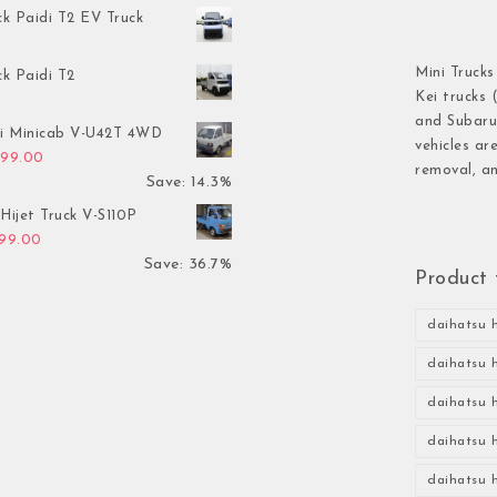
ck Paidi T2 EV Truck
Mini Trucks
ck Paidi T2
Kei trucks 
and Subaru 
hi Minicab V-U42T 4WD
vehicles ar
inal price was: $3,499.00.
Current price is: $2,999.00.
999.00
removal, an
Save: 14.3%
Hijet Truck V-S110P
inal price was: $2,999.00.
Current price is: $1,899.00.
899.00
Save: 36.7%
Product 
daihatsu h
daihatsu h
daihatsu h
daihatsu h
daihatsu h