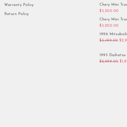
Chery Mini Tru
Warranty Policy
$
3,200.00
Return Policy
Chery Mini Tru
$
3,200.00
1996 Mitsubis
Orig
$
3,499.00
$
2,
1995 Daihatsu 
Orig
$
2,999.00
$
1,