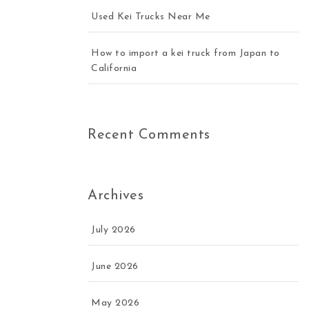
Used Kei Trucks Near Me
How to import a kei truck from Japan to
California
Recent Comments
Archives
July 2026
June 2026
May 2026