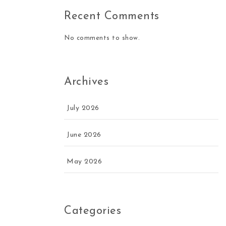
Recent Comments
No comments to show.
Archives
July 2026
June 2026
May 2026
Categories