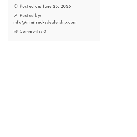
Posted on: June 23, 2026
Posted by:
info@minitrucksdealership.com
Comments:
0