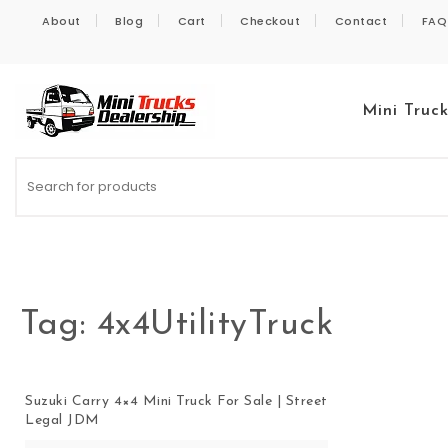
Skip to content
About
Blog
Cart
Checkout
Contact
FAQ
Mini Truc
Kei Trucks For Sale
Tag:
4x4UtilityTruck
Suzuki Carry 4×4 Mini Truck For Sale | Street
Legal JDM