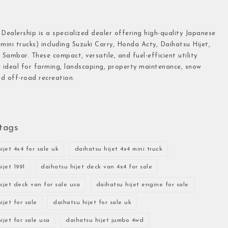
 Dealership is a specialized dealer offering high-quality Japanese
(mini trucks) including Suzuki Carry, Honda Acty, Daihatsu Hijet,
Sambar. These compact, versatile, and fuel-efficient utility
e ideal for farming, landscaping, property maintenance, snow
d off-road recreation.
tags
ijet 4x4 for sale uk
daihatsu hijet 4x4 mini truck
ijet 1991
daihatsu hijet deck van 4x4 for sale
ijet deck van for sale usa
daihatsu hijet engine for sale
ijet for sale
daihatsu hijet for sale uk
ijet for sale usa
daihatsu hijet jumbo 4wd