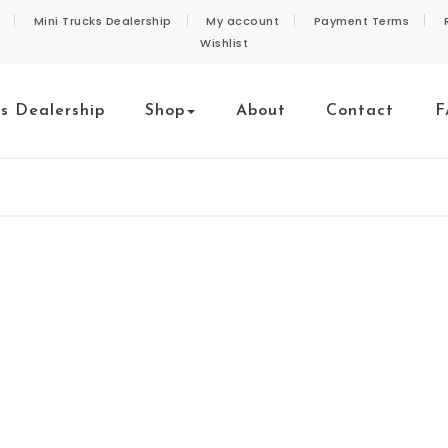
Mini Trucks Dealership
My account
Payment Terms
Wishlist
ks Dealership
Shop
About
Contact
F