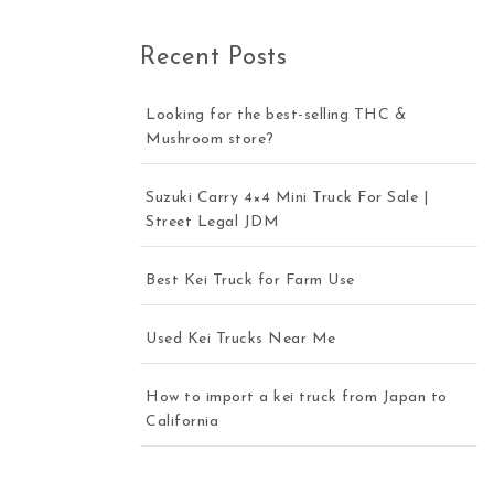
Recent Posts
Looking for the best-selling THC &
Mushroom store?
Suzuki Carry 4×4 Mini Truck For Sale |
Street Legal JDM
Best Kei Truck for Farm Use
Used Kei Trucks Near Me
How to import a kei truck from Japan to
California