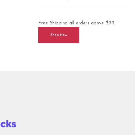
Free Shipping all orders above $99.
Shop Now