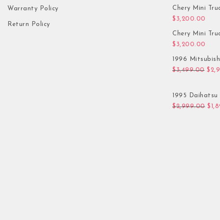
Chery Mini Tru
Warranty Policy
$
3,200.00
Return Policy
Chery Mini Tru
$
3,200.00
1996 Mitsubis
Orig
$
3,499.00
$
2,
1995 Daihatsu 
Orig
$
2,999.00
$
1,