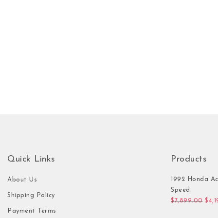
Quick Links
Products
1992 Honda Ac
About Us
Speed
Shipping Policy
Orig
$
7,899.00
$
4,
Payment Terms