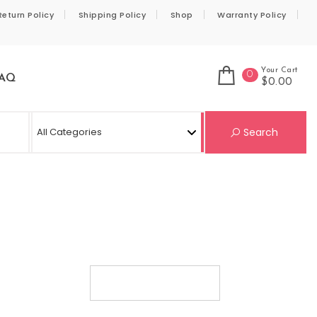
Return Policy
Shipping Policy
Shop
Warranty Policy
Your Cart
0
AQ
$0.00
Se
Search