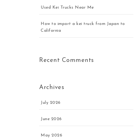
Used Kei Trucks Near Me
How to import a kei truck from Japan to
California
Recent Comments
Archives
July 2026
June 2026
May 2026