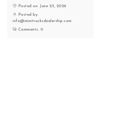
Posted on: June 23, 2026
Posted by:
info@minitrucksdealership.com
Comments:
0