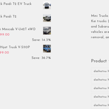
ck Paidi T2 EV Truck
Mini Trucks
ck Paidi T2
Kei trucks 
and Subaru 
hi Minicab V-U42T 4WD
vehicles ar
inal price was: $3,499.00.
Current price is: $2,999.00.
999.00
removal, an
Save: 14.3%
Hijet Truck V-S110P
inal price was: $2,999.00.
Current price is: $1,899.00.
899.00
Save: 36.7%
Product 
daihatsu h
daihatsu h
daihatsu h
daihatsu h
daihatsu h