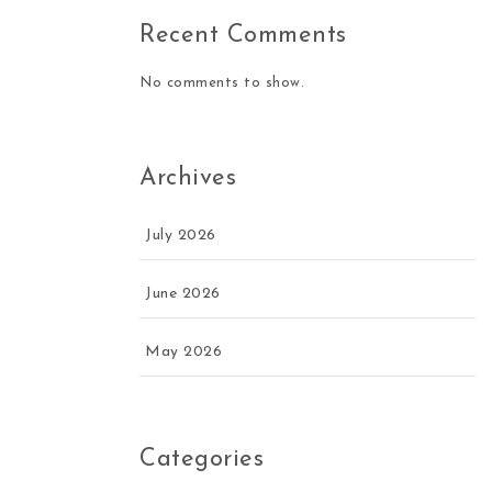
Recent Comments
No comments to show.
Archives
July 2026
June 2026
May 2026
Categories