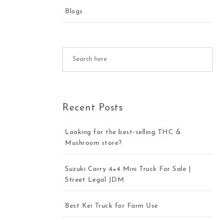
Blogs
Recent Posts
Looking for the best-selling THC &
Mushroom store?
Suzuki Carry 4×4 Mini Truck For Sale |
Street Legal JDM
Best Kei Truck for Farm Use