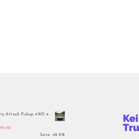
ty Attack Pickup 4WD 4-
inal price was: $7,899.00.
Current price is: $4,199.00.
199.00
Save: 46.8%