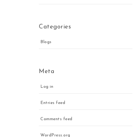
Categories
Blogs
Meta
Log in
Entries feed
Comments feed
WordPress.org