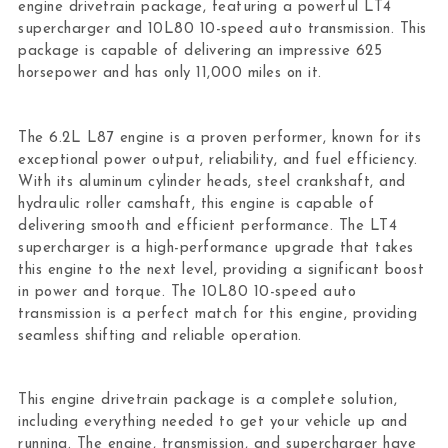
engine drivetrain package, featuring a powerful LT4
supercharger and 10L80 10-speed auto transmission. This
package is capable of delivering an impressive 625
horsepower and has only 11,000 miles on it.
The 6.2L L87 engine is a proven performer, known for its
exceptional power output, reliability, and fuel efficiency.
With its aluminum cylinder heads, steel crankshaft, and
hydraulic roller camshaft, this engine is capable of
delivering smooth and efficient performance. The LT4
supercharger is a high-performance upgrade that takes
this engine to the next level, providing a significant boost
in power and torque. The 10L80 10-speed auto
transmission is a perfect match for this engine, providing
seamless shifting and reliable operation.
This engine drivetrain package is a complete solution,
including everything needed to get your vehicle up and
running. The engine, transmission, and supercharger have