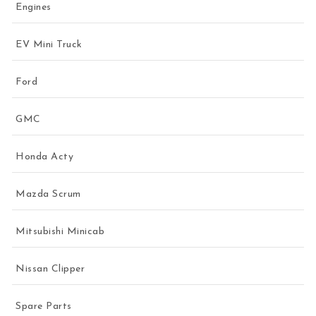
Engines
EV Mini Truck
Ford
GMC
Honda Acty
Mazda Scrum
Mitsubishi Minicab
Nissan Clipper
Spare Parts