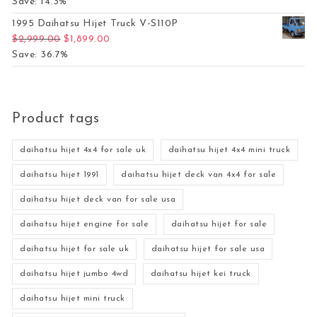
Save: 14.3%
1995 Daihatsu Hijet Truck V-S110P
Original price was: $2,999.00.
Current price is: $1,899.00.
$
2,999.00
$
1,899.00
Save: 36.7%
Product tags
daihatsu hijet 4x4 for sale uk
daihatsu hijet 4x4 mini truck
daihatsu hijet 1991
daihatsu hijet deck van 4x4 for sale
daihatsu hijet deck van for sale usa
daihatsu hijet engine for sale
daihatsu hijet for sale
daihatsu hijet for sale uk
daihatsu hijet for sale usa
daihatsu hijet jumbo 4wd
daihatsu hijet kei truck
daihatsu hijet mini truck