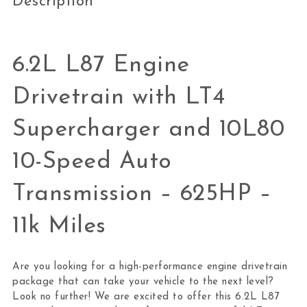
Description
6.2L L87 Engine
Drivetrain with LT4
Supercharger and 10L80
10-Speed Auto
Transmission – 625HP –
11k Miles
Are you looking for a high-performance engine drivetrain
package that can take your vehicle to the next level?
Look no further! We are excited to offer this 6.2L L87