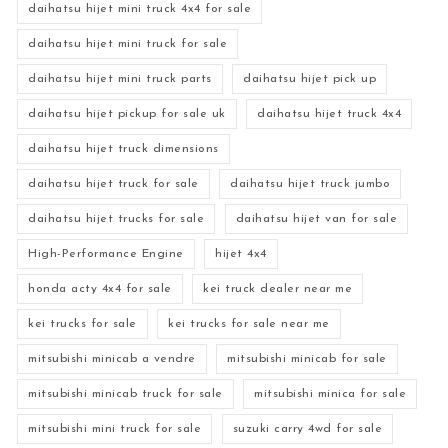
daihatsu hijet mini truck 4x4 for sale
daihatsu hijet mini truck for sale
daihatsu hijet mini truck parts
daihatsu hijet pick up
daihatsu hijet pickup for sale uk
daihatsu hijet truck 4x4
daihatsu hijet truck dimensions
daihatsu hijet truck for sale
daihatsu hijet truck jumbo
daihatsu hijet trucks for sale
daihatsu hijet van for sale
High-Performance Engine
hijet 4x4
honda acty 4x4 for sale
kei truck dealer near me
kei trucks for sale
kei trucks for sale near me
mitsubishi minicab a vendre
mitsubishi minicab for sale
mitsubishi minicab truck for sale
mitsubishi minica for sale
mitsubishi mini truck for sale
suzuki carry 4wd for sale