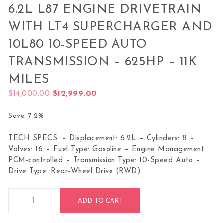
6.2L L87 ENGINE DRIVETRAIN
WITH LT4 SUPERCHARGER AND
10L80 10-SPEED AUTO
TRANSMISSION – 625HP – 11K
MILES
Original price was: $14,000.00.
Current price is: $12,999.00.
$
14,000.00
$
12,999.00
Save: 7.2%
TECH SPECS: – Displacement: 6.2L – Cylinders: 8 –
Valves: 16 – Fuel Type: Gasoline – Engine Management:
PCM-controlled – Transmission Type: 10-Speed Auto –
Drive Type: Rear-Wheel Drive (RWD)
6.2L L87 Engine Drivetrain with LT4 Supercharger and 10L80 
ADD TO CART