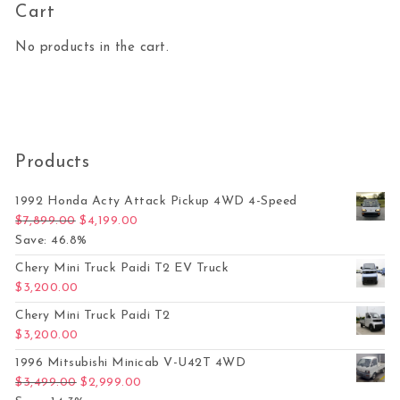
Cart
No products in the cart.
Products
1992 Honda Acty Attack Pickup 4WD 4-Speed
Original price was: $7,899.00.
Current price is: $4,199.00.
$
7,899.00
$
4,199.00
Save: 46.8%
Chery Mini Truck Paidi T2 EV Truck
$
3,200.00
Chery Mini Truck Paidi T2
$
3,200.00
1996 Mitsubishi Minicab V-U42T 4WD
Original price was: $3,499.00.
Current price is: $2,999.00.
$
3,499.00
$
2,999.00