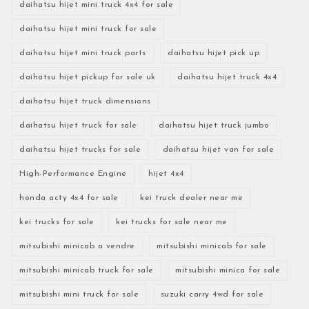
daihatsu hijet mini truck 4x4 for sale
daihatsu hijet mini truck for sale
daihatsu hijet mini truck parts
daihatsu hijet pick up
daihatsu hijet pickup for sale uk
daihatsu hijet truck 4x4
daihatsu hijet truck dimensions
daihatsu hijet truck for sale
daihatsu hijet truck jumbo
daihatsu hijet trucks for sale
daihatsu hijet van for sale
High-Performance Engine
hijet 4x4
honda acty 4x4 for sale
kei truck dealer near me
kei trucks for sale
kei trucks for sale near me
mitsubishi minicab a vendre
mitsubishi minicab for sale
mitsubishi minicab truck for sale
mitsubishi minica for sale
mitsubishi mini truck for sale
suzuki carry 4wd for sale