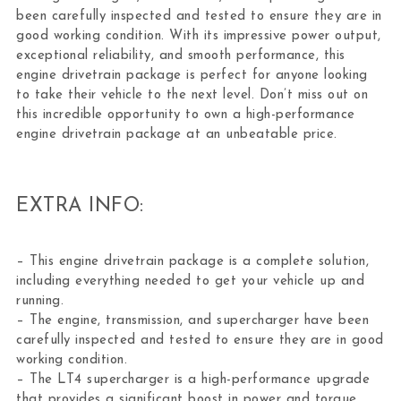
been carefully inspected and tested to ensure they are in
good working condition. With its impressive power output,
exceptional reliability, and smooth performance, this
engine drivetrain package is perfect for anyone looking
to take their vehicle to the next level. Don’t miss out on
this incredible opportunity to own a high-performance
engine drivetrain package at an unbeatable price.
EXTRA INFO:
– This engine drivetrain package is a complete solution,
including everything needed to get your vehicle up and
running.
– The engine, transmission, and supercharger have been
carefully inspected and tested to ensure they are in good
working condition.
– The LT4 supercharger is a high-performance upgrade
that provides a significant boost in power and torque.