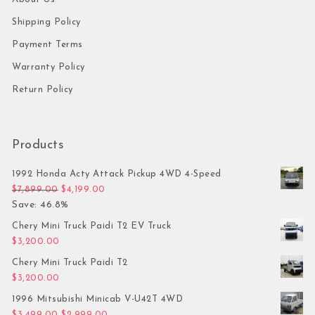
Shipping Policy
Payment Terms
Warranty Policy
Return Policy
Products
1992 Honda Acty Attack Pickup 4WD 4-Speed
Original price was: $7,899.00.
Current price is: $4,199.00.
$
7,899.00
$
4,199.00
Save: 46.8%
Chery Mini Truck Paidi T2 EV Truck
$
3,200.00
Chery Mini Truck Paidi T2
$
3,200.00
1996 Mitsubishi Minicab V-U42T 4WD
Original price was: $3,499.00.
Current price is: $2,999.00.
$
3,499.00
$
2,999.00