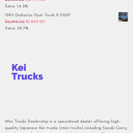
Save: 14.3%
1995 Daihatsu Hijet Truck V-S110P
Original price was: $2,999.00.
Current price is: $1,899.00.
$
2,999.00
$
1,899.00
Save: 36.7%
Mini Trucks Dealership is a specialized dealer offering high-
quality Japanese Kei trucks (mini trucks) including Suzuki Carry,