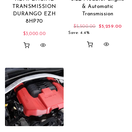
TRANSMISSION
& Automatic
DURANGO EZH
Transmission
8HP70
Original price 
Curr
$
5,500.00
$
5,259.00
Save: 4.4%
$
3,000.00