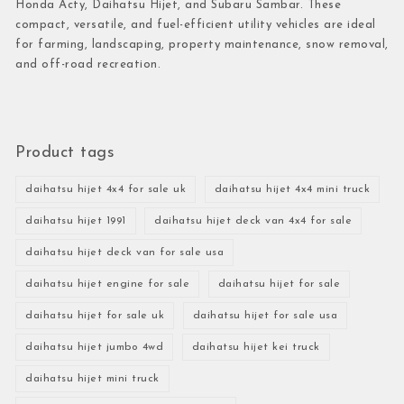
Honda Acty, Daihatsu Hijet, and Subaru Sambar. These
compact, versatile, and fuel-efficient utility vehicles are ideal
for farming, landscaping, property maintenance, snow removal,
and off-road recreation.
Product tags
daihatsu hijet 4x4 for sale uk
daihatsu hijet 4x4 mini truck
daihatsu hijet 1991
daihatsu hijet deck van 4x4 for sale
daihatsu hijet deck van for sale usa
daihatsu hijet engine for sale
daihatsu hijet for sale
daihatsu hijet for sale uk
daihatsu hijet for sale usa
daihatsu hijet jumbo 4wd
daihatsu hijet kei truck
daihatsu hijet mini truck