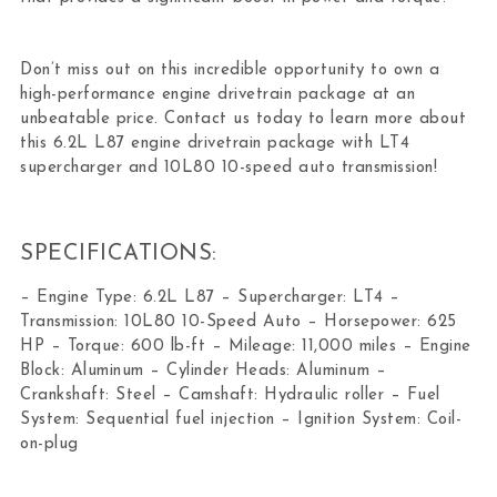
Don’t miss out on this incredible opportunity to own a
high-performance engine drivetrain package at an
unbeatable price. Contact us today to learn more about
this 6.2L L87 engine drivetrain package with LT4
supercharger and 10L80 10-speed auto transmission!
SPECIFICATIONS:
– Engine Type: 6.2L L87 – Supercharger: LT4 –
Transmission: 10L80 10-Speed Auto – Horsepower: 625
HP – Torque: 600 lb-ft – Mileage: 11,000 miles – Engine
Block: Aluminum – Cylinder Heads: Aluminum –
Crankshaft: Steel – Camshaft: Hydraulic roller – Fuel
System: Sequential fuel injection – Ignition System: Coil-
on-plug