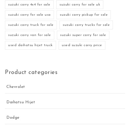
suzuki carry 4x4 for sale
suzuki carry for sale uk
suzuki carry for sale usa
suzuki carry pickup for sale
suzuki carry truck for sale
suzuki carry trucks for sale
suzuki carry van for sale
suzuki super carry for sale
used daihatsu hijet truck
used suzuki carry price
Product categories
Chevrolet
Daihatsu Hijet
Dodge