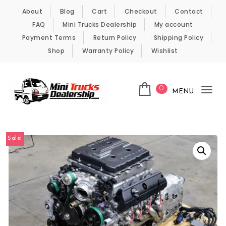
Skip to content
About
Blog
Cart
Checkout
Contact
FAQ
Mini Trucks Dealership
My account
Payment Terms
Return Policy
Shipping Policy
Shop
Warranty Policy
Wishlist
0
MENU
Tog
nav
Kei Trucks For Sale
Sale!