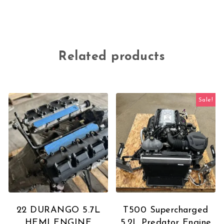
Related products
Sale!
22 DURANGO 5.7L
T500 Supercharged
HEMI ENGINE
5.2L Predator Engine