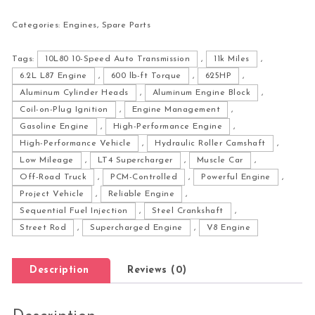
Categories:
Engines
,
Spare Parts
Tags:
10L80 10-Speed Auto Transmission
,
11k Miles
,
6.2L L87 Engine
,
600 lb-ft Torque
,
625HP
,
Aluminum Cylinder Heads
,
Aluminum Engine Block
,
Coil-on-Plug Ignition
,
Engine Management
,
Gasoline Engine
,
High-Performance Engine
,
High-Performance Vehicle
,
Hydraulic Roller Camshaft
,
Low Mileage
,
LT4 Supercharger
,
Muscle Car
,
Off-Road Truck
,
PCM-Controlled
,
Powerful Engine
,
Project Vehicle
,
Reliable Engine
,
Sequential Fuel Injection
,
Steel Crankshaft
,
Street Rod
,
Supercharged Engine
,
V8 Engine
Description
Reviews (0)