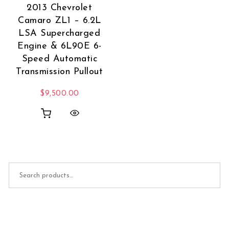
2013 Chevrolet
Camaro ZL1 – 6.2L
LSA Supercharged
Engine & 6L90E 6-
Speed Automatic
Transmission Pullout
$
9,500.00
Search for: