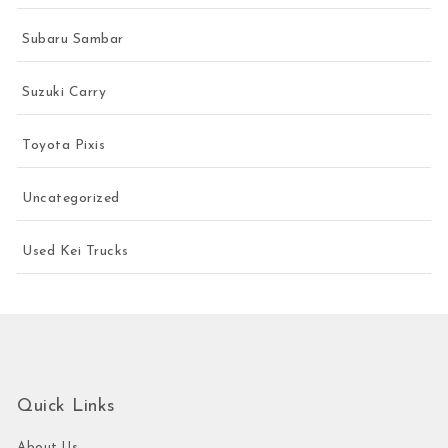
Subaru Sambar
Suzuki Carry
Toyota Pixis
Uncategorized
Used Kei Trucks
Quick Links
About Us