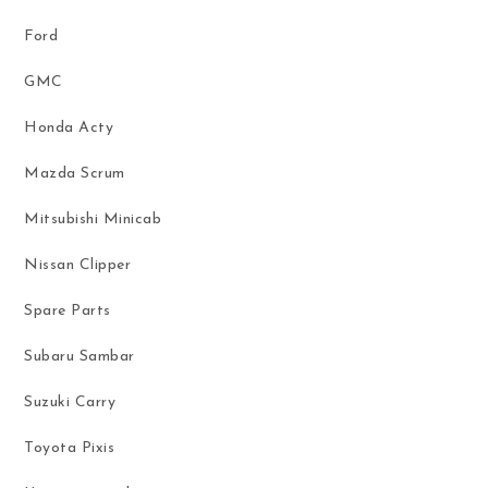
Ford
GMC
Honda Acty
Mazda Scrum
Mitsubishi Minicab
Nissan Clipper
Spare Parts
Subaru Sambar
Suzuki Carry
Toyota Pixis