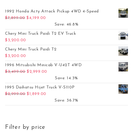
1992 Honda Acty Attack Pickup 4WD 4-Speed
Original price was: $7,899.00.
Current price is: $4,199.00.
$
7,899.00
$
4,199.00
Save: 46.8%
Chery Mini Truck Paidi T2 EV Truck
$
3,200.00
Chery Mini Truck Paidi T2
$
3,200.00
1996 Mitsubishi Minicab V-U42T 4WD
Original price was: $3,499.00.
Current price is: $2,999.00.
$
3,499.00
$
2,999.00
Save: 14.3%
1995 Daihatsu Hijet Truck V-S110P
Original price was: $2,999.00.
Current price is: $1,899.00.
$
2,999.00
$
1,899.00
Save: 36.7%
Filter by price