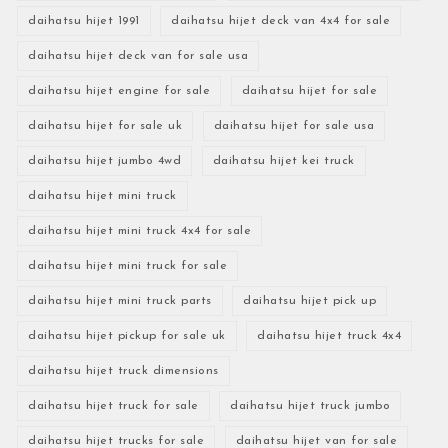
daihatsu hijet 1991
daihatsu hijet deck van 4x4 for sale
daihatsu hijet deck van for sale usa
daihatsu hijet engine for sale
daihatsu hijet for sale
daihatsu hijet for sale uk
daihatsu hijet for sale usa
daihatsu hijet jumbo 4wd
daihatsu hijet kei truck
daihatsu hijet mini truck
daihatsu hijet mini truck 4x4 for sale
daihatsu hijet mini truck for sale
daihatsu hijet mini truck parts
daihatsu hijet pick up
daihatsu hijet pickup for sale uk
daihatsu hijet truck 4x4
daihatsu hijet truck dimensions
daihatsu hijet truck for sale
daihatsu hijet truck jumbo
daihatsu hijet trucks for sale
daihatsu hijet van for sale