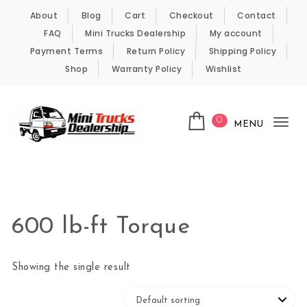
Skip to content
About
Blog
Cart
Checkout
Contact
FAQ
Mini Trucks Dealership
My account
Payment Terms
Return Policy
Shipping Policy
Shop
Warranty Policy
Wishlist
0
MENU
Tog
nav
Kei Trucks For Sale
600 lb-ft Torque
Showing the single result