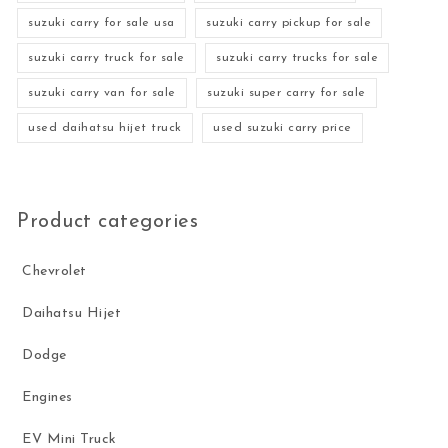
suzuki carry for sale usa
suzuki carry pickup for sale
suzuki carry truck for sale
suzuki carry trucks for sale
suzuki carry van for sale
suzuki super carry for sale
used daihatsu hijet truck
used suzuki carry price
Product categories
Chevrolet
Daihatsu Hijet
Dodge
Engines
EV Mini Truck