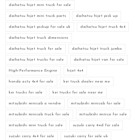
daihatsu hijet mini truck for sale
daihatsu hijet mini truck parts
daihatsu hijet pick up
daihatsu hijet pickup for sale uk
daihatsu hijet truck 4x4
daihatsu hijet truck dimensions
daihatsu hijet truck for sale
daihatsu hijet truck jumbo
daihatsu hijet trucks for sale
daihatsu hijet van for sale
High-Performance Engine
hijet 4x4
honda acty 4x4 for sale
kei truck dealer near me
kei trucks for sale
kei trucks for sale near me
mitsubishi minicab a vendre
mitsubishi minicab for sale
mitsubishi minicab truck for sale
mitsubishi minica for sale
mitsubishi mini truck for sale
suzuki carry 4wd for sale
suzuki carry 4x4 for sale
suzuki carry for sale uk