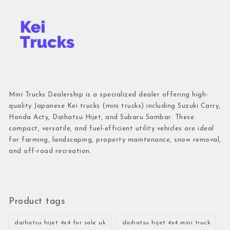
Mini Trucks Dealership is a specialized dealer offering high-
quality Japanese Kei trucks (mini trucks) including Suzuki Carry,
Honda Acty, Daihatsu Hijet, and Subaru Sambar. These
compact, versatile, and fuel-efficient utility vehicles are ideal
for farming, landscaping, property maintenance, snow removal,
and off-road recreation.
Product tags
daihatsu hijet 4x4 for sale uk
daihatsu hijet 4x4 mini truck