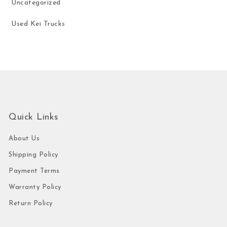
Uncategorized
Used Kei Trucks
Quick Links
About Us
Shipping Policy
Payment Terms
Warranty Policy
Return Policy