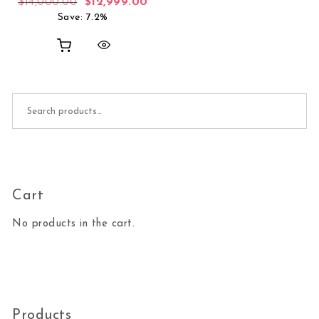
Original price was: $14,000.00.
Current price is: $12,999.00.
$
14,000.00
$
12,999.00
Save: 7.2%
Search for:
Cart
No products in the cart.
Products