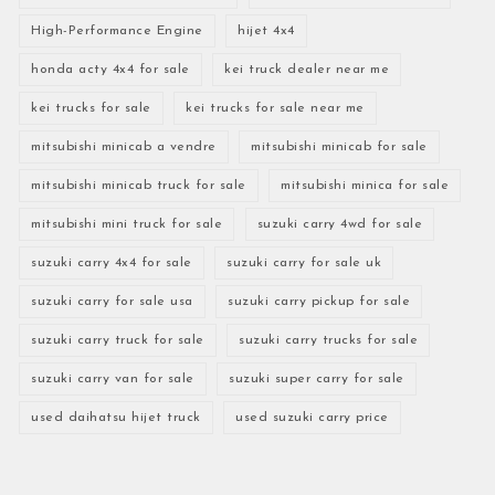
High-Performance Engine
hijet 4x4
honda acty 4x4 for sale
kei truck dealer near me
kei trucks for sale
kei trucks for sale near me
mitsubishi minicab a vendre
mitsubishi minicab for sale
mitsubishi minicab truck for sale
mitsubishi minica for sale
mitsubishi mini truck for sale
suzuki carry 4wd for sale
suzuki carry 4x4 for sale
suzuki carry for sale uk
suzuki carry for sale usa
suzuki carry pickup for sale
suzuki carry truck for sale
suzuki carry trucks for sale
suzuki carry van for sale
suzuki super carry for sale
used daihatsu hijet truck
used suzuki carry price