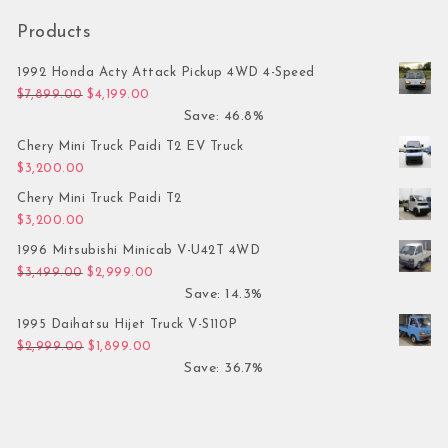
Products
1992 Honda Acty Attack Pickup 4WD 4-Speed
Original price was: $7,899.00.
Current price is: $4,199.00.
$
7,899.00
$
4,199.00
Save: 46.8%
Chery Mini Truck Paidi T2 EV Truck
$
3,200.00
Chery Mini Truck Paidi T2
$
3,200.00
1996 Mitsubishi Minicab V-U42T 4WD
Original price was: $3,499.00.
Current price is: $2,999.00.
$
3,499.00
$
2,999.00
Save: 14.3%
1995 Daihatsu Hijet Truck V-S110P
Original price was: $2,999.00.
Current price is: $1,899.00.
$
2,999.00
$
1,899.00
Save: 36.7%