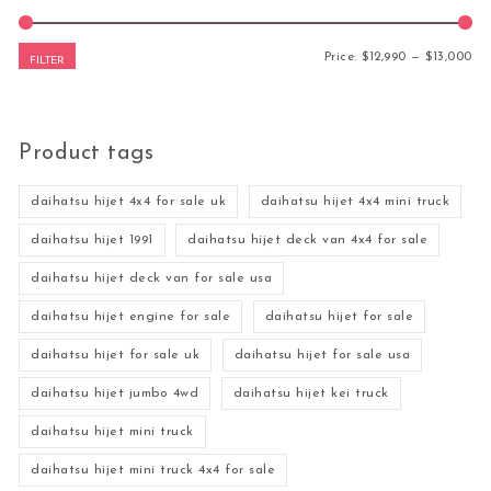
Mi
Ma
Price:
$12,990
—
$13,000
FILTER
Product tags
daihatsu hijet 4x4 for sale uk
daihatsu hijet 4x4 mini truck
daihatsu hijet 1991
daihatsu hijet deck van 4x4 for sale
daihatsu hijet deck van for sale usa
daihatsu hijet engine for sale
daihatsu hijet for sale
daihatsu hijet for sale uk
daihatsu hijet for sale usa
daihatsu hijet jumbo 4wd
daihatsu hijet kei truck
daihatsu hijet mini truck
daihatsu hijet mini truck 4x4 for sale