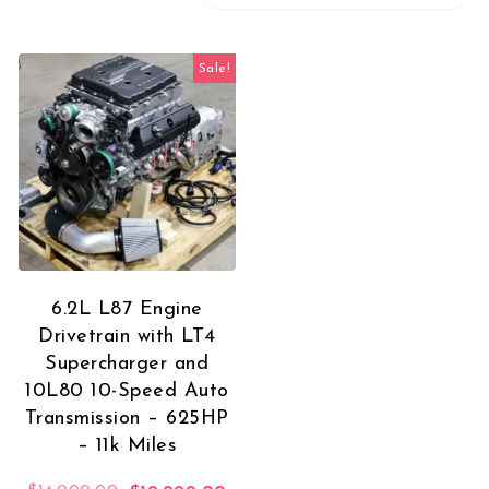
Sale!
6.2L L87 Engine
Drivetrain with LT4
Supercharger and
10L80 10-Speed Auto
Transmission – 625HP
– 11k Miles