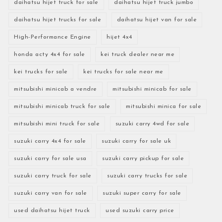
daihatsu hijet truck for sale
daihatsu hijet truck jumbo
daihatsu hijet trucks for sale
daihatsu hijet van for sale
High-Performance Engine
hijet 4x4
honda acty 4x4 for sale
kei truck dealer near me
kei trucks for sale
kei trucks for sale near me
mitsubishi minicab a vendre
mitsubishi minicab for sale
mitsubishi minicab truck for sale
mitsubishi minica for sale
mitsubishi mini truck for sale
suzuki carry 4wd for sale
suzuki carry 4x4 for sale
suzuki carry for sale uk
suzuki carry for sale usa
suzuki carry pickup for sale
suzuki carry truck for sale
suzuki carry trucks for sale
suzuki carry van for sale
suzuki super carry for sale
used daihatsu hijet truck
used suzuki carry price