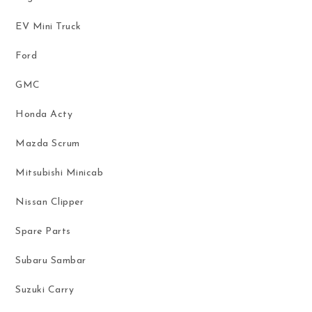
EV Mini Truck
Ford
GMC
Honda Acty
Mazda Scrum
Mitsubishi Minicab
Nissan Clipper
Spare Parts
Subaru Sambar
Suzuki Carry