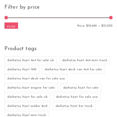
Filter by price
Mi
Ma
Price:
$12,990
—
$13,000
FILTER
Product tags
daihatsu hijet 4x4 for sale uk
daihatsu hijet 4x4 mini truck
daihatsu hijet 1991
daihatsu hijet deck van 4x4 for sale
daihatsu hijet deck van for sale usa
daihatsu hijet engine for sale
daihatsu hijet for sale
daihatsu hijet for sale uk
daihatsu hijet for sale usa
daihatsu hijet jumbo 4wd
daihatsu hijet kei truck
daihatsu hijet mini truck