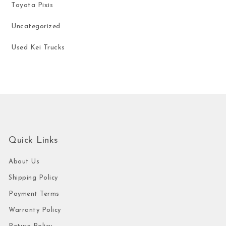
Toyota Pixis
Uncategorized
Used Kei Trucks
Quick Links
About Us
Shipping Policy
Payment Terms
Warranty Policy