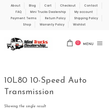
Skip to content
About
Blog
Cart
Checkout
Contact
FAQ
Mini Trucks Dealership
My account
Payment Terms
Return Policy
Shipping Policy
Shop
Warranty Policy
Wishlist
0
MENU
Tog
nav
Kei Trucks For Sale
10L80 10-Speed Auto
Transmission
Showing the single result