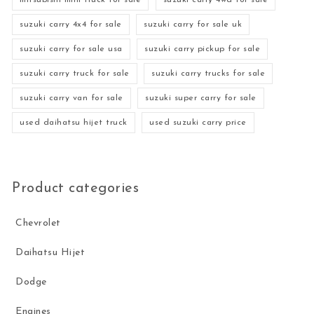
mitsubishi mini truck for sale
suzuki carry 4wd for sale
suzuki carry 4x4 for sale
suzuki carry for sale uk
suzuki carry for sale usa
suzuki carry pickup for sale
suzuki carry truck for sale
suzuki carry trucks for sale
suzuki carry van for sale
suzuki super carry for sale
used daihatsu hijet truck
used suzuki carry price
Product categories
Chevrolet
Daihatsu Hijet
Dodge
Engines