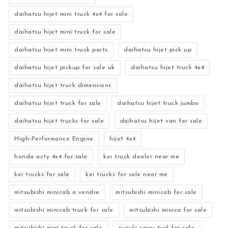
daihatsu hijet mini truck 4x4 for sale
daihatsu hijet mini truck for sale
daihatsu hijet mini truck parts
daihatsu hijet pick up
daihatsu hijet pickup for sale uk
daihatsu hijet truck 4x4
daihatsu hijet truck dimensions
daihatsu hijet truck for sale
daihatsu hijet truck jumbo
daihatsu hijet trucks for sale
daihatsu hijet van for sale
High-Performance Engine
hijet 4x4
honda acty 4x4 for sale
kei truck dealer near me
kei trucks for sale
kei trucks for sale near me
mitsubishi minicab a vendre
mitsubishi minicab for sale
mitsubishi minicab truck for sale
mitsubishi minica for sale