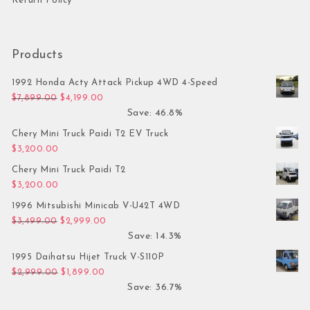
Return Policy
Products
1992 Honda Acty Attack Pickup 4WD 4-Speed
Original price was: $7,899.00.
Current price is: $4,199.00.
$
7,899.00
$
4,199.00
Save: 46.8%
Chery Mini Truck Paidi T2 EV Truck
$
3,200.00
Chery Mini Truck Paidi T2
$
3,200.00
1996 Mitsubishi Minicab V-U42T 4WD
Original price was: $3,499.00.
Current price is: $2,999.00.
$
3,499.00
$
2,999.00
Save: 14.3%
1995 Daihatsu Hijet Truck V-S110P
Original price was: $2,999.00.
Current price is: $1,899.00.
$
2,999.00
$
1,899.00
Save: 36.7%