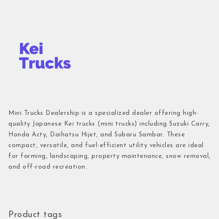
Mini Trucks Dealership is a specialized dealer offering high-
quality Japanese Kei trucks (mini trucks) including Suzuki Carry,
Honda Acty, Daihatsu Hijet, and Subaru Sambar. These
compact, versatile, and fuel-efficient utility vehicles are ideal
for farming, landscaping, property maintenance, snow removal,
and off-road recreation.
Product tags