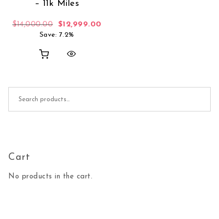
– 11k Miles
Original price was: $14,000.00.
Current price is: $12,999.00.
$
14,000.00
$
12,999.00
Save: 7.2%
Search for:
Cart
No products in the cart.