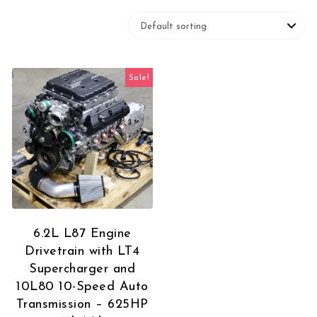
Sale!
6.2L L87 Engine
Drivetrain with LT4
Supercharger and
10L80 10-Speed Auto
Transmission – 625HP