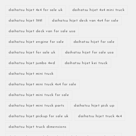
daihatsu hijet 4x4 for sale uk
daihatsu hijet 4x4 mini truck
daihatsu hijet 1991
daihatsu hijet deck van 4x4 for sale
daihatsu hijet deck van for sale usa
daihatsu hijet engine for sale
daihatsu hijet for sale
daihatsu hijet for sale uk
daihatsu hijet for sale usa
daihatsu hijet jumbo 4wd
daihatsu hijet kei truck
daihatsu hijet mini truck
daihatsu hijet mini truck 4x4 for sale
daihatsu hijet mini truck for sale
daihatsu hijet mini truck parts
daihatsu hijet pick up
daihatsu hijet pickup for sale uk
daihatsu hijet truck 4x4
daihatsu hijet truck dimensions