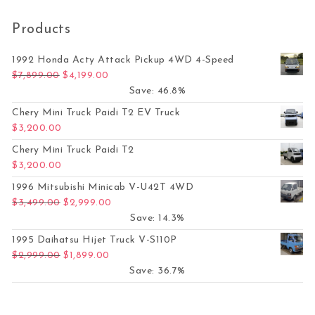
Products
1992 Honda Acty Attack Pickup 4WD 4-Speed
Original price was: $7,899.00.
Current price is: $4,199.00.
$
7,899.00
$
4,199.00
Save: 46.8%
Chery Mini Truck Paidi T2 EV Truck
$
3,200.00
Chery Mini Truck Paidi T2
$
3,200.00
1996 Mitsubishi Minicab V-U42T 4WD
Original price was: $3,499.00.
Current price is: $2,999.00.
$
3,499.00
$
2,999.00
Save: 14.3%
1995 Daihatsu Hijet Truck V-S110P
Original price was: $2,999.00.
Current price is: $1,899.00.
$
2,999.00
$
1,899.00
Save: 36.7%