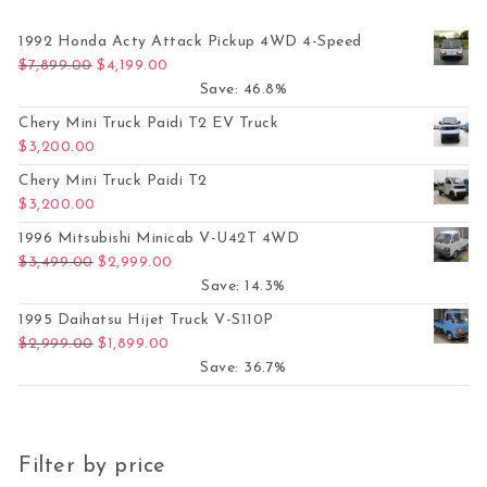
1992 Honda Acty Attack Pickup 4WD 4-Speed
Original price was: $7,899.00.
Current price is: $4,199.00.
$
7,899.00
$
4,199.00
Save: 46.8%
Chery Mini Truck Paidi T2 EV Truck
$
3,200.00
Chery Mini Truck Paidi T2
$
3,200.00
1996 Mitsubishi Minicab V-U42T 4WD
Original price was: $3,499.00.
Current price is: $2,999.00.
$
3,499.00
$
2,999.00
Save: 14.3%
1995 Daihatsu Hijet Truck V-S110P
Original price was: $2,999.00.
Current price is: $1,899.00.
$
2,999.00
$
1,899.00
Save: 36.7%
Filter by price