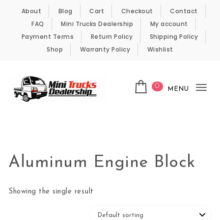
Skip to content
About
Blog
Cart
Checkout
Contact
FAQ
Mini Trucks Dealership
My account
Payment Terms
Return Policy
Shipping Policy
Shop
Warranty Policy
Wishlist
0
MENU
Tog
nav
Kei Trucks For Sale
Aluminum Engine Block
Showing the single result