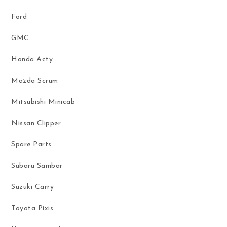
Ford
GMC
Honda Acty
Mazda Scrum
Mitsubishi Minicab
Nissan Clipper
Spare Parts
Subaru Sambar
Suzuki Carry
Toyota Pixis