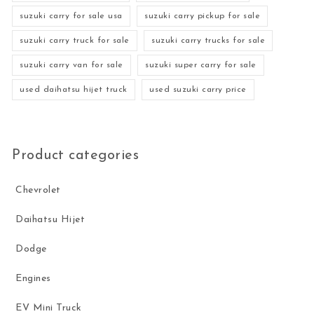
suzuki carry for sale usa
suzuki carry pickup for sale
suzuki carry truck for sale
suzuki carry trucks for sale
suzuki carry van for sale
suzuki super carry for sale
used daihatsu hijet truck
used suzuki carry price
Product categories
Chevrolet
Daihatsu Hijet
Dodge
Engines
EV Mini Truck