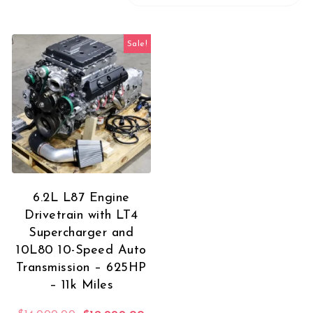
Sale!
6.2L L87 Engine
Drivetrain with LT4
Supercharger and
10L80 10-Speed Auto
Transmission – 625HP
– 11k Miles