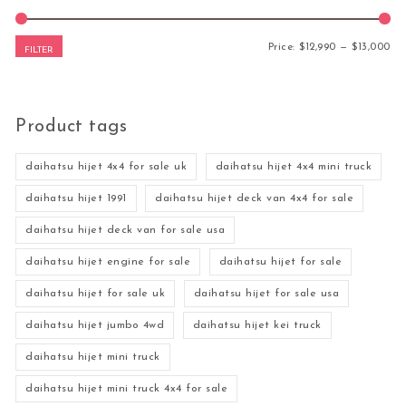
Mi
Ma
Price:
$12,990
—
$13,000
FILTER
Product tags
daihatsu hijet 4x4 for sale uk
daihatsu hijet 4x4 mini truck
daihatsu hijet 1991
daihatsu hijet deck van 4x4 for sale
daihatsu hijet deck van for sale usa
daihatsu hijet engine for sale
daihatsu hijet for sale
daihatsu hijet for sale uk
daihatsu hijet for sale usa
daihatsu hijet jumbo 4wd
daihatsu hijet kei truck
daihatsu hijet mini truck
daihatsu hijet mini truck 4x4 for sale