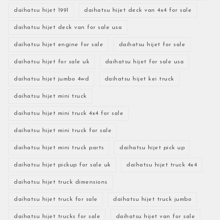
daihatsu hijet 1991
daihatsu hijet deck van 4x4 for sale
daihatsu hijet deck van for sale usa
daihatsu hijet engine for sale
daihatsu hijet for sale
daihatsu hijet for sale uk
daihatsu hijet for sale usa
daihatsu hijet jumbo 4wd
daihatsu hijet kei truck
daihatsu hijet mini truck
daihatsu hijet mini truck 4x4 for sale
daihatsu hijet mini truck for sale
daihatsu hijet mini truck parts
daihatsu hijet pick up
daihatsu hijet pickup for sale uk
daihatsu hijet truck 4x4
daihatsu hijet truck dimensions
daihatsu hijet truck for sale
daihatsu hijet truck jumbo
daihatsu hijet trucks for sale
daihatsu hijet van for sale