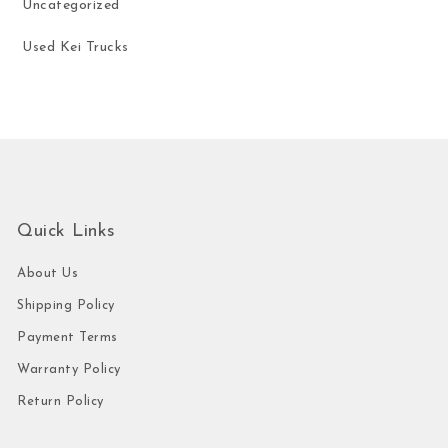
Uncategorized
Used Kei Trucks
Quick Links
About Us
Shipping Policy
Payment Terms
Warranty Policy
Return Policy