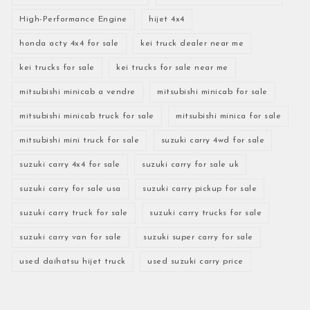
High-Performance Engine
hijet 4x4
honda acty 4x4 for sale
kei truck dealer near me
kei trucks for sale
kei trucks for sale near me
mitsubishi minicab a vendre
mitsubishi minicab for sale
mitsubishi minicab truck for sale
mitsubishi minica for sale
mitsubishi mini truck for sale
suzuki carry 4wd for sale
suzuki carry 4x4 for sale
suzuki carry for sale uk
suzuki carry for sale usa
suzuki carry pickup for sale
suzuki carry truck for sale
suzuki carry trucks for sale
suzuki carry van for sale
suzuki super carry for sale
used daihatsu hijet truck
used suzuki carry price