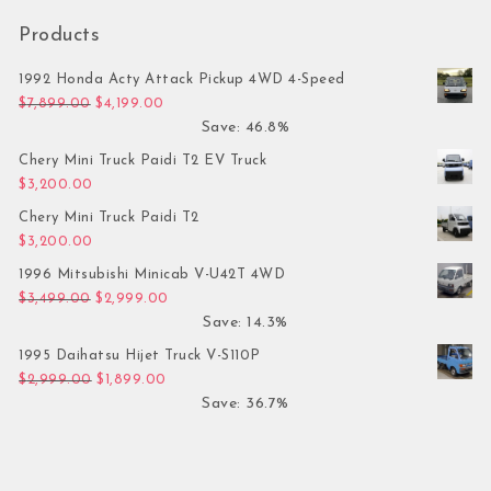
Products
1992 Honda Acty Attack Pickup 4WD 4-Speed
Original price was: $7,899.00.
Current price is: $4,199.00.
$
7,899.00
$
4,199.00
Save: 46.8%
Chery Mini Truck Paidi T2 EV Truck
$
3,200.00
Chery Mini Truck Paidi T2
$
3,200.00
1996 Mitsubishi Minicab V-U42T 4WD
Original price was: $3,499.00.
Current price is: $2,999.00.
$
3,499.00
$
2,999.00
Save: 14.3%
1995 Daihatsu Hijet Truck V-S110P
Original price was: $2,999.00.
Current price is: $1,899.00.
$
2,999.00
$
1,899.00
Save: 36.7%