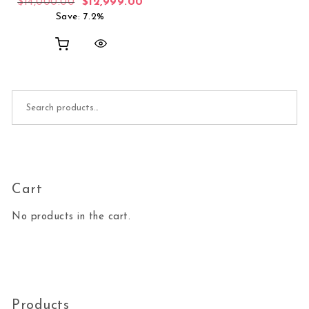
Original price was: $14,000.00.
Current price is: $12,999.00.
$
14,000.00
$
12,999.00
Save: 7.2%
Search for:
Cart
No products in the cart.
Products