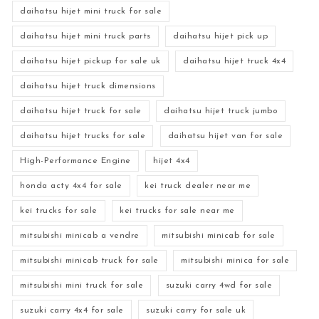
daihatsu hijet mini truck for sale
daihatsu hijet mini truck parts
daihatsu hijet pick up
daihatsu hijet pickup for sale uk
daihatsu hijet truck 4x4
daihatsu hijet truck dimensions
daihatsu hijet truck for sale
daihatsu hijet truck jumbo
daihatsu hijet trucks for sale
daihatsu hijet van for sale
High-Performance Engine
hijet 4x4
honda acty 4x4 for sale
kei truck dealer near me
kei trucks for sale
kei trucks for sale near me
mitsubishi minicab a vendre
mitsubishi minicab for sale
mitsubishi minicab truck for sale
mitsubishi minica for sale
mitsubishi mini truck for sale
suzuki carry 4wd for sale
suzuki carry 4x4 for sale
suzuki carry for sale uk