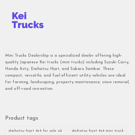
Mini Trucks Dealership is a specialized dealer offering high-
quality Japanese Kei trucks (mini trucks) including Suzuki Carry,
Honda Acty, Daihatsu Hijet, and Subaru Sambar. These
compact, versatile, and fuel-efficient utility vehicles are ideal
for farming, landscaping, property maintenance, snow removal,
and off-road recreation.
Product tags
daihatsu hijet 4x4 for sale uk
daihatsu hijet 4x4 mini truck